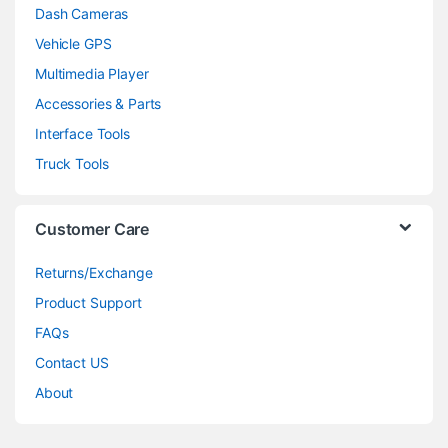
Dash Cameras
Vehicle GPS
Multimedia Player
Accessories & Parts
Interface Tools
Truck Tools
Customer Care
Returns/Exchange
Product Support
FAQs
Contact US
About