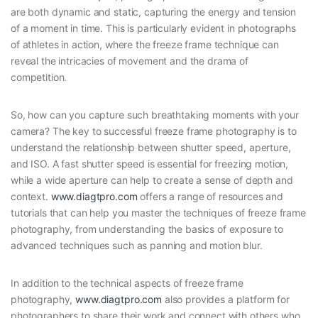
are both dynamic and static, capturing the energy and tension
of a moment in time. This is particularly evident in photographs
of athletes in action, where the freeze frame technique can
reveal the intricacies of movement and the drama of
competition.
So, how can you capture such breathtaking moments with your
camera? The key to successful freeze frame photography is to
understand the relationship between shutter speed, aperture,
and ISO. A fast shutter speed is essential for freezing motion,
while a wide aperture can help to create a sense of depth and
context.
www.diagtpro.com
offers a range of resources and
tutorials that can help you master the techniques of freeze frame
photography, from understanding the basics of exposure to
advanced techniques such as panning and motion blur.
In addition to the technical aspects of freeze frame
photography,
www.diagtpro.com
also provides a platform for
photographers to share their work and connect with others who