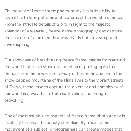
The beauty of freeze frame photography lies in its ability to
reveal the hidden patterns and textures of the world around us.
From the intricate details of a bird in flight to the majestic
splendor of a waterfall, freeze frame photography can capture
the essence of a moment in a way that is both revealing and
awe-inspiring.
Our showcase of breathtaking freeze frame images from around
the world features a stunning collection of photographs that
demonstrate the power and beauty of this technique. From the
snow-capped mountains of the Himalayas to the vibrant streets
of Tokyo, these images capture the diversity and complexity of
our world in a way that is both captivating and thought-
provoking.
One of the most striking aspects of freeze frame photography is
its ability to reveal the beauty of motion. By freezing the
movement of a subject, photographers can create images that