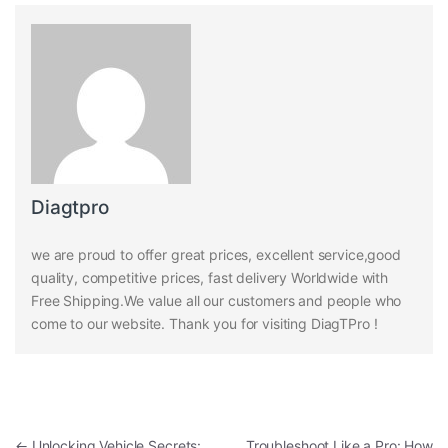
Diagtpro
we are proud to offer great prices, excellent service,good
quality, competitive prices, fast delivery Worldwide with
Free Shipping.We value all our customers and people who
come to our website. Thank you for visiting DiagTPro !
Post navigation
←
Unlocking Vehicle Secrets:
Troubleshoot Like a Pro: How