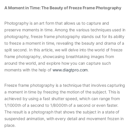
A Moment in Time: The Beauty of Freeze Frame Photography
Photography is an art form that allows us to capture and
preserve moments in time. Among the various techniques used in
photography, freeze frame photography stands out for its ability
to freeze a moment in time, revealing the beauty and drama of a
split second. In this article, we will delve into the world of freeze
frame photography, showcasing breathtaking images from
around the world, and explore how you can capture such
moments with the help of
www.diagtpro.com
.
Freeze frame photography is a technique that involves capturing
a moment in time by freezing the motion of the subject. This is
achieved by using a fast shutter speed, which can range from
1/1000th of a second to 1/8000th of a second or even faster.
The result is a photograph that shows the subject in a state of
suspended animation, with every detail and movement frozen in
place.