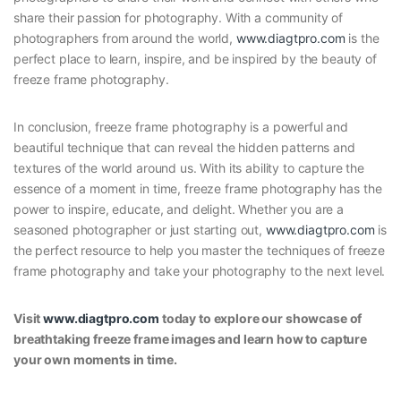
share their passion for photography. With a community of
photographers from around the world,
www.diagtpro.com
is the
perfect place to learn, inspire, and be inspired by the beauty of
freeze frame photography.
In conclusion, freeze frame photography is a powerful and
beautiful technique that can reveal the hidden patterns and
textures of the world around us. With its ability to capture the
essence of a moment in time, freeze frame photography has the
power to inspire, educate, and delight. Whether you are a
seasoned photographer or just starting out,
www.diagtpro.com
is
the perfect resource to help you master the techniques of freeze
frame photography and take your photography to the next level.
Visit
www.diagtpro.com
today to explore our showcase of
breathtaking freeze frame images and learn how to capture
your own moments in time.