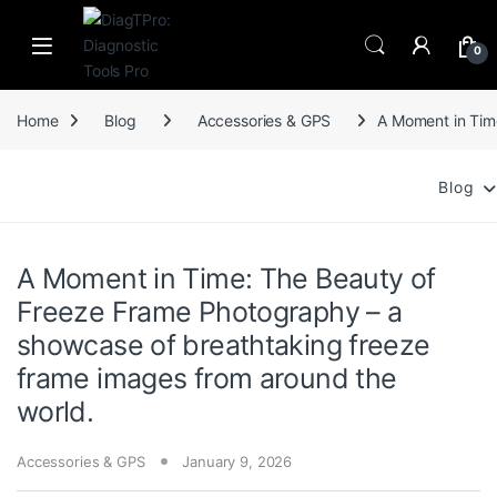
Skip to navigation
Skip to content
0
Home
Blog
Accessories & GPS
A Moment in Tim
Blog
A Moment in Time: The Beauty of
Freeze Frame Photography – a
showcase of breathtaking freeze
frame images from around the
world.
Accessories & GPS
January 9, 2026