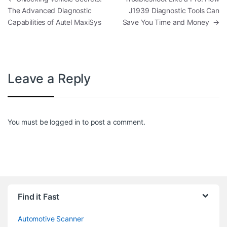
The Advanced Diagnostic
J1939 Diagnostic Tools Can
Capabilities of Autel MaxiSys
Save You Time and Money
→
Leave a Reply
You must be
logged in
to post a comment.
Find it Fast
Automotive Scanner