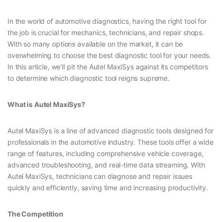
In the world of automotive diagnostics, having the right tool for
the job is crucial for mechanics, technicians, and repair shops.
With so many options available on the market, it can be
overwhelming to choose the best diagnostic tool for your needs.
In this article, we’ll pit the Autel MaxiSys against its competitors
to determine which diagnostic tool reigns supreme.
What is Autel MaxiSys?
Autel MaxiSys is a line of advanced diagnostic tools designed for
professionals in the automotive industry. These tools offer a wide
range of features, including comprehensive vehicle coverage,
advanced troubleshooting, and real-time data streaming. With
Autel MaxiSys, technicians can diagnose and repair issues
quickly and efficiently, saving time and increasing productivity.
The Competition