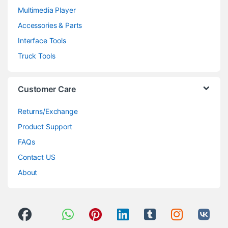
Multimedia Player
Accessories & Parts
Interface Tools
Truck Tools
Customer Care
Returns/Exchange
Product Support
FAQs
Contact US
About