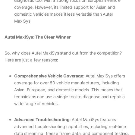
diagnostic tool with a strong focus on European vehicle
coverage. However, its limited support for Asian and
domestic vehicles makes it less versatile than Autel
MaxiSys.
Autel MaxiSys: The Clear Winner
So, why does Autel MaxiSys stand out from the competition?
Here are just a few reasons:
Comprehensive Vehicle Coverage
: Autel MaxiSys offers
coverage for over 80 vehicle manufacturers, including
Asian, European, and domestic models. This means that
technicians can use a single tool to diagnose and repair a
wide range of vehicles.
Advanced Troubleshooting
: Autel MaxiSys features
advanced troubleshooting capabilities, including real-time
data streaming, freeze frame data, and component testing.