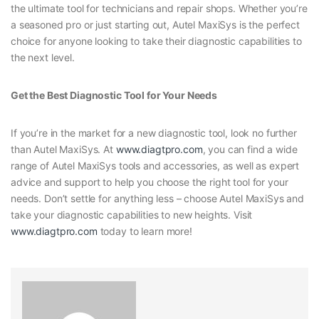
the ultimate tool for technicians and repair shops. Whether you’re
a seasoned pro or just starting out, Autel MaxiSys is the perfect
choice for anyone looking to take their diagnostic capabilities to
the next level.
Get the Best Diagnostic Tool for Your Needs
If you’re in the market for a new diagnostic tool, look no further
than Autel MaxiSys. At
www.diagtpro.com
, you can find a wide
range of Autel MaxiSys tools and accessories, as well as expert
advice and support to help you choose the right tool for your
needs. Don’t settle for anything less – choose Autel MaxiSys and
take your diagnostic capabilities to new heights. Visit
www.diagtpro.com
today to learn more!