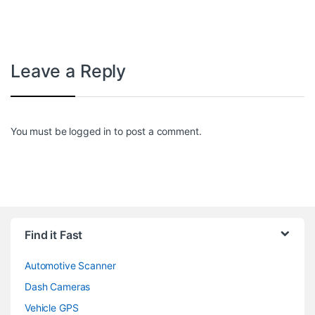
Leave a Reply
You must be
logged in
to post a comment.
Find it Fast
Automotive Scanner
Dash Cameras
Vehicle GPS