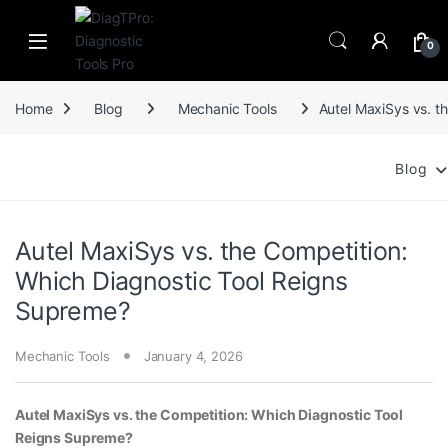
Skip to navigation
Skip to content
0
Home
Blog
Mechanic Tools
Autel MaxiSys vs. t
Blog
Autel MaxiSys vs. the Competition:
Which Diagnostic Tool Reigns
Supreme?
Mechanic Tools
January 4, 2026
Autel MaxiSys vs. the Competition: Which Diagnostic Tool
Reigns Supreme?