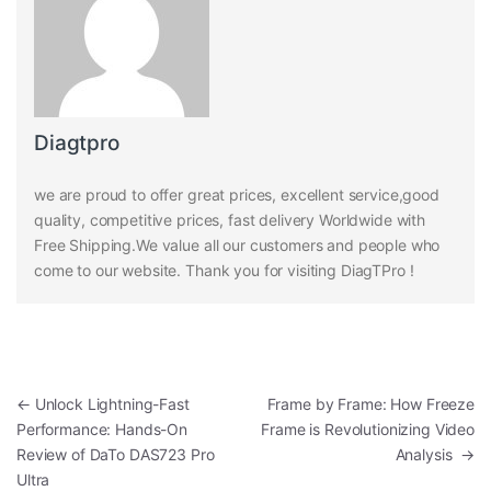
Diagtpro
we are proud to offer great prices, excellent service,good
quality, competitive prices, fast delivery Worldwide with
Free Shipping.We value all our customers and people who
come to our website. Thank you for visiting DiagTPro !
Post navigation
←
Unlock Lightning-Fast
Frame by Frame: How Freeze
Performance: Hands-On
Frame is Revolutionizing Video
Review of DaTo DAS723 Pro
Analysis
→
Ultra