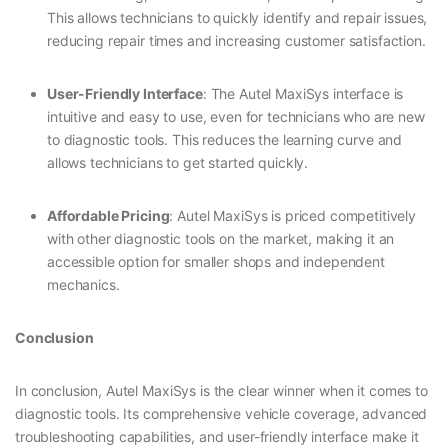
This allows technicians to quickly identify and repair issues,
reducing repair times and increasing customer satisfaction.
User-Friendly Interface
: The Autel MaxiSys interface is
intuitive and easy to use, even for technicians who are new
to diagnostic tools. This reduces the learning curve and
allows technicians to get started quickly.
Affordable Pricing
: Autel MaxiSys is priced competitively
with other diagnostic tools on the market, making it an
accessible option for smaller shops and independent
mechanics.
Conclusion
In conclusion, Autel MaxiSys is the clear winner when it comes to
diagnostic tools. Its comprehensive vehicle coverage, advanced
troubleshooting capabilities, and user-friendly interface make it