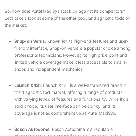
So, how does Autel MaxiSys stack up against its competitors?
Let’s take a look at some of the other popular diagnostic tools on
the market:
Snap-on Verus
: Known for its high-end features and user-
friendly interface, Snap-on Verus is a popular choice among
professional technicians. However, its high price point and
limited vehicle coverage make it less accessible to smaller
shops and independent mechanics.
Launch X431
: Launch X431 is a well-established brand in
the diagnostic tool market, offering a range of products
with varying levels of features and functionality. While it’s a
solid choice, its user interface can be clunky, and its
coverage is not as comprehensive as Autel MaxiSys.
Bosch Autodome
: Bosch Autodome is a reputable