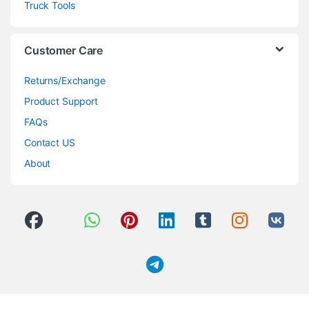
Truck Tools
Customer Care
Returns/Exchange
Product Support
FAQs
Contact US
About