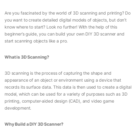
Are you fascinated by the world of 3D scanning and printing? Do
you want to create detailed digital models of objects, but don’t
know where to start? Look no further! With the help of this
beginner’s guide, you can build your own DIY 3D scanner and
start scanning objects like a pro.
What is 3D Scanning?
3D scanning is the process of capturing the shape and
appearance of an object or environment using a device that
records its surface data. This data is then used to create a digital
model, which can be used for a variety of purposes such as 3D
printing, computer-aided design (CAD), and video game
development.
Why Build a DIY 3D Scanner?