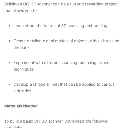
Building a DIY 3D scanner can be a fun and rewarding project
that allows you to:
Learn about the basics of 3D scanning and printing
Create detailed digital models of objects without breaking
the bank
Experiment with different scanning technologies and
techniques
Develop a unique skillset that can be applied to various
industries
Materials Needed
To build a basic DIY 3D scanner, you’ll need the following
materials: