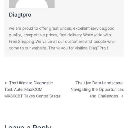
Diagtpro
we are proud to offer great prices, excellent service,good
quality, competitive prices, fast delivery Worldwide with
Free Shipping.We value all our customers and people who
come to our website. Thank you for visiting DiagTPro !
Post navigation
←
The Ultimate Diagnostic
The Live Data Landscape:
Tool: Autel MaxiCOM
Navigating the Opportunities
MK808BT Takes Center Stage
and Challenges
→
Leave a Reply