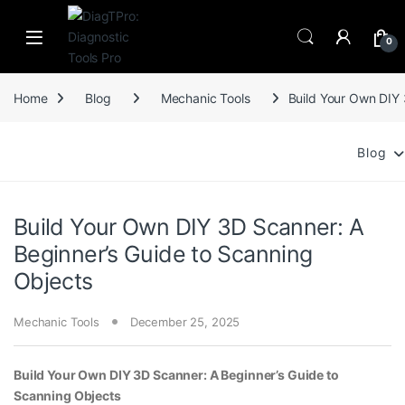
Skip to navigation
Skip to content
0
Home
Blog
Mechanic Tools
Build Your Own DIY 
Blog
Build Your Own DIY 3D Scanner: A
Beginner’s Guide to Scanning
Objects
Mechanic Tools
December 25, 2025
Build Your Own DIY 3D Scanner: A Beginner’s Guide to
Scanning Objects