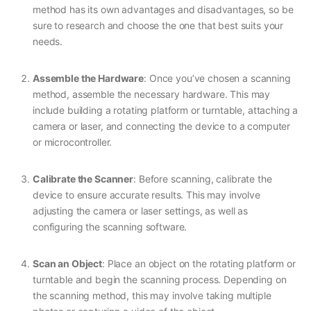
method has its own advantages and disadvantages, so be
sure to research and choose the one that best suits your
needs.
Assemble the Hardware
: Once you’ve chosen a scanning
method, assemble the necessary hardware. This may
include building a rotating platform or turntable, attaching a
camera or laser, and connecting the device to a computer
or microcontroller.
Calibrate the Scanner
: Before scanning, calibrate the
device to ensure accurate results. This may involve
adjusting the camera or laser settings, as well as
configuring the scanning software.
Scan an Object
: Place an object on the rotating platform or
turntable and begin the scanning process. Depending on
the scanning method, this may involve taking multiple