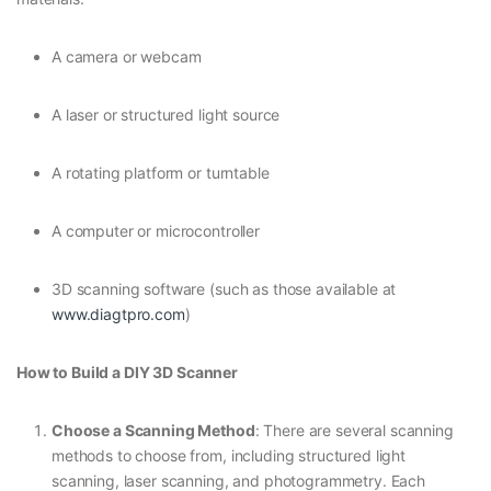
A camera or webcam
A laser or structured light source
A rotating platform or turntable
A computer or microcontroller
3D scanning software (such as those available at
www.diagtpro.com
)
How to Build a DIY 3D Scanner
Choose a Scanning Method
: There are several scanning
methods to choose from, including structured light
scanning, laser scanning, and photogrammetry. Each