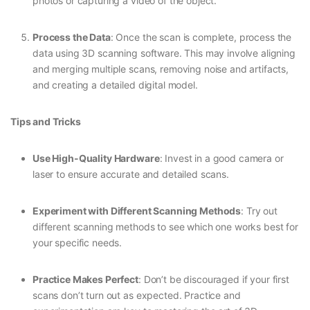
photos or capturing a video of the object.
Process the Data
: Once the scan is complete, process the
data using 3D scanning software. This may involve aligning
and merging multiple scans, removing noise and artifacts,
and creating a detailed digital model.
Tips and Tricks
Use High-Quality Hardware
: Invest in a good camera or
laser to ensure accurate and detailed scans.
Experiment with Different Scanning Methods
: Try out
different scanning methods to see which one works best for
your specific needs.
Practice Makes Perfect
: Don’t be discouraged if your first
scans don’t turn out as expected. Practice and