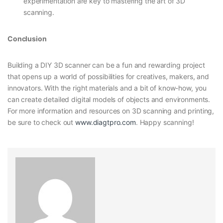
experimentation are key to mastering the art of 3D
scanning.
Conclusion
Building a DIY 3D scanner can be a fun and rewarding project
that opens up a world of possibilities for creatives, makers, and
innovators. With the right materials and a bit of know-how, you
can create detailed digital models of objects and environments.
For more information and resources on 3D scanning and printing,
be sure to check out
www.diagtpro.com
. Happy scanning!