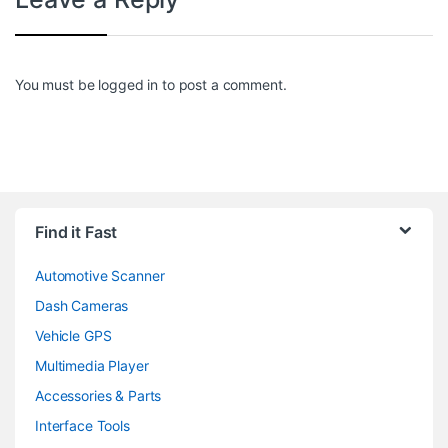
You must be
logged in
to post a comment.
Find it Fast
Automotive Scanner
Dash Cameras
Vehicle GPS
Multimedia Player
Accessories & Parts
Interface Tools