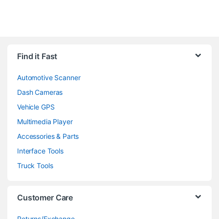
Find it Fast
Automotive Scanner
Dash Cameras
Vehicle GPS
Multimedia Player
Accessories & Parts
Interface Tools
Truck Tools
Customer Care
Returns/Exchange