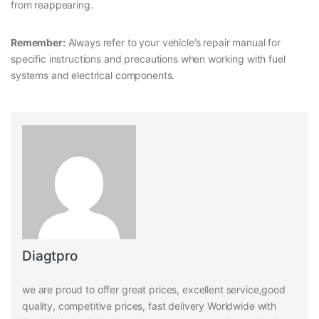
from reappearing.
Remember:
Always refer to your vehicle’s repair manual for
specific instructions and precautions when working with fuel
systems and electrical components.
Diagtpro
we are proud to offer great prices, excellent service,good
quality, competitive prices, fast delivery Worldwide with