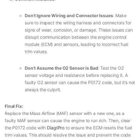
Don’t Ignore Wiring and Connector Issues
: Make
sure to inspect the wiring harness and connectors for
signs of wear, corrosion, or damage. These issues can
disrupt communication between the engine control
module (ECM) and sensors, leading to incorrect fuel
trim values.
Don’t Assume the O2 Sensor is Bad
: Test the O2
sensor voltage and resistance before replacing it. A
faulty O2 sensor can cause the P0172 code, but it’s not
always the culprit.
Final Fix:
Replace the Mass Airflow (MAF) sensor with a new one, as a
faulty MAF sensor can cause the engine to run rich. Then, clear
the P0172 code with
DiagtPro
to ensure the ECM resets the fuel
trim values. This should resolve the issue and prevent the code