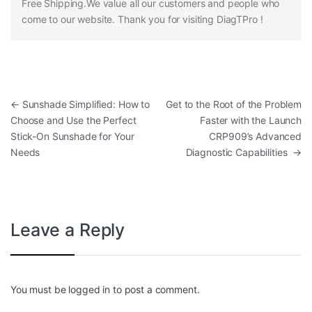
Free Shipping.We value all our customers and people who
come to our website. Thank you for visiting DiagTPro !
Post navigation
←
Sunshade Simplified: How to
Get to the Root of the Problem
Choose and Use the Perfect
Faster with the Launch
Stick-On Sunshade for Your
CRP909’s Advanced
Needs
Diagnostic Capabilities
→
Leave a Reply
You must be
logged in
to post a comment.