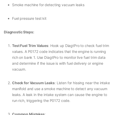
Smoke machine for detecting vacuum leaks
Fuel pressure test kit
Diagnostic Steps:
Test Fuel Trim Values
: Hook up DiagtPro to check fuel trim
values. A P0172 code indicates that the engine is running
rich on bank 1. Use DiagtPro to monitor live fuel trim data
and determine if the issue is with fuel delivery or engine
vacuum.
Check for Vacuum Leaks
: Listen for hissing near the intake
manifold and use a smoke machine to detect any vacuum
leaks. A leak in the intake system can cause the engine to
run rich, triggering the P0172 code.
Common Mistakes
: