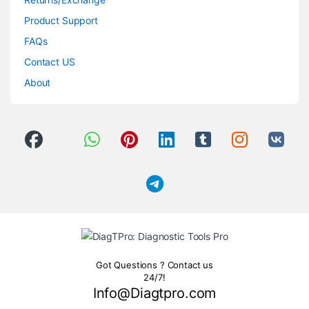
Product Support
FAQs
Contact US
About
Got Questions ? Contact us
24/7!
Info@Diagtpro.com