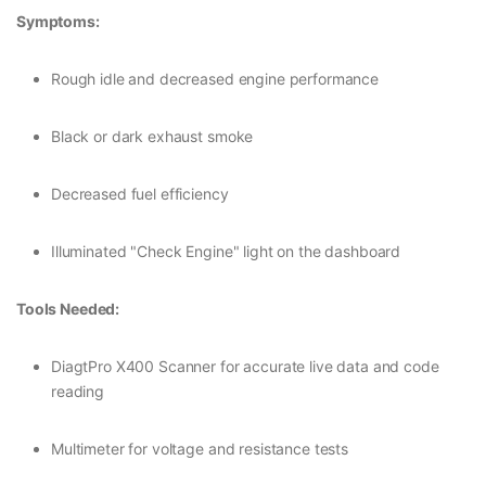
Symptoms:
Rough idle and decreased engine performance
Black or dark exhaust smoke
Decreased fuel efficiency
Illuminated "Check Engine" light on the dashboard
Tools Needed:
DiagtPro X400 Scanner for accurate live data and code
reading
Multimeter for voltage and resistance tests