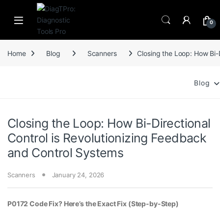
Skip to navigation
Skip to content
0
Home
Blog
Scanners
Closing the Loop: How Bi-
Blog
Closing the Loop: How Bi-Directional
Control is Revolutionizing Feedback
and Control Systems
Scanners
January 24, 2026
P0172 Code Fix? Here’s the Exact Fix (Step-by-Step)