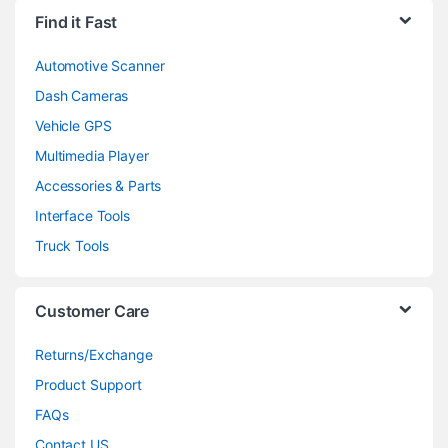
Find it Fast
Automotive Scanner
Dash Cameras
Vehicle GPS
Multimedia Player
Accessories & Parts
Interface Tools
Truck Tools
Customer Care
Returns/Exchange
Product Support
FAQs
Contact US