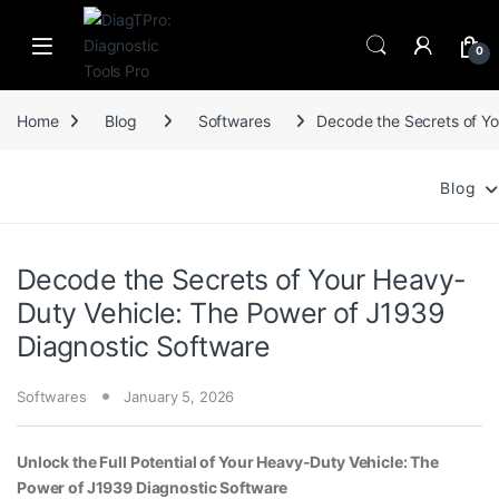
Skip to navigation
Skip to content
0
Home
Blog
Softwares
Decode the Secrets of Yo
Blog
Decode the Secrets of Your Heavy-
Duty Vehicle: The Power of J1939
Diagnostic Software
Softwares
January 5, 2026
Unlock the Full Potential of Your Heavy-Duty Vehicle: The
Power of J1939 Diagnostic Software