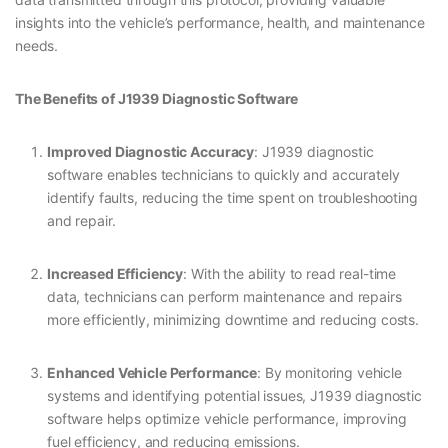
insights into the vehicle’s performance, health, and maintenance
needs.
The Benefits of J1939 Diagnostic Software
Improved Diagnostic Accuracy
: J1939 diagnostic
software enables technicians to quickly and accurately
identify faults, reducing the time spent on troubleshooting
and repair.
Increased Efficiency
: With the ability to read real-time
data, technicians can perform maintenance and repairs
more efficiently, minimizing downtime and reducing costs.
Enhanced Vehicle Performance
: By monitoring vehicle
systems and identifying potential issues, J1939 diagnostic
software helps optimize vehicle performance, improving
fuel efficiency, and reducing emissions.