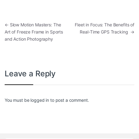
Post navigation
←
Slow Motion Masters: The
Fleet in Focus: The Benefits of
Art of Freeze Frame in Sports
Real-Time GPS Tracking
→
and Action Photography
Leave a Reply
You must be
logged in
to post a comment.