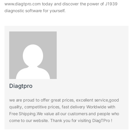
www.diagtpro.com today and discover the power of J1939
diagnostic software for yourself.
Diagtpro
we are proud to offer great prices, excellent service,good
quality, competitive prices, fast delivery Worldwide with
Free Shipping.We value all our customers and people who
come to our website. Thank you for visiting DiagTPro !