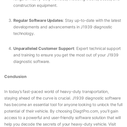
construction equipment.
Regular Software Updates
: Stay up-to-date with the latest
developments and advancements in J1939 diagnostic
technology.
Unparalleled Customer Support
: Expert technical support
and training to ensure you get the most out of your J1939
diagnostic software.
Conclusion
In today’s fast-paced world of heavy-duty transportation,
staying ahead of the curve is crucial. J1939 diagnostic software
has become an essential tool for anyone looking to unlock the full
potential of their vehicle. By choosing DiagtPro.com, you’ll gain
access to a powerful and user-friendly software solution that will
help you decode the secrets of your heavy-duty vehicle. Visit