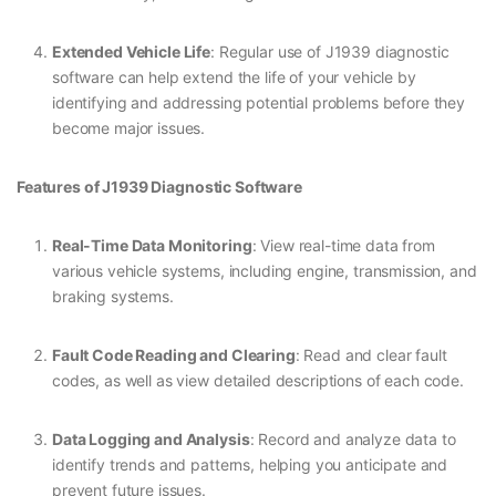
Extended Vehicle Life
: Regular use of J1939 diagnostic
software can help extend the life of your vehicle by
identifying and addressing potential problems before they
become major issues.
Features of J1939 Diagnostic Software
Real-Time Data Monitoring
: View real-time data from
various vehicle systems, including engine, transmission, and
braking systems.
Fault Code Reading and Clearing
: Read and clear fault
codes, as well as view detailed descriptions of each code.
Data Logging and Analysis
: Record and analyze data to
identify trends and patterns, helping you anticipate and
prevent future issues.