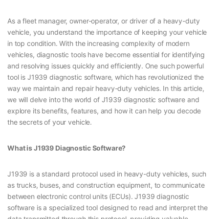
As a fleet manager, owner-operator, or driver of a heavy-duty
vehicle, you understand the importance of keeping your vehicle
in top condition. With the increasing complexity of modern
vehicles, diagnostic tools have become essential for identifying
and resolving issues quickly and efficiently. One such powerful
tool is J1939 diagnostic software, which has revolutionized the
way we maintain and repair heavy-duty vehicles. In this article,
we will delve into the world of J1939 diagnostic software and
explore its benefits, features, and how it can help you decode
the secrets of your vehicle.
What is J1939 Diagnostic Software?
J1939 is a standard protocol used in heavy-duty vehicles, such
as trucks, buses, and construction equipment, to communicate
between electronic control units (ECUs). J1939 diagnostic
software is a specialized tool designed to read and interpret the
data transmitted through this protocol, providing valuable