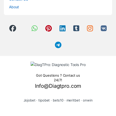
About
Got Questions ? Contact us
24/7!
Info@Diagtpro.com
Jojobet
·
tipobet
·
bets10
·
meritbet
·
onwin