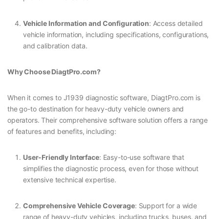
Vehicle Information and Configuration
: Access detailed
vehicle information, including specifications, configurations,
and calibration data.
Why Choose DiagtPro.com?
When it comes to J1939 diagnostic software, DiagtPro.com is
the go-to destination for heavy-duty vehicle owners and
operators. Their comprehensive software solution offers a range
of features and benefits, including:
User-Friendly Interface
: Easy-to-use software that
simplifies the diagnostic process, even for those without
extensive technical expertise.
Comprehensive Vehicle Coverage
: Support for a wide
range of heavy-duty vehicles, including trucks, buses, and