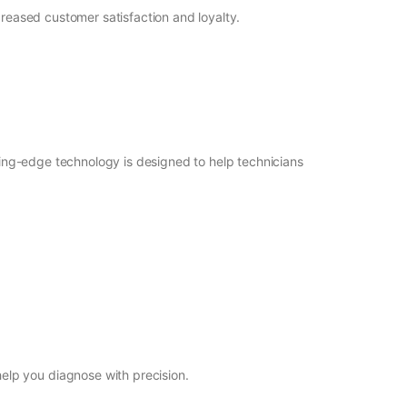
ncreased customer satisfaction and loyalty.
tting-edge technology is designed to help technicians
elp you diagnose with precision.