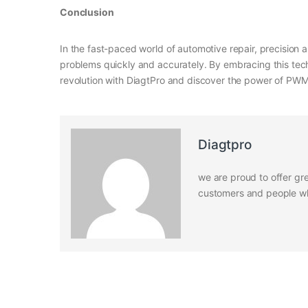
Conclusion
In the fast-paced world of automotive repair, precision a
problems quickly and accurately. By embracing this tech
revolution with DiagtPro and discover the power of PWM 
Diagtpro
we are proud to offer gre
customers and people who