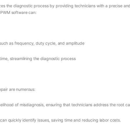
zes the diagnostic process by providing technicians with a precise and
, PWM software can:
 such as frequency, duty cycle, and amplitude
-time, streamlining the diagnostic process
pair are numerous:
elihood of misdiagnosis, ensuring that technicians address the root c
can quickly identify issues, saving time and reducing labor costs.