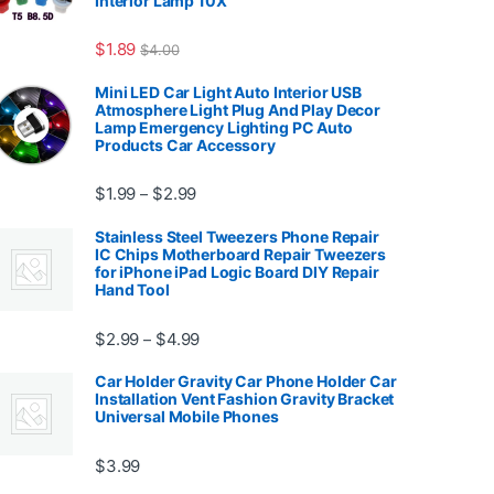
Interior Lamp 10X
7.99
$
1.89
$
4.00
Mini LED Car Light Auto Interior USB
Atmosphere Light Plug And Play Decor
Lamp Emergency Lighting PC Auto
Products Car Accessory
Price range: $1.99 through $2.99
$
1.99
$
2.99
–
Stainless Steel Tweezers Phone Repair
IC Chips Motherboard Repair Tweezers
for iPhone iPad Logic Board DIY Repair
Hand Tool
99
Price range: $2.99 through $4.99
$
2.99
$
4.99
–
Car Holder Gravity Car Phone Holder Car
Installation Vent Fashion Gravity Bracket
Universal Mobile Phones
$139.99
$
3.99