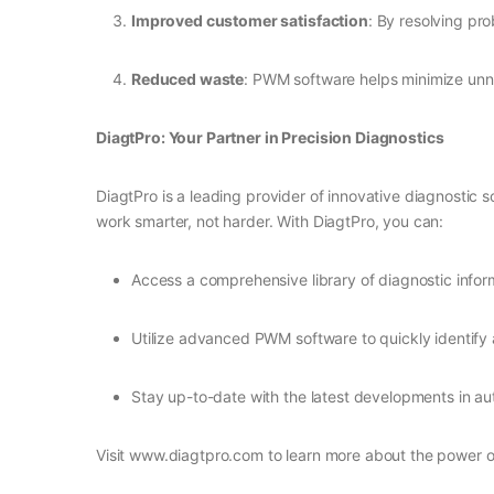
Improved customer satisfaction
: By resolving pro
Reduced waste
: PWM software helps minimize unn
DiagtPro: Your Partner in Precision Diagnostics
DiagtPro is a leading provider of innovative diagnostic 
work smarter, not harder. With DiagtPro, you can:
Access a comprehensive library of diagnostic info
Utilize advanced PWM software to quickly identify
Stay up-to-date with the latest developments in a
Visit www.diagtpro.com to learn more about the power o