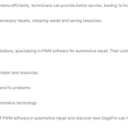
blems efficiently, technicians can provide better service, leading to i
ecessary repairs, reducing waste and saving resources.
solutions, specializing in PWM software for automotive repair. Their cu
rmation and resources
 and fix problems
utomotive technology
f PWM software in automotive repair and discover how DiagtPro can h