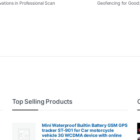
ations in Professional Scan
Geofencing for Good
Top Selling Products
Mini Waterproof Builtin Battery GSM GPS
tracker ST-901 for Car motorcycle
vehicle 3G WCDMA device with online