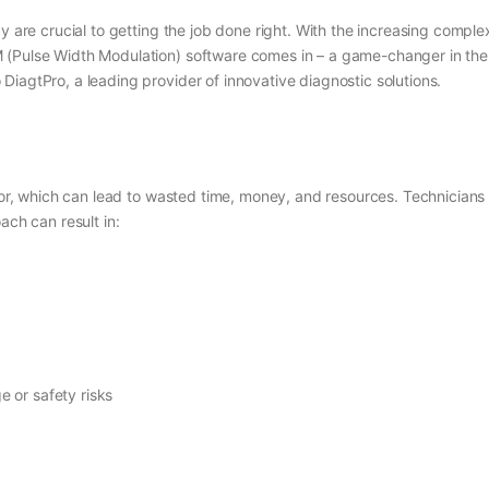
y are crucial to getting the job done right. With the increasing comple
Pulse Width Modulation) software comes in – a game-changer in the indu
iagtPro, a leading provider of innovative diagnostic solutions.
error, which can lead to wasted time, money, and resources. Technician
ach can result in:
e or safety risks