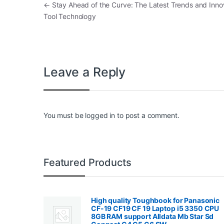
Post navigation
←
Stay Ahead of the Curve: The Latest Trends and Innov
Tool Technology
Leave a Reply
You must be
logged in
to post a comment.
Featured Products
High quality Toughbook for Panasonic
CF-19 CF19 CF 19 Laptop i5 3350 CPU
8GB RAM support Alldata Mb Star Sd