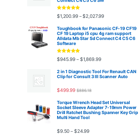
Connect C4 C5 C6 SW
Rated
4.88
Price range: $1,2
$
1,200.99
$
2,027.99
–
out of 5
Toughbook for Panasonic CF-19 CF19
CF 19 Laptop i5 cpu 4g ram support
Alldata Mb Star Sd Connect C4 C5 C6
Software
Rated
5.00
Price range: $945.
$
945.99
$
1,869.99
–
out of 5
2 in 1 Diagnostic Tool For Renault CAN
Clip for Consult 3 III Scanner Auto
$
499.99
$
886.18
Torque Wrench Head Set Universal
Socket Sleeve Adapter 7-19mm Power
Drill Ratchet Bushing Spanner Key Grip
Multi Hand Tool
Price range: $9.50 thro
$
9.50
$
24.99
–