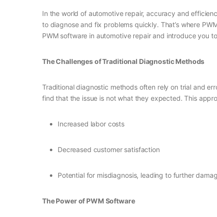
In the world of automotive repair, accuracy and efficienc
to diagnose and fix problems quickly. That’s where PWM (
PWM software in automotive repair and introduce you to D
The Challenges of Traditional Diagnostic Methods
Traditional diagnostic methods often rely on trial and 
find that the issue is not what they expected. This appro
Increased labor costs
Decreased customer satisfaction
Potential for misdiagnosis, leading to further damag
The Power of PWM Software