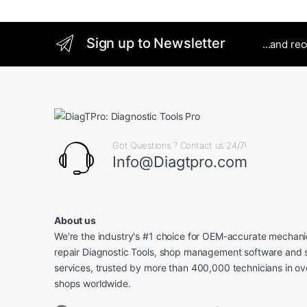
Sign up to Newsletter
...and re
Got Questions ? Contact us 24/7!
Info@Diagtpro.com
About us
We're the industry's #1 choice for OEM-accurate mechanic
repair Diagnostic Tools, shop management software and 
services, trusted by more than 400,000 technicians in o
shops worldwide.