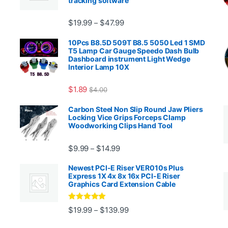
tracking software
Price range: $19.99 through $4
$
19.99
$
47.99
–
00.99 through $2,027.99
10Pcs B8.5D 509T B8.5 5050 Led 1 SMD
T5 Lamp Car Gauge Speedo Dash Bulb
Dashboard instrument Light Wedge
Interior Lamp 10X
$
1.89
$
4.00
99 through $1,869.99
Carbon Steel Non Slip Round Jaw Pliers
Locking Vice Grips Forceps Clamp
Woodworking Clips Hand Tool
Price range: $9.99 through $14.
$
9.99
$
14.99
–
Newest PCI-E Riser VER010s Plus
Express 1X 4x 8x 16x PCI-E Riser
Graphics Card Extension Cable
Rated
5
out
Price range: $19.99 through 
$
19.99
$
139.99
–
ugh $24.99
of 5