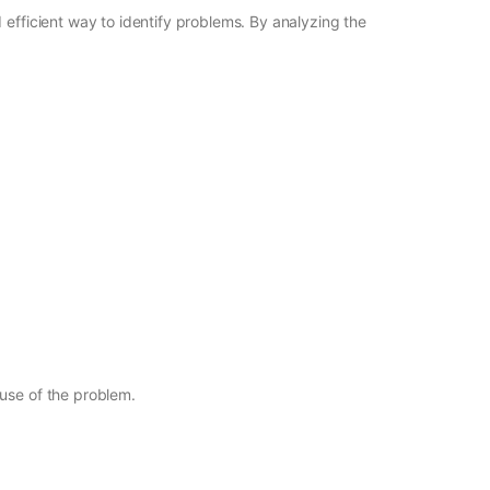
 efficient way to identify problems. By analyzing the
ause of the problem.