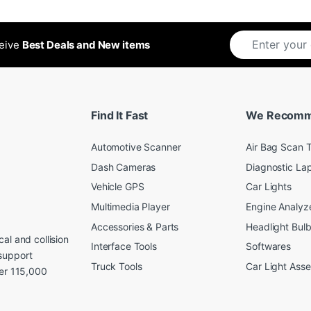
ceive
Best Deals and New items
Find It Fast
We Recom
Automotive Scanner
Air Bag Scan T
Dash Cameras
Diagnostic La
Vehicle GPS
Car Lights
Multimedia Player
Engine Analyz
Accessories & Parts
Headlight Bul
al and collision
Interface Tools
Softwares
support
Truck Tools
Car Light Ass
ver 115,000