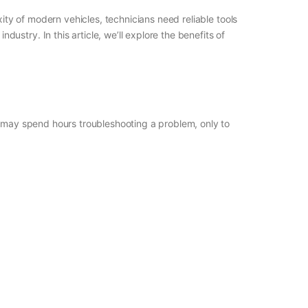
xity of modern vehicles, technicians need reliable tools
stry. In this article, we’ll explore the benefits of
s may spend hours troubleshooting a problem, only to