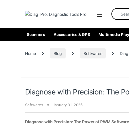
Skip to navigation
Skip to content
Search fo
Scanners
Accessories & GPS
Multimedia Play
Home
Blog
Softwares
Diag
Diagnose with Precision: The P
Softwares
January 31, 2026
Diagnose with Precision: The Power of PWM Software