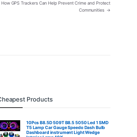
: How GPS Trackers Can Help Prevent Crime and Protect
Communities
→
Cheapest Products
10Pcs B8.5D 509T B8.5 5050 Led 1 SMD
T5 Lamp Car Gauge Speedo Dash Bulb
Dashboard instrument Light Wedge