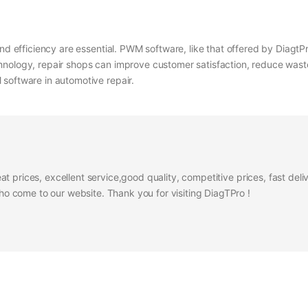
nd efficiency are essential. PWM software, like that offered by DiagtPr
nology, repair shops can improve customer satisfaction, reduce waste, 
software in automotive repair.
at prices, excellent service,good quality, competitive prices, fast del
 come to our website. Thank you for visiting DiagTPro !