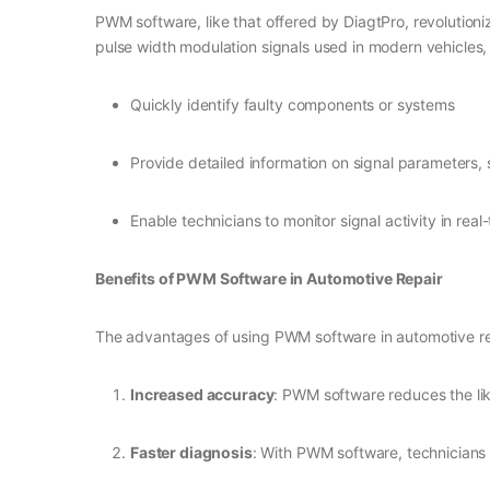
PWM software, like that offered by DiagtPro, revolutioni
pulse width modulation signals used in modern vehicles
Quickly identify faulty components or systems
Provide detailed information on signal parameters,
Enable technicians to monitor signal activity in real
Benefits of PWM Software in Automotive Repair
The advantages of using PWM software in automotive re
Increased accuracy
: PWM software reduces the lik
Faster diagnosis
: With PWM software, technicians 