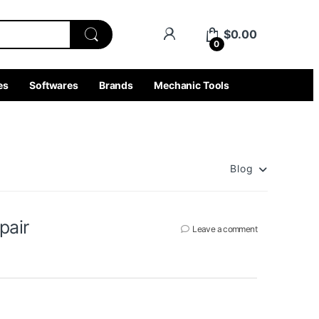
$
0.00
0
es
Softwares
Brands
Mechanic Tools
r
Blog
pair
Leave a comment