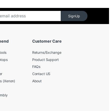
SignUp
mend
Customer Care
ools
Returns/Exchange
ptops
Product Support
FAQs
er
Contact US
bs (Xenon)
About
embly