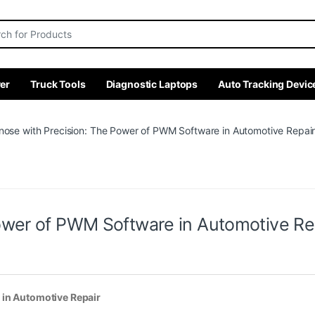
r:
er
Truck Tools
Diagnostic Laptops
Auto Tracking Devic
nose with Precision: The Power of PWM Software in Automotive Repai
ower of PWM Software in Automotive Re
 in Automotive Repair