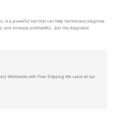
o, is a powerful tool that can help technicians diagnose
and increase profitability. Join the diagnostic
ivery Worldwide with Free Shipping.We value all our