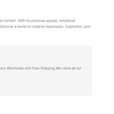
l content. With its universal appeal, emotional
iscover a world of creative expression, inspiration, and
ivery Worldwide with Free Shipping.We value all our