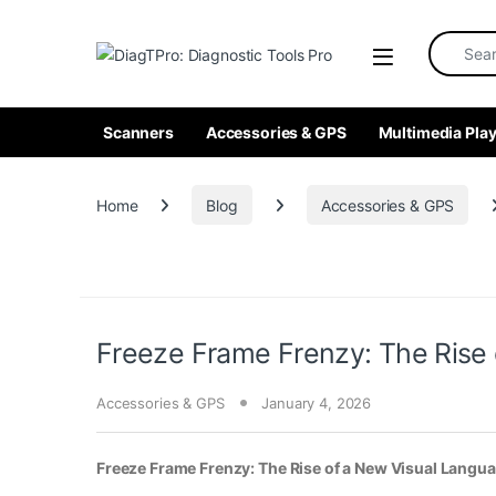
Skip to navigation
Skip to content
Search fo
Scanners
Accessories & GPS
Multimedia Play
Home
Blog
Accessories & GPS
Freeze Frame Frenzy: The Rise
Accessories & GPS
January 4, 2026
Freeze Frame Frenzy: The Rise of a New Visual Langu