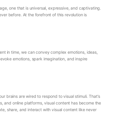
age, one that is universal, expressive, and captivating.
before. At the forefront of this revolution is
oment in time, we can convey complex emotions, ideas,
evoke emotions, spark imagination, and inspire
r brains are wired to respond to visual stimuli. That’s
s, and online platforms, visual content has become the
ate, share, and interact with visual content like never