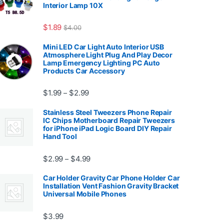
Interior Lamp 10X
7.99
$
1.89
$
4.00
Mini LED Car Light Auto Interior USB
Atmosphere Light Plug And Play Decor
Lamp Emergency Lighting PC Auto
Products Car Accessory
Price range: $1.99 through $2.99
$
1.99
$
2.99
–
Stainless Steel Tweezers Phone Repair
IC Chips Motherboard Repair Tweezers
for iPhone iPad Logic Board DIY Repair
Hand Tool
99
Price range: $2.99 through $4.99
$
2.99
$
4.99
–
Car Holder Gravity Car Phone Holder Car
Installation Vent Fashion Gravity Bracket
Universal Mobile Phones
$139.99
$
3.99