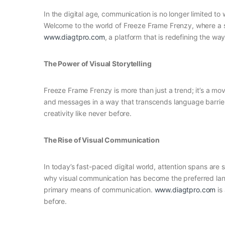
In the digital age, communication is no longer limited to
Welcome to the world of Freeze Frame Frenzy, where a si
www.diagtpro.com
, a platform that is redefining the w
The Power of Visual Storytelling
Freeze Frame Frenzy is more than just a trend; it’s a mo
and messages in a way that transcends language barrier
creativity like never before.
The Rise of Visual Communication
In today’s fast-paced digital world, attention spans are 
why visual communication has become the preferred langu
primary means of communication.
www.diagtpro.com
is 
before.