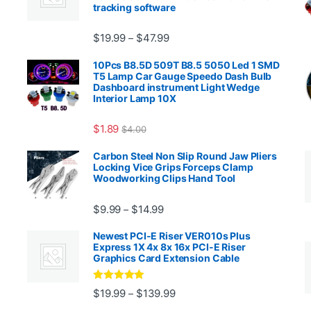
tracking software
Price range: $19.99 through $4
$
19.99
$
47.99
–
00.99 through $2,027.99
10Pcs B8.5D 509T B8.5 5050 Led 1 SMD
T5 Lamp Car Gauge Speedo Dash Bulb
Dashboard instrument Light Wedge
Interior Lamp 10X
$
1.89
$
4.00
99 through $1,869.99
Carbon Steel Non Slip Round Jaw Pliers
Locking Vice Grips Forceps Clamp
Woodworking Clips Hand Tool
Price range: $9.99 through $14.
$
9.99
$
14.99
–
Newest PCI-E Riser VER010s Plus
Express 1X 4x 8x 16x PCI-E Riser
Graphics Card Extension Cable
Rated
5
out
Price range: $19.99 through 
$
19.99
$
139.99
–
ugh $24.99
of 5