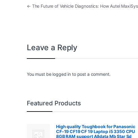
Post navigation
←
The Future of Vehicle Diagnostics: How Autel MaxiSy
Leave a Reply
You must be
logged in
to post a comment.
Featured Products
High quality Toughbook for Panasonic
CF-19 CF19 CF 19 Laptop i5 3350 CPU
8GB RAM support Alldata Mb Star Sd