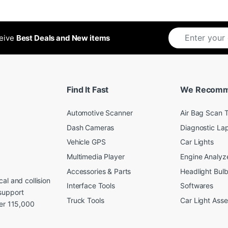
ceive
Best Deals and New items
Find It Fast
We Recom
Automotive Scanner
Air Bag Scan T
Dash Cameras
Diagnostic La
Vehicle GPS
Car Lights
Multimedia Player
Engine Analyz
Accessories & Parts
Headlight Bul
al and collision
Interface Tools
Softwares
support
Truck Tools
Car Light Ass
ver 115,000