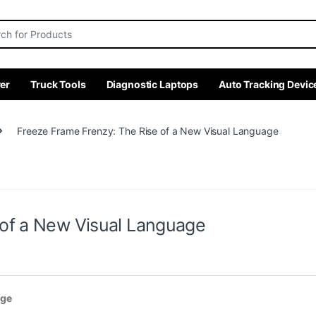
r:
er
Truck Tools
Diagnostic Laptops
Auto Tracking Devic
Freeze Frame Frenzy: The Rise of a New Visual Language
 of a New Visual Language
age