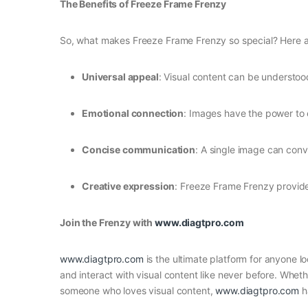
The Benefits of Freeze Frame Frenzy
So, what makes Freeze Frame Frenzy so special? Here are
Universal appeal
: Visual content can be understoo
Emotional connection
: Images have the power to 
Concise communication
: A single image can con
Creative expression
: Freeze Frame Frenzy provide
Join the Frenzy with
www.diagtpro.com
www.diagtpro.com
is the ultimate platform for anyone l
and interact with visual content like never before. Whe
someone who loves visual content,
www.diagtpro.com
h