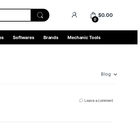
$
0.00
0
es
Softwares
Brands
Mechanic Tools
Blog
Leave a comment