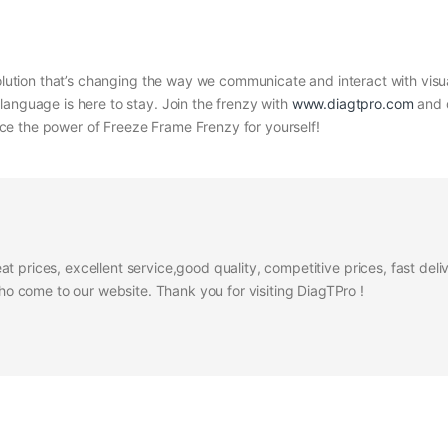
volution that’s changing the way we communicate and interact with visua
language is here to stay. Join the frenzy with
www.diagtpro.com
and d
e the power of Freeze Frame Frenzy for yourself!
at prices, excellent service,good quality, competitive prices, fast del
 come to our website. Thank you for visiting DiagTPro !