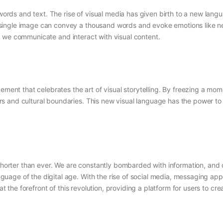
 words and text. The rise of visual media has given birth to a new langu
ngle image can convey a thousand words and evoke emotions like never 
ay we communicate and interact with visual content.
vement that celebrates the art of visual storytelling. By freezing a m
s and cultural boundaries. This new visual language has the power to 
shorter than ever. We are constantly bombarded with information, and ou
age of the digital age. With the rise of social media, messaging app
at the forefront of this revolution, providing a platform for users to cre