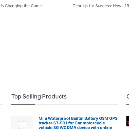
s is Changing the Game
Gear Up for Success: How J19
Top Selling Products
Mini Waterproof Builtin Battery GSM GPS
tracker ST-901 for Car motorcycle
vehicle 3G WCDMA device with online