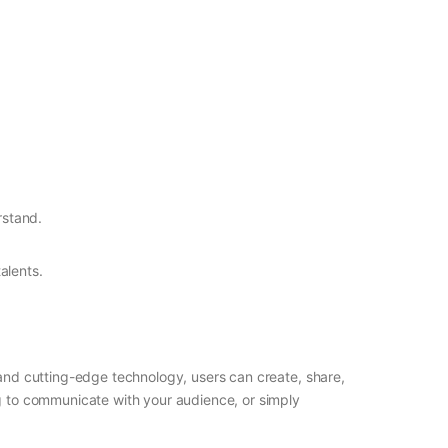
rstand.
alents.
e and cutting-edge technology, users can create, share,
ng to communicate with your audience, or simply