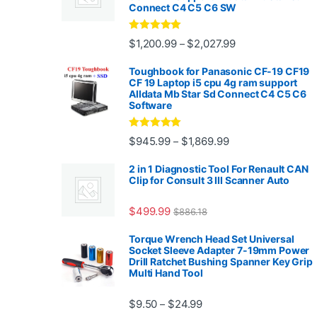
Connect C4 C5 C6 SW
Rated
4.88
Price range: $1,2
$
1,200.99
$
2,027.99
–
out of 5
Toughbook for Panasonic CF-19 CF19
CF 19 Laptop i5 cpu 4g ram support
Alldata Mb Star Sd Connect C4 C5 C6
Software
Rated
5.00
Price range: $945.
$
945.99
$
1,869.99
–
out of 5
2 in 1 Diagnostic Tool For Renault CAN
Clip for Consult 3 III Scanner Auto
$
499.99
$
886.18
Torque Wrench Head Set Universal
Socket Sleeve Adapter 7-19mm Power
Drill Ratchet Bushing Spanner Key Grip
Multi Hand Tool
Price range: $9.50 thro
$
9.50
$
24.99
–