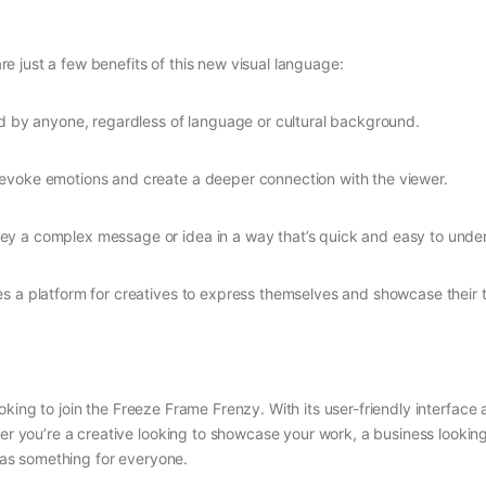
 just a few benefits of this new visual language:
d by anyone, regardless of language or cultural background.
evoke emotions and create a deeper connection with the viewer.
vey a complex message or idea in a way that’s quick and easy to unde
s a platform for creatives to express themselves and showcase their t
ooking to join the Freeze Frame Frenzy. With its user-friendly interfac
ther you’re a creative looking to showcase your work, a business looki
as something for everyone.