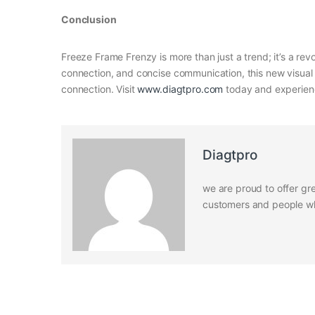
Conclusion
Freeze Frame Frenzy is more than just a trend; it’s a re
connection, and concise communication, this new visual 
connection. Visit
www.diagtpro.com
today and experienc
Diagtpro
we are proud to offer gre
customers and people who