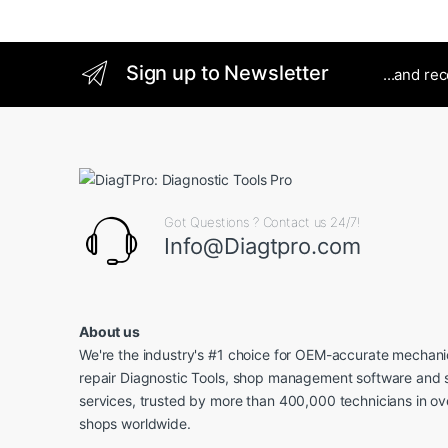
Sign up to Newsletter
...and re
Got Questions ? Contact us 24/7!
Info@Diagtpro.com
About us
We're the industry's #1 choice for OEM-accurate mechanic
repair Diagnostic Tools, shop management software and 
services, trusted by more than 400,000 technicians in o
shops worldwide.