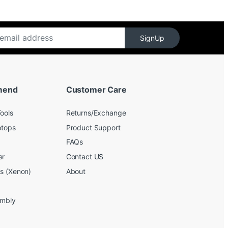
SignUp
mend
Customer Care
ools
Returns/Exchange
ptops
Product Support
FAQs
er
Contact US
bs (Xenon)
About
embly