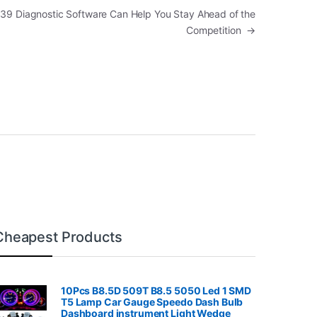
39 Diagnostic Software Can Help You Stay Ahead of the
Competition
→
Cheapest Products
10Pcs B8.5D 509T B8.5 5050 Led 1 SMD
T5 Lamp Car Gauge Speedo Dash Bulb
Dashboard instrument Light Wedge