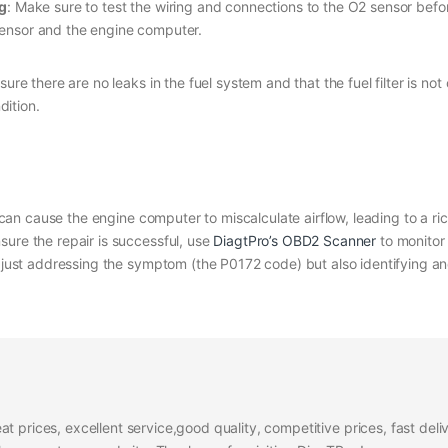
ng
: Make sure to test the wiring and connections to the O2 sensor befor
ensor and the engine computer.
nsure there are no leaks in the fuel system and that the fuel filter is not
dition.
it can cause the engine computer to miscalculate airflow, leading to a r
sure the repair is successful, use
DiagtPro’s OBD2 Scanner
to monitor
t just addressing the symptom (the P0172 code) but also identifying and
at prices, excellent service,good quality, competitive prices, fast del