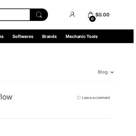
$
0.00
0
es
Softwares
Brands
Mechanic Tools
Blog
flow
Leave a comment