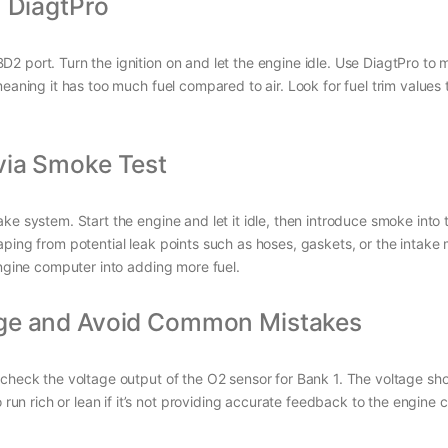
h DiagtPro
port. Turn the ignition on and let the engine idle. Use DiagtPro to mon
eaning it has too much fuel compared to air. Look for fuel trim values 
via Smoke Test
ke system. Start the engine and let it idle, then introduce smoke into
ping from potential leak points such as hoses, gaskets, or the intake 
engine computer into adding more fuel.
age and Avoid Common Mistakes
o check the voltage output of the O2 sensor for Bank 1. The voltage sh
run rich or lean if it’s not providing accurate feedback to the engine 