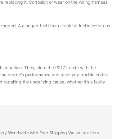
e replacing it. Corrosion or wear on the wiring harness
 clogged. A clogged fuel filter or leaking fuel injector can
ich condition. Then, clear the P0172 code with the
 the engine’s performance and reset any trouble codes
 repairing the underlying cause, whether it’s a faulty
ivery Worldwide with Free Shipping.We value all our