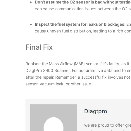
Don’t assume the O2 sensor is bad without testi
can cause communication issues between the O2 s
Inspect the fuel system for leaks or blockages
: E
cause uneven fuel distribution, leading to a rich con
Final Fix
Replace the Mass Airflow (MAF) sensor if it’s faulty, as 
DiagtPro X400 Scanner. For accurate live data and to en
after the repair. Remember, a successful fix involves no
sensor, vacuum leak, or other issue.
Diagtpro
we are proud to offer gre