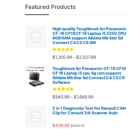
Featured Products
High quality Toughbook for Panasonic
CF-19 CF19 CF 19 Laptop i5 3350 CPU
8GB RAM support Alldata Mb Star Sd
Connect C4 C5 C6 SW
Rated
4.88
Price range: $1,2
$
1,200.99
$
2,027.99
–
out of 5
Toughbook for Panasonic CF-19 CF19
CF 19 Laptop i5 cpu 4g ram support
Alldata Mb Star Sd Connect C4 C5 C6
Software
Rated
5.00
Price range: $945.
$
945.99
$
1,869.99
–
out of 5
2 in 1 Diagnostic Tool For Renault CAN
Clip for Consult 3 III Scanner Auto
$
499.99
$
886.18