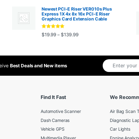
Newest PCI-E Riser VER010s Plus
Express 1X 4x 8x 16x PCI-E Riser
Graphics Card Extension Cable
Rated
5
out
Price range: $19.99 through 
$
19.99
$
139.99
–
ugh $24.99
of 5
ceive
Best Deals and New items
Find It Fast
We Recom
Automotive Scanner
Air Bag Scan T
Dash Cameras
Diagnostic La
Vehicle GPS
Car Lights
Multimedia Player
Engine Analyz