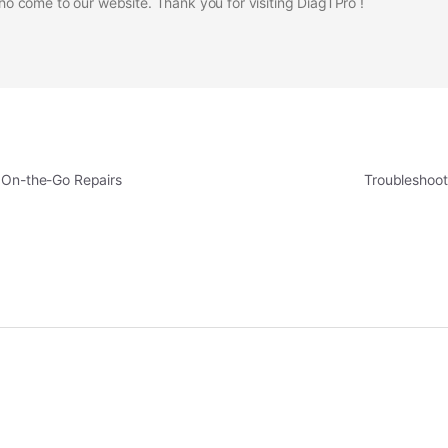
 come to our website. Thank you for visiting DiagTPro !
r On-the-Go Repairs
Troubleshoot