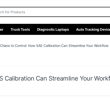
r:
er
Truck Tools
Diagnostic Laptops
Auto Tracking Devic
Chaos to Control: How SAS Calibration Can Streamline Your Workflow
 Calibration Can Streamline Your Work