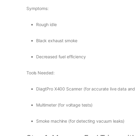
Symptoms:
Rough idle
Black exhaust smoke
Decreased fuel efficiency
Tools Needed:
DiagtPro X400 Scanner (for accurate live data and
Multimeter (for voltage tests)
Smoke machine (for detecting vacuum leaks)