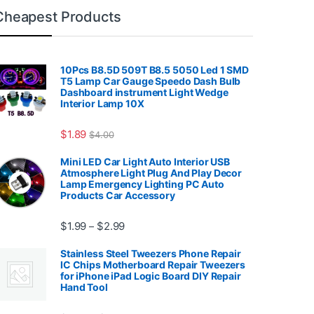
Cheapest Products
10Pcs B8.5D 509T B8.5 5050 Led 1 SMD
T5 Lamp Car Gauge Speedo Dash Bulb
Dashboard instrument Light Wedge
Interior Lamp 10X
7.99
$
1.89
$
4.00
Mini LED Car Light Auto Interior USB
Atmosphere Light Plug And Play Decor
Lamp Emergency Lighting PC Auto
Products Car Accessory
Price range: $1.99 through $2.99
$
1.99
$
2.99
–
Stainless Steel Tweezers Phone Repair
IC Chips Motherboard Repair Tweezers
for iPhone iPad Logic Board DIY Repair
Hand Tool
99