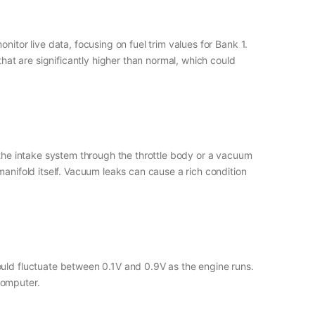
itor live data, focusing on fuel trim values for Bank 1.
that are significantly higher than normal, which could
 the intake system through the throttle body or a vacuum
manifold itself. Vacuum leaks can cause a rich condition
ould fluctuate between 0.1V and 0.9V as the engine runs.
computer.