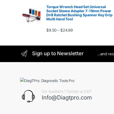
Torque Wrench Head Set Universal
Socket Sleeve Adapter 7-19mm Power
Drill Ratchet Bushing Spanner Key Grip
Multi Hand Tool
Price range: $9.50 thro
$
9.50
$
24.99
–
Sign up to Newsletter
...and re
Got Questions ? Contact us 24/7!
Info@Diagtpro.com