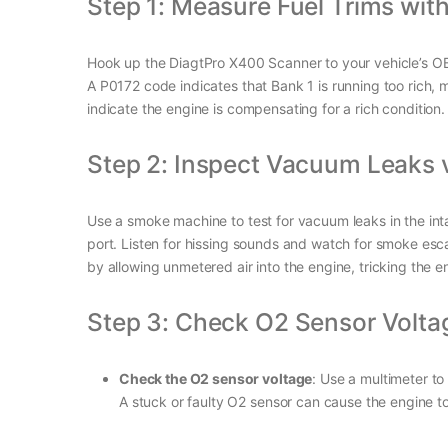
Step 1: Measure Fuel Trims wit
Hook up the DiagtPro X400 Scanner to your vehicle’s OBD2 
A P0172 code indicates that Bank 1 is running too rich, m
indicate the engine is compensating for a rich condition.
Step 2: Inspect Vacuum Leaks 
Use a smoke machine to test for vacuum leaks in the inta
port. Listen for hissing sounds and watch for smoke esca
by allowing unmetered air into the engine, tricking the 
Step 3: Check O2 Sensor Volt
Check the O2 sensor voltage
: Use a multimeter t
A stuck or faulty O2 sensor can cause the engine to 