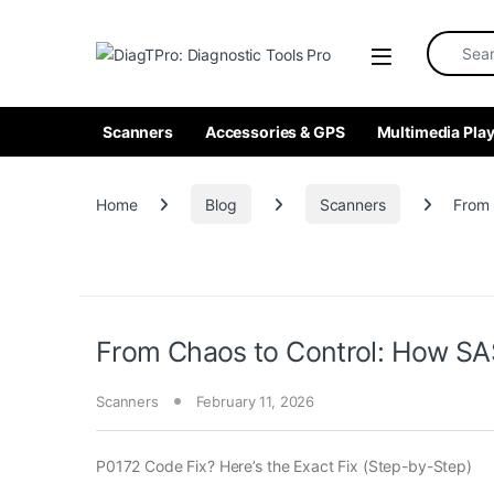
Skip to navigation
Skip to content
Search fo
Scanners
Accessories & GPS
Multimedia Play
Home
Blog
Scanners
From 
From Chaos to Control: How SAS
Scanners
February 11, 2026
P0172 Code Fix? Here’s the Exact Fix (Step-by-Step)