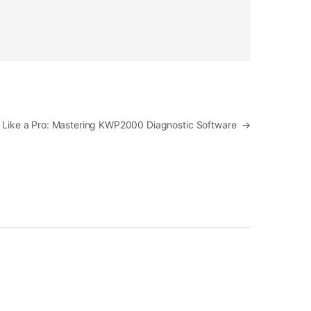
 Like a Pro: Mastering KWP2000 Diagnostic Software
→