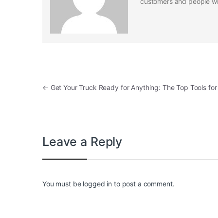
customers and people who
Post navigation
←
Get Your Truck Ready for Anything: The Top Tools fo
Leave a Reply
You must be
logged in
to post a comment.