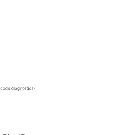
 code diagnostics)