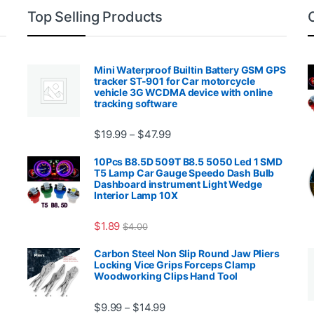
Top Selling Products
Mini Waterproof Builtin Battery GSM GPS
tracker ST-901 for Car motorcycle
vehicle 3G WCDMA device with online
tracking software
Price range: $19.99 through $4
$
19.99
$
47.99
–
00.99 through $2,027.99
10Pcs B8.5D 509T B8.5 5050 Led 1 SMD
T5 Lamp Car Gauge Speedo Dash Bulb
Dashboard instrument Light Wedge
Interior Lamp 10X
$
1.89
$
4.00
99 through $1,869.99
Carbon Steel Non Slip Round Jaw Pliers
Locking Vice Grips Forceps Clamp
Woodworking Clips Hand Tool
Price range: $9.99 through $14.
$
9.99
$
14.99
–