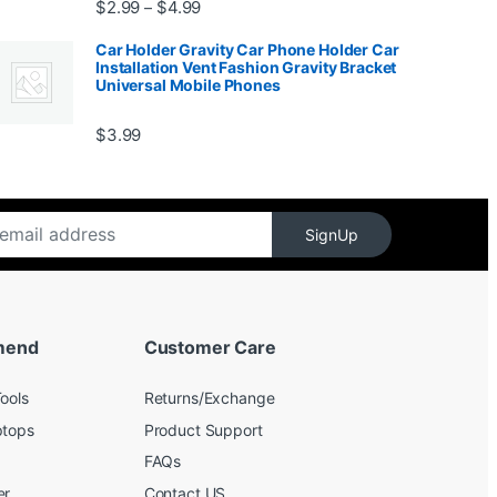
Price range: $2.99 through $4.99
$
2.99
$
4.99
–
Car Holder Gravity Car Phone Holder Car
Installation Vent Fashion Gravity Bracket
Universal Mobile Phones
$139.99
$
3.99
SignUp
mend
Customer Care
ools
Returns/Exchange
ptops
Product Support
FAQs
er
Contact US