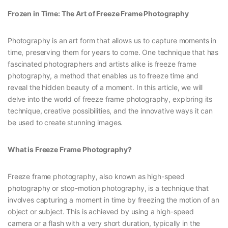
Frozen in Time: The Art of Freeze Frame Photography
Photography is an art form that allows us to capture moments in
time, preserving them for years to come. One technique that has
fascinated photographers and artists alike is freeze frame
photography, a method that enables us to freeze time and
reveal the hidden beauty of a moment. In this article, we will
delve into the world of freeze frame photography, exploring its
technique, creative possibilities, and the innovative ways it can
be used to create stunning images.
What is Freeze Frame Photography?
Freeze frame photography, also known as high-speed
photography or stop-motion photography, is a technique that
involves capturing a moment in time by freezing the motion of an
object or subject. This is achieved by using a high-speed
camera or a flash with a very short duration, typically in the