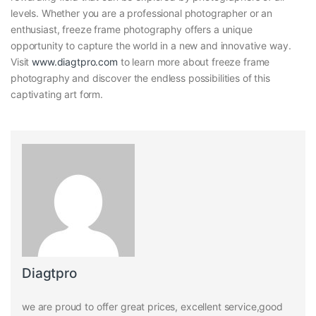
levels. Whether you are a professional photographer or an
enthusiast, freeze frame photography offers a unique
opportunity to capture the world in a new and innovative way.
Visit
www.diagtpro.com
to learn more about freeze frame
photography and discover the endless possibilities of this
captivating art form.
Diagtpro
we are proud to offer great prices, excellent service,good