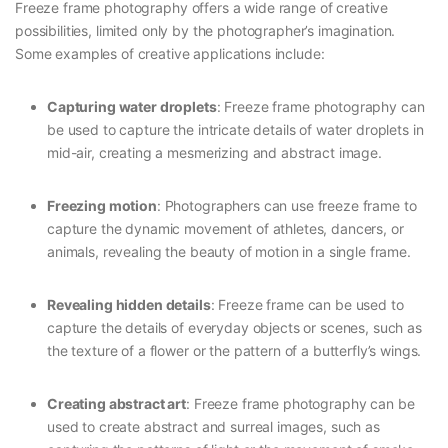
Freeze frame photography offers a wide range of creative
possibilities, limited only by the photographer’s imagination.
Some examples of creative applications include:
Capturing water droplets
: Freeze frame photography can
be used to capture the intricate details of water droplets in
mid-air, creating a mesmerizing and abstract image.
Freezing motion
: Photographers can use freeze frame to
capture the dynamic movement of athletes, dancers, or
animals, revealing the beauty of motion in a single frame.
Revealing hidden details
: Freeze frame can be used to
capture the details of everyday objects or scenes, such as
the texture of a flower or the pattern of a butterfly’s wings.
Creating abstract art
: Freeze frame photography can be
used to create abstract and surreal images, such as