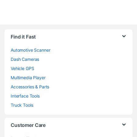
Find it Fast
Automotive Scanner
Dash Cameras
Vehicle GPS
Multimedia Player
Accessories & Parts
Interface Tools
Truck Tools
Customer Care