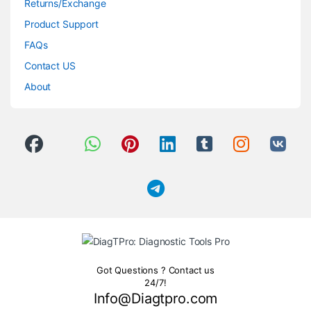
Returns/Exchange
Product Support
FAQs
Contact US
About
Got Questions ? Contact us
24/7!
Info@Diagtpro.com