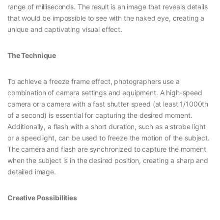
range of milliseconds. The result is an image that reveals details
that would be impossible to see with the naked eye, creating a
unique and captivating visual effect.
The Technique
To achieve a freeze frame effect, photographers use a
combination of camera settings and equipment. A high-speed
camera or a camera with a fast shutter speed (at least 1/1000th
of a second) is essential for capturing the desired moment.
Additionally, a flash with a short duration, such as a strobe light
or a speedlight, can be used to freeze the motion of the subject.
The camera and flash are synchronized to capture the moment
when the subject is in the desired position, creating a sharp and
detailed image.
Creative Possibilities