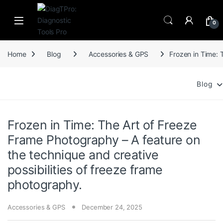
Skip to navigation
Skip to content
0
Home
Blog
Accessories & GPS
Frozen in Time: 
Blog
Frozen in Time: The Art of Freeze
Frame Photography – A feature on
the technique and creative
possibilities of freeze frame
photography.
Accessories & GPS
December 24, 2025