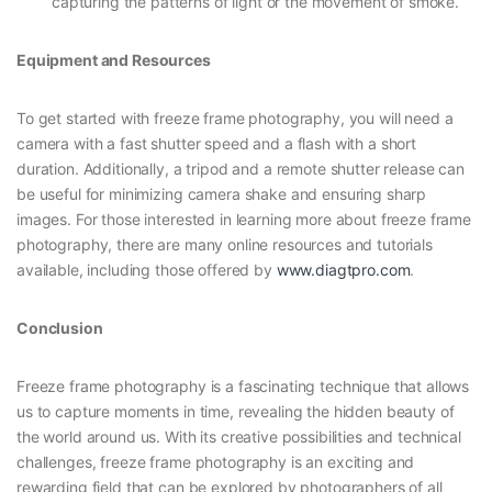
capturing the patterns of light or the movement of smoke.
Equipment and Resources
To get started with freeze frame photography, you will need a
camera with a fast shutter speed and a flash with a short
duration. Additionally, a tripod and a remote shutter release can
be useful for minimizing camera shake and ensuring sharp
images. For those interested in learning more about freeze frame
photography, there are many online resources and tutorials
available, including those offered by
www.diagtpro.com
.
Conclusion
Freeze frame photography is a fascinating technique that allows
us to capture moments in time, revealing the hidden beauty of
the world around us. With its creative possibilities and technical
challenges, freeze frame photography is an exciting and
rewarding field that can be explored by photographers of all