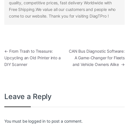
quality, competitive prices, fast delivery Worldwide with
Free Shipping.We value all our customers and people who
come to our website. Thank you for visiting DiagTPro !
Post navigation
←
From Trash to Treasure:
CAN Bus Diagnostic Software:
Upcycling an Old Printer into a
A Game-Changer for Fleets
DIY Scanner
and Vehicle Owners Alike
→
Leave a Reply
You must be
logged in
to post a comment.