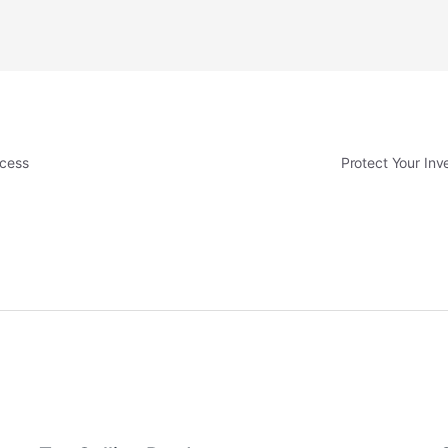
ccess
Protect Your In