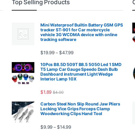
Top Selling Products
Mini Waterproof Builtin Battery GSM GPS
tracker ST-901 for Car motorcycle
vehicle 3G WCDMA device with online
tracking software
Price range: $19.99 through $4
$
19.99
$
47.99
–
00.99 through $2,027.99
10Pcs B8.5D 509T B8.5 5050 Led 1 SMD
T5 Lamp Car Gauge Speedo Dash Bulb
Dashboard instrument Light Wedge
Interior Lamp 10X
$
1.89
$
4.00
99 through $1,869.99
Carbon Steel Non Slip Round Jaw Pliers
Locking Vice Grips Forceps Clamp
Woodworking Clips Hand Tool
Price range: $9.99 through $14.
$
9.99
$
14.99
–