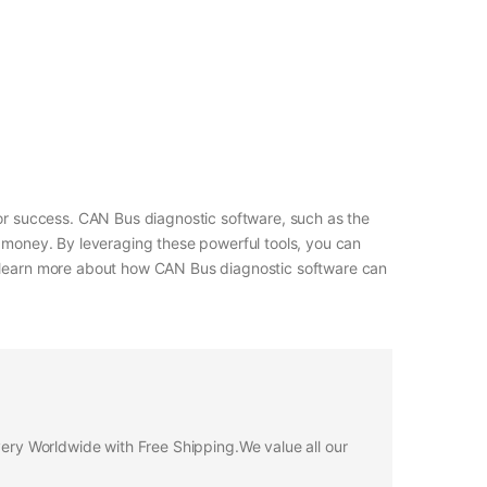
for success. CAN Bus diagnostic software, such as the
d money. By leveraging these powerful tools, you can
to learn more about how CAN Bus diagnostic software can
ivery Worldwide with Free Shipping.We value all our