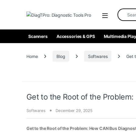
Skip to navigation
Skip to content
Search fo
Scanners
Accessories & GPS
Multimedia Play
Home
Blog
Softwares
Get 
Get to the Root of the Proble
Softwares
December 29, 2025
Get to the Root of the Problem: How CAN Bus Diagno