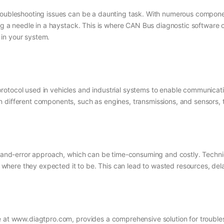
troubleshooting issues can be a daunting task. With numerous compone
ing a needle in a haystack. This is where CAN Bus diagnostic software 
in your system.
otocol used in vehicles and industrial systems to enable communicatio
n different components, such as engines, transmissions, and sensors,
al-and-error approach, which can be time-consuming and costly. Techni
ot where they expected it to be. This can lead to wasted resources, de
le at www.diagtpro.com, provides a comprehensive solution for troubl