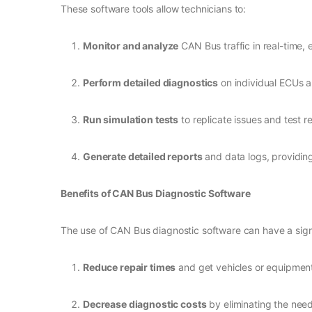
These software tools allow technicians to:
Monitor and analyze
CAN Bus traffic in real-time,
Perform detailed diagnostics
on individual ECUs an
Run simulation tests
to replicate issues and test r
Generate detailed reports
and data logs, providin
Benefits of CAN Bus Diagnostic Software
The use of CAN Bus diagnostic software can have a signi
Reduce repair times
and get vehicles or equipment
Decrease diagnostic costs
by eliminating the need