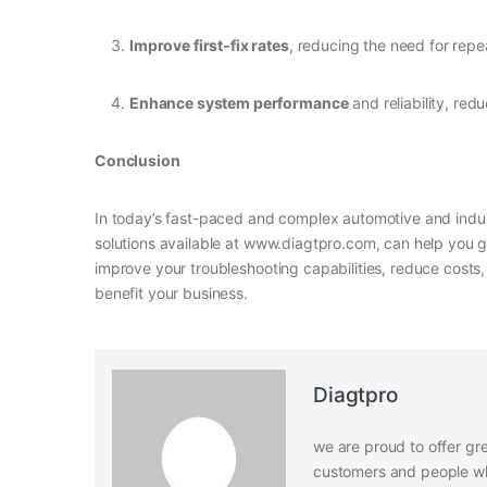
Improve first-fix rates
, reducing the need for repe
Enhance system performance
and reliability, red
Conclusion
In today’s fast-paced and complex automotive and indust
solutions available at www.diagtpro.com, can help you g
improve your troubleshooting capabilities, reduce cost
benefit your business.
Diagtpro
we are proud to offer gre
customers and people who