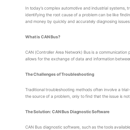
In today’s complex automotive and industrial systems, 
identifying the root cause of a problem can be like find
and money by quickly and accurately diagnosing issues 
What is CAN Bus?
CAN (Controller Area Network) Bus is a communication pr
allows for the exchange of data and information betwee
The Challenges of Troubleshooting
Traditional troubleshooting methods often involve a tri
the source of a problem, only to find that the issue is n
The Solution: CAN Bus Diagnostic Software
CAN Bus diagnostic software, such as the tools availab