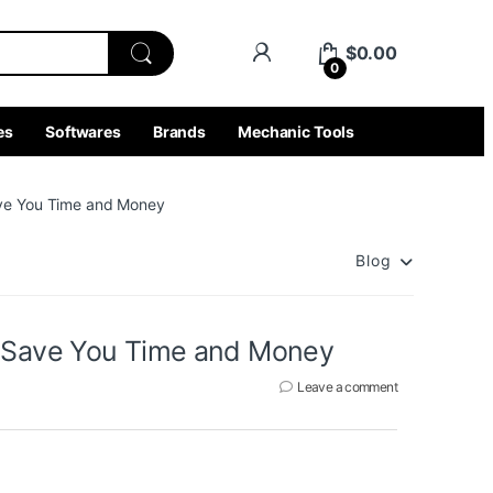
$
0.00
0
es
Softwares
Brands
Mechanic Tools
ave You Time and Money
Blog
n Save You Time and Money
Leave a comment