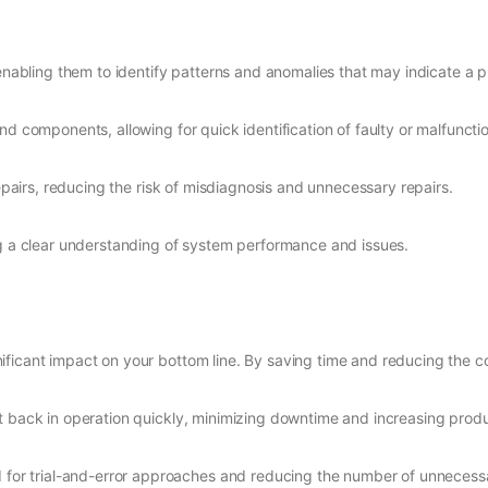
 enabling them to identify patterns and anomalies that may indicate a 
d components, allowing for quick identification of faulty or malfunctio
epairs, reducing the risk of misdiagnosis and unnecessary repairs.
g a clear understanding of system performance and issues.
ficant impact on your bottom line. By saving time and reducing the co
 back in operation quickly, minimizing downtime and increasing produc
 for trial-and-error approaches and reducing the number of unnecessa