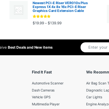
Newest PCI-E Riser VER010s Plus
Express 1X 4x 8x 16x PCI-E Riser
Graphics Card Extension Cable
Rated
5
out
Price range: $19.99 through 
$
19.99
$
139.99
–
ugh $24.99
of 5
ceive
Best Deals and New items
Find It Fast
We Recom
Automotive Scanner
Air Bag Scan T
Dash Cameras
Diagnostic La
Vehicle GPS
Car Lights
Multimedia Player
Engine Analyz