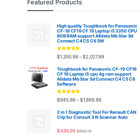
Featured Products
High quality Toughbook for Panasonic
CF-19 CF19 CF 19 Laptop i5 3350 CPU
8GB RAM support Alldata Mb Star Sd
Connect C4 C5 C6 SW
Rated
4.88
Price range: $1,2
$
1,200.99
$
2,027.99
–
out of 5
Toughbook for Panasonic CF-19 CF19
CF 19 Laptop i5 cpu 4g ram support
Alldata Mb Star Sd Connect C4 C5 C6
Software
Rated
5.00
Price range: $945.
$
945.99
$
1,869.99
–
out of 5
2 in 1 Diagnostic Tool For Renault CAN
Clip for Consult 3 III Scanner Auto
$
499.99
$
886.18