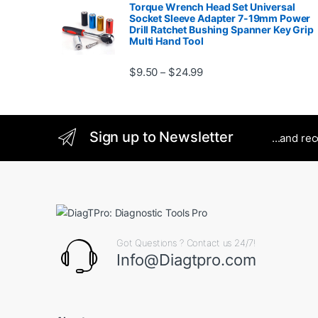
Torque Wrench Head Set Universal
Socket Sleeve Adapter 7-19mm Power
Drill Ratchet Bushing Spanner Key Grip
Multi Hand Tool
Price range: $9.50 thro
$
9.50
$
24.99
–
Sign up to Newsletter
...and re
Got Questions ? Contact us 24/7!
Info@Diagtpro.com