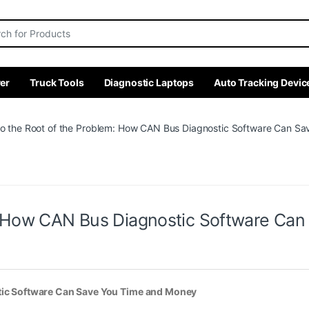
r:
er
Truck Tools
Diagnostic Laptops
Auto Tracking Devic
to the Root of the Problem: How CAN Bus Diagnostic Software Can S
m: How CAN Bus Diagnostic Software Ca
stic Software Can Save You Time and Money