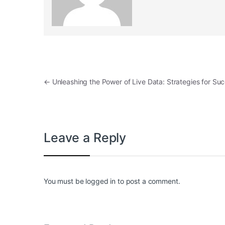
Post navigation
←
Unleashing the Power of Live Data: Strategies for Su
Leave a Reply
You must be
logged in
to post a comment.