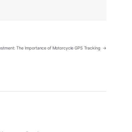
vestment: The Importance of Motorcycle GPS Tracking
→