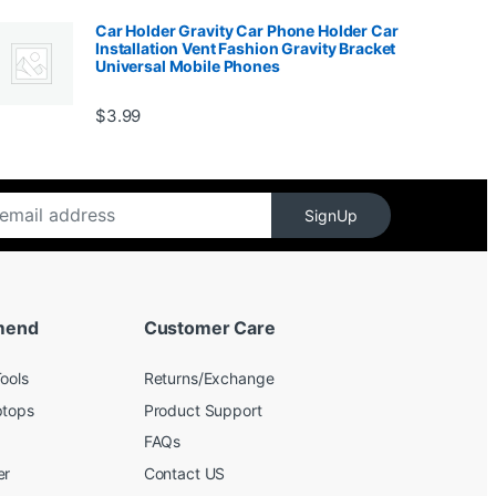
Car Holder Gravity Car Phone Holder Car
Installation Vent Fashion Gravity Bracket
Universal Mobile Phones
$139.99
$
3.99
SignUp
mend
Customer Care
ools
Returns/Exchange
ptops
Product Support
FAQs
er
Contact US