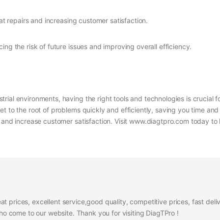
at repairs and increasing customer satisfaction.
ucing the risk of future issues and improving overall efficiency.
rial environments, having the right tools and technologies is crucial 
et to the root of problems quickly and efficiently, saving you time an
s, and increase customer satisfaction. Visit www.diagtpro.com today 
at prices, excellent service,good quality, competitive prices, fast del
 come to our website. Thank you for visiting DiagTPro !