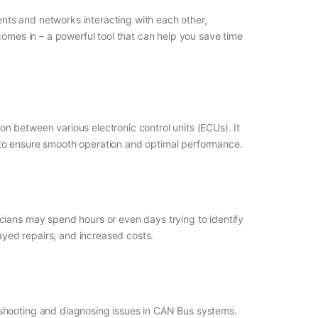
nts and networks interacting with each other,
comes in – a powerful tool that can help you save time
n between various electronic control units (ECUs). It
 to ensure smooth operation and optimal performance.
cians may spend hours or even days trying to identify
layed repairs, and increased costs.
eshooting and diagnosing issues in CAN Bus systems.