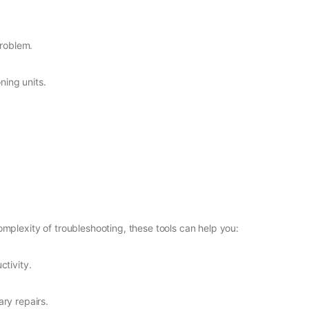
problem.
ning units.
mplexity of troubleshooting, these tools can help you:
tivity.
ry repairs.