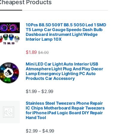
Cheapest Products
10Pcs B8.5D 509T B8.5 5050 Led 1 SMD
T5 Lamp Car Gauge Speedo Dash Bulb
Dashboard instrument Light Wedge
Interior Lamp 10X
7.99
$
1.89
$
4.00
Mini LED Car Light Auto Interior USB
Atmosphere Light Plug And Play Decor
Lamp Emergency Lighting PC Auto
Products Car Accessory
Price range: $1.99 through $2.99
$
1.99
$
2.99
–
Stainless Steel Tweezers Phone Repair
IC Chips Motherboard Repair Tweezers
for iPhone iPad Logic Board DIY Repair
Hand Tool
99
Price range: $2.99 through $4.99
$
2.99
$
4.99
–