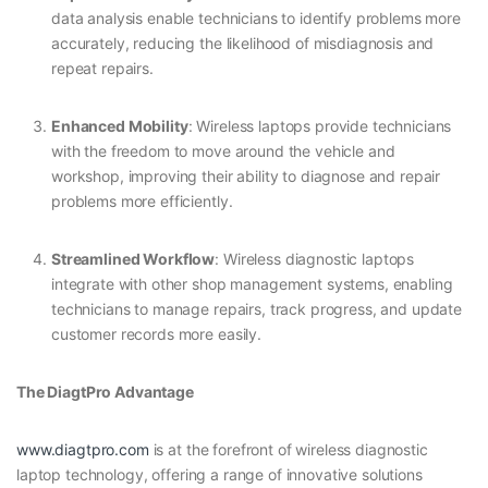
data analysis enable technicians to identify problems more
accurately, reducing the likelihood of misdiagnosis and
repeat repairs.
Enhanced Mobility
: Wireless laptops provide technicians
with the freedom to move around the vehicle and
workshop, improving their ability to diagnose and repair
problems more efficiently.
Streamlined Workflow
: Wireless diagnostic laptops
integrate with other shop management systems, enabling
technicians to manage repairs, track progress, and update
customer records more easily.
The DiagtPro Advantage
www.diagtpro.com
is at the forefront of wireless diagnostic
laptop technology, offering a range of innovative solutions