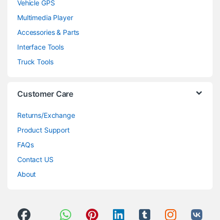
Vehicle GPS
Multimedia Player
Accessories & Parts
Interface Tools
Truck Tools
Customer Care
Returns/Exchange
Product Support
FAQs
Contact US
About