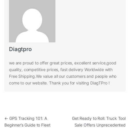
Diagtpro
we are proud to offer great prices, excellent service,good
quality, competitive prices, fast delivery Worldwide with
Free Shipping.We value all our customers and people who
come to our website. Thank you for visiting DiagTPro !
Post navigation
←
GPS Tracking 101: A
Get Ready to Roll: Truck Tool
Beginner’s Guide to Fleet
Sale Offers Unprecedented