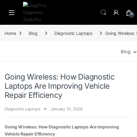
Skip to navigation
Skip to content
0
Home
Blog
Diagnostic Laptops
Going Wireless:
Blog
Going Wireless: How Diagnostic
Laptops Are Improving Vehicle
Repair Efficiency
Diagnostic Laptops
January 10, 2026
Going Wireless: How Diagnostic Laptops Are Improving
Vehicle Repair Efficiency