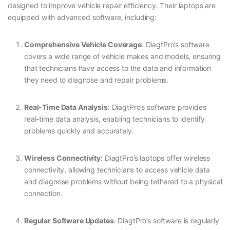
designed to improve vehicle repair efficiency. Their laptops are
equipped with advanced software, including:
Comprehensive Vehicle Coverage
: DiagtPro’s software
covers a wide range of vehicle makes and models, ensuring
that technicians have access to the data and information
they need to diagnose and repair problems.
Real-Time Data Analysis
: DiagtPro’s software provides
real-time data analysis, enabling technicians to identify
problems quickly and accurately.
Wireless Connectivity
: DiagtPro’s laptops offer wireless
connectivity, allowing technicians to access vehicle data
and diagnose problems without being tethered to a physical
connection.
Regular Software Updates
: DiagtPro’s software is regularly