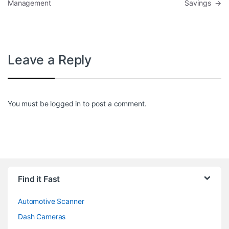
Management
Savings
→
Leave a Reply
You must be
logged in
to post a comment.
Find it Fast
Automotive Scanner
Dash Cameras