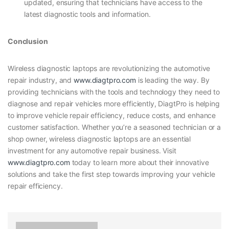
updated, ensuring that technicians have access to the
latest diagnostic tools and information.
Conclusion
Wireless diagnostic laptops are revolutionizing the automotive
repair industry, and
www.diagtpro.com
is leading the way. By
providing technicians with the tools and technology they need to
diagnose and repair vehicles more efficiently, DiagtPro is helping
to improve vehicle repair efficiency, reduce costs, and enhance
customer satisfaction. Whether you’re a seasoned technician or a
shop owner, wireless diagnostic laptops are an essential
investment for any automotive repair business. Visit
www.diagtpro.com
today to learn more about their innovative
solutions and take the first step towards improving your vehicle
repair efficiency.