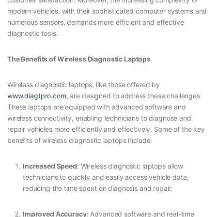
modern vehicles, with their sophisticated computer systems and
numerous sensors, demands more efficient and effective
diagnostic tools.
The Benefits of Wireless Diagnostic Laptops
Wireless diagnostic laptops, like those offered by
www.diagtpro.com
, are designed to address these challenges.
These laptops are equipped with advanced software and
wireless connectivity, enabling technicians to diagnose and
repair vehicles more efficiently and effectively. Some of the key
benefits of wireless diagnostic laptops include:
Increased Speed
: Wireless diagnostic laptops allow
technicians to quickly and easily access vehicle data,
reducing the time spent on diagnosis and repair.
Improved Accuracy
: Advanced software and real-time