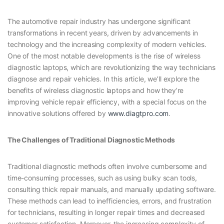
The automotive repair industry has undergone significant
transformations in recent years, driven by advancements in
technology and the increasing complexity of modern vehicles.
One of the most notable developments is the rise of wireless
diagnostic laptops, which are revolutionizing the way technicians
diagnose and repair vehicles. In this article, we’ll explore the
benefits of wireless diagnostic laptops and how they’re
improving vehicle repair efficiency, with a special focus on the
innovative solutions offered by
www.diagtpro.com
.
The Challenges of Traditional Diagnostic Methods
Traditional diagnostic methods often involve cumbersome and
time-consuming processes, such as using bulky scan tools,
consulting thick repair manuals, and manually updating software.
These methods can lead to inefficiencies, errors, and frustration
for technicians, resulting in longer repair times and decreased
customer satisfaction. Moreover, the increasing complexity of