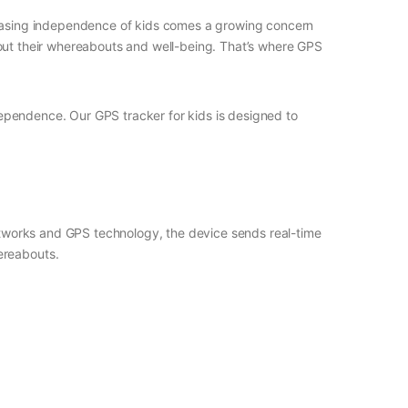
creasing independence of kids comes a growing concern
 about their whereabouts and well-being. That’s where GPS
dependence. Our GPS tracker for kids is designed to
networks and GPS technology, the device sends real-time
ereabouts.