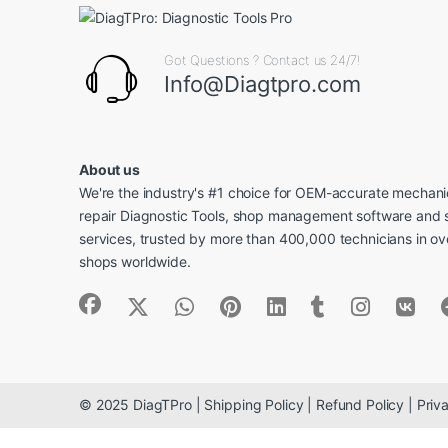
Got Questions ? Contact us 24/7!
Info@Diagtpro.com
About us
We're the industry's #1 choice for OEM-accurate mechanic
repair Diagnostic Tools, shop management software and 
services, trusted by more than 400,000 technicians in o
shops worldwide.
© 2025 DiagTPro | Shipping Policy | Refund Policy | Priva