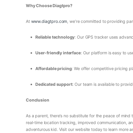
Why Choose Diagtpro?
At
www.diagtpro.com
, we’re committed to providing par
Reliable technology
: Our GPS tracker uses advance
User-friendly interface
: Our platform is easy to u
Affordable pricing
: We offer competitive pricing p
Dedicated support
: Our team is available to prov
Conclusion
As a parent, there’s no substitute for the peace of mind
real-time location tracking, improved communication, a
adventurous kid. Visit our website today to learn more an