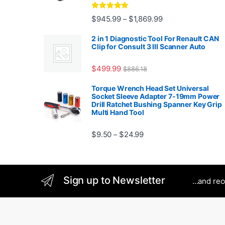
Rated
5.00
Price range: $945.
$
945.99
$
1,869.99
–
out of 5
2 in 1 Diagnostic Tool For Renault CAN
Clip for Consult 3 III Scanner Auto
$
499.99
$
886.18
Torque Wrench Head Set Universal
Socket Sleeve Adapter 7-19mm Power
Drill Ratchet Bushing Spanner Key Grip
Multi Hand Tool
Price range: $9.50 thro
$
9.50
$
24.99
–
Sign up to Newsletter
...and re