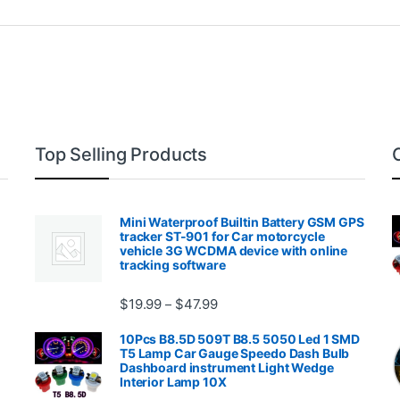
Top Selling Products
Mini Waterproof Builtin Battery GSM GPS
tracker ST-901 for Car motorcycle
vehicle 3G WCDMA device with online
tracking software
Price range: $19.99 through $4
$
19.99
$
47.99
–
00.99 through $2,027.99
10Pcs B8.5D 509T B8.5 5050 Led 1 SMD
T5 Lamp Car Gauge Speedo Dash Bulb
Dashboard instrument Light Wedge
Interior Lamp 10X