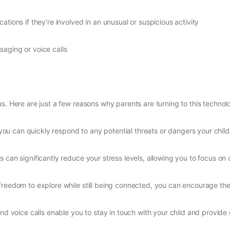
ications if they’re involved in an unusual or suspicious activity
aging or voice calls
s. Here are just a few reasons why parents are turning to this technol
, you can quickly respond to any potential threats or dangers your chil
 can significantly reduce your stress levels, allowing you to focus on o
e freedom to explore while still being connected, you can encourage t
d voice calls enable you to stay in touch with your child and provi