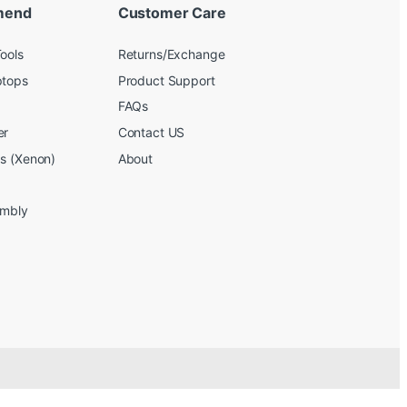
mend
Customer Care
ools
Returns/Exchange
ptops
Product Support
FAQs
er
Contact US
bs (Xenon)
About
embly