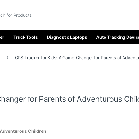
r:
er
Truck Tools
Diagnostic Laptops
Auto Tracking Devic
GPS Tracker for Kids: A Game-Changer for Parents of Adventu
hanger for Parents of Adventurous Chil
f Adventurous Children