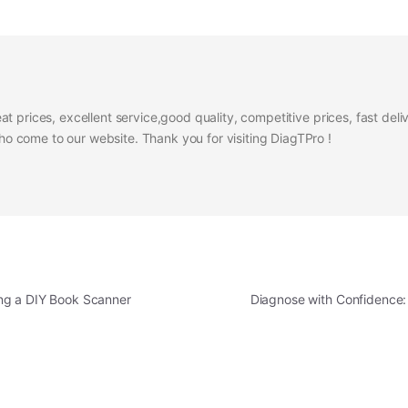
at prices, excellent service,good quality, competitive prices, fast del
 come to our website. Thank you for visiting DiagTPro !
ng a DIY Book Scanner
Diagnose with Confidence