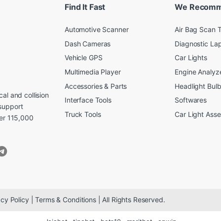
Find It Fast
We Recom
Automotive Scanner
Air Bag Scan T
Dash Cameras
Diagnostic La
Vehicle GPS
Car Lights
Multimedia Player
Engine Analyz
Accessories & Parts
Headlight Bul
al and collision
Interface Tools
Softwares
support
Truck Tools
Car Light Ass
ver 115,000
cy Policy | Terms & Conditions | All Rights Reserved.