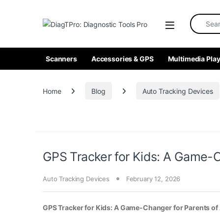
Skip to navigation
Skip to content
Search fo
Scanners
Accessories & GPS
Multimedia Play
Home
Blog
Auto Tracking Devices
GPS Tracker for Kids: A Game-C
Auto Tracking Devices
February 12, 2026
GPS Tracker for Kids: A Game-Changer for Parents o