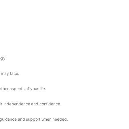
ogy:
d may face.
ther aspects of your life.
heir independence and confidence.
de guidance and support when needed.