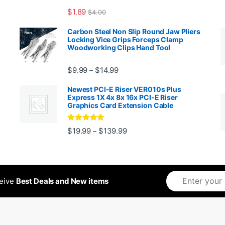
$
1.89
$
4.00
99 through $1,869.99
Carbon Steel Non Slip Round Jaw Pliers
Locking Vice Grips Forceps Clamp
Woodworking Clips Hand Tool
Price range: $9.99 through $14.
$
9.99
$
14.99
–
Newest PCI-E Riser VER010s Plus
Express 1X 4x 8x 16x PCI-E Riser
Graphics Card Extension Cable
Rated
5
out
Price range: $19.99 through 
$
19.99
$
139.99
–
ugh $24.99
of 5
ceive
Best Deals and New items