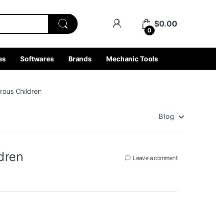
$
0.00
0
es
Softwares
Brands
Mechanic Tools
rous Children
Blog
dren
Leave a comment