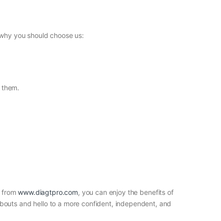
s why you should choose us:
h them.
s from
www.diagtpro.com
, you can enjoy the benefits of
bouts and hello to a more confident, independent, and