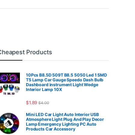
Cheapest Products
10Pcs B8.5D 509T B8.5 5050 Led 1 SMD
T5 Lamp Car Gauge Speedo Dash Bulb
Dashboard instrument Light Wedge
Interior Lamp 10X
7.99
$
1.89
$
4.00
Mini LED Car Light Auto Interior USB
Atmosphere Light Plug And Play Decor
Lamp Emergency Lighting PC Auto
Products Car Accessory