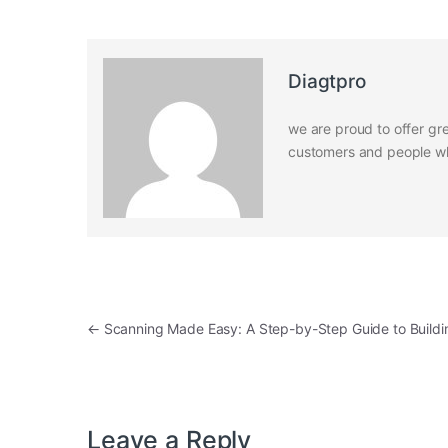
Diagtpro
we are proud to offer gre
customers and people who
Post navigation
←
Scanning Made Easy: A Step-by-Step Guide to Buildi
Leave a Reply