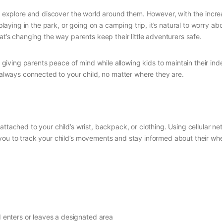
ild explore and discover the world around them. However, with the in
, playing in the park, or going on a camping trip, it’s natural to worry
at’s changing the way parents keep their little adventurers safe.
giving parents peace of mind while allowing kids to maintain their in
e always connected to your child, no matter where they are.
attached to your child’s wrist, backpack, or clothing. Using cellular 
 you to track your child’s movements and stay informed about their wh
d enters or leaves a designated area