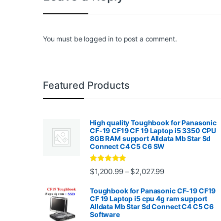
You must be
logged in
to post a comment.
Featured Products
High quality Toughbook for Panasonic
CF-19 CF19 CF 19 Laptop i5 3350 CPU
8GB RAM support Alldata Mb Star Sd
Connect C4 C5 C6 SW
Rated
4.88
Price range: $1,2
$
1,200.99
$
2,027.99
–
out of 5
Toughbook for Panasonic CF-19 CF19
CF 19 Laptop i5 cpu 4g ram support
Alldata Mb Star Sd Connect C4 C5 C6
Software