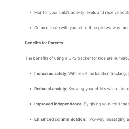
Monitor your child’s activity levels and receive notif
Communicate with your child through two-way mess
Benefits for Parents
The benefits of using a GPS tracker for kids are numerou
Increased safety
: With real-time location tracking
Reduced anxiety
: Knowing your child’s whereabouts
Improved independence
: By giving your child th
Enhanced communication
: Two-way messaging an