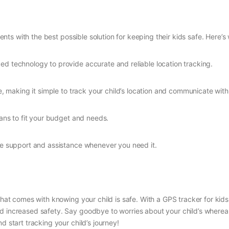
ents with the best possible solution for keeping their kids safe. Here’
d technology to provide accurate and reliable location tracking.
se, making it simple to track your child’s location and communicate wit
lans to fit your budget and needs.
ide support and assistance whenever you need it.
 that comes with knowing your child is safe. With a GPS tracker for kid
nd increased safety. Say goodbye to worries about your child’s wherea
d start tracking your child’s journey!