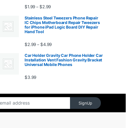
Price range: $1.99 through $2.99
$
1.99
$
2.99
–
Stainless Steel Tweezers Phone Repair
IC Chips Motherboard Repair Tweezers
for iPhone iPad Logic Board DIY Repair
Hand Tool
99
Price range: $2.99 through $4.99
$
2.99
$
4.99
–
Car Holder Gravity Car Phone Holder Car
Installation Vent Fashion Gravity Bracket
Universal Mobile Phones
$139.99
$
3.99
SignUp