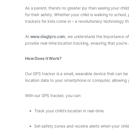
As a parent, there’s no greater joy than seeing your ch
for their safety. Whether your child is walking to school
trackers for kids come in – a revolutionary technology th
At
www.diagtpro.com
, we understand the importance of 
provide real-time location tracking, ensuring that you’r
How Does it Work?
Our GPS tracker is a small, wearable device that can be 
location data to your smartphone or computer, allowing
With our GPS tracker, you can:
Track your child’s location in real-time
Set safety zones and receive alerts when your chil