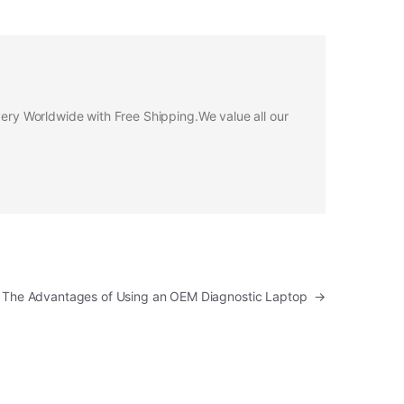
ivery Worldwide with Free Shipping.We value all our
: The Advantages of Using an OEM Diagnostic Laptop
→