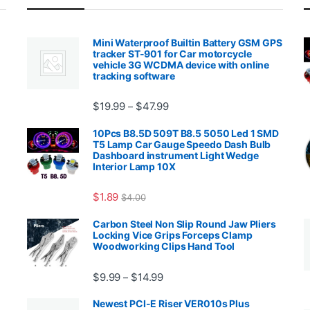
Mini Waterproof Builtin Battery GSM GPS
tracker ST-901 for Car motorcycle
vehicle 3G WCDMA device with online
tracking software
Price range: $19.99 through $4
$
19.99
$
47.99
–
00.99 through $2,027.99
10Pcs B8.5D 509T B8.5 5050 Led 1 SMD
T5 Lamp Car Gauge Speedo Dash Bulb
Dashboard instrument Light Wedge
Interior Lamp 10X
$
1.89
$
4.00
99 through $1,869.99
Carbon Steel Non Slip Round Jaw Pliers
Locking Vice Grips Forceps Clamp
Woodworking Clips Hand Tool
Price range: $9.99 through $14.
$
9.99
$
14.99
–
Newest PCI-E Riser VER010s Plus