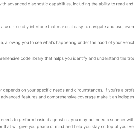
with advanced diagnostic capabilities, including the ability to read a
a user-friendly interface that makes it easy to navigate and use, even
ime, allowing you to see what’s happening under the hood of your vehicl
ehensive code library that helps you identify and understand the tro
 depends on your specific needs and circumstances. If you’re a profes
. Its advanced features and comprehensive coverage make it an indispe
y needs to perform basic diagnostics, you may not need a scanner with 
er that will give you peace of mind and help you stay on top of your ve