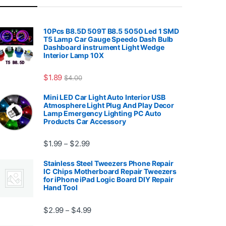
10Pcs B8.5D 509T B8.5 5050 Led 1 SMD
T5 Lamp Car Gauge Speedo Dash Bulb
Dashboard instrument Light Wedge
Interior Lamp 10X
7.99
$
1.89
$
4.00
Mini LED Car Light Auto Interior USB
Atmosphere Light Plug And Play Decor
Lamp Emergency Lighting PC Auto
Products Car Accessory
Price range: $1.99 through $2.99
$
1.99
$
2.99
–
Stainless Steel Tweezers Phone Repair
IC Chips Motherboard Repair Tweezers
for iPhone iPad Logic Board DIY Repair
Hand Tool
99
Price range: $2.99 through $4.99
$
2.99
$
4.99
–