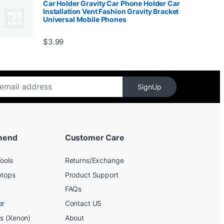
Car Holder Gravity Car Phone Holder Car
Installation Vent Fashion Gravity Bracket
Universal Mobile Phones
$139.99
$
3.99
SignUp
mend
Customer Care
ools
Returns/Exchange
ptops
Product Support
FAQs
er
Contact US
bs (Xenon)
About