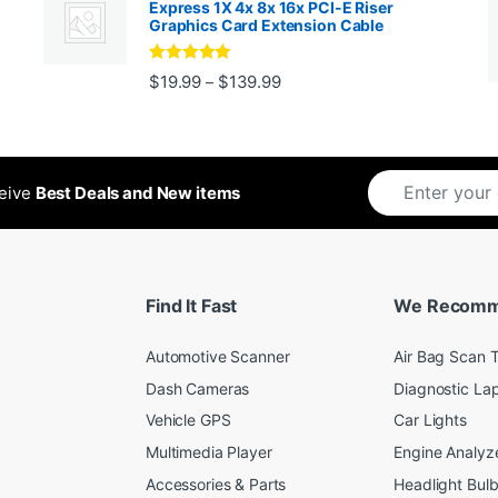
Express 1X 4x 8x 16x PCI-E Riser
Graphics Card Extension Cable
Rated
5
out
Price range: $19.99 through 
$
19.99
$
139.99
–
ugh $24.99
of 5
ceive
Best Deals and New items
Find It Fast
We Recom
Automotive Scanner
Air Bag Scan T
Dash Cameras
Diagnostic La
Vehicle GPS
Car Lights
Multimedia Player
Engine Analyz
Accessories & Parts
Headlight Bul