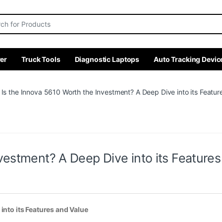
r:
er
Truck Tools
Diagnostic Laptops
Auto Tracking Devic
Is the Innova 5610 Worth the Investment? A Deep Dive into its Featur
vestment? A Deep Dive into its Feature
into its Features and Value