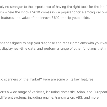
kely no stranger to the importance of having the right tools for the job
’s where the Innova 5610 comes in – a popular choice among car owner
the features and value of the Innova 5610 to help you decide.
canner designed to help you diagnose and repair problems with your v
s, display real-time data, and perform a range of other functions that 
ic scanners on the market? Here are some of its key features:
rts a wide range of vehicles, including domestic, Asian, and European
 different systems, including engine, transmission, ABS, and more.