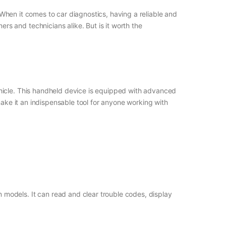
. When it comes to car diagnostics, having a reliable and
s and technicians alike. But is it worth the
ehicle. This handheld device is equipped with advanced
make it an indispensable tool for anyone working with
 models. It can read and clear trouble codes, display