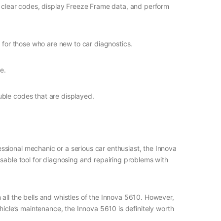
nd clear codes, display Freeze Frame data, and perform
 for those who are new to car diagnostics.
e.
uble codes that are displayed.
sional mechanic or a serious car enthusiast, the Innova
nsable tool for diagnosing and repairing problems with
all the bells and whistles of the Innova 5610. However,
hicle’s maintenance, the Innova 5610 is definitely worth