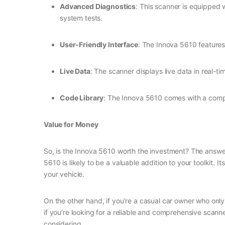
Advanced Diagnostics
: This scanner is equipped 
system tests.
User-Friendly Interface
: The Innova 5610 features 
Live Data
: The scanner displays live data in real-t
Code Library
: The Innova 5610 comes with a compr
Value for Money
So, is the Innova 5610 worth the investment? The answer
5610 is likely to be a valuable addition to your toolkit
your vehicle.
On the other hand, if you’re a casual car owner who onl
if you’re looking for a reliable and comprehensive scann
considering.