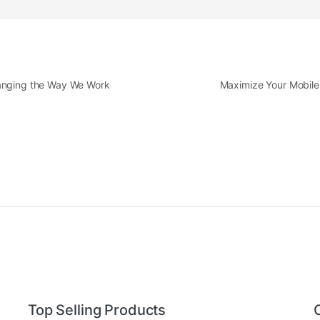
hanging the Way We Work
Maximize Your Mobile 
Top Selling Products