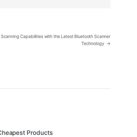
Scanning Capabilities with the Latest Bluetooth Scanner
Technology
→
Cheapest Products