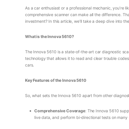
As a car enthusiast or a professional mechanic, you’re li
comprehensive scanner can make all the difference. That
investment? In this article, we’ll take a deep dive into 
What is the Innova 5610?
The Innova 5610 is a state-of-the-art car diagnostic s
technology that allows it to read and clear trouble code
cars.
Key Features of the Innova 5610
So, what sets the Innova 5610 apart from other diagnost
Comprehensive Coverage
: The Innova 5610 suppo
live data, and perform bi-directional tests on many