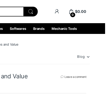
$
0.00
0
es
Softwares
Brands
Mechanic Tools
es and Value
Blog
s and Value
Leave a comment