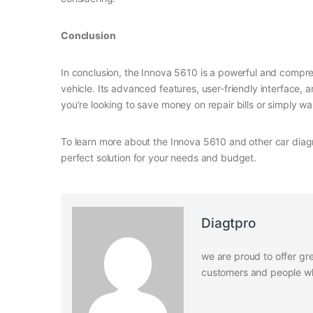
Conclusion
In conclusion, the Innova 5610 is a powerful and compre
vehicle. Its advanced features, user-friendly interface
you’re looking to save money on repair bills or simply wa
To learn more about the Innova 5610 and other car diagn
perfect solution for your needs and budget.
Diagtpro
we are proud to offer gre
customers and people who