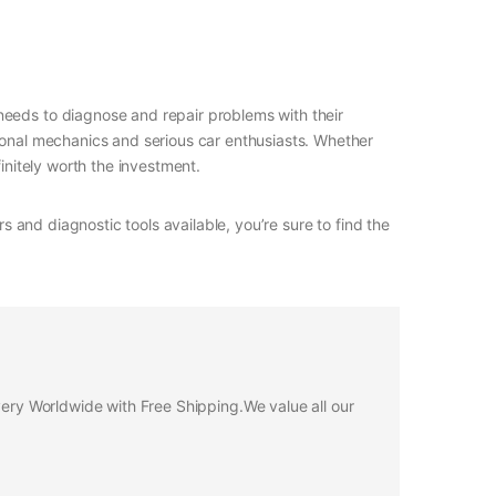
needs to diagnose and repair problems with their
sional mechanics and serious car enthusiasts. Whether
initely worth the investment.
s and diagnostic tools available, you’re sure to find the
ivery Worldwide with Free Shipping.We value all our