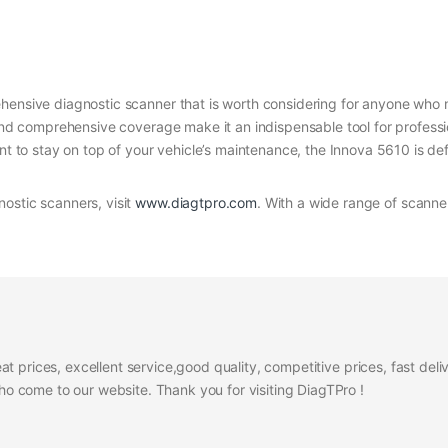
hensive diagnostic scanner that is worth considering for anyone who 
, and comprehensive coverage make it an indispensable tool for profes
nt to stay on top of your vehicle’s maintenance, the Innova 5610 is def
ostic scanners, visit
www.diagtpro.com
. With a wide range of scanner
at prices, excellent service,good quality, competitive prices, fast del
 come to our website. Thank you for visiting DiagTPro !