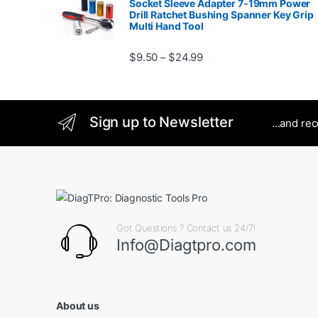
Socket Sleeve Adapter 7-19mm Power
Drill Ratchet Bushing Spanner Key Grip
Multi Hand Tool
Price range: $9.50 thro
$
9.50
$
24.99
–
Sign up to Newsletter
...and re
Got Questions ? Contact us 24/7!
Info@Diagtpro.com
About us