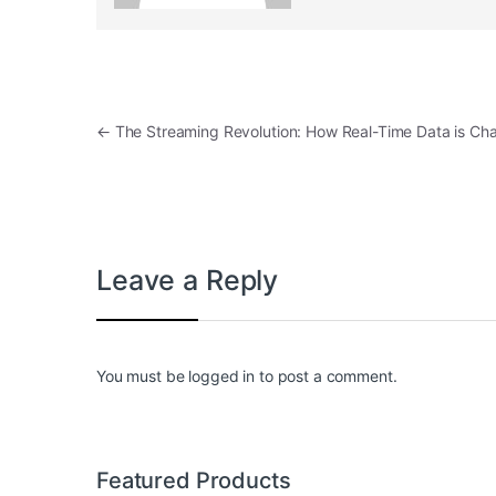
Post navigation
←
The Streaming Revolution: How Real-Time Data is C
Leave a Reply
You must be
logged in
to post a comment.
Featured Products