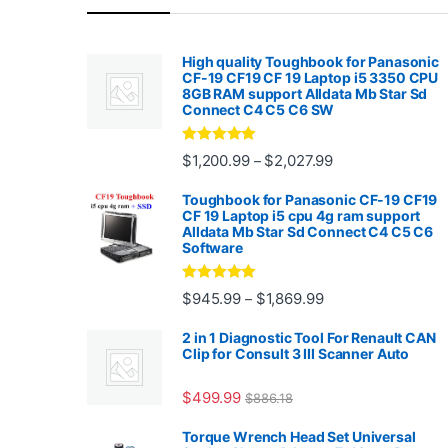
High quality Toughbook for Panasonic
CF-19 CF19 CF 19 Laptop i5 3350 CPU
8GB RAM support Alldata Mb Star Sd
Connect C4 C5 C6 SW
Rated
4.88
Price range: $1,2
$
1,200.99
$
2,027.99
–
out of 5
Toughbook for Panasonic CF-19 CF19
CF 19 Laptop i5 cpu 4g ram support
Alldata Mb Star Sd Connect C4 C5 C6
Software
Rated
5.00
Price range: $945.
$
945.99
$
1,869.99
–
out of 5
2 in 1 Diagnostic Tool For Renault CAN
Clip for Consult 3 III Scanner Auto
$
499.99
$
886.18
Torque Wrench Head Set Universal