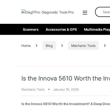
Skip to navigation
Skip to content
Search fo
Scanners
Accessories & GPS
Multimedia Play
Home
Blog
Mechanic Tools
Is the Innova 5610 Worth the In
Mechanic Tools
January 19, 2026
Is the Innova 5610 Worth the Investment? A Deep Dive 