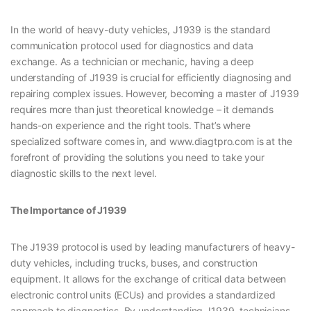
In the world of heavy-duty vehicles, J1939 is the standard
communication protocol used for diagnostics and data
exchange. As a technician or mechanic, having a deep
understanding of J1939 is crucial for efficiently diagnosing and
repairing complex issues. However, becoming a master of J1939
requires more than just theoretical knowledge – it demands
hands-on experience and the right tools. That’s where
specialized software comes in, and www.diagtpro.com is at the
forefront of providing the solutions you need to take your
diagnostic skills to the next level.
The Importance of J1939
The J1939 protocol is used by leading manufacturers of heavy-
duty vehicles, including trucks, buses, and construction
equipment. It allows for the exchange of critical data between
electronic control units (ECUs) and provides a standardized
approach to diagnostics. By understanding J1939, technicians