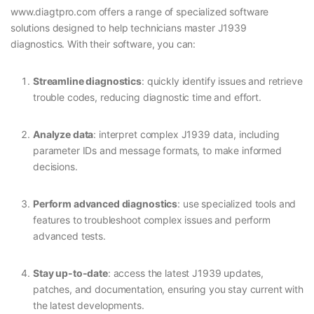
www.diagtpro.com offers a range of specialized software
solutions designed to help technicians master J1939
diagnostics. With their software, you can:
Streamline diagnostics
: quickly identify issues and retrieve
trouble codes, reducing diagnostic time and effort.
Analyze data
: interpret complex J1939 data, including
parameter IDs and message formats, to make informed
decisions.
Perform advanced diagnostics
: use specialized tools and
features to troubleshoot complex issues and perform
advanced tests.
Stay up-to-date
: access the latest J1939 updates,
patches, and documentation, ensuring you stay current with
the latest developments.