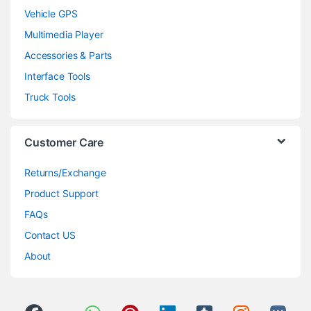
Vehicle GPS
Multimedia Player
Accessories & Parts
Interface Tools
Truck Tools
Customer Care
Returns/Exchange
Product Support
FAQs
Contact US
About