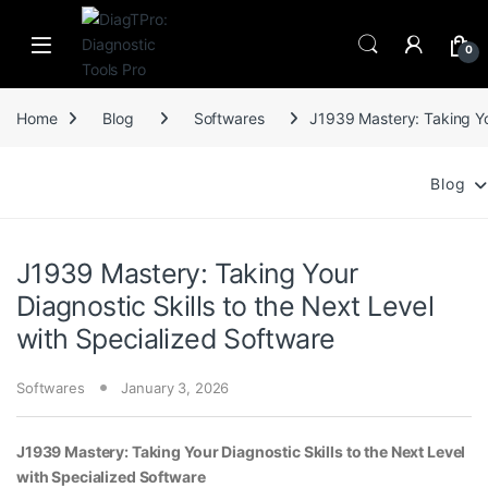
Skip to navigation
Skip to content
0
Home
Blog
Softwares
J1939 Mastery: Taking You
Blog
J1939 Mastery: Taking Your
Diagnostic Skills to the Next Level
with Specialized Software
Softwares
January 3, 2026
J1939 Mastery: Taking Your Diagnostic Skills to the Next Level
with Specialized Software