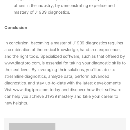
others in the industry, by demonstrating expertise and
mastery of J1939 diagnostics.
Conclusion
In conclusion, becoming a master of J1939 diagnostics requires
a combination of theoretical knowledge, hands-on experience,
and the right tools. Specialized software, such as that offered by
www.diagtpro.com, is essential for taking your diagnostic skills to
the next level. By leveraging their solutions, you’ll be able to
streamline diagnostics, analyze data, perform advanced
diagnostics, and stay up-to-date with the latest developments.
Visit www.diagtpro.com today and discover how their software
can help you achieve J1939 mastery and take your career to
new heights.