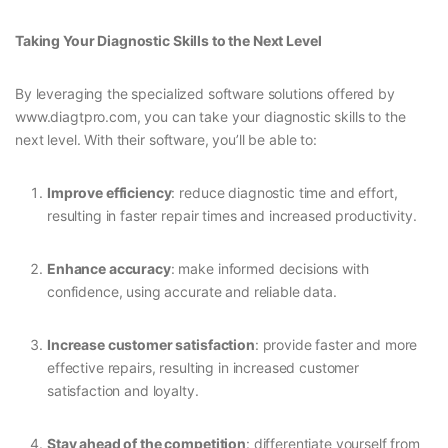
Taking Your Diagnostic Skills to the Next Level
By leveraging the specialized software solutions offered by
www.diagtpro.com, you can take your diagnostic skills to the
next level. With their software, you’ll be able to:
Improve efficiency
: reduce diagnostic time and effort,
resulting in faster repair times and increased productivity.
Enhance accuracy
: make informed decisions with
confidence, using accurate and reliable data.
Increase customer satisfaction
: provide faster and more
effective repairs, resulting in increased customer
satisfaction and loyalty.
Stay ahead of the competition
: differentiate yourself from