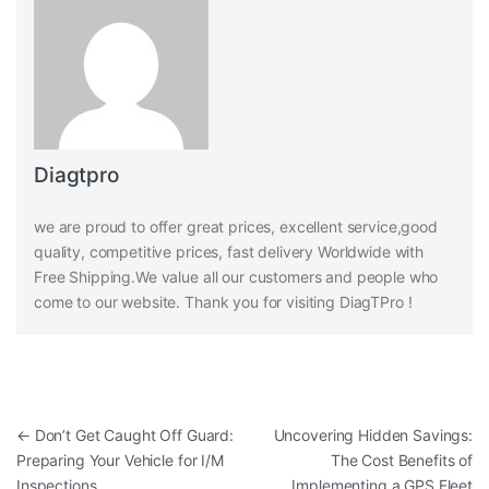
Diagtpro
we are proud to offer great prices, excellent service,good
quality, competitive prices, fast delivery Worldwide with
Free Shipping.We value all our customers and people who
come to our website. Thank you for visiting DiagTPro !
Post navigation
←
Don’t Get Caught Off Guard:
Uncovering Hidden Savings:
Preparing Your Vehicle for I/M
The Cost Benefits of
Inspections
Implementing a GPS Fleet