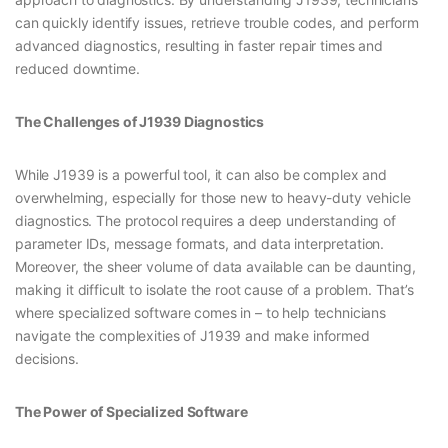
can quickly identify issues, retrieve trouble codes, and perform
advanced diagnostics, resulting in faster repair times and
reduced downtime.
The Challenges of J1939 Diagnostics
While J1939 is a powerful tool, it can also be complex and
overwhelming, especially for those new to heavy-duty vehicle
diagnostics. The protocol requires a deep understanding of
parameter IDs, message formats, and data interpretation.
Moreover, the sheer volume of data available can be daunting,
making it difficult to isolate the root cause of a problem. That’s
where specialized software comes in – to help technicians
navigate the complexities of J1939 and make informed
decisions.
The Power of Specialized Software