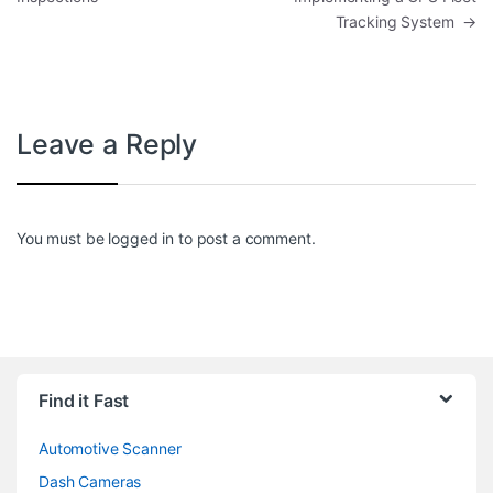
Tracking System
→
Leave a Reply
You must be
logged in
to post a comment.
Find it Fast
Automotive Scanner
Dash Cameras