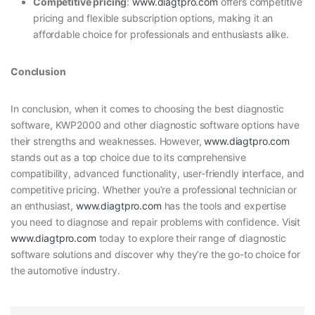
Competitive pricing
:
www.diagtpro.com
offers competitive
pricing and flexible subscription options, making it an
affordable choice for professionals and enthusiasts alike.
Conclusion
In conclusion, when it comes to choosing the best diagnostic
software, KWP2000 and other diagnostic software options have
their strengths and weaknesses. However,
www.diagtpro.com
stands out as a top choice due to its comprehensive
compatibility, advanced functionality, user-friendly interface, and
competitive pricing. Whether you’re a professional technician or
an enthusiast,
www.diagtpro.com
has the tools and expertise
you need to diagnose and repair problems with confidence. Visit
www.diagtpro.com
today to explore their range of diagnostic
software solutions and discover why they’re the go-to choice for
the automotive industry.