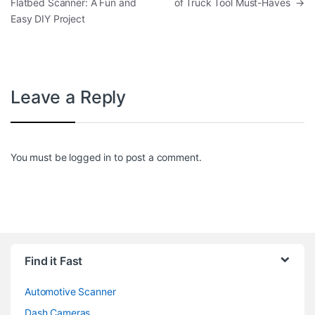
Flatbed Scanner: A Fun and
of Truck Tool Must-Haves
→
Easy DIY Project
Leave a Reply
You must be
logged in
to post a comment.
Find it Fast
Automotive Scanner
Dash Cameras