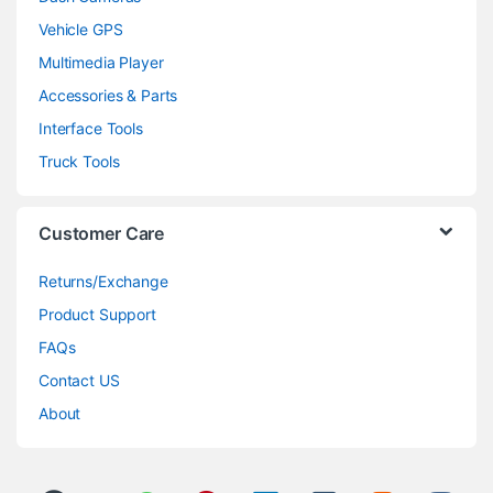
Vehicle GPS
Multimedia Player
Accessories & Parts
Interface Tools
Truck Tools
Customer Care
Returns/Exchange
Product Support
FAQs
Contact US
About