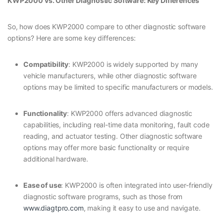
KWP2000 vs. Other Diagnostic Software: Key Differences
So, how does KWP2000 compare to other diagnostic software
options? Here are some key differences:
Compatibility
: KWP2000 is widely supported by many
vehicle manufacturers, while other diagnostic software
options may be limited to specific manufacturers or models.
Functionality
: KWP2000 offers advanced diagnostic
capabilities, including real-time data monitoring, fault code
reading, and actuator testing. Other diagnostic software
options may offer more basic functionality or require
additional hardware.
Ease of use
: KWP2000 is often integrated into user-friendly
diagnostic software programs, such as those from
www.diagtpro.com
, making it easy to use and navigate.