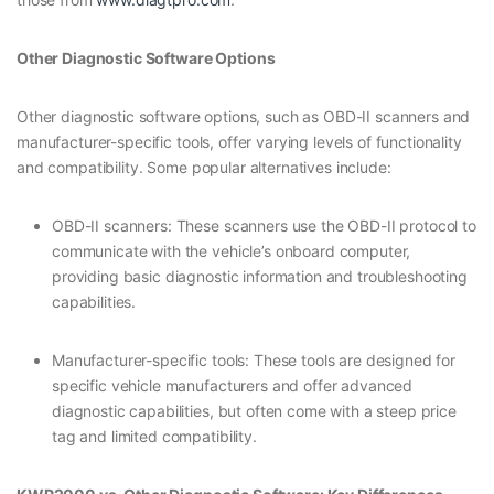
Other Diagnostic Software Options
Other diagnostic software options, such as OBD-II scanners and
manufacturer-specific tools, offer varying levels of functionality
and compatibility. Some popular alternatives include:
OBD-II scanners: These scanners use the OBD-II protocol to
communicate with the vehicle’s onboard computer,
providing basic diagnostic information and troubleshooting
capabilities.
Manufacturer-specific tools: These tools are designed for
specific vehicle manufacturers and offer advanced
diagnostic capabilities, but often come with a steep price
tag and limited compatibility.