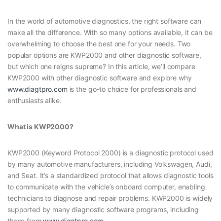
In the world of automotive diagnostics, the right software can
make all the difference. With so many options available, it can be
overwhelming to choose the best one for your needs. Two
popular options are KWP2000 and other diagnostic software,
but which one reigns supreme? In this article, we’ll compare
KWP2000 with other diagnostic software and explore why
www.diagtpro.com
is the go-to choice for professionals and
enthusiasts alike.
What is KWP2000?
KWP2000 (Keyword Protocol 2000) is a diagnostic protocol used
by many automotive manufacturers, including Volkswagen, Audi,
and Seat. It’s a standardized protocol that allows diagnostic tools
to communicate with the vehicle’s onboard computer, enabling
technicians to diagnose and repair problems. KWP2000 is widely
supported by many diagnostic software programs, including
those from
www.diagtpro.com
.