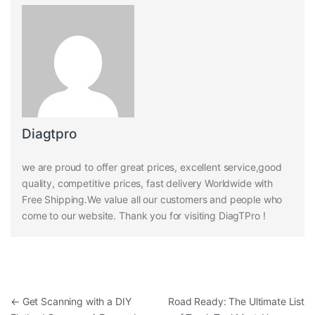
Diagtpro
we are proud to offer great prices, excellent service,good
quality, competitive prices, fast delivery Worldwide with
Free Shipping.We value all our customers and people who
come to our website. Thank you for visiting DiagTPro !
Post navigation
←
Get Scanning with a DIY
Road Ready: The Ultimate List