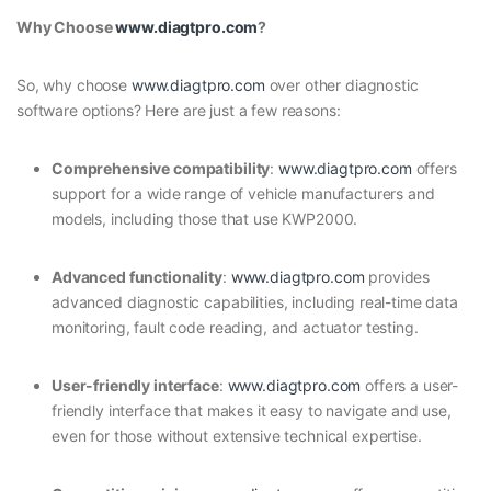
Why Choose
www.diagtpro.com
?
So, why choose
www.diagtpro.com
over other diagnostic
software options? Here are just a few reasons:
Comprehensive compatibility
:
www.diagtpro.com
offers
support for a wide range of vehicle manufacturers and
models, including those that use KWP2000.
Advanced functionality
:
www.diagtpro.com
provides
advanced diagnostic capabilities, including real-time data
monitoring, fault code reading, and actuator testing.
User-friendly interface
:
www.diagtpro.com
offers a user-
friendly interface that makes it easy to navigate and use,
even for those without extensive technical expertise.