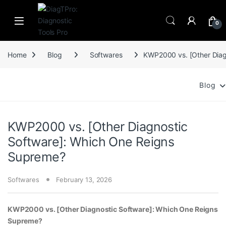
Skip to navigation
Skip to content
0
Home
Blog
Softwares
KWP2000 vs. [Other Diag
Blog
KWP2000 vs. [Other Diagnostic
Software]: Which One Reigns
Supreme?
Softwares
February 13, 2026
KWP2000 vs. [Other Diagnostic Software]: Which One Reigns
Supreme?