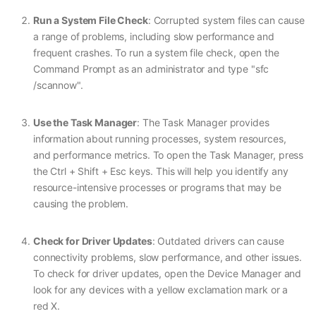
Run a System File Check
: Corrupted system files can cause
a range of problems, including slow performance and
frequent crashes. To run a system file check, open the
Command Prompt as an administrator and type "sfc
/scannow".
Use the Task Manager
: The Task Manager provides
information about running processes, system resources,
and performance metrics. To open the Task Manager, press
the Ctrl + Shift + Esc keys. This will help you identify any
resource-intensive processes or programs that may be
causing the problem.
Check for Driver Updates
: Outdated drivers can cause
connectivity problems, slow performance, and other issues.
To check for driver updates, open the Device Manager and
look for any devices with a yellow exclamation mark or a
red X.