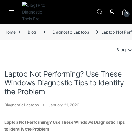
Skip to navigation
Skip to content
0
Home
Blog
Diagnostic Laptops
Laptop Not Perf
Blog
Laptop Not Performing? Use These
Windows Diagnostic Tips to Identify
the Problem
Diagnostic Laptops
January 21, 2026
Laptop Not Performing? Use These Windows Diagnostic Tips
to Identify the Problem