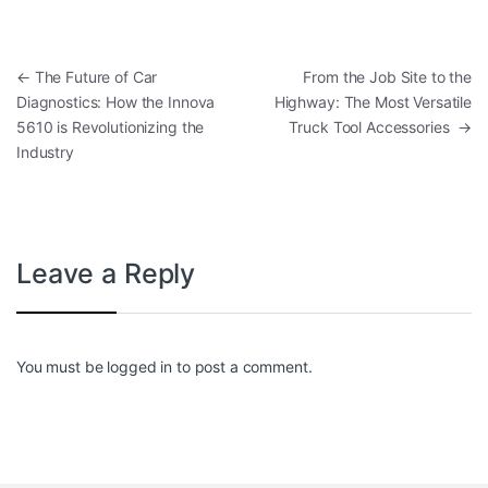
Post navigation
←
The Future of Car
From the Job Site to the
Diagnostics: How the Innova
Highway: The Most Versatile
5610 is Revolutionizing the
Truck Tool Accessories
→
Industry
Leave a Reply
You must be
logged in
to post a comment.