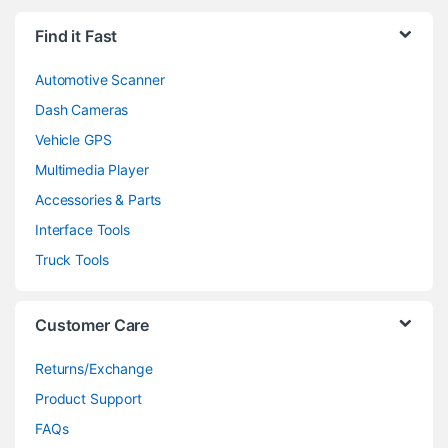
Find it Fast
Automotive Scanner
Dash Cameras
Vehicle GPS
Multimedia Player
Accessories & Parts
Interface Tools
Truck Tools
Customer Care
Returns/Exchange
Product Support
FAQs