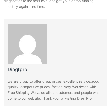
diagnostics to the next level and get your laptop running
smoothly again in no time.
Diagtpro
we are proud to offer great prices, excellent service,good
quality, competitive prices, fast delivery Worldwide with
Free Shipping.We value all our customers and people who
come to our website. Thank you for visiting DiagTPro !