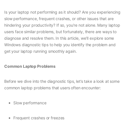
Is your laptop not performing as it should? Are you experiencing
slow performance, frequent crashes, or other issues that are
hindering your productivity? If so, you’re not alone. Many laptop
users face similar problems, but fortunately, there are ways to
diagnose and resolve them. In this article, we’ll explore some
Windows diagnostic tips to help you identify the problem and
get your laptop running smoothly again.
Common Laptop Problems
Before we dive into the diagnostic tips, let’s take a look at some
common laptop problems that users often encounter:
Slow performance
Frequent crashes or freezes