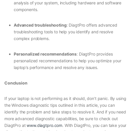
analysis of your system, including hardware and software
components.
Advanced troubleshooting
: DiagtPro offers advanced
troubleshooting tools to help you identify and resolve
complex problems.
Personalized recommendations
: DiagtPro provides
personalized recommendations to help you optimize your
laptop’s performance and resolve any issues.
Conclusion
If your laptop is not performing as it should, don’t panic. By using
the Windows diagnostic tips outlined in this article, you can
identify the problem and take steps to resolve it. And if you need
more advanced diagnostic capabilities, be sure to check out
DiagtPro at
www.diagtpro.com
. With DiagtPro, you can take your