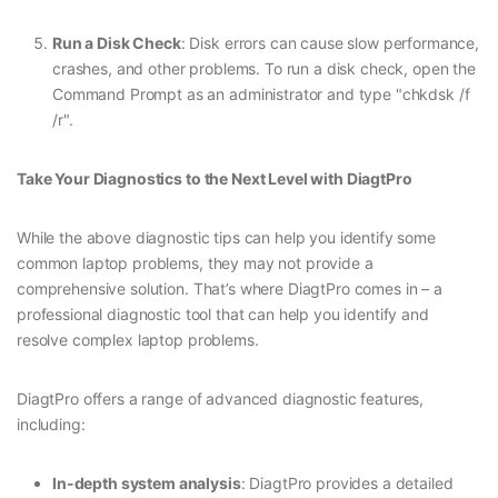
Run a Disk Check
: Disk errors can cause slow performance,
crashes, and other problems. To run a disk check, open the
Command Prompt as an administrator and type "chkdsk /f
/r".
Take Your Diagnostics to the Next Level with DiagtPro
While the above diagnostic tips can help you identify some
common laptop problems, they may not provide a
comprehensive solution. That’s where DiagtPro comes in – a
professional diagnostic tool that can help you identify and
resolve complex laptop problems.
DiagtPro offers a range of advanced diagnostic features,
including:
In-depth system analysis
: DiagtPro provides a detailed