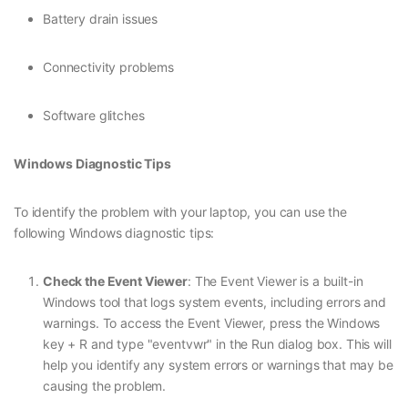
Battery drain issues
Connectivity problems
Software glitches
Windows Diagnostic Tips
To identify the problem with your laptop, you can use the
following Windows diagnostic tips:
Check the Event Viewer
: The Event Viewer is a built-in
Windows tool that logs system events, including errors and
warnings. To access the Event Viewer, press the Windows
key + R and type "eventvwr" in the Run dialog box. This will
help you identify any system errors or warnings that may be
causing the problem.