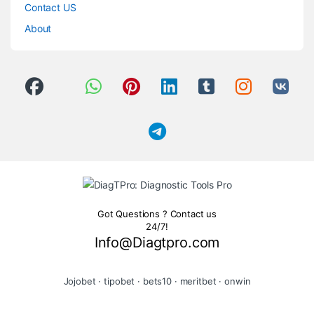
Contact US
About
Got Questions ? Contact us
24/7!
Info@Diagtpro.com
Jojobet
·
tipobet
·
bets10
·
meritbet
·
onwin