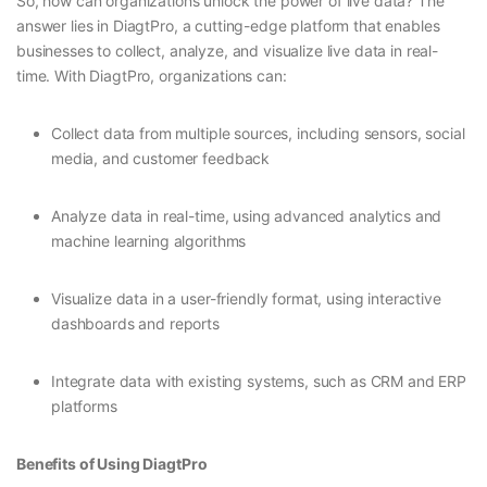
So, how can organizations unlock the power of live data? The
answer lies in DiagtPro, a cutting-edge platform that enables
businesses to collect, analyze, and visualize live data in real-
time. With DiagtPro, organizations can:
Collect data from multiple sources, including sensors, social
media, and customer feedback
Analyze data in real-time, using advanced analytics and
machine learning algorithms
Visualize data in a user-friendly format, using interactive
dashboards and reports
Integrate data with existing systems, such as CRM and ERP
platforms
Benefits of Using DiagtPro