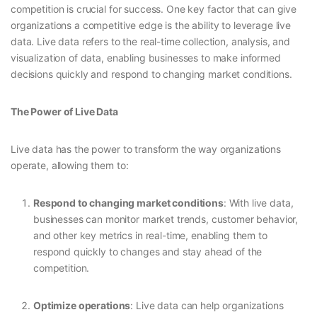
competition is crucial for success. One key factor that can give
organizations a competitive edge is the ability to leverage live
data. Live data refers to the real-time collection, analysis, and
visualization of data, enabling businesses to make informed
decisions quickly and respond to changing market conditions.
The Power of Live Data
Live data has the power to transform the way organizations
operate, allowing them to:
Respond to changing market conditions
: With live data,
businesses can monitor market trends, customer behavior,
and other key metrics in real-time, enabling them to
respond quickly to changes and stay ahead of the
competition.
Optimize operations
: Live data can help organizations