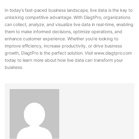
In today’s fast-paced business landscape, live data is the key to
unlocking competitive advantage. With DiagtPro, organizations
can collect, analyze, and visualize live data in real-time, enabling
them to make informed decisions, optimize operations, and
enhance customer experience. Whether you’re looking to
improve efficiency, increase productivity, or drive business
growth, DiagtPro is the perfect solution. Visit www.diagtpro.com
today to learn more about how live data can transform your
business.