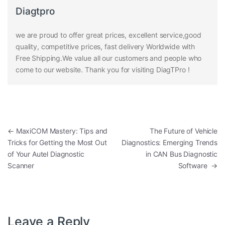
Diagtpro
we are proud to offer great prices, excellent service,good
quality, competitive prices, fast delivery Worldwide with
Free Shipping.We value all our customers and people who
come to our website. Thank you for visiting DiagTPro !
Post navigation
←
MaxiCOM Mastery: Tips and
The Future of Vehicle
Tricks for Getting the Most Out
Diagnostics: Emerging Trends
of Your Autel Diagnostic
in CAN Bus Diagnostic
Scanner
Software
→
Leave a Reply