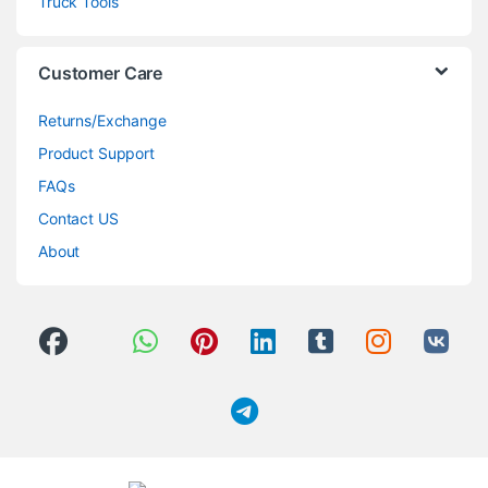
Truck Tools
Customer Care
Returns/Exchange
Product Support
FAQs
Contact US
About