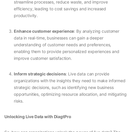
streamline processes, reduce waste, and improve
efficiency, leading to cost savings and increased
productivity.
Enhance customer experience
: By analyzing customer
data in real-time, businesses can gain a deeper
understanding of customer needs and preferences,
enabling them to provide personalized experiences and
improve customer satisfaction.
Inform strategic decisions
: Live data can provide
organizations with the insights they need to make informed
strategic decisions, such as identifying new business
opportunities, optimizing resource allocation, and mitigating
risks.
Unlocking Live Data with DiagtPro