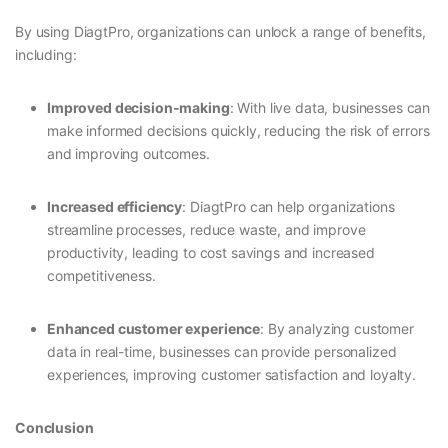
By using DiagtPro, organizations can unlock a range of benefits,
including:
Improved decision-making
: With live data, businesses can
make informed decisions quickly, reducing the risk of errors
and improving outcomes.
Increased efficiency
: DiagtPro can help organizations
streamline processes, reduce waste, and improve
productivity, leading to cost savings and increased
competitiveness.
Enhanced customer experience
: By analyzing customer
data in real-time, businesses can provide personalized
experiences, improving customer satisfaction and loyalty.
Conclusion