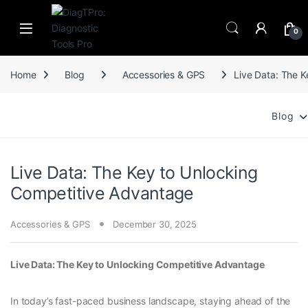
Skip to navigation
Skip to content
0
Home
Blog
Accessories & GPS
Live Data: The 
Blog
Live Data: The Key to Unlocking
Competitive Advantage
Accessories & GPS
December 30, 2025
Live Data: The Key to Unlocking Competitive Advantage
In today’s fast-paced business landscape, staying ahead of the