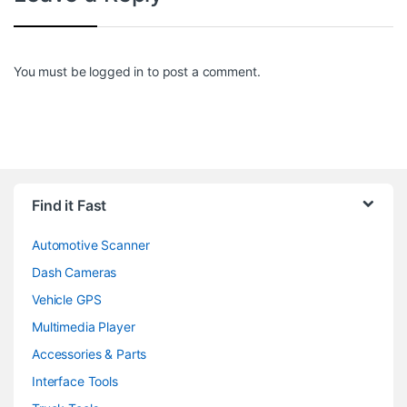
You must be
logged in
to post a comment.
Find it Fast
Automotive Scanner
Dash Cameras
Vehicle GPS
Multimedia Player
Accessories & Parts
Interface Tools