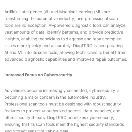
Artificial Intelligence (AI) and Machine Learning (ML) are
transforming the automotive industry, and professional scan
tools are no exception. AI-powered diagnostic tools can analyze
vast amounts of data, identify patterns, and provide predictive
insights, enabling technicians to diagnose and repair complex
issues more quickly and accurately. DiagTPRO is incorporating
AI and ML into its scan tools, allowing technicians to benefit from
advanced diagnostic capabilities and improved repair outcomes.
Increased Focus on Cybersecurity
As vehicles become increasingly connected, cybersecurity is
becoming a major concern in the automotive industry.
Professional scan tools must be designed with robust security
features to prevent unauthorized access, data breaches, and
other security threats. DiagTPRO prioritizes cybersecurity,
ensuring that its scan tools meet the highest security standards
and protect sensitive vehicle data.