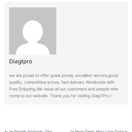
Diagtpro
we are proud to offer great prices, excellent service,good
quality, competitive prices, fast delivery Worldwide with
Free Shipping.We value all our customers and people who
come to our website. Thank you for visiting DiagTPro !
Post navigation
←
In-Depth Analysis: The
In Real-Time: How Live Data is