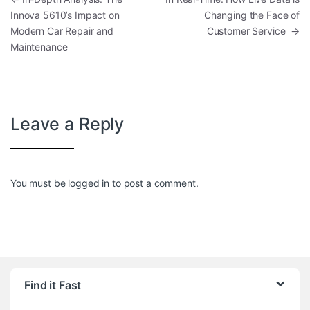
Innova 5610’s Impact on
Changing the Face of
Modern Car Repair and
Customer Service
→
Maintenance
Leave a Reply
You must be
logged in
to post a comment.
Find it Fast