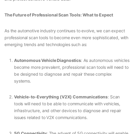
The Future of Professional Scan Tools: What to Expect
As the automotive industry continues to evolve, we can expect
professional scan tools to become even more sophisticated, with
emerging trends and technologies such as:
Autonomous Vehicle Diagnostics
: As autonomous vehicles
become more prevalent, professional scan tools will need to
be designed to diagnose and repair these complex
systems.
Vehicle-to-Everything (V2X) Communications
: Scan
tools will need to be able to communicate with vehicles,
infrastructure, and other devices to diagnose and repair
issues related to V2X communications.
5G Connectivity
: The advent of 5G connectivity will enable