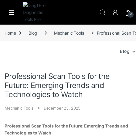
Skip to navigation
Skip to content
0
Home
Blog
Mechanic Tools
Professional Scan T
Blog
Professional Scan Tools for the
Future: Emerging Trends and
Technologies to Watch
Mechanic Tools
December 23, 2025
Professional Scan Tools for the Future: Emerging Trends and
Technologies to Watch