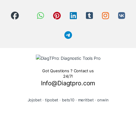
Got Questions ? Contact us
24/7!
Info@Diagtpro.com
Jojobet
·
tipobet
·
bets10
·
meritbet
·
onwin