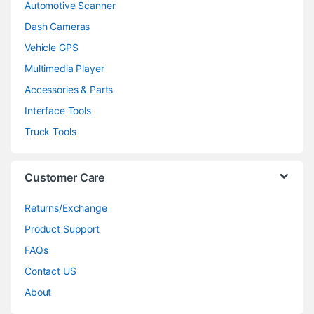
Automotive Scanner
Dash Cameras
Vehicle GPS
Multimedia Player
Accessories & Parts
Interface Tools
Truck Tools
Customer Care
Returns/Exchange
Product Support
FAQs
Contact US
About