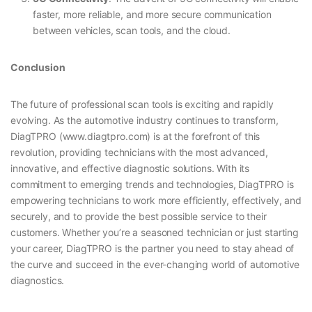
faster, more reliable, and more secure communication
between vehicles, scan tools, and the cloud.
Conclusion
The future of professional scan tools is exciting and rapidly
evolving. As the automotive industry continues to transform,
DiagTPRO (www.diagtpro.com) is at the forefront of this
revolution, providing technicians with the most advanced,
innovative, and effective diagnostic solutions. With its
commitment to emerging trends and technologies, DiagTPRO is
empowering technicians to work more efficiently, effectively, and
securely, and to provide the best possible service to their
customers. Whether you’re a seasoned technician or just starting
your career, DiagTPRO is the partner you need to stay ahead of
the curve and succeed in the ever-changing world of automotive
diagnostics.