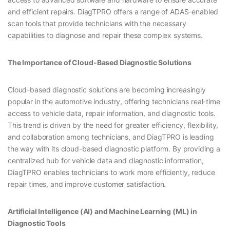
and efficient repairs. DiagTPRO offers a range of ADAS-enabled
scan tools that provide technicians with the necessary
capabilities to diagnose and repair these complex systems.
The Importance of Cloud-Based Diagnostic Solutions
Cloud-based diagnostic solutions are becoming increasingly
popular in the automotive industry, offering technicians real-time
access to vehicle data, repair information, and diagnostic tools.
This trend is driven by the need for greater efficiency, flexibility,
and collaboration among technicians, and DiagTPRO is leading
the way with its cloud-based diagnostic platform. By providing a
centralized hub for vehicle data and diagnostic information,
DiagTPRO enables technicians to work more efficiently, reduce
repair times, and improve customer satisfaction.
Artificial Intelligence (AI) and Machine Learning (ML) in
Diagnostic Tools