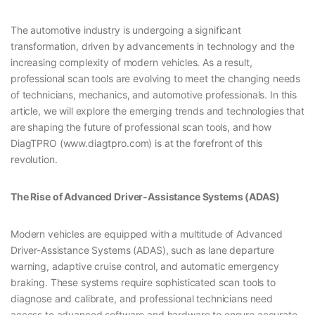
The automotive industry is undergoing a significant
transformation, driven by advancements in technology and the
increasing complexity of modern vehicles. As a result,
professional scan tools are evolving to meet the changing needs
of technicians, mechanics, and automotive professionals. In this
article, we will explore the emerging trends and technologies that
are shaping the future of professional scan tools, and how
DiagTPRO (www.diagtpro.com) is at the forefront of this
revolution.
The Rise of Advanced Driver-Assistance Systems (ADAS)
Modern vehicles are equipped with a multitude of Advanced
Driver-Assistance Systems (ADAS), such as lane departure
warning, adaptive cruise control, and automatic emergency
braking. These systems require sophisticated scan tools to
diagnose and calibrate, and professional technicians need
access to advanced software and hardware to ensure accurate