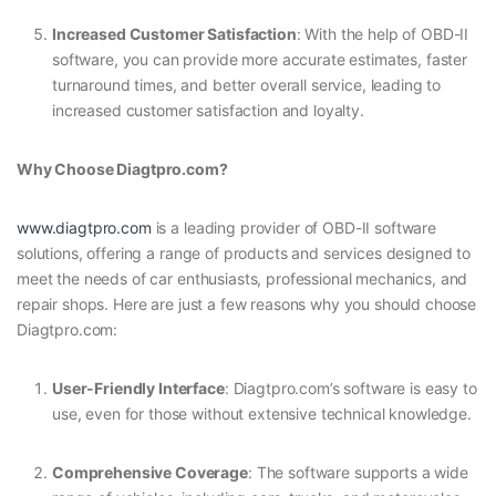
Increased Customer Satisfaction
: With the help of OBD-II
software, you can provide more accurate estimates, faster
turnaround times, and better overall service, leading to
increased customer satisfaction and loyalty.
Why Choose Diagtpro.com?
www.diagtpro.com
is a leading provider of OBD-II software
solutions, offering a range of products and services designed to
meet the needs of car enthusiasts, professional mechanics, and
repair shops. Here are just a few reasons why you should choose
Diagtpro.com:
User-Friendly Interface
: Diagtpro.com’s software is easy to
use, even for those without extensive technical knowledge.
Comprehensive Coverage
: The software supports a wide