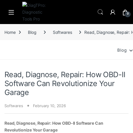
Skip to navigation
Skip to content
0
Home
Blog
Softwares
Read, Diagnose, Repair: 
Blog
Read, Diagnose, Repair: How OBD-II
Software Can Revolutionize Your
Garage
Softwares
February 10, 2026
Read, Diagnose, Repair: How OBD-II Software Can
Revolutionize Your Garage