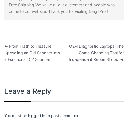
Free Shipping.We value all our customers and people who
come to our website. Thank you for visiting DiagTPro !
Post navigation
←
From Trash to Treasure:
OEM Diagnostic Laptops: The
Upcycling an Old Scanner into
Game-Changing Tool for
a Functional DIY Scanner
Independent Repair Shops
→
Leave a Reply
You must be
logged in
to post a comment.