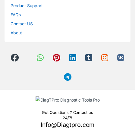
Product Support
FAQs
Contact US
About
Got Questions ? Contact us
24/7!
Info@Diagtpro.com