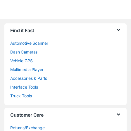
Find it Fast
Automotive Scanner
Dash Cameras
Vehicle GPS
Multimedia Player
Accessories & Parts
Interface Tools
Truck Tools
Customer Care
Returns/Exchange