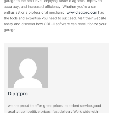
garage to the next level, enjoying faster diagnosis, improved
accuracy, and increased efficiency. Whether you’re a car
enthusiast or a professional mechanic,
www.diagtpro.com
has
the tools and expertise you need to succeed. Visit their website
today and discover how OBD-II software can revolutionize your
garage!
Diagtpro
we are proud to offer great prices, excellent service,good
quality, competitive prices, fast delivery Worldwide with