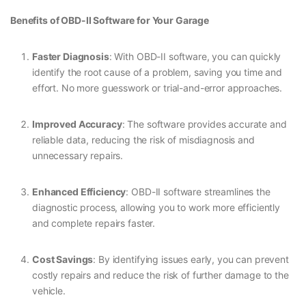
Benefits of OBD-II Software for Your Garage
Faster Diagnosis
: With OBD-II software, you can quickly
identify the root cause of a problem, saving you time and
effort. No more guesswork or trial-and-error approaches.
Improved Accuracy
: The software provides accurate and
reliable data, reducing the risk of misdiagnosis and
unnecessary repairs.
Enhanced Efficiency
: OBD-II software streamlines the
diagnostic process, allowing you to work more efficiently
and complete repairs faster.
Cost Savings
: By identifying issues early, you can prevent
costly repairs and reduce the risk of further damage to the
vehicle.