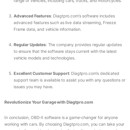
range of vehicles, including cars, trucks, and motorcycles.
Advanced Features
: Diagtpro.com’s software includes
advanced features such as live data streaming, Freeze
Frame data, and vehicle information.
Regular Updates
: The company provides regular updates
to ensure that the software stays current with the latest
vehicle models and technologies.
Excellent Customer Support
: Diagtpro.com’s dedicated
support team is available to assist you with any questions or
issues you may have.
Revolutionize Your Garage with Diagtpro.com
In conclusion, OBD-II software is a game-changer for anyone
working with cars. By choosing Diagtpro.com, you can take your