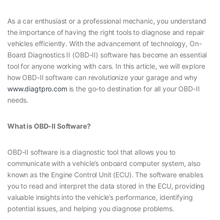
As a car enthusiast or a professional mechanic, you understand
the importance of having the right tools to diagnose and repair
vehicles efficiently. With the advancement of technology, On-
Board Diagnostics II (OBD-II) software has become an essential
tool for anyone working with cars. In this article, we will explore
how OBD-II software can revolutionize your garage and why
www.diagtpro.com
is the go-to destination for all your OBD-II
needs.
What is OBD-II Software?
OBD-II software is a diagnostic tool that allows you to
communicate with a vehicle’s onboard computer system, also
known as the Engine Control Unit (ECU). The software enables
you to read and interpret the data stored in the ECU, providing
valuable insights into the vehicle’s performance, identifying
potential issues, and helping you diagnose problems.