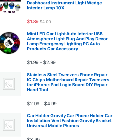
Dashboard instrument Light Wedge
Interior Lamp 10X
7.99
$
1.89
$
4.00
Mini LED Car Light Auto Interior USB
Atmosphere Light Plug And Play Decor
Lamp Emergency Lighting PC Auto
Products Car Accessory
Price range: $1.99 through $2.99
$
1.99
$
2.99
–
Stainless Steel Tweezers Phone Repair
IC Chips Motherboard Repair Tweezers
for iPhone iPad Logic Board DIY Repair
Hand Tool
99
Price range: $2.99 through $4.99
$
2.99
$
4.99
–
Car Holder Gravity Car Phone Holder Car
Installation Vent Fashion Gravity Bracket
Universal Mobile Phones
$139.99
$
3.99