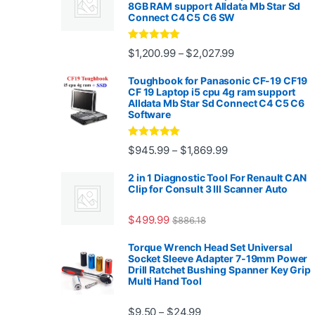
8GB RAM support Alldata Mb Star Sd
Connect C4 C5 C6 SW
Rated
4.88
Price range: $1,2
$
1,200.99
$
2,027.99
–
out of 5
Toughbook for Panasonic CF-19 CF19
CF 19 Laptop i5 cpu 4g ram support
Alldata Mb Star Sd Connect C4 C5 C6
Software
Rated
5.00
Price range: $945.
$
945.99
$
1,869.99
–
out of 5
2 in 1 Diagnostic Tool For Renault CAN
Clip for Consult 3 III Scanner Auto
$
499.99
$
886.18
Torque Wrench Head Set Universal
Socket Sleeve Adapter 7-19mm Power
Drill Ratchet Bushing Spanner Key Grip
Multi Hand Tool
Price range: $9.50 thro
$
9.50
$
24.99
–