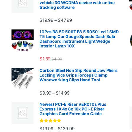
vehicle 3G WCDMA device with online
tracking software
Price range: $19.99 through $4
$
19.99
$
47.99
–
00.99 through $2,027.99
10Pcs B8.5D 509T B8.5 5050 Led 1 SMD
T5 Lamp Car Gauge Speedo Dash Bulb
Dashboard instrument Light Wedge
Interior Lamp 10X
$
1.89
$
4.00
99 through $1,869.99
Carbon Steel Non Slip Round Jaw Pliers
Locking Vice Grips Forceps Clamp
Woodworking Clips Hand Tool
Price range: $9.99 through $14.
$
9.99
$
14.99
–
Newest PCI-E Riser VER010s Plus
Express 1X 4x 8x 16x PCI-E Riser
Graphics Card Extension Cable
Rated
5
out
Price range: $19.99 through 
$
19.99
$
139.99
–
ugh $24.99
of 5