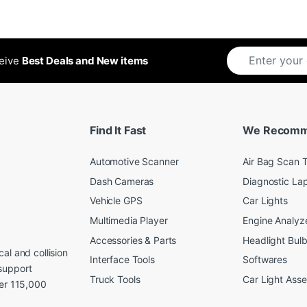
ceive
Best Deals and New items
Find It Fast
We Recom
Automotive Scanner
Air Bag Scan T
Dash Cameras
Diagnostic La
Vehicle GPS
Car Lights
Multimedia Player
Engine Analyz
Accessories & Parts
Headlight Bul
al and collision
Interface Tools
Softwares
support
Truck Tools
Car Light Ass
ver 115,000