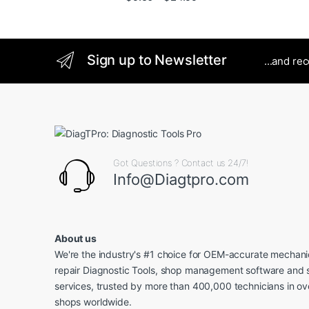
Sign up to Newsletter
...and re
Got Questions ? Contact us 24/7!
Info@Diagtpro.com
About us
We're the industry's #1 choice for OEM-accurate mechanic
repair Diagnostic Tools, shop management software and 
services, trusted by more than 400,000 technicians in o
shops worldwide.