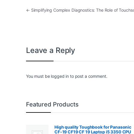
Post navigation
←
Simplifying Complex Diagnostics: The Role of Touchsc
Leave a Reply
You must be
logged in
to post a comment.
Featured Products
High quality Toughbook for Panasonic
CF-19 CF19 CF 19 Laptop i5 3350 CPU