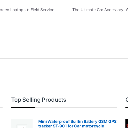
reen Laptops in Field Service
The Ultimate Car Accessory: 
Top Selling Products
Mini Waterproof Builtin Battery GSM GPS
tracker ST-901 for Car motorcycle