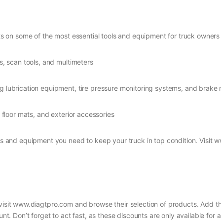
unts on some of the most essential tools and equipment for truck owner
s, scan tools, and multimeters
ing lubrication equipment, tire pressure monitoring systems, and brake
, floor mats, and exterior accessories
ools and equipment you need to keep your truck in top condition. Visi
 visit www.diagtpro.com and browse their selection of products. Add 
Don’t forget to act fast, as these discounts are only available for a 