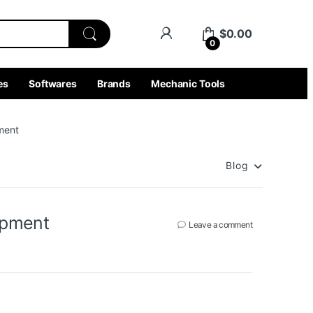
$
0.00
0
es
Softwares
Brands
Mechanic Tools
ment
Blog
ipment
Leave a comment