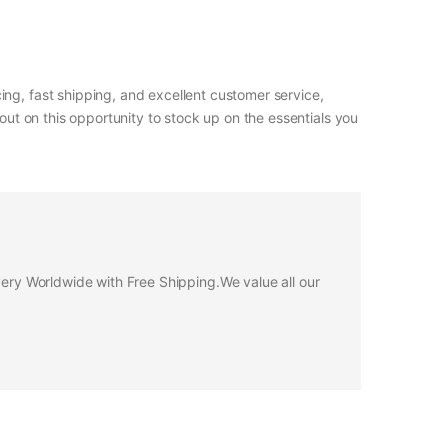
ng, fast shipping, and excellent customer service,
out on this opportunity to stock up on the essentials you
ivery Worldwide with Free Shipping.We value all our