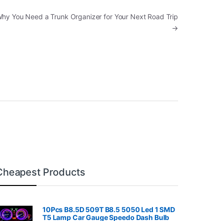
Why You Need a Trunk Organizer for Your Next Road Trip
→
Cheapest Products
10Pcs B8.5D 509T B8.5 5050 Led 1 SMD
T5 Lamp Car Gauge Speedo Dash Bulb