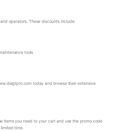
s and operators. These discounts include:
 maintenance tools
t www.diagtpro.com today and browse their extensive
the items you need to your cart and use the promo code
limited time.