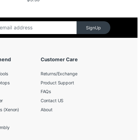
SignUp
mend
Customer Care
ools
Returns/Exchange
ptops
Product Support
FAQs
er
Contact US
bs (Xenon)
About
embly