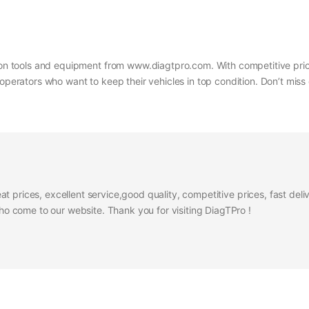
s on tools and equipment from www.diagtpro.com. With competitive prici
operators who want to keep their vehicles in top condition. Don’t miss 
at prices, excellent service,good quality, competitive prices, fast del
 come to our website. Thank you for visiting DiagTPro !