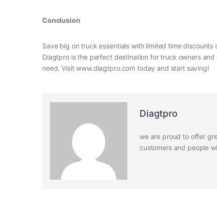
Conclusion
Save big on truck essentials with limited time discount
Diagtpro is the perfect destination for truck owners and 
need. Visit www.diagtpro.com today and start saving!
Diagtpro
we are proud to offer gre
customers and people who