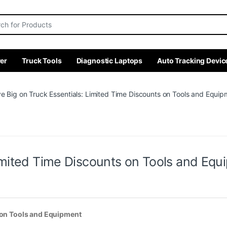
r:
er
Truck Tools
Diagnostic Laptops
Auto Tracking Devic
e Big on Truck Essentials: Limited Time Discounts on Tools and Equip
Limited Time Discounts on Tools and Equ
s on Tools and Equipment