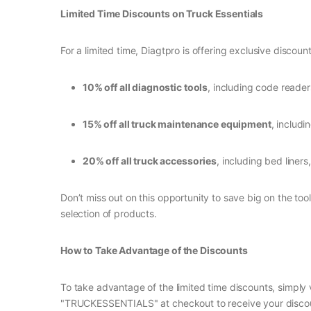
Limited Time Discounts on Truck Essentials
For a limited time, Diagtpro is offering exclusive disco
10% off all diagnostic tools
, including code reader
15% off all truck maintenance equipment
, includ
20% off all truck accessories
, including bed liners
Don’t miss out on this opportunity to save big on the t
selection of products.
How to Take Advantage of the Discounts
To take advantage of the limited time discounts, simply
"TRUCKESSENTIALS" at checkout to receive your discount. 