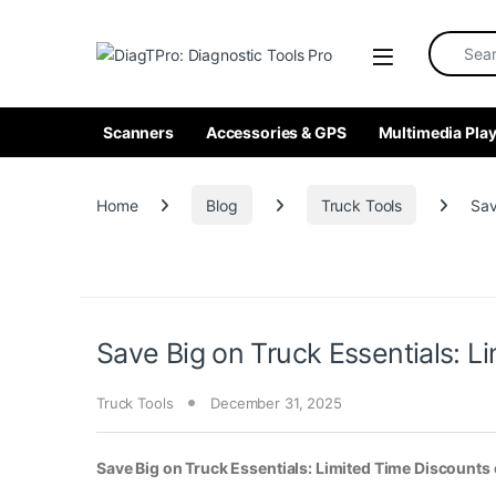
Skip to navigation
Skip to content
Search fo
Scanners
Accessories & GPS
Multimedia Play
Home
Blog
Truck Tools
Sav
Save Big on Truck Essentials: 
Truck Tools
December 31, 2025
Save Big on Truck Essentials: Limited Time Discount