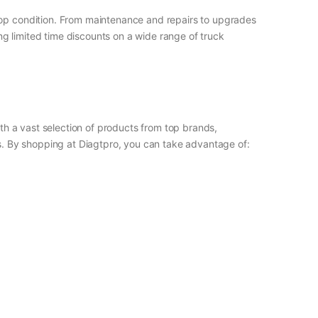
 top condition. From maintenance and repairs to upgrades
g limited time discounts on a wide range of truck
ith a vast selection of products from top brands,
ls. By shopping at Diagtpro, you can take advantage of: