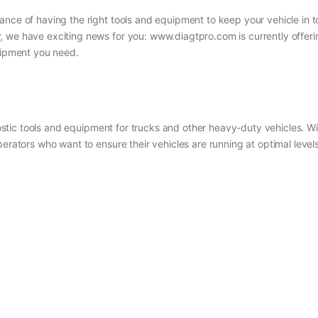
ance of having the right tools and equipment to keep your vehicle in
 we have exciting news for you: www.diagtpro.com is currently offerin
quipment you need.
gnostic tools and equipment for trucks and other heavy-duty vehicles. W
perators who want to ensure their vehicles are running at optimal leve