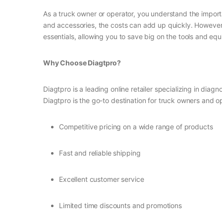
As a truck owner or operator, you understand the import
and accessories, the costs can add up quickly. However,
essentials, allowing you to save big on the tools and e
Why Choose Diagtpro?
Diagtpro is a leading online retailer specializing in dia
Diagtpro is the go-to destination for truck owners and o
Competitive pricing on a wide range of products
Fast and reliable shipping
Excellent customer service
Limited time discounts and promotions