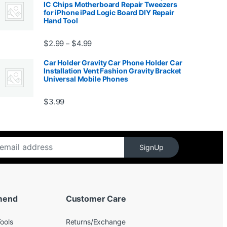
IC Chips Motherboard Repair Tweezers
for iPhone iPad Logic Board DIY Repair
Hand Tool
99
Price range: $2.99 through $4.99
$
2.99
$
4.99
–
Car Holder Gravity Car Phone Holder Car
Installation Vent Fashion Gravity Bracket
Universal Mobile Phones
$139.99
$
3.99
SignUp
mend
Customer Care
ools
Returns/Exchange