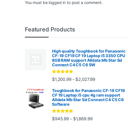
You must be
logged in
to post a comment.
Featured Products
High quality Toughbook for Panasonic
CF-19 CF19 CF 19 Laptop i5 3350 CPU
8GB RAM support Alldata Mb Star Sd
Connect C4 C5 C6 SW
Rated
4.88
Price range: $1,2
$
1,200.99
$
2,027.99
–
out of 5
Toughbook for Panasonic CF-19 CF19
CF 19 Laptop i5 cpu 4g ram support
Alldata Mb Star Sd Connect C4 C5 C6
Software
Rated
5.00
Price range: $945.
$
945.99
$
1,869.99
–
out of 5