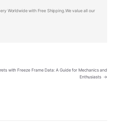
ivery Worldwide with Free Shipping.We value all our
rets with Freeze Frame Data: A Guide for Mechanics and
Enthusiasts
→