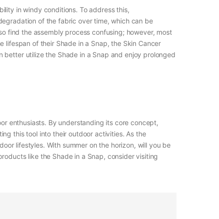
lity in windy conditions. To address this,
degradation of the fabric over time, which can be
also find the assembly process confusing; however, most
e lifespan of their Shade in a Snap, the Skin Cancer
n better utilize the Shade in a Snap and enjoy prolonged
oor enthusiasts. By understanding its core concept,
 this tool into their outdoor activities. As the
door lifestyles. With summer on the horizon, will you be
roducts like the Shade in a Snap, consider visiting