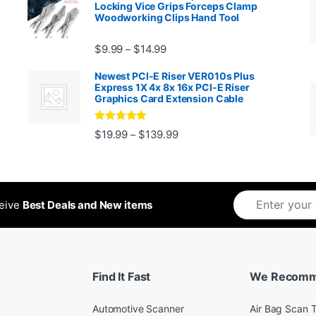
Locking Vice Grips Forceps Clamp
Woodworking Clips Hand Tool
Price range: $9.99 through $14.
$
9.99
$
14.99
–
Newest PCI-E Riser VER010s Plus
Express 1X 4x 8x 16x PCI-E Riser
Graphics Card Extension Cable
Rated
5
out
Price range: $19.99 through 
$
19.99
$
139.99
–
ugh $24.99
of 5
ceive
Best Deals and New items
Find It Fast
We Recom
Automotive Scanner
Air Bag Scan T