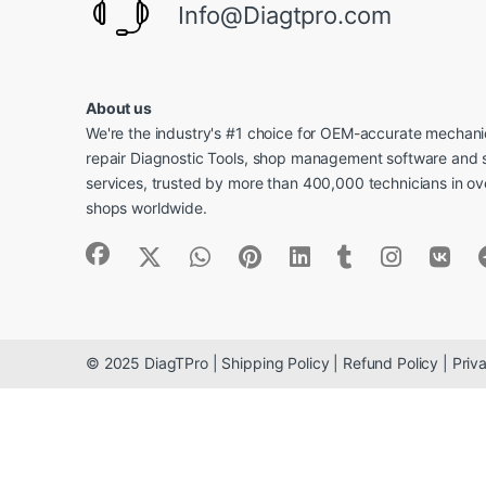
Info@Diagtpro.com
About us
We're the industry's #1 choice for OEM-accurate mechanic
repair Diagnostic Tools, shop management software and 
services, trusted by more than 400,000 technicians in o
shops worldwide.
© 2025 DiagTPro | Shipping Policy | Refund Policy | Priva