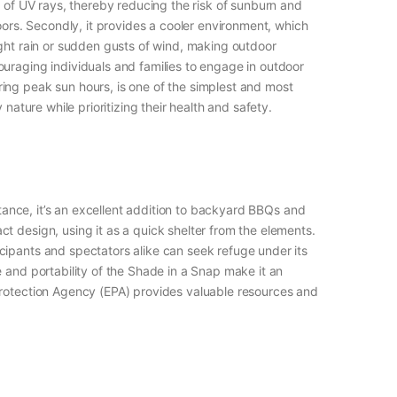
% of UV rays, thereby reducing the risk of sunburn and
oors. Secondly, it provides a cooler environment, which
ight rain or sudden gusts of wind, making outdoor
ouraging individuals and families to engage in outdoor
ing peak sun hours, is one of the simplest and most
nature while prioritizing their health and safety.
stance, it’s an excellent addition to backyard BBQs and
t design, using it as a quick shelter from the elements.
cipants and spectators alike can seek refuge under its
 and portability of the Shade in a Snap make it an
 Protection Agency (EPA) provides valuable resources and