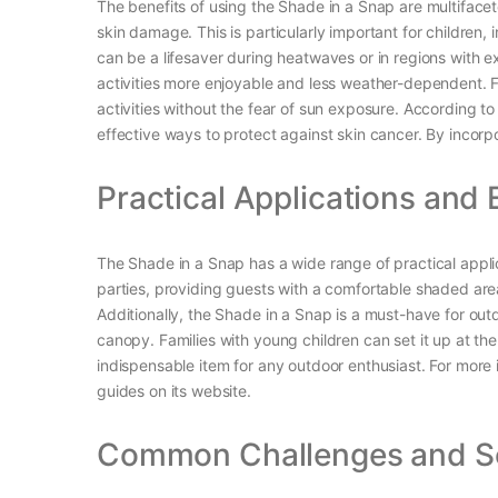
The benefits of using the Shade in a Snap are multifacet
skin damage. This is particularly important for children
can be a lifesaver during heatwaves or in regions with e
activities more enjoyable and less weather-dependent. F
activities without the fear of sun exposure. According 
effective ways to protect against skin cancer. By incorpo
Practical Applications and
The Shade in a Snap has a wide range of practical applica
parties, providing guests with a comfortable shaded area
Additionally, the Shade in a Snap is a must-have for ou
canopy. Families with young children can set it up at th
indispensable item for any outdoor enthusiast. For more
guides on its website.
Common Challenges and So