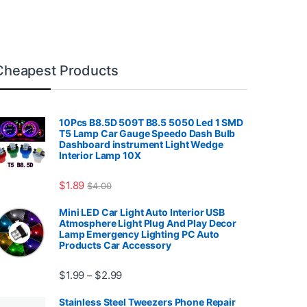
Cheapest Products
10Pcs B8.5D 509T B8.5 5050 Led 1 SMD
T5 Lamp Car Gauge Speedo Dash Bulb
Dashboard instrument Light Wedge
Interior Lamp 10X
7.99
$
1.89
$
4.00
Mini LED Car Light Auto Interior USB
Atmosphere Light Plug And Play Decor
Lamp Emergency Lighting PC Auto
Products Car Accessory
Price range: $1.99 through $2.99
$
1.99
$
2.99
–
Stainless Steel Tweezers Phone Repair