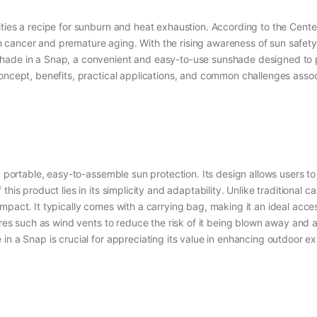
ities a recipe for sunburn and heat exhaustion. According to the Cent
 skin cancer and premature aging. With the rising awareness of sun safe
ade in a Snap, a convenient and easy-to-use sunshade designed to pro
oncept, benefits, practical applications, and common challenges associ
g portable, easy-to-assemble sun protection. Its design allows users t
this product lies in its simplicity and adaptability. Unlike traditiona
ompact. It typically comes with a carrying bag, making it an ideal acc
tures such as wind vents to reduce the risk of it being blown away and 
in a Snap is crucial for appreciating its value in enhancing outdoor e