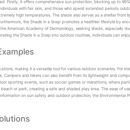
ed. Firstly, it offers comprehensive sun protection, blocking up to 99
, individuals with fair skin, and those who spend extended periods outd
xtremely high temperatures. The shade also serves as a shelter from l
urthermore, the Shade in a Snap promotes a healthier lifestyle by enc
to the American Academy of Dermatology, seeking shade, especially dur
rating the Shade in a Snap into outdoor routines, individuals can enjoy 
 Examples
tions, making it a versatile tool for various outdoor scenarios. For in
. Campers and hikers can also benefit from its lightweight and compac
tdoor sporting events, such as soccer games or marathons, where parti
e beach or park, creating a safe and shaded play area. The ease of use
 information on sun safety and outdoor protection, the Environmental
lutions