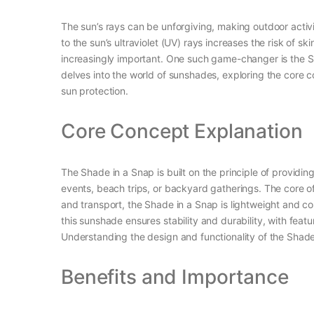
The sun’s rays can be unforgiving, making outdoor activ
to the sun’s ultraviolet (UV) rays increases the risk of
increasingly important. One such game-changer is the Sh
delves into the world of sunshades, exploring the core c
sun protection.
Core Concept Explanation
The Shade in a Snap is built on the principle of providin
events, beach trips, or backyard gatherings. The core of 
and transport, the Shade in a Snap is lightweight and c
this sunshade ensures stability and durability, with fea
Understanding the design and functionality of the Shade 
Benefits and Importance