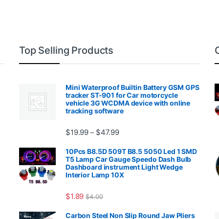
Top Selling Products
Mini Waterproof Builtin Battery GSM GPS
tracker ST-901 for Car motorcycle
vehicle 3G WCDMA device with online
tracking software
Price range: $19.99 through $4
$
19.99
$
47.99
–
00.99 through $2,027.99
10Pcs B8.5D 509T B8.5 5050 Led 1 SMD
T5 Lamp Car Gauge Speedo Dash Bulb
Dashboard instrument Light Wedge
Interior Lamp 10X
$
1.89
$
4.00
99 through $1,869.99
Carbon Steel Non Slip Round Jaw Pliers