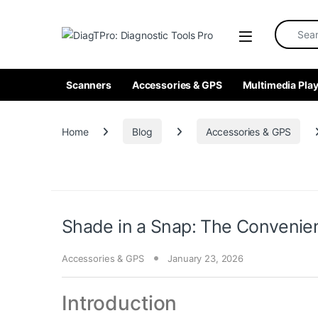
Skip to navigation
Skip to content
Search fo
Scanners
Accessories & GPS
Multimedia Play
Home
Blog
Accessories & GPS
Shade in a Snap: The Convenie
Accessories & GPS
January 23, 2026
Introduction