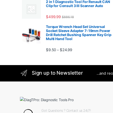
2 in 1 Diagnostic Tool For Renault CAN
Clip for Consult 3 III Scanner Auto
$
499.99
$
886.18
Torque Wrench Head Set Universal
Socket Sleeve Adapter 7-19mm Power
Drill Ratchet Bushing Spanner Key Grip
Multi Hand Tool
Price range: $9.50 thro
$
9.50
$
24.99
–
Sign up to Newsletter
...and re
Got Questions ? Contact us 24/7!