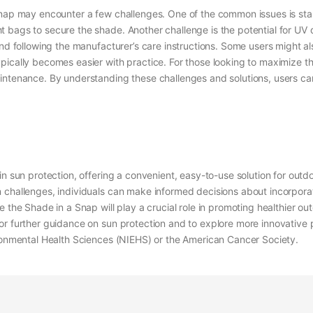
nap may encounter a few challenges. One of the common issues is stabi
 bags to secure the shade. Another challenge is the potential for UV 
 and following the manufacturer’s care instructions. Some users might 
ically becomes easier with practice. For those looking to maximize th
intenance. By understanding these challenges and solutions, users ca
in sun protection, offering a convenient, easy-to-use solution for outd
hallenges, individuals can make informed decisions about incorporating
 the Shade in a Snap will play a crucial role in promoting healthier out
r further guidance on sun protection and to explore more innovative p
ironmental Health Sciences (NIEHS) or the American Cancer Society.