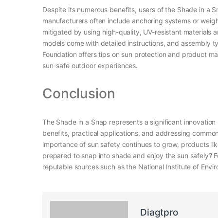
Despite its numerous benefits, users of the Shade in a S
manufacturers often include anchoring systems or weight
mitigated by using high-quality, UV-resistant materials
models come with detailed instructions, and assembly typ
Foundation offers tips on sun protection and product ma
sun-safe outdoor experiences.
Conclusion
The Shade in a Snap represents a significant innovation 
benefits, practical applications, and addressing common c
importance of sun safety continues to grow, products like
prepared to snap into shade and enjoy the sun safely? Fo
reputable sources such as the National Institute of Env
Diagtpro