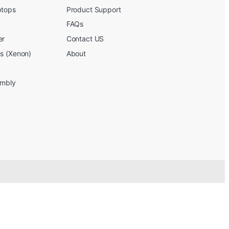
ptops
Product Support
FAQs
er
Contact US
bs (Xenon)
About
embly