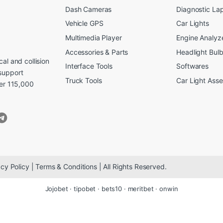
Dash Cameras
Diagnostic La
Vehicle GPS
Car Lights
Multimedia Player
Engine Analyz
Accessories & Parts
Headlight Bul
al and collision
Interface Tools
Softwares
support
Truck Tools
Car Light Ass
ver 115,000
cy Policy | Terms & Conditions | All Rights Reserved.
Jojobet
·
tipobet
·
bets10
·
meritbet
·
onwin