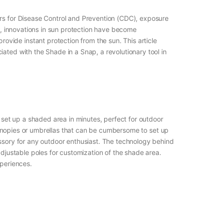
ers for Disease Control and Prevention (CDC), exposure
ty, innovations in sun protection have become
vide instant protection from the sun. This article
ated with the Shade in a Snap, a revolutionary tool in
o set up a shaded area in minutes, perfect for outdoor
l canopies or umbrellas that can be cumbersome to set up
essory for any outdoor enthusiast. The technology behind
adjustable poles for customization of the shade area.
xperiences.