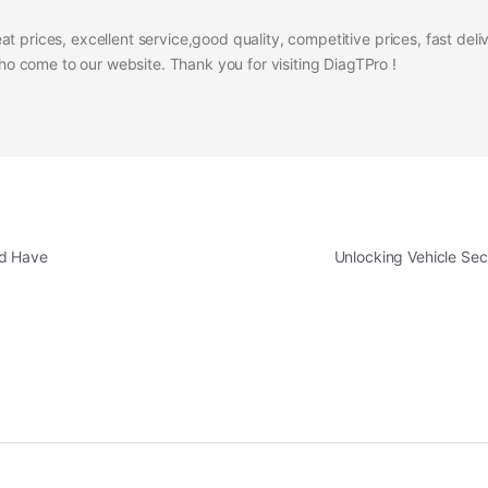
at prices, excellent service,good quality, competitive prices, fast del
 come to our website. Thank you for visiting DiagTPro !
ld Have
Unlocking Vehicle Sec