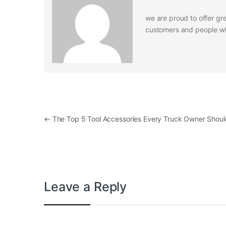
we are proud to offer gre
customers and people who
Post navigation
←
The Top 5 Tool Accessories Every Truck Owner Shou
Leave a Reply