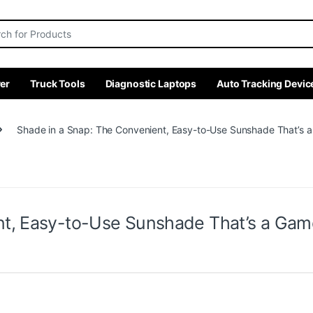
r:
er
Truck Tools
Diagnostic Laptops
Auto Tracking Devic
Shade in a Snap: The Convenient, Easy-to-Use Sunshade That’s
nt, Easy-to-Use Sunshade That’s a Ga