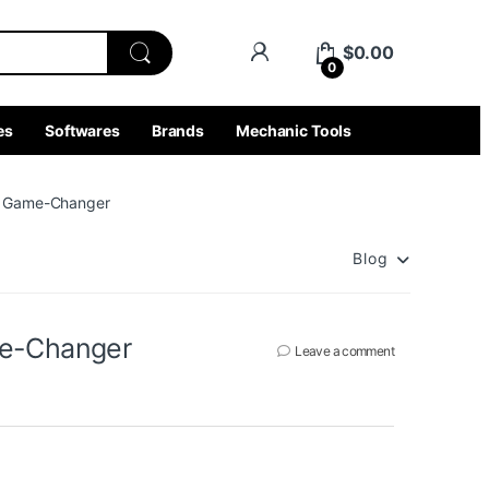
$
0.00
0
es
Softwares
Brands
Mechanic Tools
 a Game-Changer
Blog
me-Changer
Leave a comment