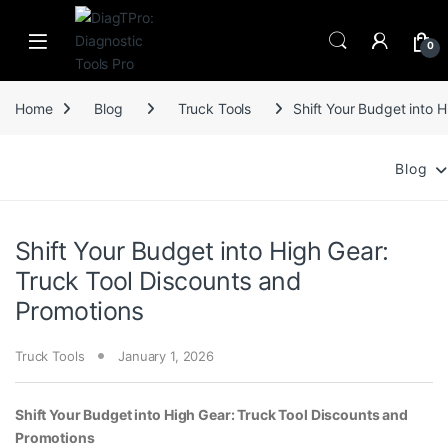
Skip to navigation
Skip to content
0
Home
Blog
Truck Tools
Shift Your Budget into 
Blog
Shift Your Budget into High Gear:
Truck Tool Discounts and
Promotions
Truck Tools
January 1, 2026
Shift Your Budget into High Gear: Truck Tool Discounts and
Promotions