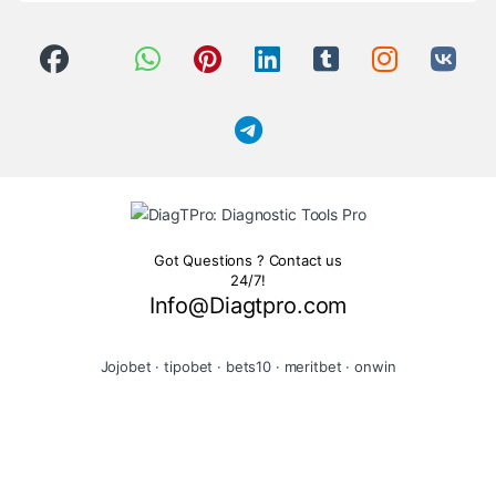
Got Questions ? Contact us
24/7!
Info@Diagtpro.com
Jojobet
·
tipobet
·
bets10
·
meritbet
·
onwin