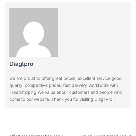
Diagtpro
we are proud to offer great prices, excellent service,good
quality, competitive prices, fast delivery Worldwide with
Free Shipping.We value all our customers and people who
come to our website. Thank you for visiting DiagTPro !