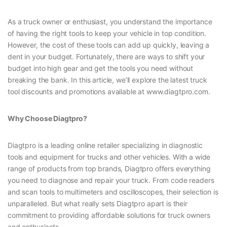
As a truck owner or enthusiast, you understand the importance
of having the right tools to keep your vehicle in top condition.
However, the cost of these tools can add up quickly, leaving a
dent in your budget. Fortunately, there are ways to shift your
budget into high gear and get the tools you need without
breaking the bank. In this article, we’ll explore the latest truck
tool discounts and promotions available at www.diagtpro.com.
Why Choose Diagtpro?
Diagtpro is a leading online retailer specializing in diagnostic
tools and equipment for trucks and other vehicles. With a wide
range of products from top brands, Diagtpro offers everything
you need to diagnose and repair your truck. From code readers
and scan tools to multimeters and oscilloscopes, their selection is
unparalleled. But what really sets Diagtpro apart is their
commitment to providing affordable solutions for truck owners
and enthusiasts.