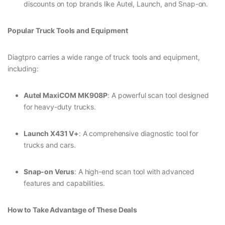
discounts on top brands like Autel, Launch, and Snap-on.
Popular Truck Tools and Equipment
Diagtpro carries a wide range of truck tools and equipment,
including:
Autel MaxiCOM MK908P
: A powerful scan tool designed
for heavy-duty trucks.
Launch X431 V+
: A comprehensive diagnostic tool for
trucks and cars.
Snap-on Verus
: A high-end scan tool with advanced
features and capabilities.
How to Take Advantage of These Deals