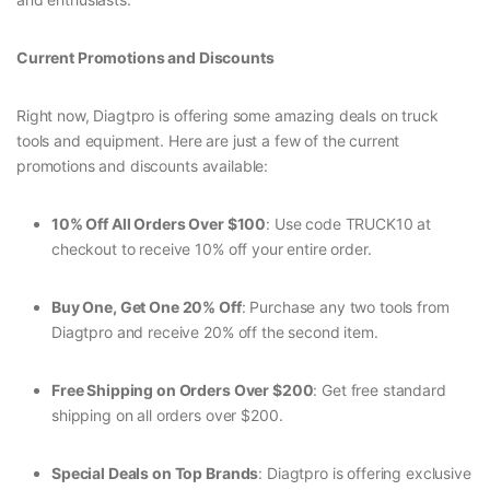
Current Promotions and Discounts
Right now, Diagtpro is offering some amazing deals on truck
tools and equipment. Here are just a few of the current
promotions and discounts available:
10% Off All Orders Over $100
: Use code TRUCK10 at
checkout to receive 10% off your entire order.
Buy One, Get One 20% Off
: Purchase any two tools from
Diagtpro and receive 20% off the second item.
Free Shipping on Orders Over $200
: Get free standard
shipping on all orders over $200.
Special Deals on Top Brands
: Diagtpro is offering exclusive