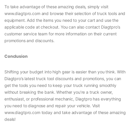
To take advantage of these amazing deals, simply visit
www.diagtpro.com and browse their selection of truck tools and
equipment. Add the items you need to your cart and use the
applicable code at checkout. You can also contact Diagtpro’s
customer service team for more information on their current
promotions and discounts.
Conclusion
Shifting your budget into high gear is easier than you think. With
Diagtpro’s latest truck tool discounts and promotions, you can
get the tools you need to keep your truck running smoothly
without breaking the bank. Whether you’re a truck owner,
enthusiast, or professional mechanic, Diagtpro has everything
you need to diagnose and repair your vehicle. Visit
www.diagtpro.com today and take advantage of these amazing
deals!