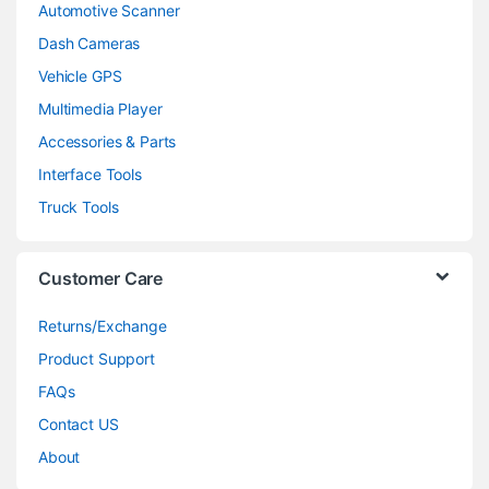
Automotive Scanner
Dash Cameras
Vehicle GPS
Multimedia Player
Accessories & Parts
Interface Tools
Truck Tools
Customer Care
Returns/Exchange
Product Support
FAQs
Contact US
About