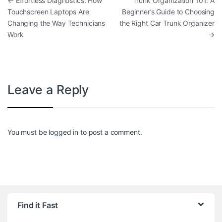
Post navigation
←
Effortless Diagnostics: How
Trunk Organization 101: A
Touchscreen Laptops Are
Beginner’s Guide to Choosing
Changing the Way Technicians
the Right Car Trunk Organizer
Work
→
Leave a Reply
You must be
logged in
to post a comment.
Find it Fast