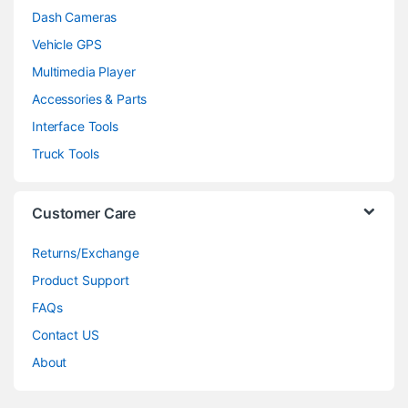
Dash Cameras
Vehicle GPS
Multimedia Player
Accessories & Parts
Interface Tools
Truck Tools
Customer Care
Returns/Exchange
Product Support
FAQs
Contact US
About