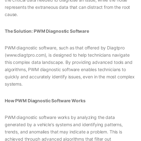
represents the extraneous data that can distract from the root
cause.
The Solution: PWM Diagnostic Software
PWM diagnostic software, such as that offered by Diagtpro
(www.diagtpro.com), is designed to help technicians navigate
this complex data landscape. By providing advanced tools and
algorithms, PWM diagnostic software enables technicians to
quickly and accurately identify issues, even in the most complex
systems.
How PWM Diagnostic Software Works
PWM diagnostic software works by analyzing the data
generated by a vehicle’s systems and identifying patterns,
trends, and anomalies that may indicate a problem. This is
achieved through advanced algorithms that filter out