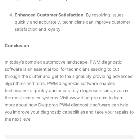
Enhanced Customer Satisfaction
: By resolving issues
quickly and accurately, technicians can improve customer
satisfaction and loyalty.
Conclusion
In today’s complex automotive landscape, PWM diagnostic
software is an essential tool for technicians seeking to cut
through the clutter and get to the signal. By providing advanced
algorithms and tools, PWM diagnostic software enables
technicians to quickly and accurately diagnose issues, even in
the most complex systems. Visit www.diagtpro.com to learn
more about how Diagtpro’s PWM diagnostic software can help
you improve your diagnostic capabilities and take your repairs to
the next level.