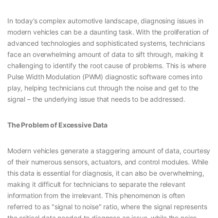
In today’s complex automotive landscape, diagnosing issues in
modern vehicles can be a daunting task. With the proliferation of
advanced technologies and sophisticated systems, technicians
face an overwhelming amount of data to sift through, making it
challenging to identify the root cause of problems. This is where
Pulse Width Modulation (PWM) diagnostic software comes into
play, helping technicians cut through the noise and get to the
signal – the underlying issue that needs to be addressed.
The Problem of Excessive Data
Modern vehicles generate a staggering amount of data, courtesy
of their numerous sensors, actuators, and control modules. While
this data is essential for diagnosis, it can also be overwhelming,
making it difficult for technicians to separate the relevant
information from the irrelevant. This phenomenon is often
referred to as "signal to noise" ratio, where the signal represents
the critical data needed to diagnose an issue, while the noise