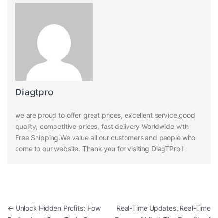
Diagtpro
we are proud to offer great prices, excellent service,good
quality, competitive prices, fast delivery Worldwide with
Free Shipping.We value all our customers and people who
come to our website. Thank you for visiting DiagTPro !
Post navigation
←
Unlock Hidden Profits: How
Real-Time Updates, Real-Time