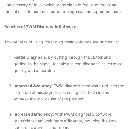
unnecessary data, allowing technicians to focus on the signal –
the critical information needed to diagnose and repair the issue.
Benefits of PWM Diagnostic Software
The benefits of using PWM diagnostic software are numerous:
Faster Diagnosis
: By cutting through the clutter and
getting to the signal, technicians can diagnose issues more
quickly and accurately.
Improved Accuracy
: PWM diagnostic software reduces the
likelihood of misdiagnosis, ensuring that technicians
address the root cause of the problem.
Increased Efficiency
: With PWM diagnostic software,
technicians can work more efficiently, reducing the time
spent on diagnosis and repair.