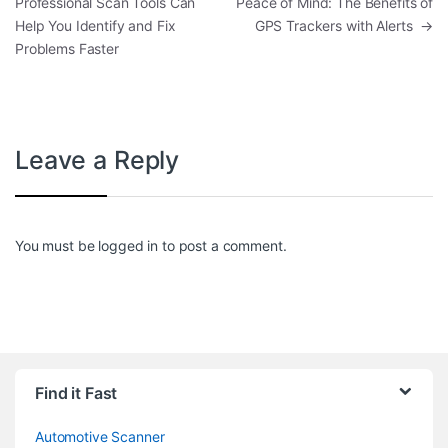
Professional Scan Tools Can
Peace of Mind: The Benefits of
Help You Identify and Fix
GPS Trackers with Alerts
→
Problems Faster
Leave a Reply
You must be
logged in
to post a comment.
Find it Fast
Automotive Scanner