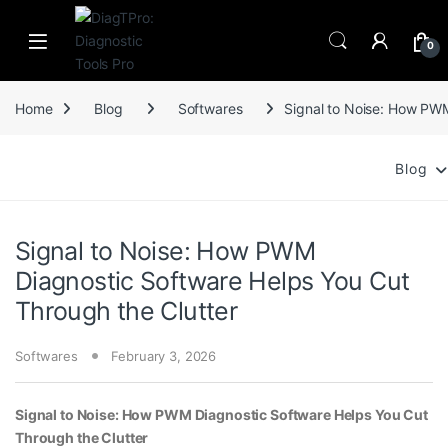
Skip to navigation
Skip to content
0
Home
Blog
Softwares
Signal to Noise: How PWM
Blog
Signal to Noise: How PWM
Diagnostic Software Helps You Cut
Through the Clutter
Softwares
February 3, 2026
Signal to Noise: How PWM Diagnostic Software Helps You Cut
Through the Clutter