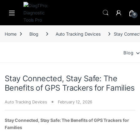
Skip to navigation
Skip to content
0
Home
Blog
Auto Tracking Devices
Stay Connect
Blog
Stay Connected, Stay Safe: The
Benefits of GPS Trackers for Families
Auto Tracking Devices
February 12, 2026
Stay Connected, Stay Safe: The Benefits of GPS Trackers for
Families