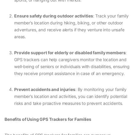
Ensure safety during outdoor activities
: Track your family
member’s location during hiking, biking, or other outdoor
adventures, and receive alerts if they venture into unsafe
areas.
Provide support for elderly or disabled family members
:
GPS trackers can help caregivers monitor the location and
well-being of seniors or individuals with disabilities, ensuring
they receive prompt assistance in case of an emergency.
Prevent accidents and injuries
: By monitoring your family
member’s location and activities, you can identify potential
risks and take proactive measures to prevent accidents.
Benefits of Using GPS Trackers for Families