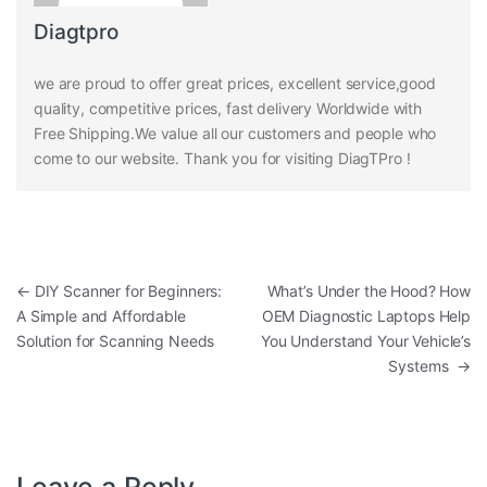
Diagtpro
we are proud to offer great prices, excellent service,good
quality, competitive prices, fast delivery Worldwide with
Free Shipping.We value all our customers and people who
come to our website. Thank you for visiting DiagTPro !
Post navigation
←
DIY Scanner for Beginners:
What’s Under the Hood? How
A Simple and Affordable
OEM Diagnostic Laptops Help
Solution for Scanning Needs
You Understand Your Vehicle’s
Systems
→
Leave a Reply