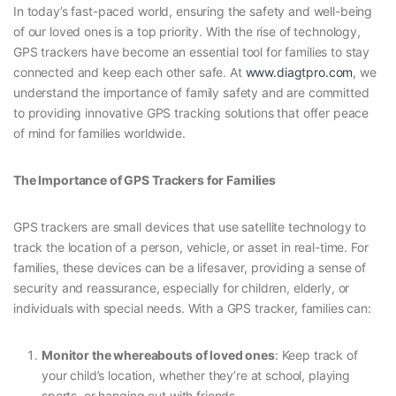
In today’s fast-paced world, ensuring the safety and well-being
of our loved ones is a top priority. With the rise of technology,
GPS trackers have become an essential tool for families to stay
connected and keep each other safe. At
www.diagtpro.com
, we
understand the importance of family safety and are committed
to providing innovative GPS tracking solutions that offer peace
of mind for families worldwide.
The Importance of GPS Trackers for Families
GPS trackers are small devices that use satellite technology to
track the location of a person, vehicle, or asset in real-time. For
families, these devices can be a lifesaver, providing a sense of
security and reassurance, especially for children, elderly, or
individuals with special needs. With a GPS tracker, families can:
Monitor the whereabouts of loved ones
: Keep track of
your child’s location, whether they’re at school, playing
sports, or hanging out with friends.