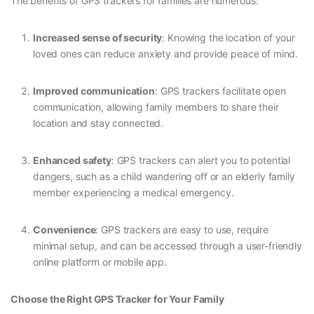
The benefits of GPS trackers for families are numerous:
Increased sense of security
: Knowing the location of your
loved ones can reduce anxiety and provide peace of mind.
Improved communication
: GPS trackers facilitate open
communication, allowing family members to share their
location and stay connected.
Enhanced safety
: GPS trackers can alert you to potential
dangers, such as a child wandering off or an elderly family
member experiencing a medical emergency.
Convenience
: GPS trackers are easy to use, require
minimal setup, and can be accessed through a user-friendly
online platform or mobile app.
Choose the Right GPS Tracker for Your Family