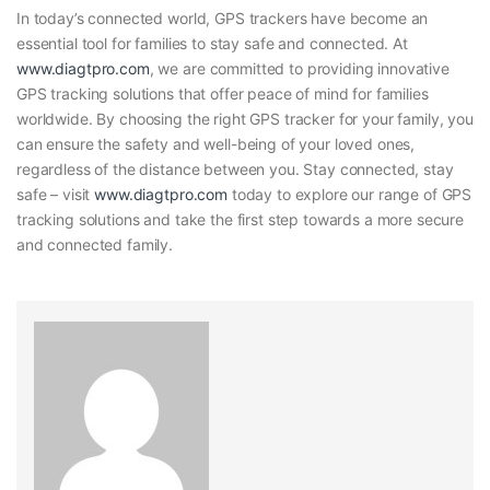
In today’s connected world, GPS trackers have become an
essential tool for families to stay safe and connected. At
www.diagtpro.com
, we are committed to providing innovative
GPS tracking solutions that offer peace of mind for families
worldwide. By choosing the right GPS tracker for your family, you
can ensure the safety and well-being of your loved ones,
regardless of the distance between you. Stay connected, stay
safe – visit
www.diagtpro.com
today to explore our range of GPS
tracking solutions and take the first step towards a more secure
and connected family.