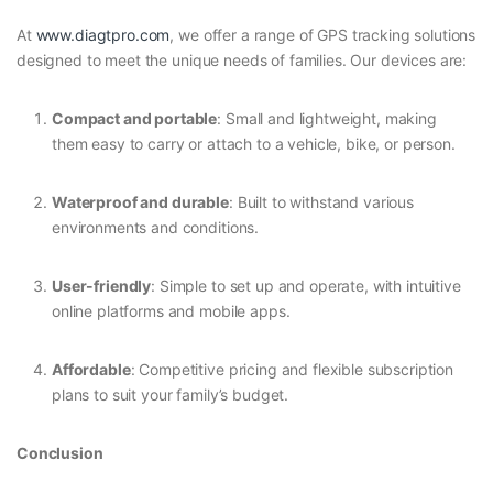
At
www.diagtpro.com
, we offer a range of GPS tracking solutions
designed to meet the unique needs of families. Our devices are:
Compact and portable
: Small and lightweight, making
them easy to carry or attach to a vehicle, bike, or person.
Waterproof and durable
: Built to withstand various
environments and conditions.
User-friendly
: Simple to set up and operate, with intuitive
online platforms and mobile apps.
Affordable
: Competitive pricing and flexible subscription
plans to suit your family’s budget.
Conclusion