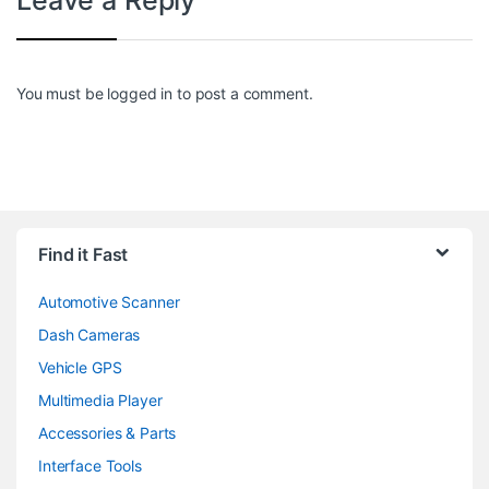
You must be
logged in
to post a comment.
Find it Fast
Automotive Scanner
Dash Cameras
Vehicle GPS
Multimedia Player
Accessories & Parts
Interface Tools