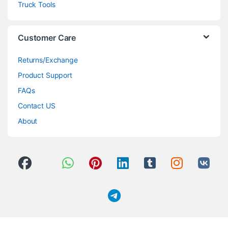
Truck Tools
Customer Care
Returns/Exchange
Product Support
FAQs
Contact US
About