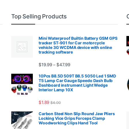
Top Selling Products
Mini Waterproof Builtin Battery GSM GPS
tracker ST-901 for Car motorcycle
vehicle 3G WCDMA device with online
tracking software
Price range: $19.99 through $4
$
19.99
$
47.99
–
00.99 through $2,027.99
10Pcs B8.5D 509T B8.5 5050 Led 1 SMD
T5 Lamp Car Gauge Speedo Dash Bulb
Dashboard instrument Light Wedge
Interior Lamp 10X
$
1.89
$
4.00
99 through $1,869.99
Carbon Steel Non Slip Round Jaw Pliers
Locking Vice Grips Forceps Clamp
Woodworking Clips Hand Tool