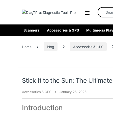
Skip to navigation
Skip to content
Search fo
Scanners
Accessories & GPS
Multimedia Play
Home
Blog
Accessories & GPS
Stick It to the Sun: The Ultimate
Accessories & GPS
January 25, 2026
Introduction