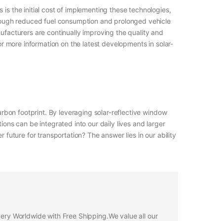
is the initial cost of implementing these technologies,
through reduced fuel consumption and prolonged vehicle
ufacturers are continually improving the quality and
or more information on the latest developments in solar-
arbon footprint. By leveraging solar-reflective window
ions can be integrated into our daily lives and larger
 future for transportation? The answer lies in our ability
ivery Worldwide with Free Shipping.We value all our