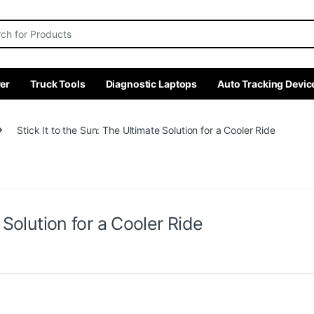
r:
er
Truck Tools
Diagnostic Laptops
Auto Tracking Devic
Stick It to the Sun: The Ultimate Solution for a Cooler Ride
 Solution for a Cooler Ride