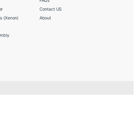
FAQs
er
Contact US
bs (Xenon)
About
embly