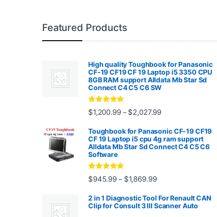
Featured Products
High quality Toughbook for Panasonic
CF-19 CF19 CF 19 Laptop i5 3350 CPU
8GB RAM support Alldata Mb Star Sd
Connect C4 C5 C6 SW
Rated
4.88
Price range: $1,2
$
1,200.99
$
2,027.99
–
out of 5
Toughbook for Panasonic CF-19 CF19
CF 19 Laptop i5 cpu 4g ram support
Alldata Mb Star Sd Connect C4 C5 C6
Software
Rated
5.00
Price range: $945.
$
945.99
$
1,869.99
–
out of 5
2 in 1 Diagnostic Tool For Renault CAN
Clip for Consult 3 III Scanner Auto