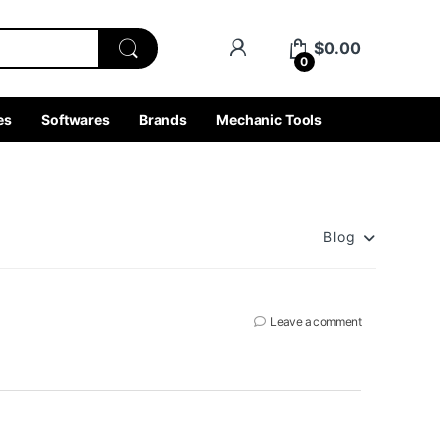
$
0.00
0
es
Softwares
Brands
Mechanic Tools
Blog
Leave a comment