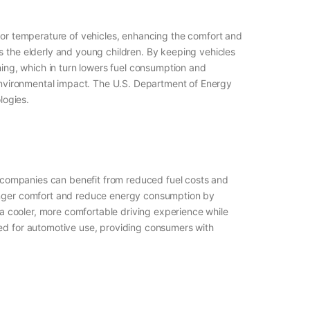
terior temperature of vehicles, enhancing the comfort and
s the elderly and young children. By keeping vehicles
ning, which in turn lowers fuel consumption and
r environmental impact. The U.S. Department of Energy
logies.
ry companies can benefit from reduced fuel costs and
ssenger comfort and reduce energy consumption by
g a cooler, more comfortable driving experience while
ned for automotive use, providing consumers with