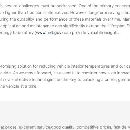
ach, several challenges must be addressed. One of the primary concerns 
n be higher than traditional alternatives. However, long-term savings 
suring the durability and performance of these materials over time. Man
r application and maintenance can significantly extend their lifespan. F
 Energy Laboratory (
www.nrel.gov
) can provide valuable insights.
 promising solution for reducing vehicle interior temperatures and our c
e ride. As we move forward, it’s essential to consider how such innovat
 solar-reflective technologies be the key to unlocking a cooler, greener
ne vehicle at a time.
at prices, excellent service,good quality, competitive prices, fast del