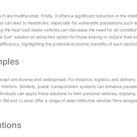
h are multifaceted. Firstly, it offers a significant reduction in the in
s can lead to heatstroke, especially for vulnerable populations such a
ng the heat load inside vehicles can decrease the need for air conditio
e Sun" solution an attractive option for those looking to reduce thei
 efficiency, highlighting the potential economic benefits of such techno
mples
concept are diverse and widespread. For instance, logistics and delive
e interiors. Similarly, public transportation systems can enhance pa
ividuals can apply these solutions to their personal vehicles, enjoyin
ke 3M and LLumar offer a range of solar-reflective window films desig
tions