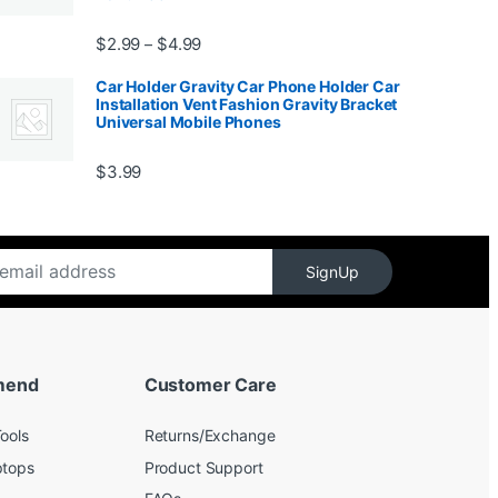
99
Price range: $2.99 through $4.99
$
2.99
$
4.99
–
Car Holder Gravity Car Phone Holder Car
Installation Vent Fashion Gravity Bracket
Universal Mobile Phones
$139.99
$
3.99
SignUp
mend
Customer Care
ools
Returns/Exchange
ptops
Product Support