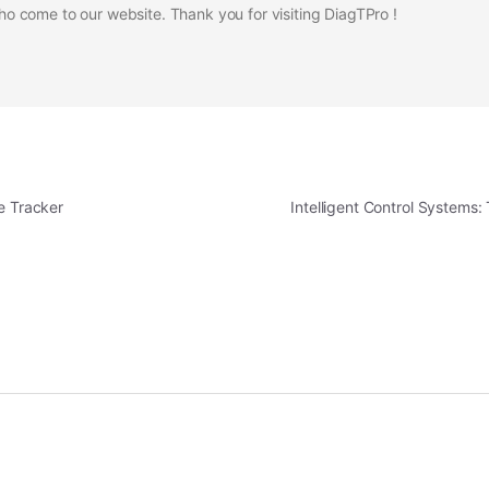
 come to our website. Thank you for visiting DiagTPro !
e Tracker
Intelligent Control Systems: 