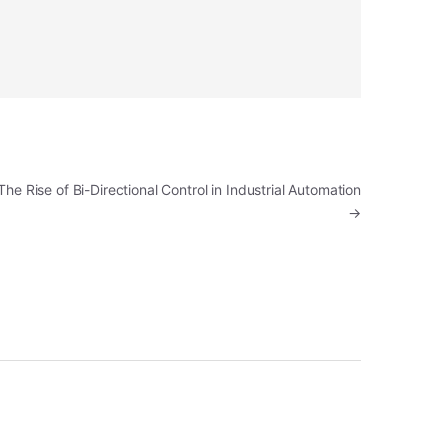
The Rise of Bi-Directional Control in Industrial Automation
→