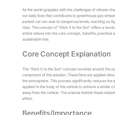
As the world grapples with the challenges of climate c
our daily lives that contributes to greenhouse gas emiss
parked car can soar to dangerous levels, reaching as hig
risks. The concept of "Stick It to the Sun" offers a revol
article delves into the core concept, benefits, practica
sustainable ride.
Core Concept Explanation
The "Stick It to the Sun" concept revolves around the us
component of this solution. These films are applied direct
the atmosphere. This process significantly reduces the am
applied to the body of the vehicle to achieve a similar c
away from the vehicle. The science behind these materials
effect.
Benefits/Importance