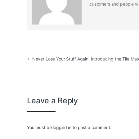
customers and people who
Post navigation
←
Never Lose Your Stuff Again: Introducing the Tile Mat
Leave a Reply
You must be
logged in
to post a comment.