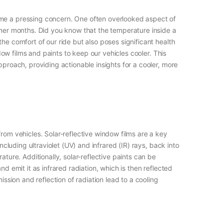
ome a pressing concern. One often overlooked aspect of
ummer months. Did you know that the temperature inside a
he comfort of our ride but also poses significant health
ndow films and paints to keep our vehicles cooler. This
pproach, providing actionable insights for a cooler, more
rom vehicles. Solar-reflective window films are a key
ncluding ultraviolet (UV) and infrared (IR) rays, back into
ture. Additionally, solar-reflective paints can be
d emit it as infrared radiation, which is then reflected
ission and reflection of radiation lead to a cooling