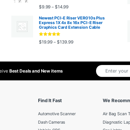
Price range: $9.99 through $14.
$
9.99
$
14.99
–
Newest PCI-E Riser VER010s Plus
Express 1X 4x 8x 16x PCI-E Riser
Graphics Card Extension Cable
Rated
5
out
Price range: $19.99 through 
$
19.99
$
139.99
–
ugh $24.99
of 5
ceive
Best Deals and New items
Find It Fast
We Recom
Automotive Scanner
Air Bag Scan T
Dash Cameras
Diagnostic La