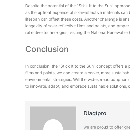
Despite the potential of the "Stick It to the Sun" appro
as the upfront expense of solar-reflective materials ca
lifespan can offset these costs. Another challenge is en
longevity of solar-reflective films and paints, and prope
reflective technologies, visiting the National Renewable
Conclusion
In conclusion, the "Stick It to the Sun" concept offers a
films and paints, we can create a cooler, more sustainabl
environmental strategies. Will the widespread adoption of
to innovate, adapt, and embrace sustainable solutions, o
Diagtpro
we are proud to offer gre