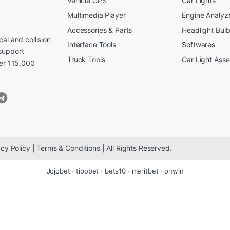
Vehicle GPS
Car Lights
Multimedia Player
Engine Analyz
Accessories & Parts
Headlight Bul
al and collision
Interface Tools
Softwares
support
Truck Tools
Car Light Ass
ver 115,000
cy Policy | Terms & Conditions | All Rights Reserved.
Jojobet
·
tipobet
·
bets10
·
meritbet
·
onwin