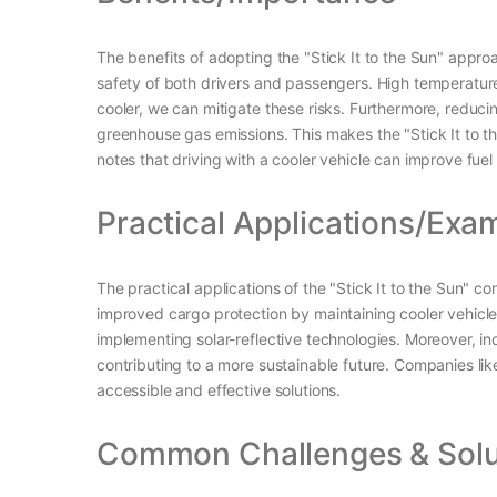
The benefits of adopting the "Stick It to the Sun" approac
safety of both drivers and passengers. High temperature
cooler, we can mitigate these risks. Furthermore, reduci
greenhouse gas emissions. This makes the "Stick It to th
notes that driving with a cooler vehicle can improve fuel
Practical Applications/Exa
The practical applications of the "Stick It to the Sun" 
improved cargo protection by maintaining cooler vehicl
implementing solar-reflective technologies. Moreover, ind
contributing to a more sustainable future. Companies li
accessible and effective solutions.
Common Challenges & Solu