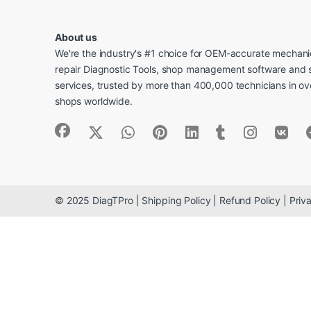
About us
We're the industry's #1 choice for OEM-accurate mechanic
repair Diagnostic Tools, shop management software and 
services, trusted by more than 400,000 technicians in o
shops worldwide.
© 2025 DiagTPro | Shipping Policy | Refund Policy | Priva