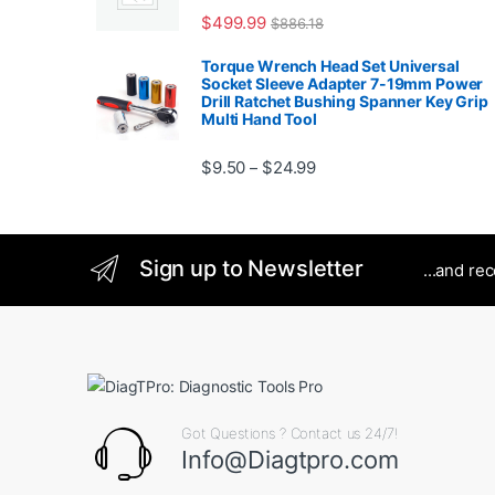
$
499.99
$
886.18
Torque Wrench Head Set Universal
Socket Sleeve Adapter 7-19mm Power
Drill Ratchet Bushing Spanner Key Grip
Multi Hand Tool
Price range: $9.50 thro
$
9.50
$
24.99
–
Sign up to Newsletter
...and re
Got Questions ? Contact us 24/7!
Info@Diagtpro.com