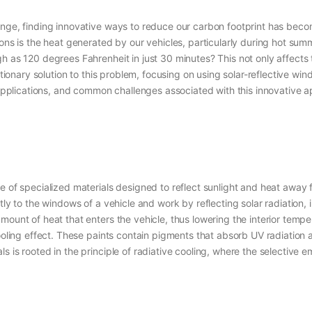
hange, finding innovative ways to reduce our carbon footprint has bec
ions is the heat generated by our vehicles, particularly during hot s
h as 120 degrees Fahrenheit in just 30 minutes? This not only affects t
utionary solution to this problem, focusing on using solar-reflective wi
l applications, and common challenges associated with this innovative a
e of specialized materials designed to reflect sunlight and heat away f
ly to the windows of a vehicle and work by reflecting solar radiation, i
ount of heat that enters the vehicle, thus lowering the interior tempera
ooling effect. These paints contain pigments that absorb UV radiation an
 is rooted in the principle of radiative cooling, where the selective em