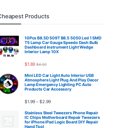
Cheapest Products
10Pcs B8.5D 509T B8.5 5050 Led 1 SMD
T5 Lamp Car Gauge Speedo Dash Bulb
Dashboard instrument Light Wedge
Interior Lamp 10X
7.99
$
1.89
$
4.00
Mini LED Car Light Auto Interior USB
Atmosphere Light Plug And Play Decor
Lamp Emergency Lighting PC Auto
Products Car Accessory
Price range: $1.99 through $2.99
$
1.99
$
2.99
–
Stainless Steel Tweezers Phone Repair
IC Chips Motherboard Repair Tweezers
for iPhone iPad Logic Board DIY Repair
Hand Tool