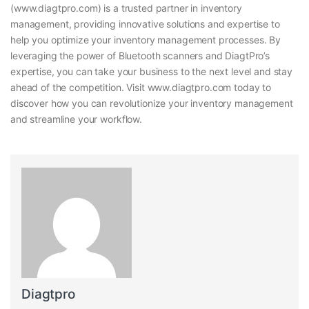
(www.diagtpro.com) is a trusted partner in inventory
management, providing innovative solutions and expertise to
help you optimize your inventory management processes. By
leveraging the power of Bluetooth scanners and DiagtPro’s
expertise, you can take your business to the next level and stay
ahead of the competition. Visit www.diagtpro.com today to
discover how you can revolutionize your inventory management
and streamline your workflow.
Diagtpro