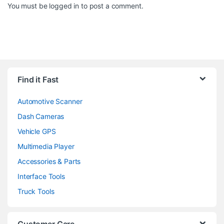
You must be
logged in
to post a comment.
Find it Fast
Automotive Scanner
Dash Cameras
Vehicle GPS
Multimedia Player
Accessories & Parts
Interface Tools
Truck Tools