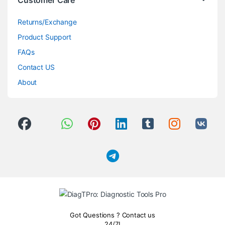
Customer Care
Returns/Exchange
Product Support
FAQs
Contact US
About
Got Questions ? Contact us
24/7!