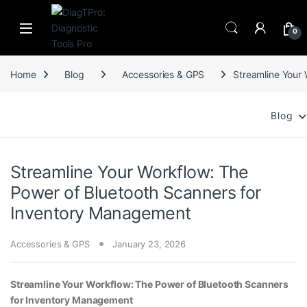
Skip to navigation
Skip to content
0
Home
Blog
Accessories & GPS
Streamline Your
Blog
Streamline Your Workflow: The
Power of Bluetooth Scanners for
Inventory Management
Accessories & GPS
January 23, 2026
Streamline Your Workflow: The Power of Bluetooth Scanners
for Inventory Management