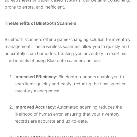
prone to errors, and inefficient.
The Benefits of Bluetooth Scanners
Bluetooth scanners offer a game-changing solution for inventory
management. These wireless scanners allow you to quickly and
accurately scan barcodes, tracking your inventory in real-time.
The benefits of using Bluetooth scanners include:
Increased Efficiency
: Bluetooth scanners enable you to
scan items quickly and easily, reducing the time spent on
inventory management.
Improved Accuracy
: Automated scanning reduces the
likelihood of human error, ensuring that your inventory
records are accurate and up-to-date.