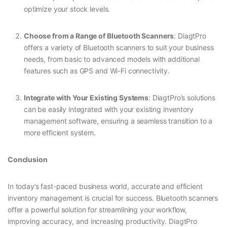
optimize your stock levels.
Choose from a Range of Bluetooth Scanners
: DiagtPro
offers a variety of Bluetooth scanners to suit your business
needs, from basic to advanced models with additional
features such as GPS and Wi-Fi connectivity.
Integrate with Your Existing Systems
: DiagtPro’s solutions
can be easily integrated with your existing inventory
management software, ensuring a seamless transition to a
more efficient system.
Conclusion
In today’s fast-paced business world, accurate and efficient
inventory management is crucial for success. Bluetooth scanners
offer a powerful solution for streamlining your workflow,
improving accuracy, and increasing productivity. DiagtPro