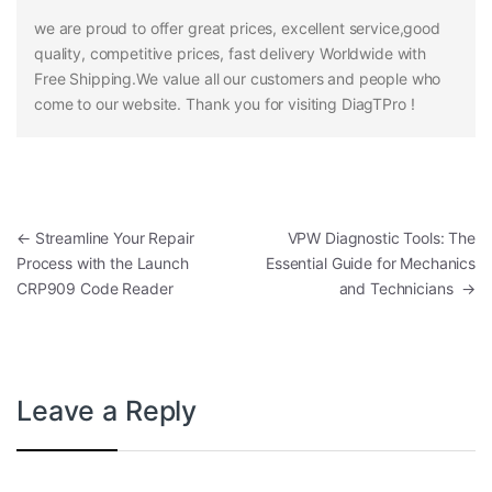
we are proud to offer great prices, excellent service,good
quality, competitive prices, fast delivery Worldwide with
Free Shipping.We value all our customers and people who
come to our website. Thank you for visiting DiagTPro !
Post navigation
←
Streamline Your Repair
VPW Diagnostic Tools: The
Process with the Launch
Essential Guide for Mechanics
CRP909 Code Reader
and Technicians
→
Leave a Reply