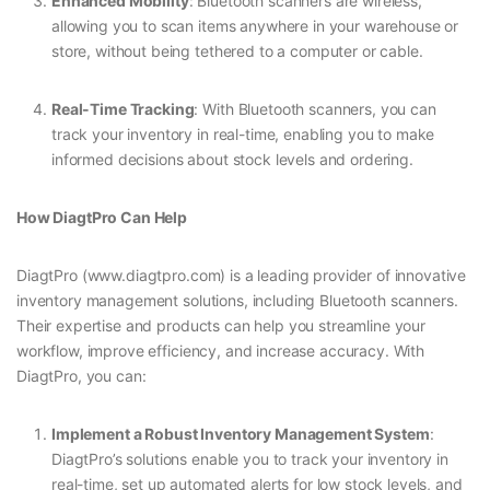
Enhanced Mobility
: Bluetooth scanners are wireless,
allowing you to scan items anywhere in your warehouse or
store, without being tethered to a computer or cable.
Real-Time Tracking
: With Bluetooth scanners, you can
track your inventory in real-time, enabling you to make
informed decisions about stock levels and ordering.
How DiagtPro Can Help
DiagtPro (www.diagtpro.com) is a leading provider of innovative
inventory management solutions, including Bluetooth scanners.
Their expertise and products can help you streamline your
workflow, improve efficiency, and increase accuracy. With
DiagtPro, you can:
Implement a Robust Inventory Management System
:
DiagtPro’s solutions enable you to track your inventory in
real-time, set up automated alerts for low stock levels, and