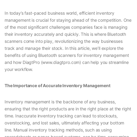
In today’s fast-paced business world, efficient inventory
management is crucial for staying ahead of the competition. One
of the most significant challenges companies face is managing
their inventory accurately and quickly. This is where Bluetooth
scanners come into play, revolutionizing the way businesses
track and manage their stock. In this article, we’ll explore the
benefits of using Bluetooth scanners for inventory management
and how DiagtPro (www.diagtpro.com) can help you streamline
your workflow.
The Importance of Accurate Inventory Management
Inventory management is the backbone of any business,
ensuring that the right products are in the right place at the right
time. Inaccurate inventory tracking can lead to stockouts,
overstocking, and lost sales, ultimately affecting your bottom
line. Manual inventory tracking methods, such as using
spreadsheets or paper-based systems, can be time-consuming,