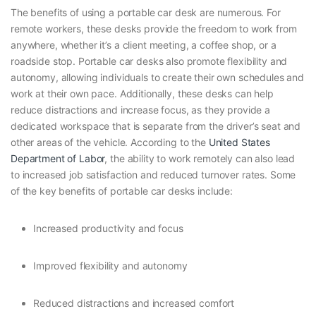
The benefits of using a portable car desk are numerous. For
remote workers, these desks provide the freedom to work from
anywhere, whether it’s a client meeting, a coffee shop, or a
roadside stop. Portable car desks also promote flexibility and
autonomy, allowing individuals to create their own schedules and
work at their own pace. Additionally, these desks can help
reduce distractions and increase focus, as they provide a
dedicated workspace that is separate from the driver’s seat and
other areas of the vehicle. According to the
United States
Department of Labor
, the ability to work remotely can also lead
to increased job satisfaction and reduced turnover rates. Some
of the key benefits of portable car desks include:
Increased productivity and focus
Improved flexibility and autonomy
Reduced distractions and increased comfort