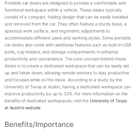
Portable car desks are designed to provide a comfortable and
functional workspace within a vehicle. These desks typically
consist of a compact, folding design that can be easily installed
and removed from the car. They often feature a sturdy base, a
spacious work surface, and ergonomic adjustments to
accommodate different users and working styles. Some portable
car desks also come with additional features such as built-in USB
ports, cup holders, and storage compartments to enhance
productivity and convenience. The core concept behind these
desks is to create a dedicated workspace that can be easily set
up and taken down, allowing remote workers to stay productive
and focused while on the move. According to a study by the
University of Texas at Austin, having a dedicated workspace can
improve productivity by up to 32%. For more information on the
benefits of dedicated workspaces, visit the
University of Texas
at Austin’s website
.
Benefits/Importance