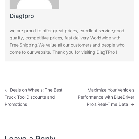
Diagtpro
we are proud to offer great prices, excellent service,good
quality, competitive prices, fast delivery Worldwide with
Free Shipping.We value all our customers and people who
come to our website. Thank you for visiting DiagTPro !
Post navigation
←
Deals on Wheels: The Best
Maximize Your Vehicle’s
Truck Tool Discounts and
Performance with BlueDriver
Promotions
Pro’s Real-Time Data
→
Leave a Reply