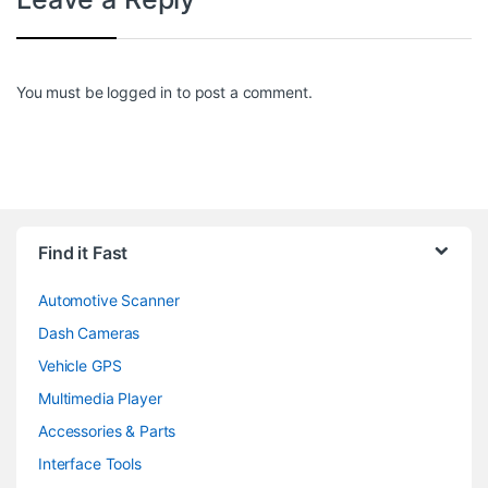
You must be
logged in
to post a comment.
Find it Fast
Automotive Scanner
Dash Cameras
Vehicle GPS
Multimedia Player
Accessories & Parts
Interface Tools