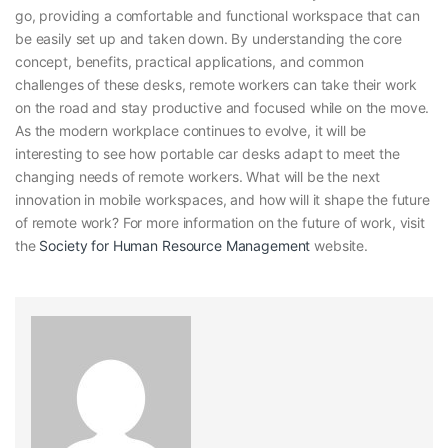
go, providing a comfortable and functional workspace that can
be easily set up and taken down. By understanding the core
concept, benefits, practical applications, and common
challenges of these desks, remote workers can take their work
on the road and stay productive and focused while on the move.
As the modern workplace continues to evolve, it will be
interesting to see how portable car desks adapt to meet the
changing needs of remote workers. What will be the next
innovation in mobile workspaces, and how will it shape the future
of remote work? For more information on the future of work, visit
the
Society for Human Resource Management
website.