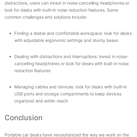
distractions, users can invest in noise-cancelling headphones or
look for desks with built-in noise reduction features. Some
common challenges and solutions include:
Finding a stable and comfortable workspace: look for desks
with adjustable ergonomic settings and sturdy bases
Dealing with distractions and interruptions: invest in noise-
cancelling headphones or look for desks with built-in noise
reduction features
Managing cables and devices: look for desks with built-in
USB ports and storage compartments to keep devices
organized and within reach
Conclusion
Portable car desks have revolutionized the way we work on the