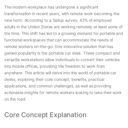
The modern workplace has undergone a significant
transformation in recent years, with remote work becoming the
new norm. According to a Gallup survey, 43% of employed
adults in the United States are working remotely at least some of
the time. This shift has led to a growing demand for portable and
functional workspaces that can accommodate the needs of
remote workers on-the-go. One innovative solution that has
gained popularity is the portable car desk. These compact and
versatile workstations allow individuals to convert their vehicles
into mobile offices, providing the freedom to work from
anywhere. This article will delve into the world of portable car
desks, exploring their core concept, benefits, practical
applications, and common challenges, as well as providing
actionable insights for remote workers looking to take their work
on the road.
Core Concept Explanation