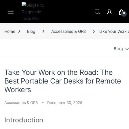
Skip to navigation
Skip to content
0
Home
Blog
Accessories & GPS
Take Your Work 
Blog
Take Your Work on the Road: The
Best Portable Car Desks for Remote
Workers
Accessories & GPS
December 30, 2025
Introduction