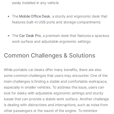
easily installed in any vehicle
The
Mobile Office Desk
, a sturdy and ergonomic desk that
features built-in USB ports and storage compartments
The
Car Desk Pro
, a premium desk that features a spacious
work surface and adjustable ergonomic settings
Common Challenges & Solutions
While portable car desks offer many benefits, there are also
some common challenges that users may encounter. One of the
main challenges is finding a stable and comfortable workspace,
especially in smaller vehicles. To address this issue, users can
look for desks with adjustable ergonomic settings and sturdy
bases that can provide a stable work surface. Another challenge
is dealing with distractions and interruptions, such as noise from
other passengers or the sound of the engine. To minimize