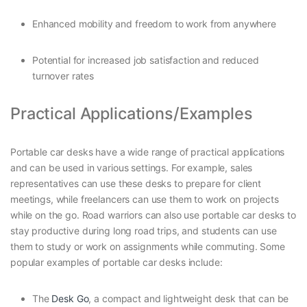
Enhanced mobility and freedom to work from anywhere
Potential for increased job satisfaction and reduced
turnover rates
Practical Applications/Examples
Portable car desks have a wide range of practical applications
and can be used in various settings. For example, sales
representatives can use these desks to prepare for client
meetings, while freelancers can use them to work on projects
while on the go. Road warriors can also use portable car desks to
stay productive during long road trips, and students can use
them to study or work on assignments while commuting. Some
popular examples of portable car desks include:
The
Desk Go
, a compact and lightweight desk that can be