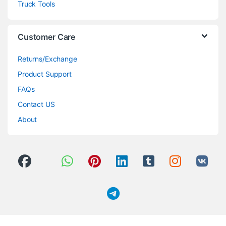
Truck Tools
Customer Care
Returns/Exchange
Product Support
FAQs
Contact US
About