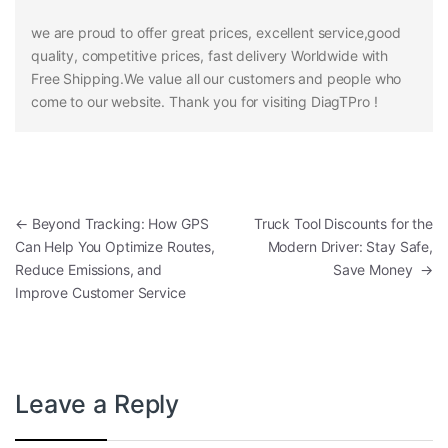
we are proud to offer great prices, excellent service,good
quality, competitive prices, fast delivery Worldwide with
Free Shipping.We value all our customers and people who
come to our website. Thank you for visiting DiagTPro !
Post navigation
←
Beyond Tracking: How GPS
Truck Tool Discounts for the
Can Help You Optimize Routes,
Modern Driver: Stay Safe,
Reduce Emissions, and
Save Money
→
Improve Customer Service
Leave a Reply