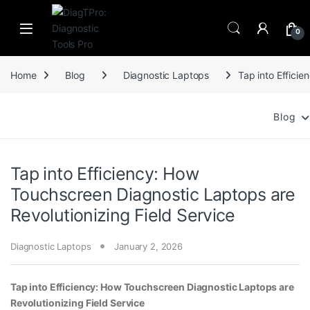
Skip to navigation
Skip to content
0
Home
Blog
Diagnostic Laptops
Tap into Effici
Blog
Tap into Efficiency: How
Touchscreen Diagnostic Laptops are
Revolutionizing Field Service
Diagnostic Laptops
January 2, 2026
Tap into Efficiency: How Touchscreen Diagnostic Laptops are
Revolutionizing Field Service