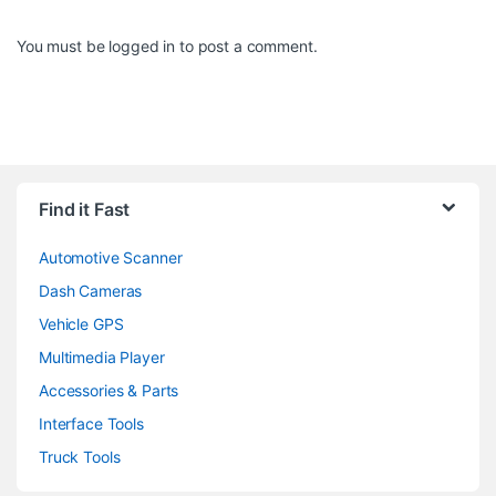
You must be
logged in
to post a comment.
Find it Fast
Automotive Scanner
Dash Cameras
Vehicle GPS
Multimedia Player
Accessories & Parts
Interface Tools
Truck Tools