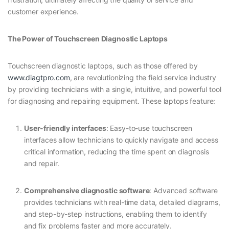
customer experience.
The Power of Touchscreen Diagnostic Laptops
Touchscreen diagnostic laptops, such as those offered by
www.diagtpro.com
, are revolutionizing the field service industry
by providing technicians with a single, intuitive, and powerful tool
for diagnosing and repairing equipment. These laptops feature:
User-friendly interfaces
: Easy-to-use touchscreen
interfaces allow technicians to quickly navigate and access
critical information, reducing the time spent on diagnosis
and repair.
Comprehensive diagnostic software
: Advanced software
provides technicians with real-time data, detailed diagrams,
and step-by-step instructions, enabling them to identify
and fix problems faster and more accurately.