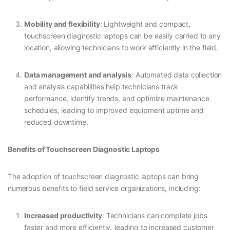
Mobility and flexibility
: Lightweight and compact,
touchscreen diagnostic laptops can be easily carried to any
location, allowing technicians to work efficiently in the field.
Data management and analysis
: Automated data collection
and analysis capabilities help technicians track
performance, identify trends, and optimize maintenance
schedules, leading to improved equipment uptime and
reduced downtime.
Benefits of Touchscreen Diagnostic Laptops
The adoption of touchscreen diagnostic laptops can bring
numerous benefits to field service organizations, including:
Increased productivity
: Technicians can complete jobs
faster and more efficiently, leading to increased customer