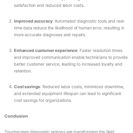
satisfaction and reduced labor costs.
Improved accuracy
: Automated diagnostic tools and real-
time data reduce the likelihood of human error, resulting in
more accurate diagnoses and repairs.
Enhanced customer experience
: Faster resolution times
and improved communication enable technicians to provide
better customer service, leading to increased loyalty and
retention.
Cost savings
: Reduced labor costs, minimized downtime,
and extended equipment lifespan can lead to significant
cost savings for organizations.
Conclusion
Touchscreen diagnostic laptops are transforming the field