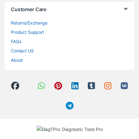
Customer Care
Returns/Exchange
Product Support
FAQs
Contact US
About