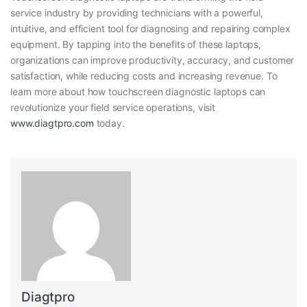
service industry by providing technicians with a powerful,
intuitive, and efficient tool for diagnosing and repairing complex
equipment. By tapping into the benefits of these laptops,
organizations can improve productivity, accuracy, and customer
satisfaction, while reducing costs and increasing revenue. To
learn more about how touchscreen diagnostic laptops can
revolutionize your field service operations, visit
www.diagtpro.com
today.
Diagtpro