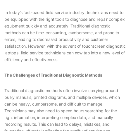
In today’s fast-paced field service industry, technicians need to
be equipped with the right tools to diagnose and repair complex
equipment quickly and accurately. Traditional diagnostic
methods can be time-consuming, cumbersome, and prone to
errors, leading to decreased productivity and customer
satisfaction. However, with the advent of touchscreen diagnostic
laptops, field service technicians can now tap into a new level of
efficiency and effectiveness.
The Challenges of Traditional Diagnostic Methods
Traditional diagnostic methods often involve carrying around
bulky manuals, printed diagrams, and multiple devices, which
can be heavy, cumbersome, and difficult to manage.
Technicians may also need to spend hours searching for the
right information, interpreting complex data, and manually
recording results. This can lead to delays, mistakes, and
frustration, ultimately affecting the quality of service and