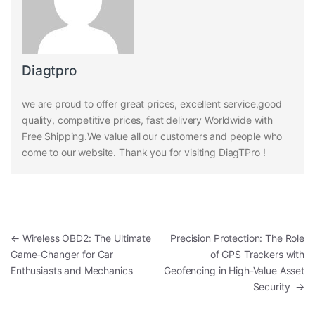
Diagtpro
we are proud to offer great prices, excellent service,good
quality, competitive prices, fast delivery Worldwide with
Free Shipping.We value all our customers and people who
come to our website. Thank you for visiting DiagTPro !
Post navigation
←
Wireless OBD2: The Ultimate
Precision Protection: The Role
Game-Changer for Car
of GPS Trackers with
Enthusiasts and Mechanics
Geofencing in High-Value Asset
Security
→