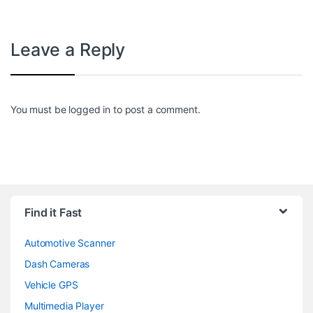
Leave a Reply
You must be
logged in
to post a comment.
Find it Fast
Automotive Scanner
Dash Cameras
Vehicle GPS
Multimedia Player