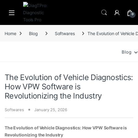
Skip to navigation
Skip to content
0
Home
Blog
Softwares
The Evolution of Vehicle 
Blog
The Evolution of Vehicle Diagnostics:
How VPW Software is
Revolutionizing the Industry
Softwares
January 25, 2026
The Evolution of Vehicle Diagnostics: How VPW Software is
Revolutionizing the Industry