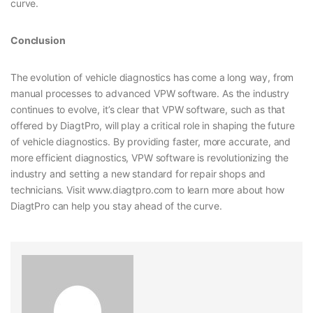
curve.
Conclusion
The evolution of vehicle diagnostics has come a long way, from
manual processes to advanced VPW software. As the industry
continues to evolve, it’s clear that VPW software, such as that
offered by DiagtPro, will play a critical role in shaping the future
of vehicle diagnostics. By providing faster, more accurate, and
more efficient diagnostics, VPW software is revolutionizing the
industry and setting a new standard for repair shops and
technicians. Visit www.diagtpro.com to learn more about how
DiagtPro can help you stay ahead of the curve.