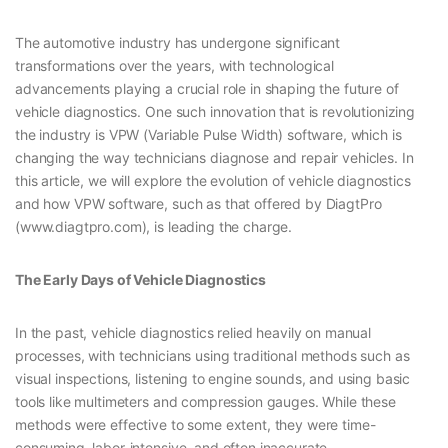
The automotive industry has undergone significant
transformations over the years, with technological
advancements playing a crucial role in shaping the future of
vehicle diagnostics. One such innovation that is revolutionizing
the industry is VPW (Variable Pulse Width) software, which is
changing the way technicians diagnose and repair vehicles. In
this article, we will explore the evolution of vehicle diagnostics
and how VPW software, such as that offered by DiagtPro
(www.diagtpro.com), is leading the charge.
The Early Days of Vehicle Diagnostics
In the past, vehicle diagnostics relied heavily on manual
processes, with technicians using traditional methods such as
visual inspections, listening to engine sounds, and using basic
tools like multimeters and compression gauges. While these
methods were effective to some extent, they were time-
consuming, labor-intensive, and often inaccurate.