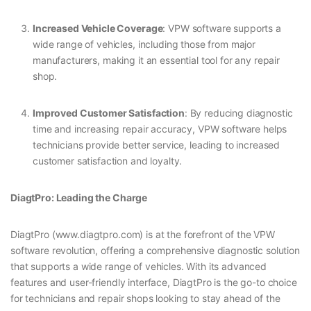
Increased Vehicle Coverage
: VPW software supports a
wide range of vehicles, including those from major
manufacturers, making it an essential tool for any repair
shop.
Improved Customer Satisfaction
: By reducing diagnostic
time and increasing repair accuracy, VPW software helps
technicians provide better service, leading to increased
customer satisfaction and loyalty.
DiagtPro: Leading the Charge
DiagtPro (www.diagtpro.com) is at the forefront of the VPW
software revolution, offering a comprehensive diagnostic solution
that supports a wide range of vehicles. With its advanced
features and user-friendly interface, DiagtPro is the go-to choice
for technicians and repair shops looking to stay ahead of the