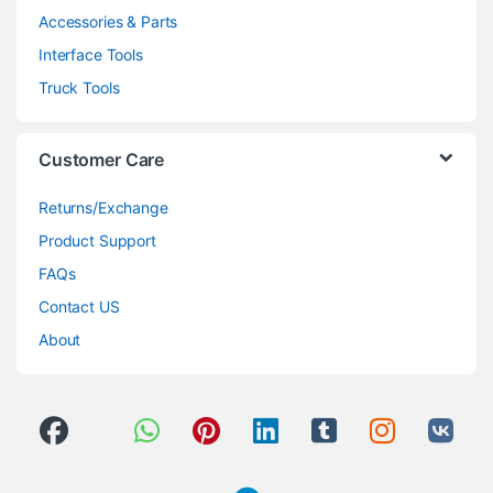
Accessories & Parts
Interface Tools
Truck Tools
Customer Care
Returns/Exchange
Product Support
FAQs
Contact US
About