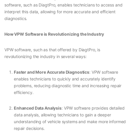
software, such as DiagtPro, enables technicians to access and
interpret this data, allowing for more accurate and efficient
diagnostics.
How VPW Software is Revolutionizing the Industry
VPW software, such as that offered by DiagtPro, is
revolutionizing the industry in several ways:
Faster and More Accurate Diagnostics
: VPW software
enables technicians to quickly and accurately identify
problems, reducing diagnostic time and increasing repair
efficiency.
Enhanced Data Analysis
: VPW software provides detailed
data analysis, allowing technicians to gain a deeper
understanding of vehicle systems and make more informed
repair decisions.