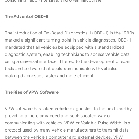
The Advent of OBD-II
The introduction of On-Board Diagnostics II (OBD-II) in the 1990s
marked a significant turning point in vehicle diagnostics. OBD-II
mandated that all vehicles be equipped with a standardized
diagnostic system, enabling technicians to access vehicle data
using a universal interface. This led to the development of scan
tools and software that could communicate with vehicles,
making diagnostics faster and more efficient.
The Rise of VPW Software
VPW software has taken vehicle diagnostics to the next level by
providing a more advanced and sophisticated way of
communicating with vehicles. VPW, or Variable Pulse Width, is a
protocol used by many vehicle manufacturers to transmit data
between the vehicle’s computer and external devices. VPW