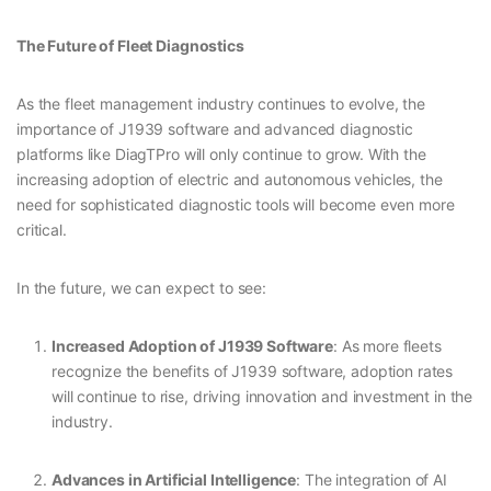
The Future of Fleet Diagnostics
As the fleet management industry continues to evolve, the
importance of J1939 software and advanced diagnostic
platforms like DiagTPro will only continue to grow. With the
increasing adoption of electric and autonomous vehicles, the
need for sophisticated diagnostic tools will become even more
critical.
In the future, we can expect to see:
Increased Adoption of J1939 Software
: As more fleets
recognize the benefits of J1939 software, adoption rates
will continue to rise, driving innovation and investment in the
industry.
Advances in Artificial Intelligence
: The integration of AI