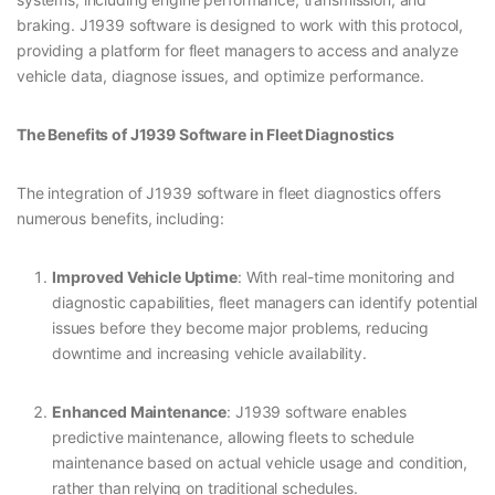
braking. J1939 software is designed to work with this protocol,
providing a platform for fleet managers to access and analyze
vehicle data, diagnose issues, and optimize performance.
The Benefits of J1939 Software in Fleet Diagnostics
The integration of J1939 software in fleet diagnostics offers
numerous benefits, including:
Improved Vehicle Uptime
: With real-time monitoring and
diagnostic capabilities, fleet managers can identify potential
issues before they become major problems, reducing
downtime and increasing vehicle availability.
Enhanced Maintenance
: J1939 software enables
predictive maintenance, allowing fleets to schedule
maintenance based on actual vehicle usage and condition,
rather than relying on traditional schedules.