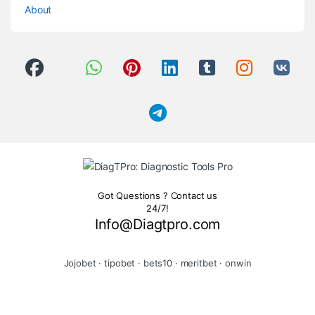
About
Got Questions ? Contact us
24/7!
Info@Diagtpro.com
Jojobet
·
tipobet
·
bets10
·
meritbet
·
onwin