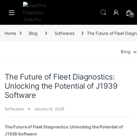
Skip to navigation
Skip to content
0
Home
Blog
Softwares
The Future of Fleet Diagn
Blog
The Future of Fleet Diagnostics:
Unlocking the Potential of J1939
Software
Softwares
January 6, 2026
The Future of Fleet Diagnostics: Unlocking the Potential of
J1939 Software