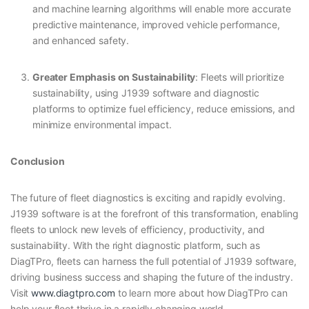
and machine learning algorithms will enable more accurate
predictive maintenance, improved vehicle performance,
and enhanced safety.
Greater Emphasis on Sustainability
: Fleets will prioritize
sustainability, using J1939 software and diagnostic
platforms to optimize fuel efficiency, reduce emissions, and
minimize environmental impact.
Conclusion
The future of fleet diagnostics is exciting and rapidly evolving.
J1939 software is at the forefront of this transformation, enabling
fleets to unlock new levels of efficiency, productivity, and
sustainability. With the right diagnostic platform, such as
DiagTPro, fleets can harness the full potential of J1939 software,
driving business success and shaping the future of the industry.
Visit
www.diagtpro.com
to learn more about how DiagTPro can
help your fleet thrive in a rapidly changing world.