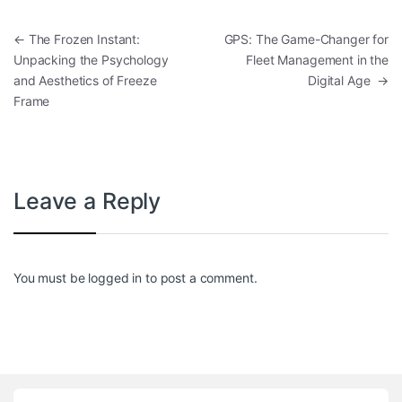
Post navigation
←
The Frozen Instant:
GPS: The Game-Changer for
Unpacking the Psychology
Fleet Management in the
and Aesthetics of Freeze
Digital Age
→
Frame
Leave a Reply
You must be
logged in
to post a comment.