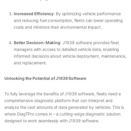
Increased Efficiency
: By optimizing vehicle performance
and reducing fuel consumption, fleets can lower operating
costs and minimize their environmental impact.
Better Decision-Making
: J1939 software provides fleet
managers with access to detailed vehicle data, enabling
informed decisions about vehicle deployment, maintenance,
and replacement.
Unlocking the Potential of J1939 Software
To fully leverage the benefits of J1939 software, fleets need a
comprehensive diagnostic platform that can interpret and
analyze the vast amounts of data generated by vehicles. This is
where DiagTPro comes in – a cutting-edge diagnostic solution
designed to work seamlessly with J1939 software.