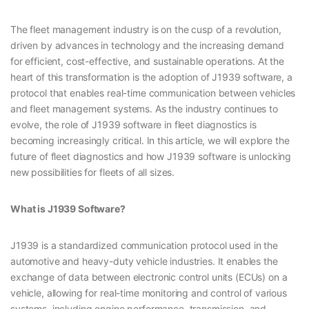
The fleet management industry is on the cusp of a revolution,
driven by advances in technology and the increasing demand
for efficient, cost-effective, and sustainable operations. At the
heart of this transformation is the adoption of J1939 software, a
protocol that enables real-time communication between vehicles
and fleet management systems. As the industry continues to
evolve, the role of J1939 software in fleet diagnostics is
becoming increasingly critical. In this article, we will explore the
future of fleet diagnostics and how J1939 software is unlocking
new possibilities for fleets of all sizes.
What is J1939 Software?
J1939 is a standardized communication protocol used in the
automotive and heavy-duty vehicle industries. It enables the
exchange of data between electronic control units (ECUs) on a
vehicle, allowing for real-time monitoring and control of various
systems, including engine performance, transmission, and