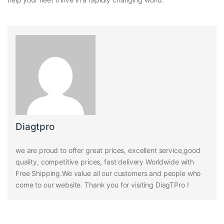
Diagtpro
we are proud to offer great prices, excellent service,good
quality, competitive prices, fast delivery Worldwide with
Free Shipping.We value all our customers and people who
come to our website. Thank you for visiting DiagTPro !