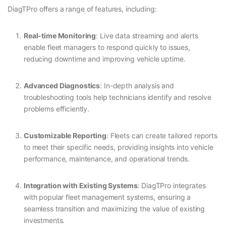
DiagTPro offers a range of features, including:
Real-time Monitoring
: Live data streaming and alerts
enable fleet managers to respond quickly to issues,
reducing downtime and improving vehicle uptime.
Advanced Diagnostics
: In-depth analysis and
troubleshooting tools help technicians identify and resolve
problems efficiently.
Customizable Reporting
: Fleets can create tailored reports
to meet their specific needs, providing insights into vehicle
performance, maintenance, and operational trends.
Integration with Existing Systems
: DiagTPro integrates
with popular fleet management systems, ensuring a
seamless transition and maximizing the value of existing
investments.