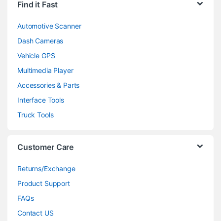
Find it Fast
Automotive Scanner
Dash Cameras
Vehicle GPS
Multimedia Player
Accessories & Parts
Interface Tools
Truck Tools
Customer Care
Returns/Exchange
Product Support
FAQs
Contact US