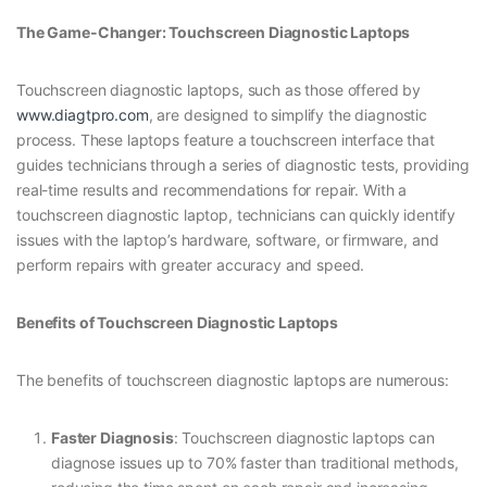
The Game-Changer: Touchscreen Diagnostic Laptops
Touchscreen diagnostic laptops, such as those offered by
www.diagtpro.com
, are designed to simplify the diagnostic
process. These laptops feature a touchscreen interface that
guides technicians through a series of diagnostic tests, providing
real-time results and recommendations for repair. With a
touchscreen diagnostic laptop, technicians can quickly identify
issues with the laptop’s hardware, software, or firmware, and
perform repairs with greater accuracy and speed.
Benefits of Touchscreen Diagnostic Laptops
The benefits of touchscreen diagnostic laptops are numerous:
Faster Diagnosis
: Touchscreen diagnostic laptops can
diagnose issues up to 70% faster than traditional methods,