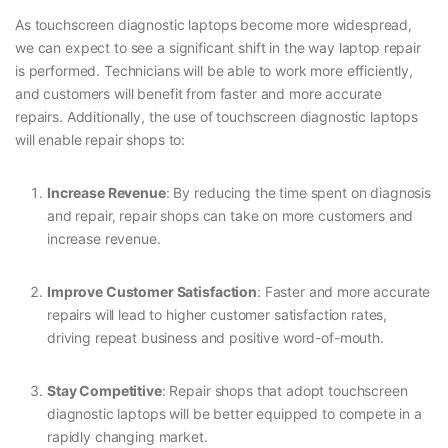
As touchscreen diagnostic laptops become more widespread,
we can expect to see a significant shift in the way laptop repair
is performed. Technicians will be able to work more efficiently,
and customers will benefit from faster and more accurate
repairs. Additionally, the use of touchscreen diagnostic laptops
will enable repair shops to:
Increase Revenue
: By reducing the time spent on diagnosis
and repair, repair shops can take on more customers and
increase revenue.
Improve Customer Satisfaction
: Faster and more accurate
repairs will lead to higher customer satisfaction rates,
driving repeat business and positive word-of-mouth.
Stay Competitive
: Repair shops that adopt touchscreen
diagnostic laptops will be better equipped to compete in a
rapidly changing market.