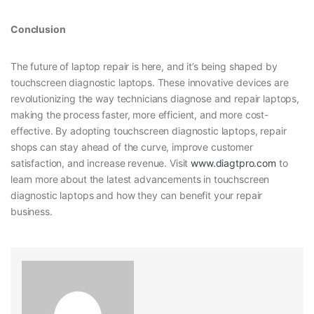
Conclusion
The future of laptop repair is here, and it’s being shaped by
touchscreen diagnostic laptops. These innovative devices are
revolutionizing the way technicians diagnose and repair laptops,
making the process faster, more efficient, and more cost-
effective. By adopting touchscreen diagnostic laptops, repair
shops can stay ahead of the curve, improve customer
satisfaction, and increase revenue. Visit
www.diagtpro.com
to
learn more about the latest advancements in touchscreen
diagnostic laptops and how they can benefit your repair
business.