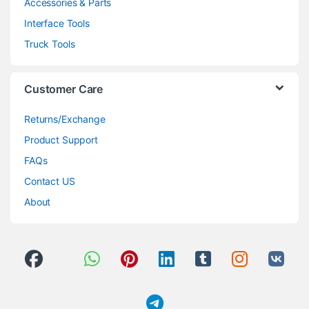
Accessories & Parts
Interface Tools
Truck Tools
Customer Care
Returns/Exchange
Product Support
FAQs
Contact US
About