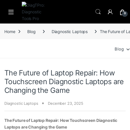
Skip to navigation
Skip to content
0
Home
Blog
Diagnostic Laptops
The Future of L
Blog
The Future of Laptop Repair: How
Touchscreen Diagnostic Laptops are
Changing the Game
Diagnostic Laptops
December 23, 2025
The Future of Laptop Repair: How Touchscreen Diagnostic
Laptops are Changing the Game