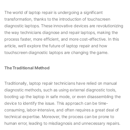
The world of laptop repair is undergoing a significant
transformation, thanks to the introduction of touchscreen
diagnostic laptops. These innovative devices are revolutionizing
the way technicians diagnose and repair laptops, making the
process faster, more efficient, and more cost-effective. In this
article, we’ll explore the future of laptop repair and how
touchscreen diagnostic laptops are changing the game.
The Traditional Method
Traditionally, laptop repair technicians have relied on manual
diagnostic methods, such as using external diagnostic tools,
booting up the laptop in safe mode, or even disassembling the
device to identify the issue. This approach can be time-
consuming, labor-intensive, and often requires a great deal of
technical expertise. Moreover, the process can be prone to
human error, leading to misdiagnosis and unnecessary repairs.