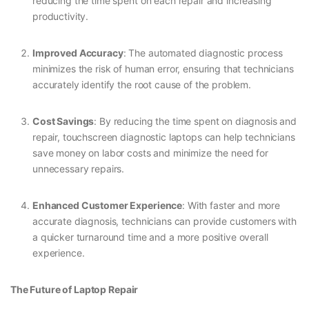
reducing the time spent on each repair and increasing
productivity.
Improved Accuracy
: The automated diagnostic process
minimizes the risk of human error, ensuring that technicians
accurately identify the root cause of the problem.
Cost Savings
: By reducing the time spent on diagnosis and
repair, touchscreen diagnostic laptops can help technicians
save money on labor costs and minimize the need for
unnecessary repairs.
Enhanced Customer Experience
: With faster and more
accurate diagnosis, technicians can provide customers with
a quicker turnaround time and a more positive overall
experience.
The Future of Laptop Repair