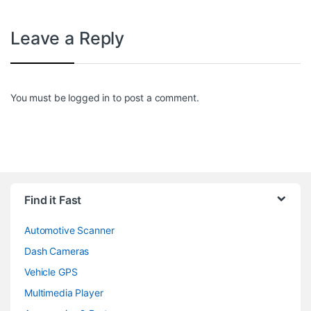
Leave a Reply
You must be
logged in
to post a comment.
Find it Fast
Automotive Scanner
Dash Cameras
Vehicle GPS
Multimedia Player