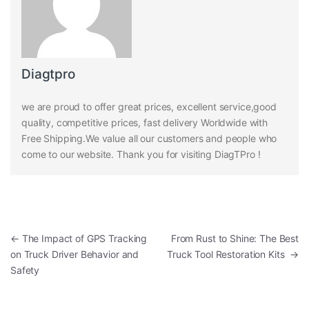
Diagtpro
we are proud to offer great prices, excellent service,good
quality, competitive prices, fast delivery Worldwide with
Free Shipping.We value all our customers and people who
come to our website. Thank you for visiting DiagTPro !
Post navigation
←
The Impact of GPS Tracking
From Rust to Shine: The Best
on Truck Driver Behavior and
Truck Tool Restoration Kits
→
Safety