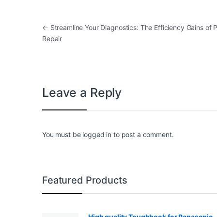
Post navigation
←
Streamline Your Diagnostics: The Efficiency Gains of
Repair
Leave a Reply
You must be
logged in
to post a comment.
Featured Products
High quality Toughbook for Panasonic