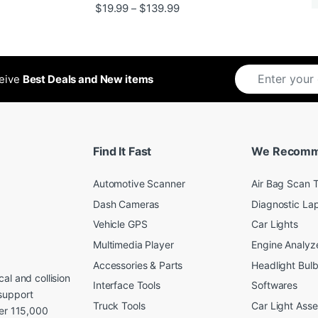
Rated
5
out
Price range: $19.99 through 
$
19.99
$
139.99
–
ugh $24.99
of 5
ceive
Best Deals and New items
Find It Fast
We Recom
Automotive Scanner
Air Bag Scan T
Dash Cameras
Diagnostic La
Vehicle GPS
Car Lights
Multimedia Player
Engine Analyz
Accessories & Parts
Headlight Bul
al and collision
Interface Tools
Softwares
support
Truck Tools
Car Light Ass
ver 115,000