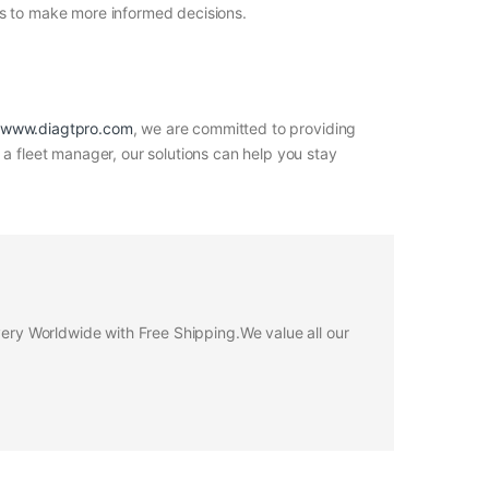
rs to make more informed decisions.
www.diagtpro.com
, we are committed to providing
 a fleet manager, our solutions can help you stay
ivery Worldwide with Free Shipping.We value all our