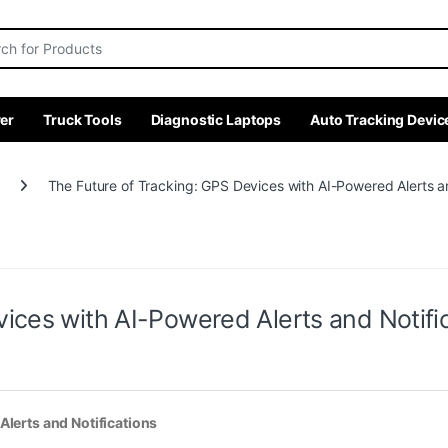
r:
er
Truck Tools
Diagnostic Laptops
Auto Tracking Devic
The Future of Tracking: GPS Devices with AI-Powered Alerts an
ices with AI-Powered Alerts and Notifi
Alerts and Notifications