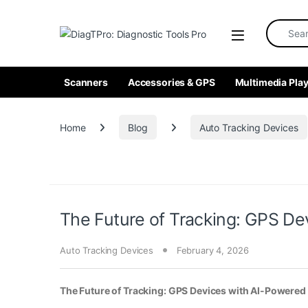
Skip to navigation
Skip to content
Search fo
Scanners
Accessories & GPS
Multimedia Play
Home
Blog
Auto Tracking Devices
The Future of Tracking: GPS Dev
Auto Tracking Devices
February 4, 2026
The Future of Tracking: GPS Devices with AI-Powered 