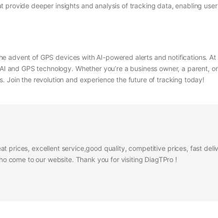
t provide deeper insights and analysis of tracking data, enabling use
o the advent of GPS devices with AI-powered alerts and notifications. At
 AI and GPS technology. Whether you’re a business owner, a parent, or
. Join the revolution and experience the future of tracking today!
at prices, excellent service,good quality, competitive prices, fast del
 come to our website. Thank you for visiting DiagTPro !