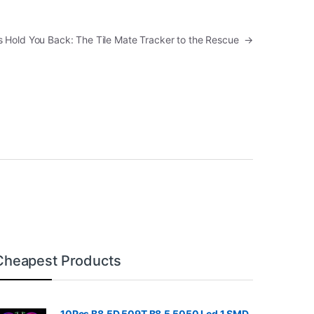
ms Hold You Back: The Tile Mate Tracker to the Rescue
→
Cheapest Products
10Pcs B8.5D 509T B8.5 5050 Led 1 SMD