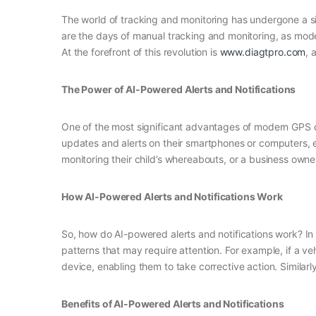
The world of tracking and monitoring has undergone a sig
are the days of manual tracking and monitoring, as mod
At the forefront of this revolution is
www.diagtpro.com
, 
The Power of AI-Powered Alerts and Notifications
One of the most significant advantages of modern GPS dev
updates and alerts on their smartphones or computers, en
monitoring their child’s whereabouts, or a business owne
How AI-Powered Alerts and Notifications Work
So, how do AI-powered alerts and notifications work? I
patterns that may require attention. For example, if a ve
device, enabling them to take corrective action. Similarly
Benefits of AI-Powered Alerts and Notifications