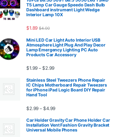
T5 Lamp Car Gauge Speedo Dash Bulb
Dashboard instrument Light Wedge
Interior Lamp 10X
7.99
$
1.89
$
4.00
Mini LED Car Light Auto Interior USB
Atmosphere Light Plug And Play Decor
Lamp Emergency Lighting PC Auto
Products Car Accessory
Price range: $1.99 through $2.99
$
1.99
$
2.99
–
Stainless Steel Tweezers Phone Repair
IC Chips Motherboard Repair Tweezers
for iPhone iPad Logic Board DIY Repair
Hand Tool
99
Price range: $2.99 through $4.99
$
2.99
$
4.99
–
Car Holder Gravity Car Phone Holder Car
Installation Vent Fashion Gravity Bracket
Universal Mobile Phones