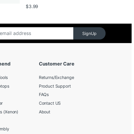
$139.99
$
3.99
SignUp
mend
Customer Care
ools
Returns/Exchange
ptops
Product Support
FAQs
er
Contact US
bs (Xenon)
About
embly