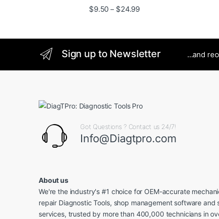
Price range: $9.50 thro
$
9.50
$
24.99
–
Sign up to Newsletter
...and re
Got Questions ? Contact us 24/7!
Info@Diagtpro.com
About us
We're the industry's #1 choice for OEM-accurate mechanic
repair Diagnostic Tools, shop management software and 
services, trusted by more than 400,000 technicians in o