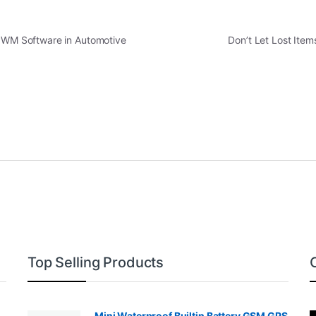
 PWM Software in Automotive
Don’t Let Lost Ite
Top Selling Products
Mini Waterproof Builtin Battery GSM GPS