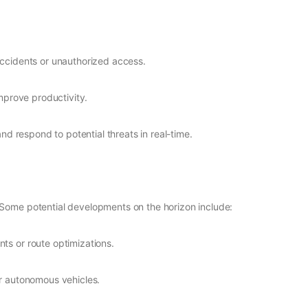
accidents or unauthorized access.
improve productivity.
and respond to potential threats in real-time.
 Some potential developments on the horizon include:
ts or route optimizations.
or autonomous vehicles.