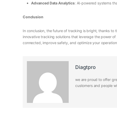
Advanced Data Analytics
: AI-powered systems tha
Conclusion
In conclusion, the future of tracking is bright, thanks t
innovative tracking solutions that leverage the power of
connected, improve safety, and optimize your operations
Diagtpro
we are proud to offer gre
customers and people who