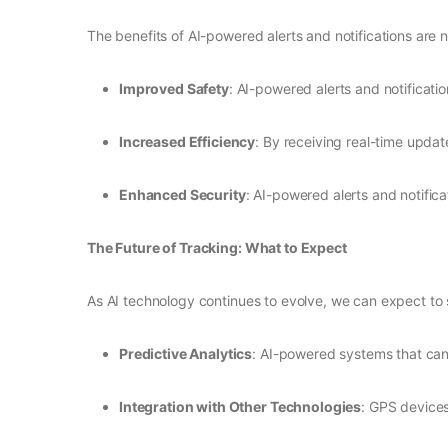
The benefits of AI-powered alerts and notifications are
Improved Safety
: AI-powered alerts and notificat
Increased Efficiency
: By receiving real-time updat
Enhanced Security
: AI-powered alerts and notifica
The Future of Tracking: What to Expect
As AI technology continues to evolve, we can expect to 
Predictive Analytics
: AI-powered systems that can
Integration with Other Technologies
: GPS devices