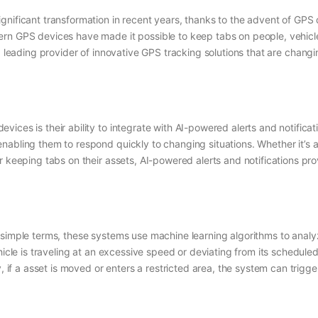
nificant transformation in recent years, thanks to the advent of GPS de
ern GPS devices have made it possible to keep tabs on people, vehic
a leading provider of innovative GPS tracking solutions that are chang
ices is their ability to integrate with AI-powered alerts and notificat
abling them to respond quickly to changing situations. Whether it’s a 
r keeping tabs on their assets, AI-powered alerts and notifications pr
n simple terms, these systems use machine learning algorithms to ana
hicle is traveling at an excessive speed or deviating from its scheduled
, if a asset is moved or enters a restricted area, the system can trigge