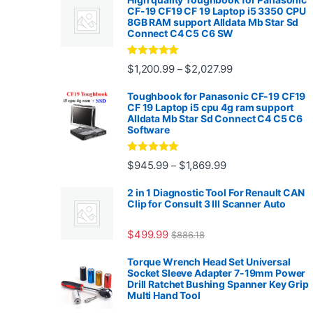
CF-19 CF19 CF 19 Laptop i5 3350 CPU
8GB RAM support Alldata Mb Star Sd
Connect C4 C5 C6 SW
Rated
4.88
Price range: $1,2
$
1,200.99
$
2,027.99
–
out of 5
Toughbook for Panasonic CF-19 CF19
CF 19 Laptop i5 cpu 4g ram support
Alldata Mb Star Sd Connect C4 C5 C6
Software
Rated
5.00
Price range: $945.
$
945.99
$
1,869.99
–
out of 5
2 in 1 Diagnostic Tool For Renault CAN
Clip for Consult 3 III Scanner Auto
$
499.99
$
886.18
Torque Wrench Head Set Universal
Socket Sleeve Adapter 7-19mm Power
Drill Ratchet Bushing Spanner Key Grip
Multi Hand Tool