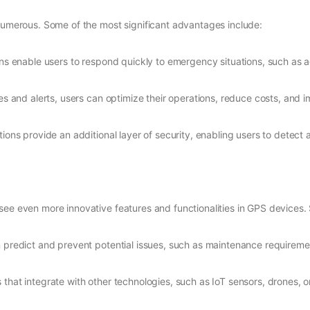
 numerous. Some of the most significant advantages include:
ions enable users to respond quickly to emergency situations, such as 
es and alerts, users can optimize their operations, reduce costs, and 
tions provide an additional layer of security, enabling users to detect 
see even more innovative features and functionalities in GPS devices.
 predict and prevent potential issues, such as maintenance requiremen
 that integrate with other technologies, such as IoT sensors, drones, 