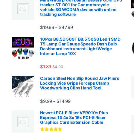
tracker ST-901 for Car motorcycle
vehicle 3G WCDMA device with online
tracking software
Price range: $19.99 through $4
$
19.99
$
47.99
–
00.99 through $2,027.99
10Pcs B8.5D 509T B8.5 5050 Led 1 SMD
T5 Lamp Car Gauge Speedo Dash Bulb
Dashboard instrument Light Wedge
Interior Lamp 10X
$
1.89
$
4.00
99 through $1,869.99
Carbon Steel Non Slip Round Jaw Pliers
Locking Vice Grips Forceps Clamp
Woodworking Clips Hand Tool
Price range: $9.99 through $14.
$
9.99
$
14.99
–
Newest PCI-E Riser VER010s Plus
Express 1X 4x 8x 16x PCI-E Riser
Graphics Card Extension Cable