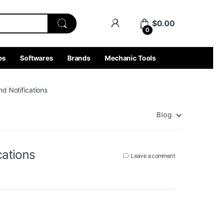
$
0.00
0
es
Softwares
Brands
Mechanic Tools
d Notifications
Blog
cations
Leave a comment