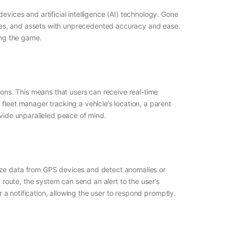
vices and artificial intelligence (AI) technology. Gone
les, and assets with unprecedented accuracy and ease.
ing the game.
ions. This means that users can receive real-time
fleet manager tracking a vehicle’s location, a parent
ovide unparalleled peace of mind.
lyze data from GPS devices and detect anomalies or
 route, the system can send an alert to the user’s
r a notification, allowing the user to respond promptly.