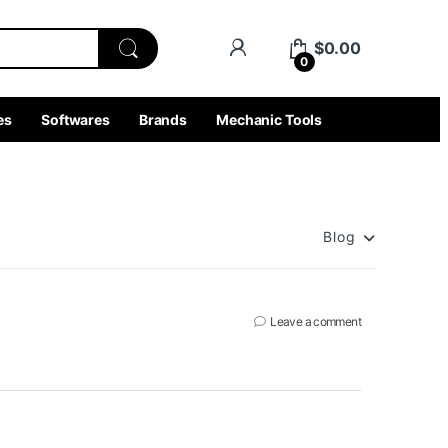
$
0.00
0
es
Softwares
Brands
Mechanic Tools
Blog
Leave a comment