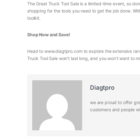
The Great Truck Tool Sale is a limited-time event, so do
shopping for the tools you need to get the job done. Wit
toolkit.
Shop Now and Save!
Head to www.diagtpro.com to explore the extensive range
Truck Tool Sale won’t last long, and you won’t want to mi
Diagtpro
we are proud to offer gre
customers and people who