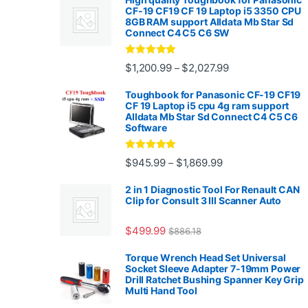
CF-19 CF19 CF 19 Laptop i5 3350 CPU
8GB RAM support Alldata Mb Star Sd
Connect C4 C5 C6 SW
Rated
4.88
Price range: $1,2
$
1,200.99
$
2,027.99
–
out of 5
Toughbook for Panasonic CF-19 CF19
CF 19 Laptop i5 cpu 4g ram support
Alldata Mb Star Sd Connect C4 C5 C6
Software
Rated
5.00
Price range: $945.
$
945.99
$
1,869.99
–
out of 5
2 in 1 Diagnostic Tool For Renault CAN
Clip for Consult 3 III Scanner Auto
$
499.99
$
886.18
Torque Wrench Head Set Universal
Socket Sleeve Adapter 7-19mm Power
Drill Ratchet Bushing Spanner Key Grip
Multi Hand Tool