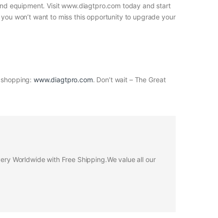
s and equipment. Visit www.diagtpro.com today and start
, you won’t want to miss this opportunity to upgrade your
t shopping:
www.diagtpro.com
. Don’t wait – The Great
ivery Worldwide with Free Shipping.We value all our