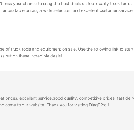
n’t miss your chance to snag the best deals on top-quality truck tool
h unbeatable prices, a wide selection, and excellent customer service
 of truck tools and equipment on sale. Use the following link to star
ss out on these incredible deals!
at prices, excellent service,good quality, competitive prices, fast del
 come to our website. Thank you for visiting DiagTPro !