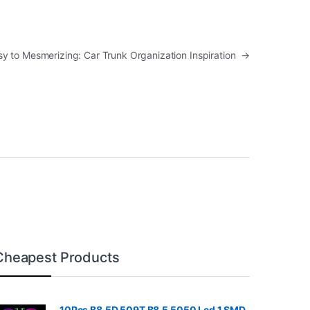
y to Mesmerizing: Car Trunk Organization Inspiration
→
Cheapest Products
10Pcs B8.5D 509T B8.5 5050 Led 1 SMD