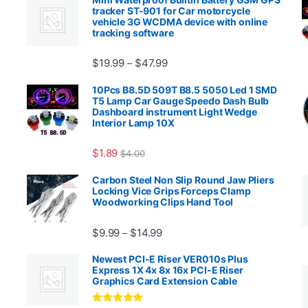
tracker ST-901 for Car motorcycle
vehicle 3G WCDMA device with online
tracking software
Price range: $19.99 through $4
$
19.99
$
47.99
–
00.99 through $2,027.99
10Pcs B8.5D 509T B8.5 5050 Led 1 SMD
T5 Lamp Car Gauge Speedo Dash Bulb
Dashboard instrument Light Wedge
Interior Lamp 10X
$
1.89
$
4.00
99 through $1,869.99
Carbon Steel Non Slip Round Jaw Pliers
Locking Vice Grips Forceps Clamp
Woodworking Clips Hand Tool
Price range: $9.99 through $14.
$
9.99
$
14.99
–
Newest PCI-E Riser VER010s Plus
Express 1X 4x 8x 16x PCI-E Riser
Graphics Card Extension Cable