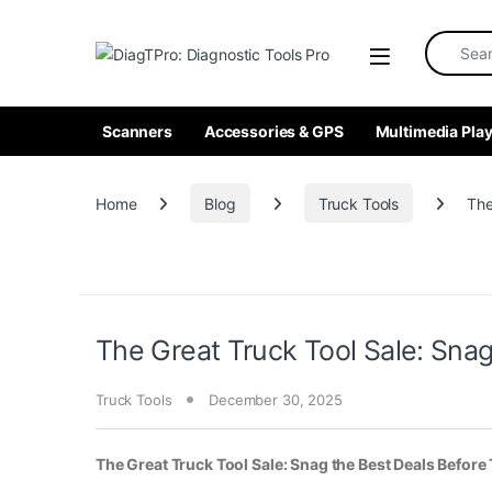
Skip to navigation
Skip to content
Search fo
Scanners
Accessories & GPS
Multimedia Play
Home
Blog
Truck Tools
The
The Great Truck Tool Sale: Sna
Truck Tools
December 30, 2025
The Great Truck Tool Sale: Snag the Best Deals Before