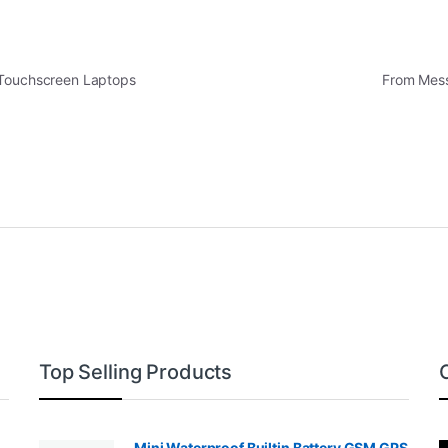
 Touchscreen Laptops
From Mess
Top Selling Products
Mini Waterproof Builtin Battery GSM GPS