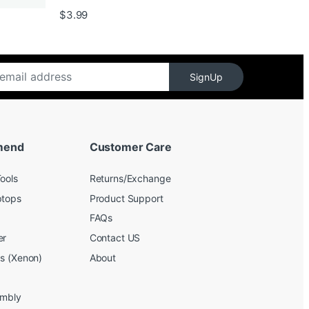
$139.99
$
3.99
SignUp
mend
Customer Care
ools
Returns/Exchange
ptops
Product Support
FAQs
er
Contact US
bs (Xenon)
About
embly