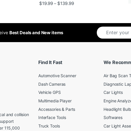
Rated
5
out
Price range: $19.99 through 
$
19.99
$
139.99
–
ugh $24.99
of 5
ceive
Best Deals and New items
Find It Fast
We Recom
Automotive Scanner
Air Bag Scan T
Dash Cameras
Diagnostic La
Vehicle GPS
Car Lights
Multimedia Player
Engine Analyz
Accessories & Parts
Headlight Bul
al and collision
Interface Tools
Softwares
support
Truck Tools
Car Light Ass
ver 115,000