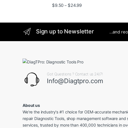
Price range: $9.50 thro
$
9.50
$
24.99
–
Sign up to Newsletter
...and re
Got Questions ? Contact us 24/7!
Info@Diagtpro.com
About us
We're the industry's #1 choice for OEM-accurate mechanic
repair Diagnostic Tools, shop management software and 
services, trusted by more than 400,000 technicians in o