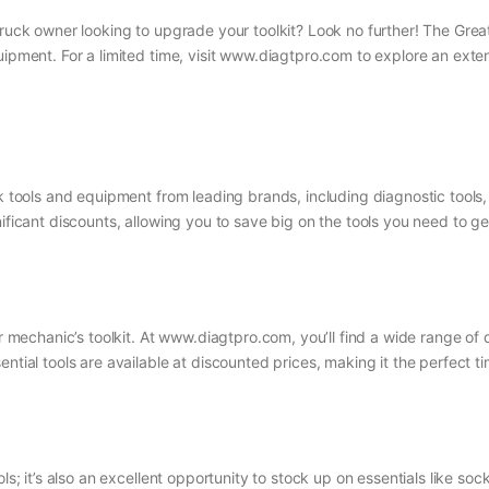
ruck owner looking to upgrade your toolkit? Look no further! The Great 
uipment. For a limited time, visit www.diagtpro.com to explore an ext
uck tools and equipment from leading brands, including diagnostic too
ificant discounts, allowing you to save big on the tools you need to ge
or mechanic’s toolkit. At www.diagtpro.com, you’ll find a wide range of 
ntial tools are available at discounted prices, making it the perfect t
ls; it’s also an excellent opportunity to stock up on essentials like soc