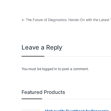
Post navigation
←
The Future of Diagnostics: Hands-On with the Latest
Leave a Reply
You must be
logged in
to post a comment.
Featured Products
High quality Toughbook for Panasonic