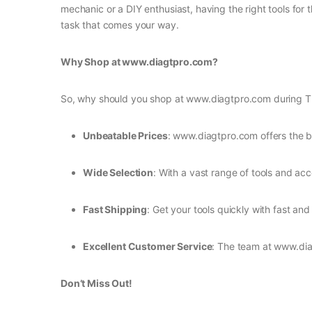
mechanic or a DIY enthusiast, having the right tools for
task that comes your way.
Why Shop at www.diagtpro.com?
So, why should you shop at www.diagtpro.com during The
Unbeatable Prices
: www.diagtpro.com offers the b
Wide Selection
: With a vast range of tools and acc
Fast Shipping
: Get your tools quickly with fast and 
Excellent Customer Service
: The team at www.dia
Don’t Miss Out!