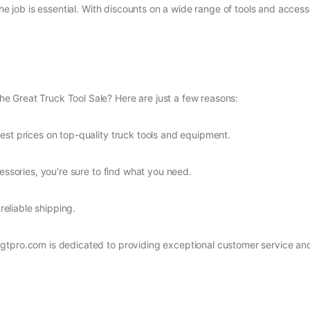
 the job is essential. With discounts on a wide range of tools and acce
 Great Truck Tool Sale? Here are just a few reasons:
est prices on top-quality truck tools and equipment.
essories, you’re sure to find what you need.
reliable shipping.
gtpro.com is dedicated to providing exceptional customer service an