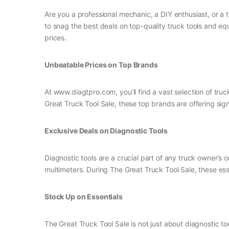
Are you a professional mechanic, a DIY enthusiast, or a t
to snag the best deals on top-quality truck tools and eq
prices.
Unbeatable Prices on Top Brands
At www.diagtpro.com, you’ll find a vast selection of tr
Great Truck Tool Sale, these top brands are offering sign
Exclusive Deals on Diagnostic Tools
Diagnostic tools are a crucial part of any truck owner’s 
multimeters. During The Great Truck Tool Sale, these esse
Stock Up on Essentials
The Great Truck Tool Sale is not just about diagnostic too