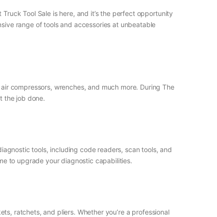
Truck Tool Sale is here, and it’s the perfect opportunity
ensive range of tools and accessories at unbeatable
ls, air compressors, wrenches, and much more. During The
t the job done.
diagnostic tools, including code readers, scan tools, and
ime to upgrade your diagnostic capabilities.
kets, ratchets, and pliers. Whether you’re a professional