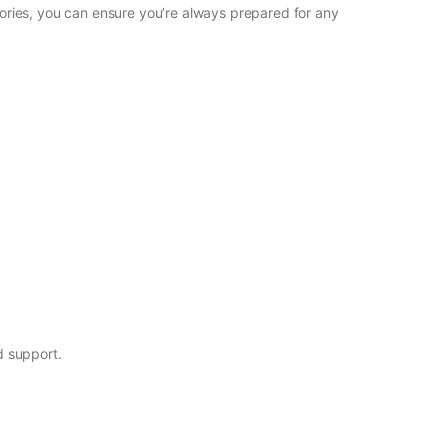
ssories, you can ensure you’re always prepared for any
d support.