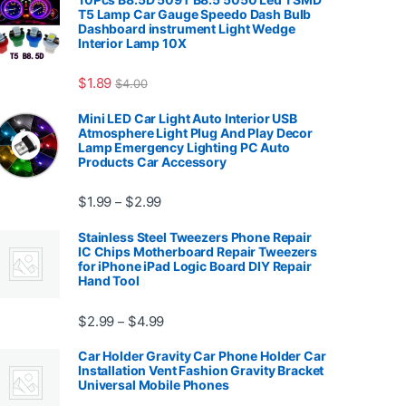
T5 Lamp Car Gauge Speedo Dash Bulb
Dashboard instrument Light Wedge
Interior Lamp 10X
7.99
$
1.89
$
4.00
Mini LED Car Light Auto Interior USB
Atmosphere Light Plug And Play Decor
Lamp Emergency Lighting PC Auto
Products Car Accessory
Price range: $1.99 through $2.99
$
1.99
$
2.99
–
Stainless Steel Tweezers Phone Repair
IC Chips Motherboard Repair Tweezers
for iPhone iPad Logic Board DIY Repair
Hand Tool
99
Price range: $2.99 through $4.99
$
2.99
$
4.99
–
Car Holder Gravity Car Phone Holder Car
Installation Vent Fashion Gravity Bracket
Universal Mobile Phones