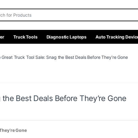
r:
er
Truck Tools
Diagnostic Laptops
Auto Tracking Devic
 Great Truck Tool Sale: Snag the Best Deals Before They’re Gone
g the Best Deals Before They’re Gone
 They’re Gone