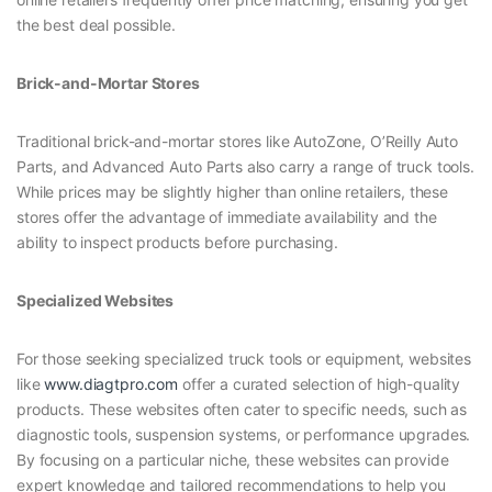
the best deal possible.
Brick-and-Mortar Stores
Traditional brick-and-mortar stores like AutoZone, O’Reilly Auto
Parts, and Advanced Auto Parts also carry a range of truck tools.
While prices may be slightly higher than online retailers, these
stores offer the advantage of immediate availability and the
ability to inspect products before purchasing.
Specialized Websites
For those seeking specialized truck tools or equipment, websites
like
www.diagtpro.com
offer a curated selection of high-quality
products. These websites often cater to specific needs, such as
diagnostic tools, suspension systems, or performance upgrades.
By focusing on a particular niche, these websites can provide
expert knowledge and tailored recommendations to help you