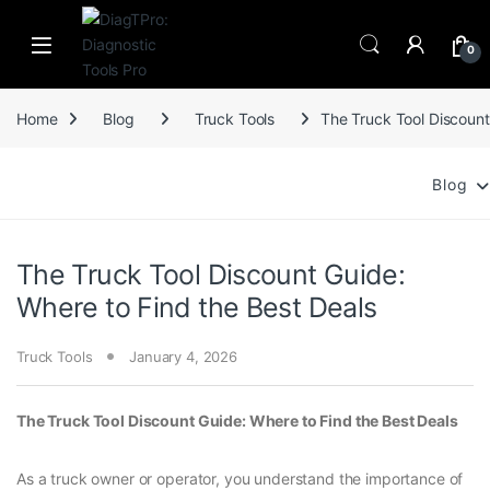
Skip to navigation
Skip to content
0
Home
Blog
Truck Tools
The Truck Tool Discount
Blog
The Truck Tool Discount Guide:
Where to Find the Best Deals
Truck Tools
January 4, 2026
The Truck Tool Discount Guide: Where to Find the Best Deals
As a truck owner or operator, you understand the importance of