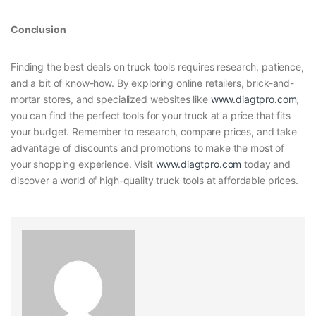
Conclusion
Finding the best deals on truck tools requires research, patience,
and a bit of know-how. By exploring online retailers, brick-and-
mortar stores, and specialized websites like
www.diagtpro.com
,
you can find the perfect tools for your truck at a price that fits
your budget. Remember to research, compare prices, and take
advantage of discounts and promotions to make the most of
your shopping experience. Visit
www.diagtpro.com
today and
discover a world of high-quality truck tools at affordable prices.