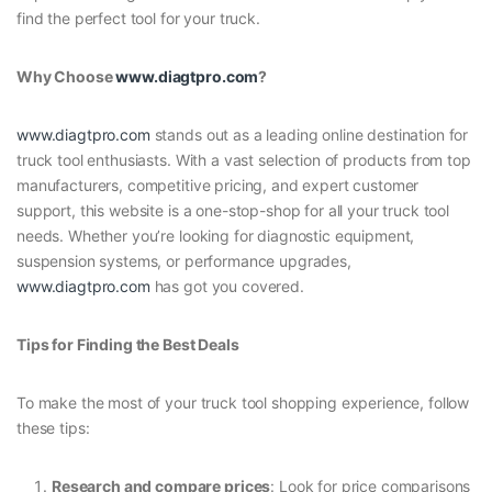
find the perfect tool for your truck.
Why Choose
www.diagtpro.com
?
www.diagtpro.com
stands out as a leading online destination for
truck tool enthusiasts. With a vast selection of products from top
manufacturers, competitive pricing, and expert customer
support, this website is a one-stop-shop for all your truck tool
needs. Whether you’re looking for diagnostic equipment,
suspension systems, or performance upgrades,
www.diagtpro.com
has got you covered.
Tips for Finding the Best Deals
To make the most of your truck tool shopping experience, follow
these tips:
Research and compare prices
: Look for price comparisons