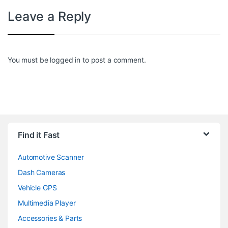
Leave a Reply
You must be
logged in
to post a comment.
Find it Fast
Automotive Scanner
Dash Cameras
Vehicle GPS
Multimedia Player
Accessories & Parts