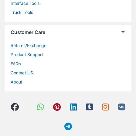
Interface Tools
Truck Tools
Customer Care
Returns/Exchange
Product Support
FAQs
Contact US
About