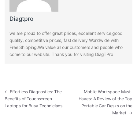
Diagtpro
we are proud to offer great prices, excellent service,good
quality, competitive prices, fast delivery Worldwide with
Free Shipping.We value all our customers and people who
come to our website. Thank you for visiting DiagTPro !
Post navigation
←
Effortless Diagnostics: The
Mobile Workspace Must-
Benefits of Touchscreen
Haves: A Review of the Top
Laptops for Busy Technicians
Portable Car Desks on the
Market
→