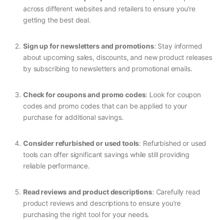
across different websites and retailers to ensure you’re
getting the best deal.
Sign up for newsletters and promotions
: Stay informed
about upcoming sales, discounts, and new product releases
by subscribing to newsletters and promotional emails.
Check for coupons and promo codes
: Look for coupon
codes and promo codes that can be applied to your
purchase for additional savings.
Consider refurbished or used tools
: Refurbished or used
tools can offer significant savings while still providing
reliable performance.
Read reviews and product descriptions
: Carefully read
product reviews and descriptions to ensure you’re
purchasing the right tool for your needs.