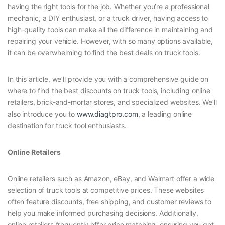
having the right tools for the job. Whether you’re a professional
mechanic, a DIY enthusiast, or a truck driver, having access to
high-quality tools can make all the difference in maintaining and
repairing your vehicle. However, with so many options available,
it can be overwhelming to find the best deals on truck tools.
In this article, we’ll provide you with a comprehensive guide on
where to find the best discounts on truck tools, including online
retailers, brick-and-mortar stores, and specialized websites. We’ll
also introduce you to
www.diagtpro.com
, a leading online
destination for truck tool enthusiasts.
Online Retailers
Online retailers such as Amazon, eBay, and Walmart offer a wide
selection of truck tools at competitive prices. These websites
often feature discounts, free shipping, and customer reviews to
help you make informed purchasing decisions. Additionally,
online retailers frequently offer price matching, ensuring you get