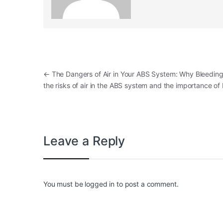
Post navigation
←
The Dangers of Air in Your ABS System: Why Bleeding 
the risks of air in the ABS system and the importance of
Leave a Reply
You must be
logged in
to post a comment.