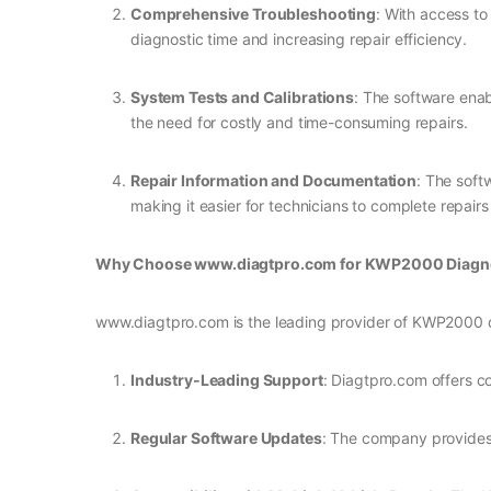
Comprehensive Troubleshooting
: With access to
diagnostic time and increasing repair efficiency.
System Tests and Calibrations
: The software enab
the need for costly and time-consuming repairs.
Repair Information and Documentation
: The soft
making it easier for technicians to complete repairs
Why Choose www.diagtpro.com for KWP2000 Diagno
www.diagtpro.com is the leading provider of KWP2000 dia
Industry-Leading Support
: Diagtpro.com offers c
Regular Software Updates
: The company provides 