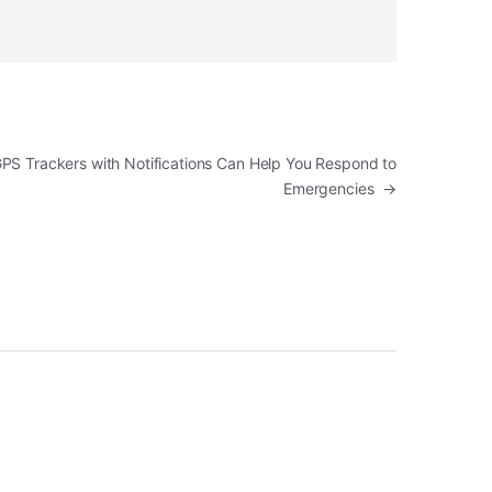
PS Trackers with Notifications Can Help You Respond to
Emergencies
→