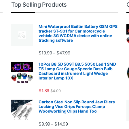
Top Selling Products
Mini Waterproof Builtin Battery GSM GPS
tracker ST-901 for Car motorcycle
vehicle 3G WCDMA device with online
tracking software
Price range: $19.99 through $4
$
19.99
$
47.99
–
00.99 through $2,027.99
10Pcs B8.5D 509T B8.5 5050 Led 1 SMD
T5 Lamp Car Gauge Speedo Dash Bulb
Dashboard instrument Light Wedge
Interior Lamp 10X
$
1.89
$
4.00
99 through $1,869.99
Carbon Steel Non Slip Round Jaw Pliers
Locking Vice Grips Forceps Clamp
Woodworking Clips Hand Tool
Price range: $9.99 through $14.
$
9.99
$
14.99
–