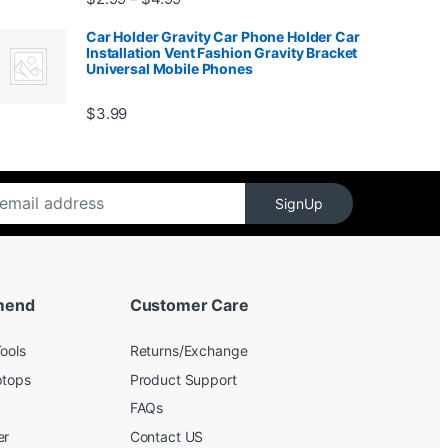
Car Holder Gravity Car Phone Holder Car
Installation Vent Fashion Gravity Bracket
Universal Mobile Phones
$139.99
$
3.99
SignUp
mend
Customer Care
ools
Returns/Exchange
ptops
Product Support
FAQs
er
Contact US