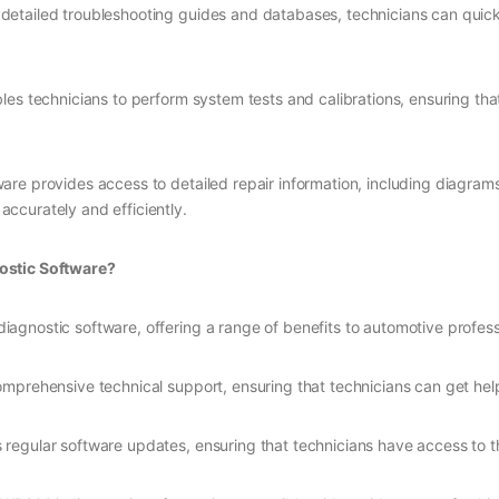
 detailed troubleshooting guides and databases, technicians can quick
les technicians to perform system tests and calibrations, ensuring tha
ware provides access to detailed repair information, including diagrams
 accurately and efficiently.
stic Software?
gnostic software, offering a range of benefits to automotive professi
omprehensive technical support, ensuring that technicians can get hel
regular software updates, ensuring that technicians have access to the