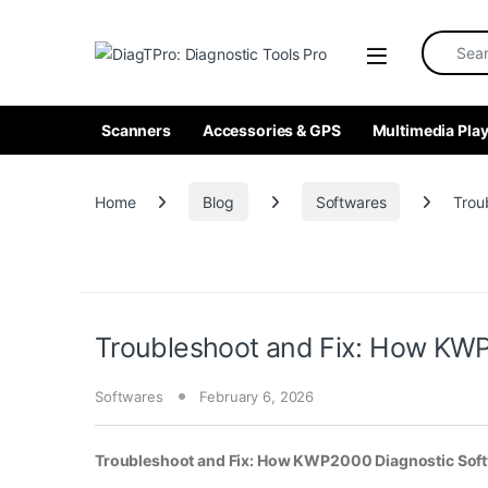
Skip to navigation
Skip to content
Search fo
Scanners
Accessories & GPS
Multimedia Play
Home
Blog
Softwares
Trou
Troubleshoot and Fix: How KWP2
Softwares
February 6, 2026
Troubleshoot and Fix: How KWP2000 Diagnostic Softw