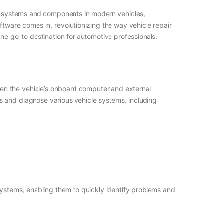
nic systems and components in modern vehicles,
ftware comes in, revolutionizing the way vehicle repair
the go-to destination for automotive professionals.
en the vehicle’s onboard computer and external
s and diagnose various vehicle systems, including
 systems, enabling them to quickly identify problems and