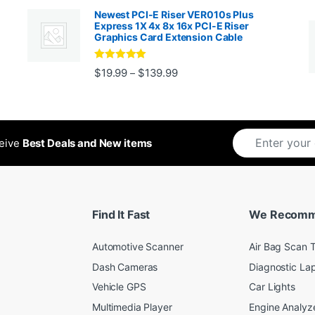
Newest PCI-E Riser VER010s Plus
Express 1X 4x 8x 16x PCI-E Riser
Graphics Card Extension Cable
Rated
5
out
Price range: $19.99 through 
$
19.99
$
139.99
–
ugh $24.99
of 5
ceive
Best Deals and New items
Find It Fast
We Recom
Automotive Scanner
Air Bag Scan T
Dash Cameras
Diagnostic La
Vehicle GPS
Car Lights
Multimedia Player
Engine Analyz