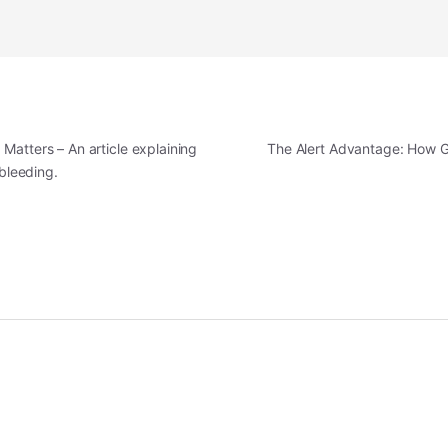
Matters – An article explaining
The Alert Advantage: How G
 bleeding.