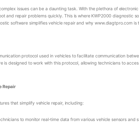
g complex issues can be a daunting task. With the plethora of electro
shoot and repair problems quickly. This is where KWP2000 diagnostic so
nostic software simplifies vehicle repair and why www.diagtpro.com is 
ication protocol used in vehicles to facilitate communication betwe
s designed to work with this protocol, allowing technicians to acces
e Repair
es that simplify vehicle repair, including:
echnicians to monitor real-time data from various vehicle sensors and