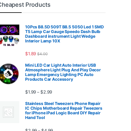
Cheapest Products
10Pcs B8.5D 509T B8.5 5050 Led 1 SMD
T5 Lamp Car Gauge Speedo Dash Bulb
Dashboard instrument Light Wedge
Interior Lamp 10X
7.99
$
1.89
$
4.00
Mini LED Car Light Auto Interior USB
Atmosphere Light Plug And Play Decor
Lamp Emergency Lighting PC Auto
Products Car Accessory
Price range: $1.99 through $2.99
$
1.99
$
2.99
–
Stainless Steel Tweezers Phone Repair
IC Chips Motherboard Repair Tweezers
for iPhone iPad Logic Board DIY Repair
Hand Tool
99
Price range: $2.99 through $4.99
$
2.99
$
4.99
–