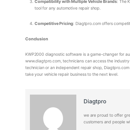
Compatibility with Multiple Vehicle Brands
: The 
tool for any automotive repair shop.
Competitive Pricing
: Diagtpro.com offers competiti
Conclusion
KWP2000 diagnostic software is a game-changer for auto
www.diagtpro.com, technicians can access the industr
technician or an independent repair shop, Diagtpro.com 
take your vehicle repair business to the next level.
Diagtpro
we are proud to offer gre
customers and people who