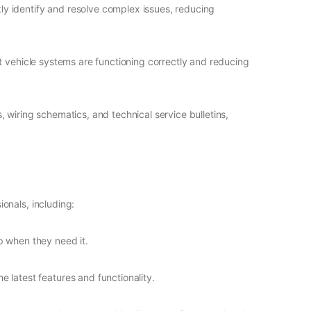
ly identify and resolve complex issues, reducing
t vehicle systems are functioning correctly and reducing
, wiring schematics, and technical service bulletins,
onals, including:
p when they need it.
 latest features and functionality.