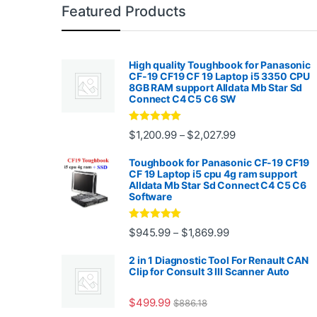
Featured Products
High quality Toughbook for Panasonic
CF-19 CF19 CF 19 Laptop i5 3350 CPU
8GB RAM support Alldata Mb Star Sd
Connect C4 C5 C6 SW
Rated
4.88
Price range: $1,2
$
1,200.99
$
2,027.99
–
out of 5
Toughbook for Panasonic CF-19 CF19
CF 19 Laptop i5 cpu 4g ram support
Alldata Mb Star Sd Connect C4 C5 C6
Software
Rated
5.00
Price range: $945.
$
945.99
$
1,869.99
–
out of 5
2 in 1 Diagnostic Tool For Renault CAN
Clip for Consult 3 III Scanner Auto
$
499.99
$
886.18