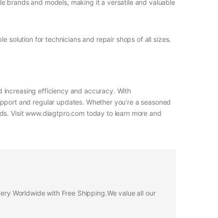
e brands and models, making it a versatile and valuable
 solution for technicians and repair shops of all sizes.
 increasing efficiency and accuracy. With
pport and regular updates. Whether you’re a seasoned
eds. Visit www.diagtpro.com today to learn more and
ivery Worldwide with Free Shipping.We value all our