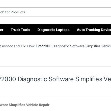
r:
er
Truck Tools
Diagnostic Laptops
Auto Tracking Devic
bleshoot and Fix: How KWP2000 Diagnostic Software Simplifies Vehicl
000 Diagnostic Software Simplifies Veh
are Simplifies Vehicle Repair