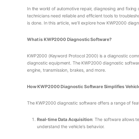
In the world of automotive repair, diagnosing and fixin
technicians need reliable and efficient tools to trouble
is done. In this article, we’ll explore how KWP2000 diag
What is KWP2000 Diagnostic Software?
KWP2000 (Keyword Protocol 2000) is a diagnostic commun
diagnostic equipment. The KWP2000 diagnostic software i
engine, transmission, brakes, and more.
How KWP2000 Diagnostic Software Simplifies Vehicl
The KWP2000 diagnostic software offers a range of featur
Real-time Data Acquisition
: The software allows t
understand the vehicle’s behavior.