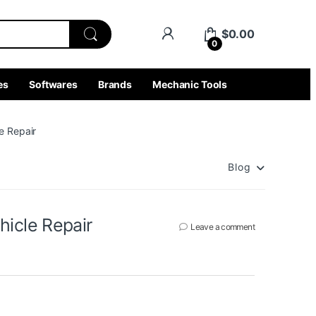
$
0.00
0
es
Softwares
Brands
Mechanic Tools
e Repair
Blog
icle Repair
Leave a comment