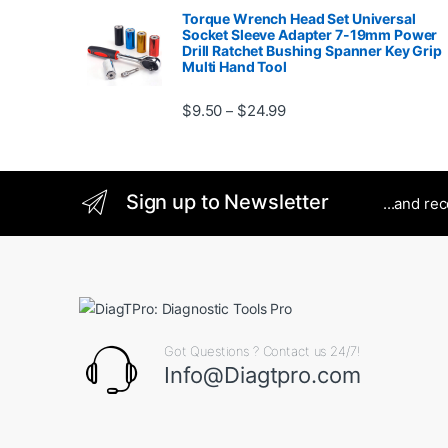
Torque Wrench Head Set Universal
Socket Sleeve Adapter 7-19mm Power
Drill Ratchet Bushing Spanner Key Grip
Multi Hand Tool
Price range: $9.50 thro
$
9.50
$
24.99
–
Sign up to Newsletter
...and re
Got Questions ? Contact us 24/7!
Info@Diagtpro.com