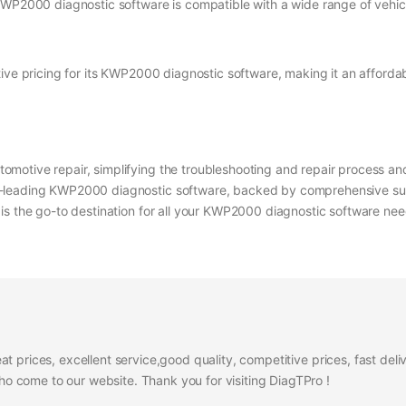
KWP2000 diagnostic software is compatible with a wide range of vehicl
ve pricing for its KWP2000 diagnostic software, making it an affordable
motive repair, simplifying the troubleshooting and repair process and
y-leading KWP2000 diagnostic software, backed by comprehensive su
is the go-to destination for all your KWP2000 diagnostic software ne
at prices, excellent service,good quality, competitive prices, fast del
 come to our website. Thank you for visiting DiagTPro !