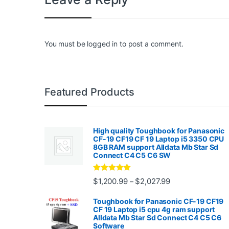
You must be
logged in
to post a comment.
Featured Products
High quality Toughbook for Panasonic
CF-19 CF19 CF 19 Laptop i5 3350 CPU
8GB RAM support Alldata Mb Star Sd
Connect C4 C5 C6 SW
Rated
4.88
Price range: $1,2
$
1,200.99
$
2,027.99
–
out of 5
Toughbook for Panasonic CF-19 CF19
CF 19 Laptop i5 cpu 4g ram support
Alldata Mb Star Sd Connect C4 C5 C6
Software