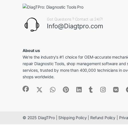
Got Questions ? Contact us 24/7!
Info@Diagtpro.com
About us
We're the industry's #1 choice for OEM-accurate mechanic
repair Diagnostic Tools, shop management software and 
services, trusted by more than 400,000 technicians in o
shops worldwide.
© 2025 DiagTPro | Shipping Policy | Refund Policy | Priva