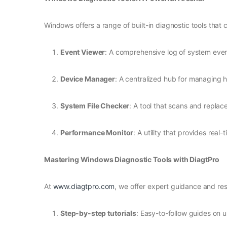
Windows offers a range of built-in diagnostic tools that 
Event Viewer
: A comprehensive log of system even
Device Manager
: A centralized hub for managing h
System File Checker
: A tool that scans and replace
Performance Monitor
: A utility that provides re
Mastering Windows Diagnostic Tools with DiagtPro
At
www.diagtpro.com
, we offer expert guidance and res
Step-by-step tutorials
: Easy-to-follow guides on u