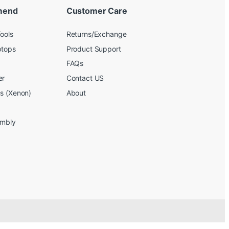
mend
Customer Care
ools
Returns/Exchange
ptops
Product Support
FAQs
er
Contact US
bs (Xenon)
About
embly