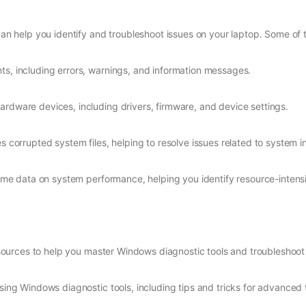
can help you identify and troubleshoot issues on your laptop. Some of t
ts, including errors, warnings, and information messages.
ardware devices, including drivers, firmware, and device settings.
s corrupted system files, helping to resolve issues related to system in
al-time data on system performance, helping you identify resource-inte
ources to help you master Windows diagnostic tools and troubleshoot l
sing Windows diagnostic tools, including tips and tricks for advanced 