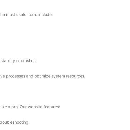
he most useful tools include:
stability or crashes.
nsive processes and optimize system resources.
ike a pro. Our website features:
troubleshooting.