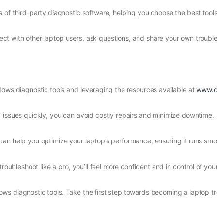
 of third-party diagnostic software, helping you choose the best tools
ct with other laptop users, ask questions, and share your own troubl
dows diagnostic tools and leveraging the resources available at
www.d
g issues quickly, you can avoid costly repairs and minimize downtime.
can help you optimize your laptop’s performance, ensuring it runs smoo
troubleshoot like a pro, you’ll feel more confident and in control of yo
ws diagnostic tools. Take the first step towards becoming a laptop t