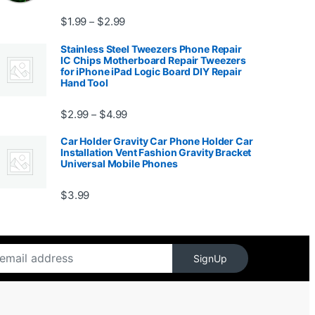
Price range: $1.99 through $2.99
$
1.99
$
2.99
–
Stainless Steel Tweezers Phone Repair
IC Chips Motherboard Repair Tweezers
for iPhone iPad Logic Board DIY Repair
Hand Tool
99
Price range: $2.99 through $4.99
$
2.99
$
4.99
–
Car Holder Gravity Car Phone Holder Car
Installation Vent Fashion Gravity Bracket
Universal Mobile Phones
$139.99
$
3.99
SignUp