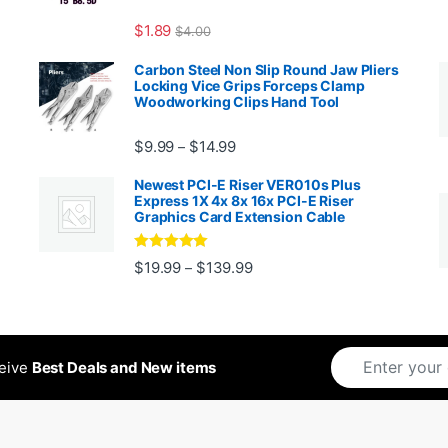
$
1.89
$
4.00
99 through $1,869.99
Carbon Steel Non Slip Round Jaw Pliers
Locking Vice Grips Forceps Clamp
Woodworking Clips Hand Tool
Price range: $9.99 through $14.
$
9.99
$
14.99
–
Newest PCI-E Riser VER010s Plus
Express 1X 4x 8x 16x PCI-E Riser
Graphics Card Extension Cable
Rated
5
out
Price range: $19.99 through 
$
19.99
$
139.99
–
ugh $24.99
of 5
ceive
Best Deals and New items