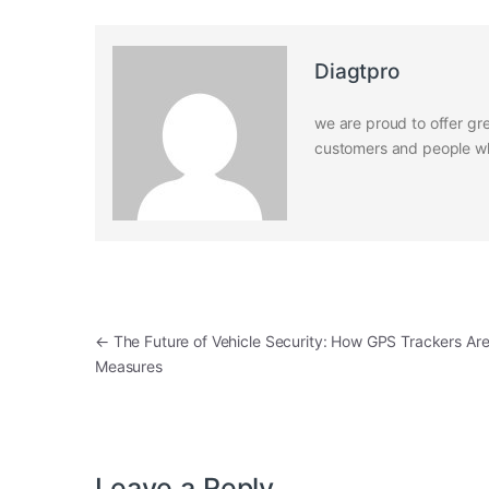
Diagtpro
we are proud to offer gre
customers and people who
Post navigation
←
The Future of Vehicle Security: How GPS Trackers Are 
Measures
Leave a Reply