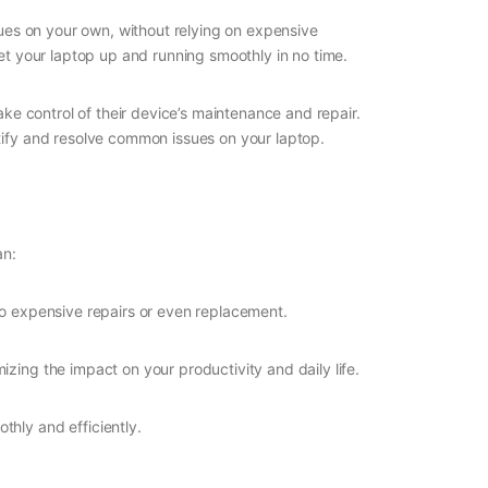
sues on your own, without relying on expensive
get your laptop up and running smoothly in no time.
ke control of their device’s maintenance and repair.
ntify and resolve common issues on your laptop.
an:
to expensive repairs or even replacement.
izing the impact on your productivity and daily life.
thly and efficiently.