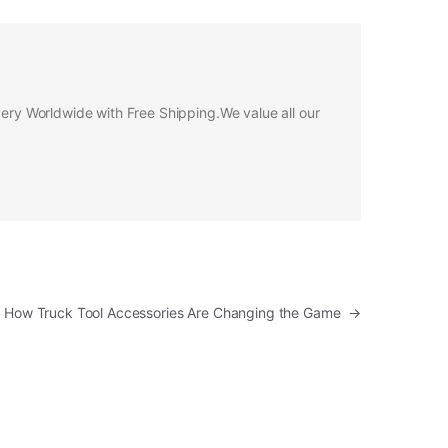
ivery Worldwide with Free Shipping.We value all our
n: How Truck Tool Accessories Are Changing the Game
→