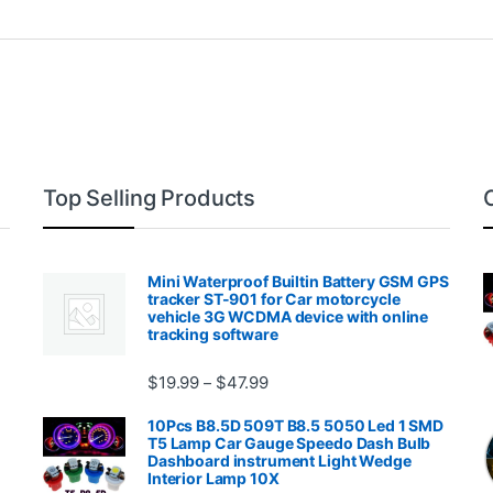
Top Selling Products
Mini Waterproof Builtin Battery GSM GPS
tracker ST-901 for Car motorcycle
vehicle 3G WCDMA device with online
tracking software
Price range: $19.99 through $4
$
19.99
$
47.99
–
00.99 through $2,027.99
10Pcs B8.5D 509T B8.5 5050 Led 1 SMD
T5 Lamp Car Gauge Speedo Dash Bulb
Dashboard instrument Light Wedge
Interior Lamp 10X