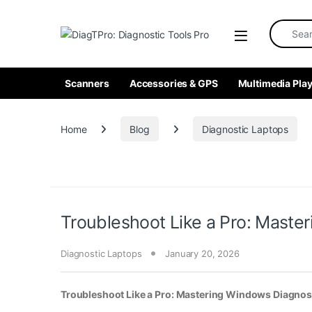
Skip to navigation
Skip to content
Search fo
Scanners
Accessories & GPS
Multimedia Play
Home
Blog
Diagnostic Laptops
Troubleshoot Like a Pro: Maste
Diagnostic Laptops
January 20, 2026
Troubleshoot Like a Pro: Mastering Windows Diagnost