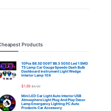
Cheapest Products
10Pcs B8.5D 509T B8.5 5050 Led 1 SMD
T5 Lamp Car Gauge Speedo Dash Bulb
Dashboard instrument Light Wedge
Interior Lamp 10X
7.99
$
1.89
$
4.00
Mini LED Car Light Auto Interior USB
Atmosphere Light Plug And Play Decor
Lamp Emergency Lighting PC Auto
Products Car Accessory