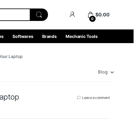
$
0.00
0
es
Softwares
Brands
Mechanic Tools
 Your Laptop
Blog
Laptop
Leave a comment