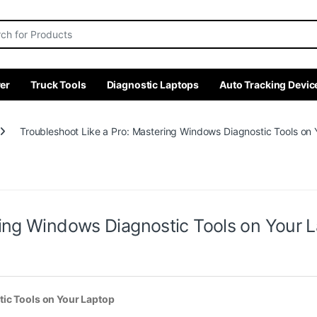
r:
er
Truck Tools
Diagnostic Laptops
Auto Tracking Devic
Troubleshoot Like a Pro: Mastering Windows Diagnostic Tools on
ring Windows Diagnostic Tools on Your 
ic Tools on Your Laptop