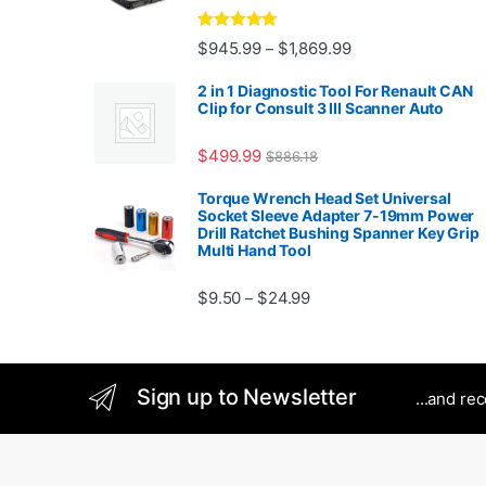
Rated
5.00
Price range: $945.
$
945.99
$
1,869.99
–
out of 5
2 in 1 Diagnostic Tool For Renault CAN
Clip for Consult 3 III Scanner Auto
$
499.99
$
886.18
Torque Wrench Head Set Universal
Socket Sleeve Adapter 7-19mm Power
Drill Ratchet Bushing Spanner Key Grip
Multi Hand Tool
Price range: $9.50 thro
$
9.50
$
24.99
–
Sign up to Newsletter
...and re