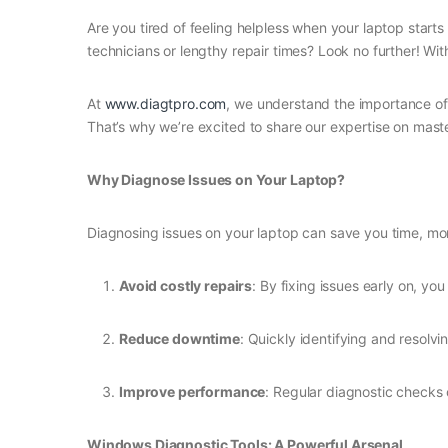
Are you tired of feeling helpless when your laptop start
technicians or lengthy repair times? Look no further! Wi
At
www.diagtpro.com
, we understand the importance of 
That’s why we’re excited to share our expertise on mast
Why Diagnose Issues on Your Laptop?
Diagnosing issues on your laptop can save you time, mone
Avoid costly repairs
: By fixing issues early on, 
Reduce downtime
: Quickly identifying and resolv
Improve performance
: Regular diagnostic checks 
Windows Diagnostic Tools: A Powerful Arsenal