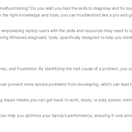
s malfunctioning? Do you wish you had the skills to diagnose and fix is
th the right knowledge and tools, you can troubleshoot like a pro and 
empowering laptop users with the skills and resources they need to ta
ering Windows diagnostic tools, specifically designed to help you ide
y, and frustration. By identifying the root cause of a problem, you c
you can prevent more severe problems from developing, which can lead 
ing issues means you can get back to work, study, or play sooner, minim
can help you optimize your laptop’s performance, ensuring it runs smoo