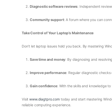
Diagnostic software reviews
: Independent reviews
Community support
: A forum where you can conne
Take Control of Your Laptop’s Maintenance
Don’t let laptop issues hold you back. By mastering Win
Save time and money
: By diagnosing and resolvin
Improve performance
: Regular diagnostic checks 
Gain confidence
: With the skills and knowledge to 
Visit
www.diagtpro.com
today and start mastering Windo
reliable computing experience.