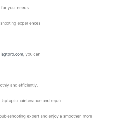
 for your needs.
eshooting experiences.
iagtpro.com
, you can:
thly and efficiently.
ur laptop’s maintenance and repair.
roubleshooting expert and enjoy a smoother, more