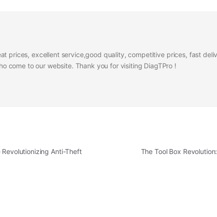
at prices, excellent service,good quality, competitive prices, fast del
 come to our website. Thank you for visiting DiagTPro !
Revolutionizing Anti-Theft
The Tool Box Revolutio