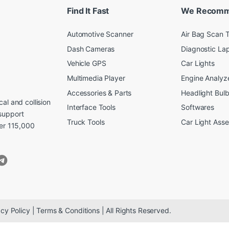
Find It Fast
We Recom
Automotive Scanner
Air Bag Scan T
Dash Cameras
Diagnostic La
Vehicle GPS
Car Lights
Multimedia Player
Engine Analyz
Accessories & Parts
Headlight Bul
al and collision
Interface Tools
Softwares
support
Truck Tools
Car Light Ass
ver 115,000
cy Policy | Terms & Conditions | All Rights Reserved.