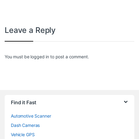
Leave a Reply
You must be
logged in
to post a comment.
Find it Fast
Automotive Scanner
Dash Cameras
Vehicle GPS