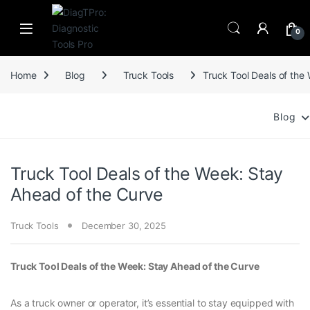
Skip to navigation
Skip to content
0
Home
Blog
Truck Tools
Truck Tool Deals of the
Blog
Truck Tool Deals of the Week: Stay
Ahead of the Curve
Truck Tools
December 30, 2025
Truck Tool Deals of the Week: Stay Ahead of the Curve
As a truck owner or operator, it’s essential to stay equipped with