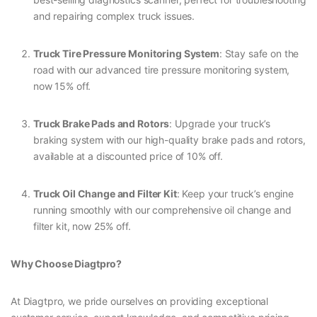
and repairing complex truck issues.
Truck Tire Pressure Monitoring System
: Stay safe on the
road with our advanced tire pressure monitoring system,
now 15% off.
Truck Brake Pads and Rotors
: Upgrade your truck’s
braking system with our high-quality brake pads and rotors,
available at a discounted price of 10% off.
Truck Oil Change and Filter Kit
: Keep your truck’s engine
running smoothly with our comprehensive oil change and
filter kit, now 25% off.
Why Choose Diagtpro?
At Diagtpro, we pride ourselves on providing exceptional