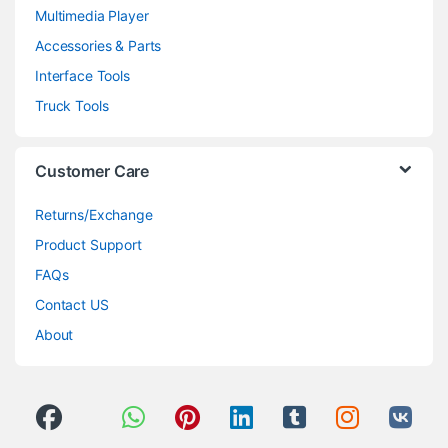
Multimedia Player
Accessories & Parts
Interface Tools
Truck Tools
Customer Care
Returns/Exchange
Product Support
FAQs
Contact US
About