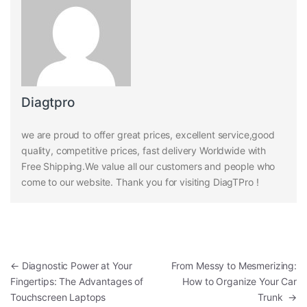
Diagtpro
we are proud to offer great prices, excellent service,good
quality, competitive prices, fast delivery Worldwide with
Free Shipping.We value all our customers and people who
come to our website. Thank you for visiting DiagTPro !
Post navigation
←
Diagnostic Power at Your
From Messy to Mesmerizing:
Fingertips: The Advantages of
How to Organize Your Car
Touchscreen Laptops
Trunk
→