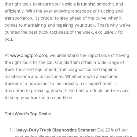
the right tools to ensure your vehicle is running smoothly and
efficiently. With the ever-evolving landscape of trucking and
transportation, it’s crucial to stay ahead of the curve when it
comes to maintaining and repairing your truck. That’s why we’ve
curated the best truck tool deals of the week, exclusively for
you.
At
www.diagtpro.com
, we understand the importance of having
the right tools for the job. Our platform offers a wide range of
truck tools and equipment, from diagnostics and repair to
maintenance and accessories. Whether you’re a seasoned
trucker or a newcomer to the industry, our expert team is
dedicated to providing you with the best products and services
to keep your truck in top condition.
This Week’s Top Deals:
Heavy-Duty Truck Diagnostics Scanner
: Get 20% off our
best-selling diagnostics scanner, perfect for troubleshooting