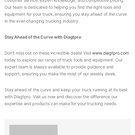
customer service, expert knowledge, and competitive pricing.
Our team is dedicated to helping you find the right tools and
equipment for your truck, ensuring you stay ahead of the curve
in the ever-changing trucking industry.
Stay Ahead of the Curve with Diagtpro
Don’t miss out on these incredible deals! Visit
www.diagtpro.com
today to explore our range of truck tools and equipment. Our
expert team is always available to provide guidance and
support, ensuring you make the most of our weekly deals.
Stay ahead of the curve and keep your truck running at its best
with Diagtpro. Visit us now and discover the difference our
expertise and products can make for your trucking needs.