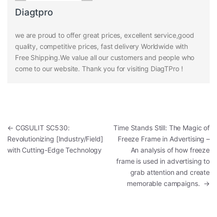
Diagtpro
we are proud to offer great prices, excellent service,good
quality, competitive prices, fast delivery Worldwide with
Free Shipping.We value all our customers and people who
come to our website. Thank you for visiting DiagTPro !
Post navigation
←
CGSULIT SC530:
Time Stands Still: The Magic of
Revolutionizing [Industry/Field]
Freeze Frame in Advertising –
with Cutting-Edge Technology
An analysis of how freeze
frame is used in advertising to
grab attention and create
memorable campaigns.
→