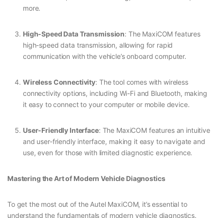
more.
High-Speed Data Transmission
: The MaxiCOM features
high-speed data transmission, allowing for rapid
communication with the vehicle’s onboard computer.
Wireless Connectivity
: The tool comes with wireless
connectivity options, including Wi-Fi and Bluetooth, making
it easy to connect to your computer or mobile device.
User-Friendly Interface
: The MaxiCOM features an intuitive
and user-friendly interface, making it easy to navigate and
use, even for those with limited diagnostic experience.
Mastering the Art of Modern Vehicle Diagnostics
To get the most out of the Autel MaxiCOM, it’s essential to
understand the fundamentals of modern vehicle diagnostics.