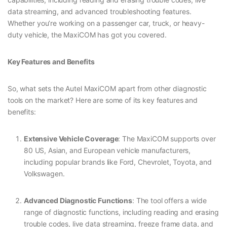
data streaming, and advanced troubleshooting features.
Whether you’re working on a passenger car, truck, or heavy-
duty vehicle, the MaxiCOM has got you covered.
Key Features and Benefits
So, what sets the Autel MaxiCOM apart from other diagnostic
tools on the market? Here are some of its key features and
benefits:
Extensive Vehicle Coverage
: The MaxiCOM supports over
80 US, Asian, and European vehicle manufacturers,
including popular brands like Ford, Chevrolet, Toyota, and
Volkswagen.
Advanced Diagnostic Functions
: The tool offers a wide
range of diagnostic functions, including reading and erasing
trouble codes, live data streaming, freeze frame data, and