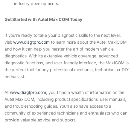
industry developments.
Get Started with Autel MaxiCOM Today
If you’re ready to take your diagnostic skills to the next level,
visit
www.diagtpro.com
to learn more about the Autel MaxiCOM
and how it can help you master the art of modern vehicle
diagnostics. With its extensive vehicle coverage, advanced
diagnostic functions, and user-friendly interface, the MaxiCOM is
the perfect tool for any professional mechanic, technician, or DIY
enthusiast.
At
www.diagtpro.com
, you’ll find a wealth of information on the
Autel MaxiCOM, including product specifications, user manuals,
and troubleshooting guides. You’ll also have access to a
community of experienced technicians and enthusiasts who can
provide valuable advice and support.