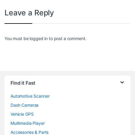
Leave a Reply
You must be
logged in
to post a comment.
Find it Fast
Automotive Scanner
Dash Cameras
Vehicle GPS
Multimedia Player
Accessories & Parts