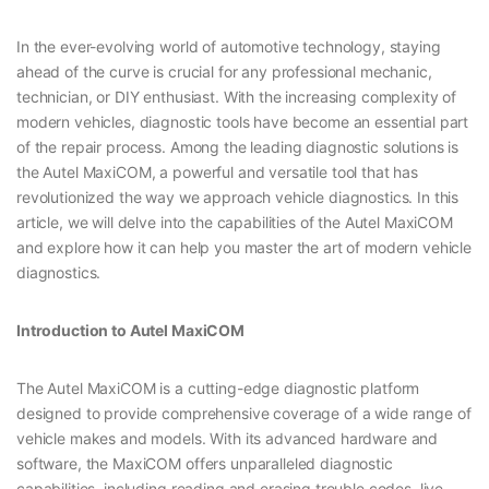
In the ever-evolving world of automotive technology, staying
ahead of the curve is crucial for any professional mechanic,
technician, or DIY enthusiast. With the increasing complexity of
modern vehicles, diagnostic tools have become an essential part
of the repair process. Among the leading diagnostic solutions is
the Autel MaxiCOM, a powerful and versatile tool that has
revolutionized the way we approach vehicle diagnostics. In this
article, we will delve into the capabilities of the Autel MaxiCOM
and explore how it can help you master the art of modern vehicle
diagnostics.
Introduction to Autel MaxiCOM
The Autel MaxiCOM is a cutting-edge diagnostic platform
designed to provide comprehensive coverage of a wide range of
vehicle makes and models. With its advanced hardware and
software, the MaxiCOM offers unparalleled diagnostic
capabilities, including reading and erasing trouble codes, live