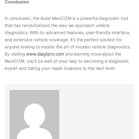
Conclusion
In conclusion, the Autel MaxiCOM is a powerful diagnostic tool
that has revolutionized the way we approach vehicle
diagnostics. With its advanced features, user-friendly interface,
and extensive vehicle coverage, it’s the perfect solution for
anyone looking to master the art of modern vehicle diagnostics.
By visiting
www.diagtpro.com
and learning more about the
MaxiCOM, you’ll be well on your way to becoming a diagnostic
expert and taking your repair business to the next level.