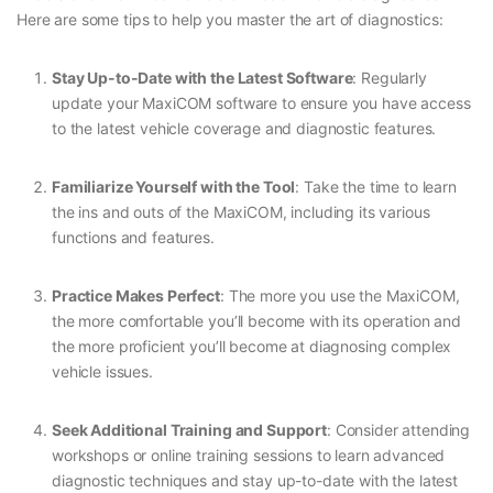
Here are some tips to help you master the art of diagnostics:
Stay Up-to-Date with the Latest Software
: Regularly
update your MaxiCOM software to ensure you have access
to the latest vehicle coverage and diagnostic features.
Familiarize Yourself with the Tool
: Take the time to learn
the ins and outs of the MaxiCOM, including its various
functions and features.
Practice Makes Perfect
: The more you use the MaxiCOM,
the more comfortable you’ll become with its operation and
the more proficient you’ll become at diagnosing complex
vehicle issues.
Seek Additional Training and Support
: Consider attending
workshops or online training sessions to learn advanced
diagnostic techniques and stay up-to-date with the latest