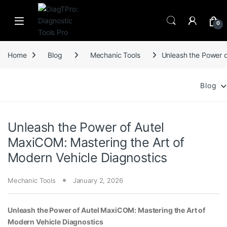
Skip to navigation
Skip to content
0
Home
Blog
Mechanic Tools
Unleash the Power o
Blog
Unleash the Power of Autel
MaxiCOM: Mastering the Art of
Modern Vehicle Diagnostics
Mechanic Tools
January 2, 2026
Unleash the Power of Autel MaxiCOM: Mastering the Art of
Modern Vehicle Diagnostics