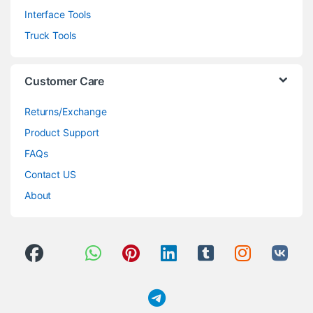
Interface Tools
Truck Tools
Customer Care
Returns/Exchange
Product Support
FAQs
Contact US
About