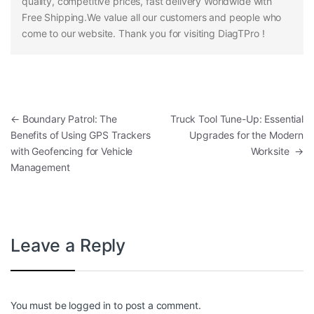
quality, competitive prices, fast delivery Worldwide with
Free Shipping.We value all our customers and people who
come to our website. Thank you for visiting DiagTPro !
Post navigation
←
Boundary Patrol: The
Truck Tool Tune-Up: Essential
Benefits of Using GPS Trackers
Upgrades for the Modern
with Geofencing for Vehicle
Worksite
→
Management
Leave a Reply
You must be
logged in
to post a comment.