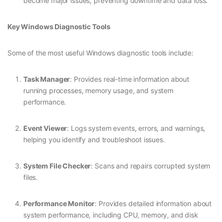
become major issues, preventing downtime and data loss.
Key Windows Diagnostic Tools
Some of the most useful Windows diagnostic tools include:
Task Manager
: Provides real-time information about
running processes, memory usage, and system
performance.
Event Viewer
: Logs system events, errors, and warnings,
helping you identify and troubleshoot issues.
System File Checker
: Scans and repairs corrupted system
files.
Performance Monitor
: Provides detailed information about
system performance, including CPU, memory, and disk