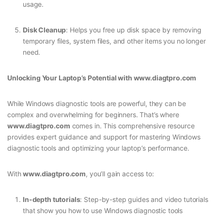
usage.
Disk Cleanup
: Helps you free up disk space by removing
temporary files, system files, and other items you no longer
need.
Unlocking Your Laptop’s Potential with www.diagtpro.com
While Windows diagnostic tools are powerful, they can be
complex and overwhelming for beginners. That’s where
www.diagtpro.com
comes in. This comprehensive resource
provides expert guidance and support for mastering Windows
diagnostic tools and optimizing your laptop’s performance.
With
www.diagtpro.com
, you’ll gain access to:
In-depth tutorials
: Step-by-step guides and video tutorials
that show you how to use Windows diagnostic tools