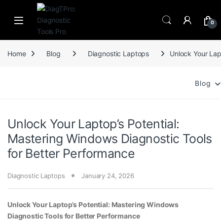
Skip to navigation
Skip to content
0
Home
Blog
Diagnostic Laptops
Unlock Your Lap
Blog
Unlock Your Laptop’s Potential:
Mastering Windows Diagnostic Tools
for Better Performance
Diagnostic Laptops
January 24, 2026
Unlock Your Laptop’s Potential: Mastering Windows
Diagnostic Tools for Better Performance