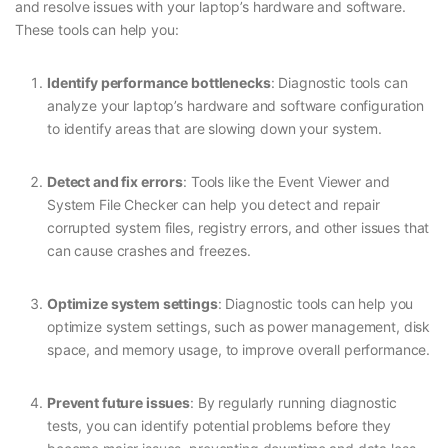
and resolve issues with your laptop’s hardware and software.
These tools can help you:
Identify performance bottlenecks
: Diagnostic tools can
analyze your laptop’s hardware and software configuration
to identify areas that are slowing down your system.
Detect and fix errors
: Tools like the Event Viewer and
System File Checker can help you detect and repair
corrupted system files, registry errors, and other issues that
can cause crashes and freezes.
Optimize system settings
: Diagnostic tools can help you
optimize system settings, such as power management, disk
space, and memory usage, to improve overall performance.
Prevent future issues
: By regularly running diagnostic
tests, you can identify potential problems before they