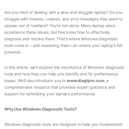
Are you tired of dealing with a slow and sluggish laptop? Do you
struggle with freezes, crashes, and error messages that seem to
appear out of nowhere? You’re not alone. Many laptop users
experience these issues, but few know how to effectively
diagnose and resolve them. That’s where Windows diagnostic
tools come in – and mastering them can unlock your laptop’s full
potential.
In this article, we’ll explore the importance of Windows diagnostic
tools and how they can help you identify and fix performance
issues. We’ll also introduce you to
www.diagtpro.com
, a
comprehensive resource that provides expert guidance and
support for optimizing your laptop’s performance.
Why Use Windows Diagnostic Tools?
Windows diagnostic tools are designed to help you troubleshoot