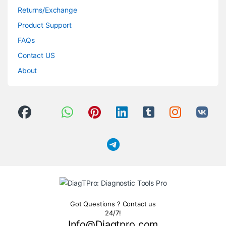
Returns/Exchange
Product Support
FAQs
Contact US
About
Got Questions ? Contact us
24/7!
Info@Diagtpro.com