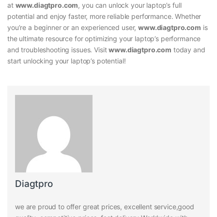
at
www.diagtpro.com
, you can unlock your laptop’s full
potential and enjoy faster, more reliable performance. Whether
you’re a beginner or an experienced user,
www.diagtpro.com
is
the ultimate resource for optimizing your laptop’s performance
and troubleshooting issues. Visit
www.diagtpro.com
today and
start unlocking your laptop’s potential!
Diagtpro
we are proud to offer great prices, excellent service,good