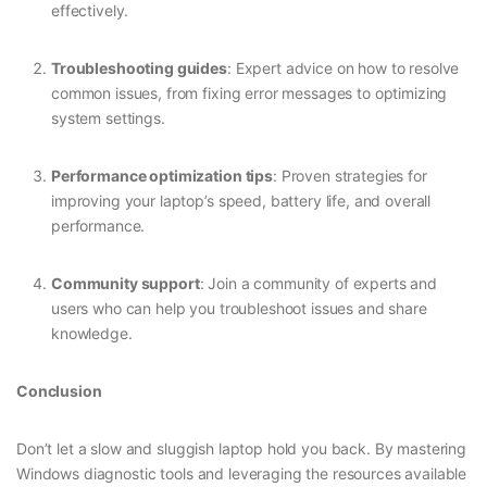
effectively.
Troubleshooting guides
: Expert advice on how to resolve
common issues, from fixing error messages to optimizing
system settings.
Performance optimization tips
: Proven strategies for
improving your laptop’s speed, battery life, and overall
performance.
Community support
: Join a community of experts and
users who can help you troubleshoot issues and share
knowledge.
Conclusion
Don’t let a slow and sluggish laptop hold you back. By mastering
Windows diagnostic tools and leveraging the resources available