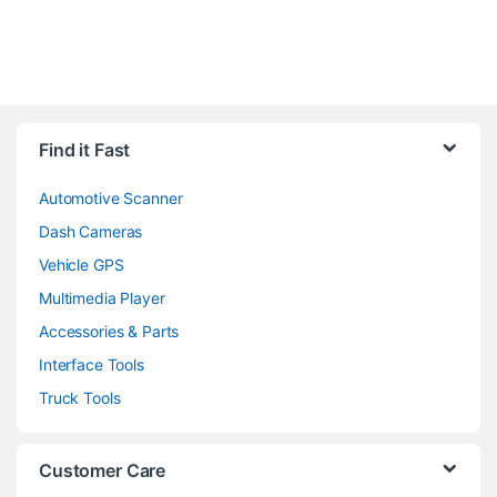
Find it Fast
Automotive Scanner
Dash Cameras
Vehicle GPS
Multimedia Player
Accessories & Parts
Interface Tools
Truck Tools
Customer Care