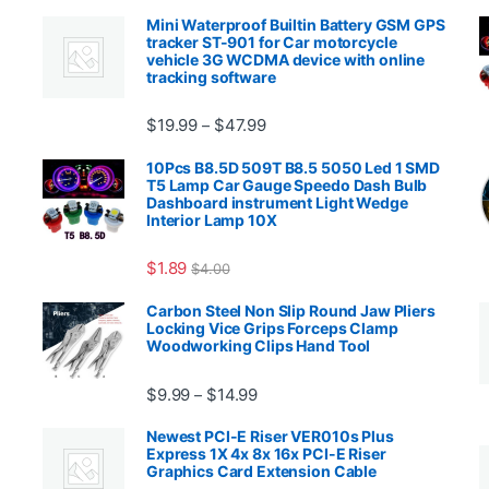
Mini Waterproof Builtin Battery GSM GPS
tracker ST-901 for Car motorcycle
vehicle 3G WCDMA device with online
tracking software
Price range: $19.99 through $4
$
19.99
$
47.99
–
00.99 through $2,027.99
10Pcs B8.5D 509T B8.5 5050 Led 1 SMD
T5 Lamp Car Gauge Speedo Dash Bulb
Dashboard instrument Light Wedge
Interior Lamp 10X
$
1.89
$
4.00
99 through $1,869.99
Carbon Steel Non Slip Round Jaw Pliers
Locking Vice Grips Forceps Clamp
Woodworking Clips Hand Tool
Price range: $9.99 through $14.
$
9.99
$
14.99
–
Newest PCI-E Riser VER010s Plus
Express 1X 4x 8x 16x PCI-E Riser
Graphics Card Extension Cable