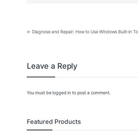
Post navigation
←
Diagnose and Repair: How to Use Windows Built-in Too
Leave a Reply
You must be
logged in
to post a comment.
Featured Products