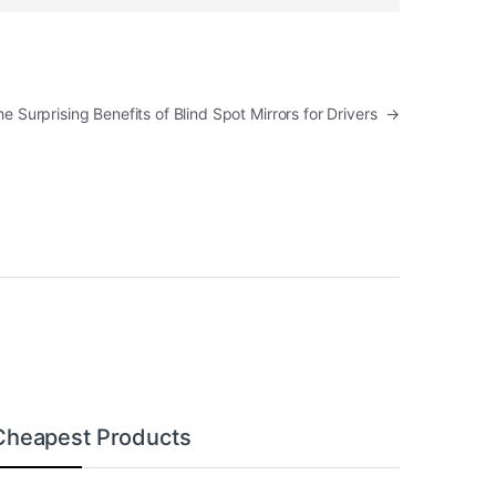
The Surprising Benefits of Blind Spot Mirrors for Drivers
→
Cheapest Products