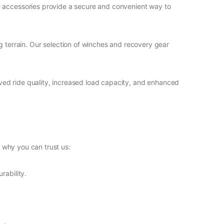
se accessories provide a secure and convenient way to
ng terrain. Our selection of winches and recovery gear
roved ride quality, increased load capacity, and enhanced
 why you can trust us:
rability.