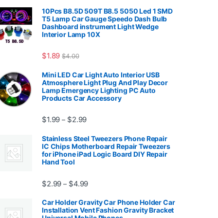
10Pcs B8.5D 509T B8.5 5050 Led 1 SMD
T5 Lamp Car Gauge Speedo Dash Bulb
Dashboard instrument Light Wedge
Interior Lamp 10X
7.99
$
1.89
$
4.00
Mini LED Car Light Auto Interior USB
Atmosphere Light Plug And Play Decor
Lamp Emergency Lighting PC Auto
Products Car Accessory
Price range: $1.99 through $2.99
$
1.99
$
2.99
–
Stainless Steel Tweezers Phone Repair
IC Chips Motherboard Repair Tweezers
for iPhone iPad Logic Board DIY Repair
Hand Tool
99
Price range: $2.99 through $4.99
$
2.99
$
4.99
–
Car Holder Gravity Car Phone Holder Car
Installation Vent Fashion Gravity Bracket
Universal Mobile Phones