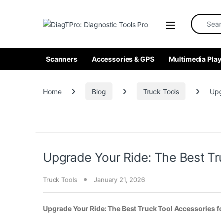
Skip to navigation
Skip to content
Search fo
Scanners
Accessories & GPS
Multimedia Play
Home
Blog
Truck Tools
Upg
Upgrade Your Ride: The Best Tr
Truck Tools
January 21, 2026
Upgrade Your Ride: The Best Truck Tool Accessories 