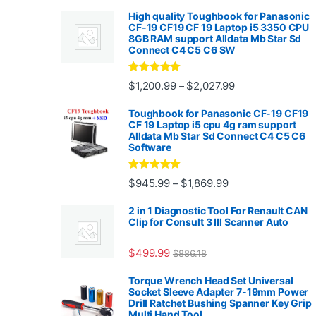
High quality Toughbook for Panasonic
CF-19 CF19 CF 19 Laptop i5 3350 CPU
8GB RAM support Alldata Mb Star Sd
Connect C4 C5 C6 SW
Rated
4.88
Price range: $1,2
$
1,200.99
$
2,027.99
–
out of 5
Toughbook for Panasonic CF-19 CF19
CF 19 Laptop i5 cpu 4g ram support
Alldata Mb Star Sd Connect C4 C5 C6
Software
Rated
5.00
Price range: $945.
$
945.99
$
1,869.99
–
out of 5
2 in 1 Diagnostic Tool For Renault CAN
Clip for Consult 3 III Scanner Auto
$
499.99
$
886.18
Torque Wrench Head Set Universal
Socket Sleeve Adapter 7-19mm Power
Drill Ratchet Bushing Spanner Key Grip
Multi Hand Tool