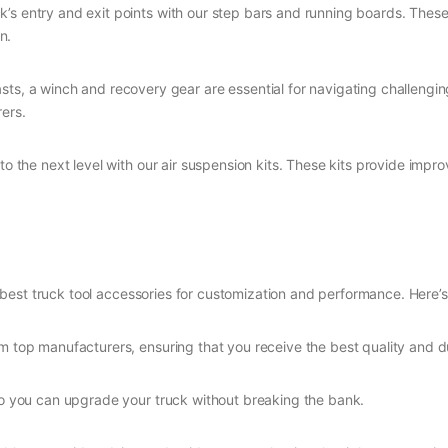
k’s entry and exit points with our step bars and running boards. The
n.
asts, a winch and recovery gear are essential for navigating challengi
ers.
 to the next level with our air suspension kits. These kits provide imp
 best truck tool accessories for customization and performance. Here’s
m top manufacturers, ensuring that you receive the best quality and du
so you can upgrade your truck without breaking the bank.