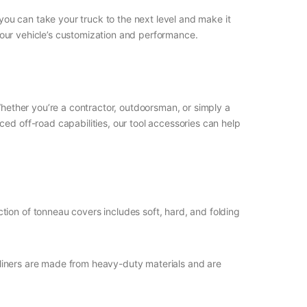
 you can take your truck to the next level and make it
your vehicle’s customization and performance.
Whether you’re a contractor, outdoorsman, or simply a
ed off-road capabilities, our tool accessories can help
tion of tonneau covers includes soft, hard, and folding
d liners are made from heavy-duty materials and are