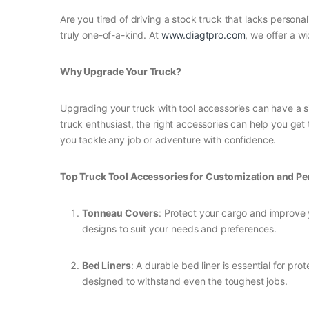
Are you tired of driving a stock truck that lacks persona
truly one-of-a-kind. At
www.diagtpro.com
, we offer a w
Why Upgrade Your Truck?
Upgrading your truck with tool accessories can have a si
truck enthusiast, the right accessories can help you get
you tackle any job or adventure with confidence.
Top Truck Tool Accessories for Customization and P
Tonneau Covers
: Protect your cargo and improve 
designs to suit your needs and preferences.
Bed Liners
: A durable bed liner is essential for p
designed to withstand even the toughest jobs.