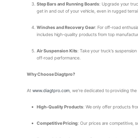
Step Bars and Running Boards
: Upgrade your truc
get in and out of your vehicle, even in rugged terrai
Winches and Recovery Gear
: For off-road enthusi
includes high-quality products from top manufactur
Air Suspension Kits
: Take your truck’s suspension
off-road performance.
Why Choose Diagtpro?
At
www.diagtpro.com
, we’re dedicated to providing the
High-Quality Products
: We only offer products fro
Competitive Pricing
: Our prices are competitive, 