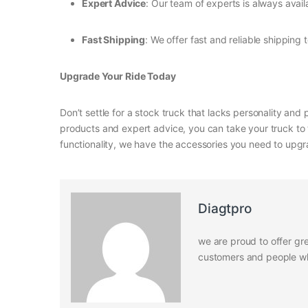
Expert Advice
: Our team of experts is always avail
Fast Shipping
: We offer fast and reliable shipping 
Upgrade Your Ride Today
Don’t settle for a stock truck that lacks personality and
products and expert advice, you can take your truck to 
functionality, we have the accessories you need to upgr
Diagtpro
we are proud to offer gre
customers and people who