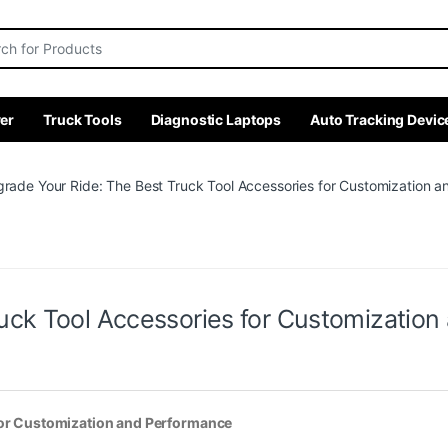
r:
er
Truck Tools
Diagnostic Laptops
Auto Tracking Devic
rade Your Ride: The Best Truck Tool Accessories for Customization 
uck Tool Accessories for Customizatio
for Customization and Performance