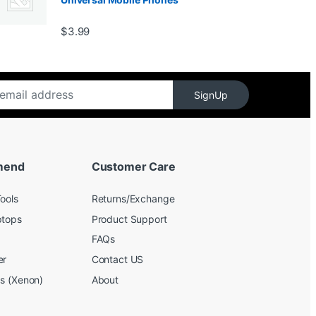
$139.99
$
3.99
SignUp
mend
Customer Care
ools
Returns/Exchange
ptops
Product Support
FAQs
er
Contact US
bs (Xenon)
About