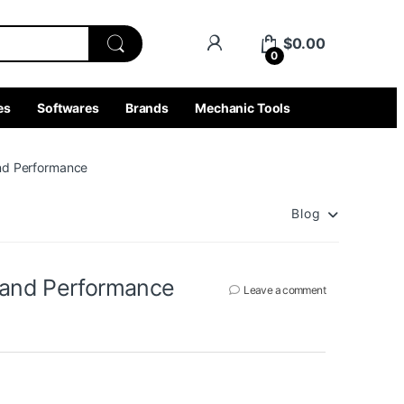
$
0.00
0
es
Softwares
Brands
Mechanic Tools
and Performance
Blog
n and Performance
Leave a comment