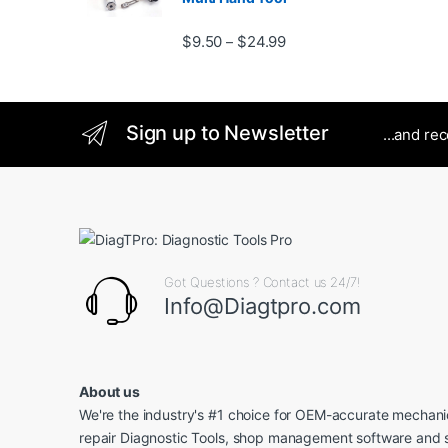
Price range: $9.50 thro
$
9.50
$
24.99
–
Sign up to Newsletter
...and re
Got Questions ? Contact us 24/7!
Info@Diagtpro.com
About us
We're the industry's #1 choice for OEM-accurate mechanic
repair Diagnostic Tools, shop management software and 