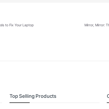
ls to Fix Your Laptop
Mirror, Mirror: 
Top Selling Products