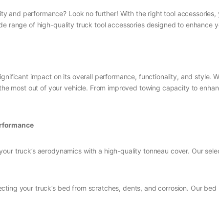
lity and performance? Look no further! With the right tool accessories,
ide range of high-quality truck tool accessories designed to enhance 
gnificant impact on its overall performance, functionality, and style. 
 the most out of your vehicle. From improved towing capacity to enhanc
erformance
your truck’s aerodynamics with a high-quality tonneau cover. Our selec
rotecting your truck’s bed from scratches, dents, and corrosion. Our be