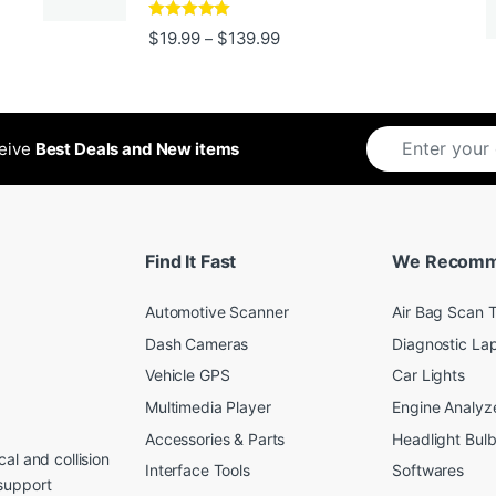
Rated
5
out
Price range: $19.99 through 
$
19.99
$
139.99
–
ugh $24.99
of 5
ceive
Best Deals and New items
Find It Fast
We Recom
Automotive Scanner
Air Bag Scan T
Dash Cameras
Diagnostic La
Vehicle GPS
Car Lights
Multimedia Player
Engine Analyz
Accessories & Parts
Headlight Bul
al and collision
Interface Tools
Softwares
support