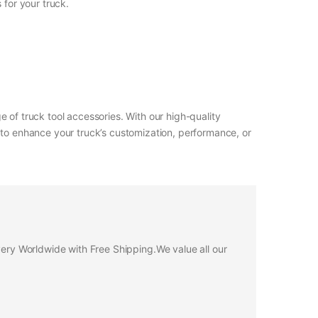
 for your truck.
 of truck tool accessories. With our high-quality
 to enhance your truck’s customization, performance, or
ivery Worldwide with Free Shipping.We value all our