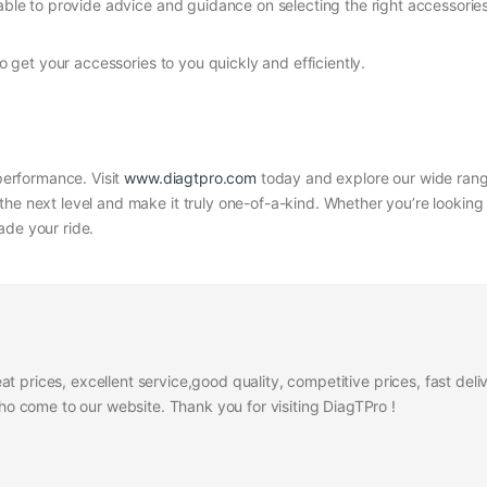
able to provide advice and guidance on selecting the right accessories
to get your accessories to you quickly and efficiently.
 performance. Visit
www.diagtpro.com
today and explore our wide range
the next level and make it truly one-of-a-kind. Whether you’re looking
ade your ride.
at prices, excellent service,good quality, competitive prices, fast del
 come to our website. Thank you for visiting DiagTPro !