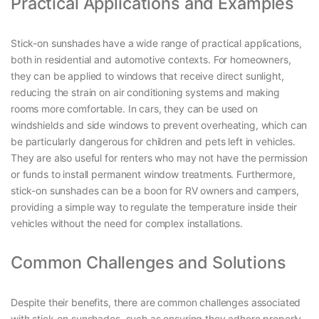
Practical Applications and Examples
Stick-on sunshades have a wide range of practical applications,
both in residential and automotive contexts. For homeowners,
they can be applied to windows that receive direct sunlight,
reducing the strain on air conditioning systems and making
rooms more comfortable. In cars, they can be used on
windshields and side windows to prevent overheating, which can
be particularly dangerous for children and pets left in vehicles.
They are also useful for renters who may not have the permission
or funds to install permanent window treatments. Furthermore,
stick-on sunshades can be a boon for RV owners and campers,
providing a simple way to regulate the temperature inside their
vehicles without the need for complex installations.
Common Challenges and Solutions
Despite their benefits, there are common challenges associated
with stick-on sunshades, such as ensuring they adhere properly