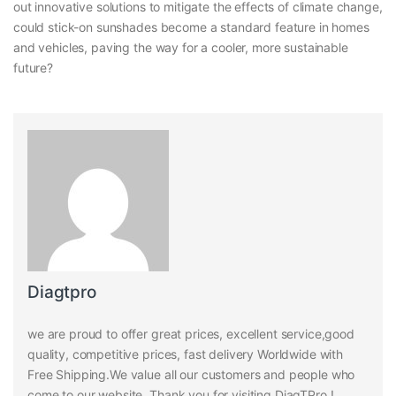
out innovative solutions to mitigate the effects of climate change,
could stick-on sunshades become a standard feature in homes
and vehicles, paving the way for a cooler, more sustainable
future?
Diagtpro
we are proud to offer great prices, excellent service,good
quality, competitive prices, fast delivery Worldwide with
Free Shipping.We value all our customers and people who
come to our website. Thank you for visiting DiagTPro !