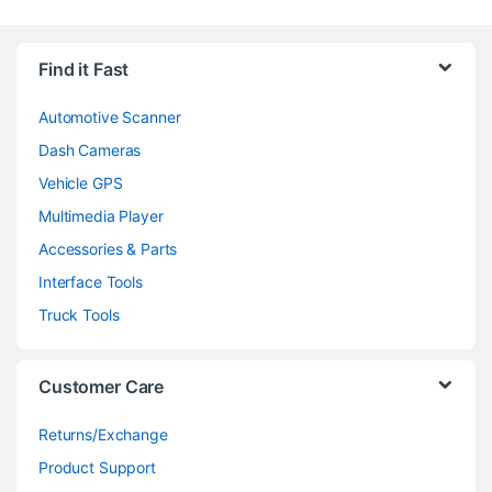
Find it Fast
Automotive Scanner
Dash Cameras
Vehicle GPS
Multimedia Player
Accessories & Parts
Interface Tools
Truck Tools
Customer Care
Returns/Exchange
Product Support