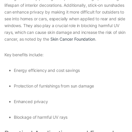
lifespan of interior decorations. Additionally, stick-on sunshades
can enhance privacy by making it more difficult for outsiders to
see into homes or cars, especially when applied to rear and side
windows. They also play a crucial role in blocking harmful UV
rays, which can cause skin damage and increase the risk of skin
cancer, as noted by the
Skin Cancer Foundation
.
Key benefits include:
Energy efficiency and cost savings
Protection of furnishings from sun damage
Enhanced privacy
Blockage of harmful UV rays