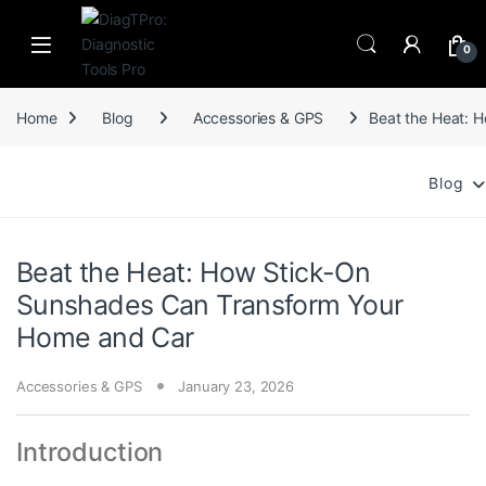
Skip to navigation
Skip to content
0
Home
Blog
Accessories & GPS
Beat the Heat: 
Blog
Beat the Heat: How Stick-On
Sunshades Can Transform Your
Home and Car
Accessories & GPS
January 23, 2026
Introduction