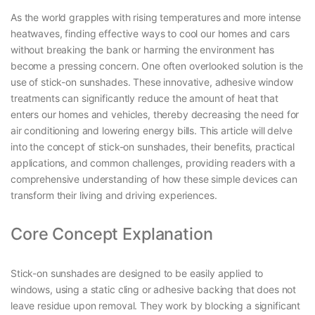
As the world grapples with rising temperatures and more intense
heatwaves, finding effective ways to cool our homes and cars
without breaking the bank or harming the environment has
become a pressing concern. One often overlooked solution is the
use of stick-on sunshades. These innovative, adhesive window
treatments can significantly reduce the amount of heat that
enters our homes and vehicles, thereby decreasing the need for
air conditioning and lowering energy bills. This article will delve
into the concept of stick-on sunshades, their benefits, practical
applications, and common challenges, providing readers with a
comprehensive understanding of how these simple devices can
transform their living and driving experiences.
Core Concept Explanation
Stick-on sunshades are designed to be easily applied to
windows, using a static cling or adhesive backing that does not
leave residue upon removal. They work by blocking a significant