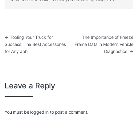
Post navigation
←
Tooling Your Truck for
The Importance of Freeze
Success: The Best Accessories
Frame Data in Modern Vehicle
for Any Job
Diagnostics
→
Leave a Reply
You must be
logged in
to post a comment.