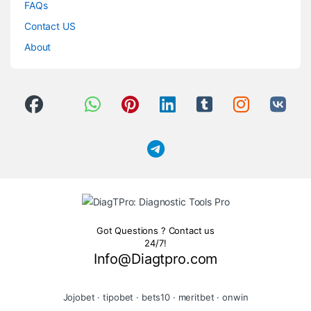
FAQs
Contact US
About
Got Questions ? Contact us
24/7!
Info@Diagtpro.com
Jojobet
·
tipobet
·
bets10
·
meritbet
·
onwin