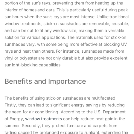
portion of the sun’s rays, preventing them from heating up the
interior of homes and cars. This is particularly useful during peak
sun hours when the sun’s rays are most intense. Unlike traditional
window treatments, stick-on sunshades are removable, reusable,
and can be cut to fit any window size, making them a versatile
solution for various applications. The materials used for stick-on
sunshades vary, with some being more effective at blocking UV
rays and heat than others. For instance, sunshades made from
vinyl or polyester are not only durable but also provide excellent
sunlight-blocking capabilities.
Benefits and Importance
The benefits of using stick-on sunshades are multifaceted.
Firstly, they can lead to significant energy savings by reducing
the need for air conditioning. According to the U.S. Department
of Energy,
window treatments
can help reduce heat gain in the
summer. Secondly, they protect furniture and carpets from
fading caused by prolonged exposure to sunlight, extending the