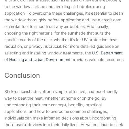
to the window surface and avoiding air bubbles during
application. To overcome these challenges, it’s essential to clean
the window thoroughly before application and use a credit card
or similar tool to smooth out any air bubbles. Additionally,
choosing the right material for the sunshade that suits the
specific needs of the user, whether it’s for UV protection, heat
reduction, or privacy, is crucial. For more detailed guidance on
selecting and installing window treatments, the
U.S. Department
of Housing and Urban Development
provides valuable resources.
Conclusion
Stick-on sunshades offer a simple, effective, and eco-friendly
way to beat the heat, whether at home or on the go. By
understanding their core concept, benefits, practical
applications, and how to overcome common challenges,
individuals can make informed decisions about incorporating
these useful devices into their daily lives. As we continue to seek