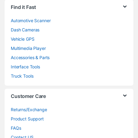
Find it Fast
Automotive Scanner
Dash Cameras
Vehicle GPS
Multimedia Player
Accessories & Parts
Interface Tools
Truck Tools
Customer Care
Returns/Exchange
Product Support
FAQs
Contact US