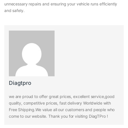
unnecessary repairs and ensuring your vehicle runs efficiently
and safely.
Diagtpro
we are proud to offer great prices, excellent service,good
quality, competitive prices, fast delivery Worldwide with
Free Shipping.We value all our customers and people who
come to our website. Thank you for visiting DiagTPro !