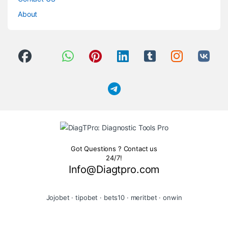
About
Got Questions ? Contact us
24/7!
Info@Diagtpro.com
Jojobet
·
tipobet
·
bets10
·
meritbet
·
onwin