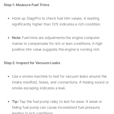
Step 1: Measure Fuel Trims
Hook up DiagtPro to check fuel trim values. A reading
significantly higher than 10% indicates a rich condition.
Note:
Fuel trims are adjustments the engine computer
makes to compensate for rich or lean conditions. A high
positive trim value suggests the engine is running rich.
Step 2: Inspect for Vacuum Leaks
Use a smoke machine to test for vacuum leaks around the
intake manifold, hoses, and connections. A hissing sound or
smoke escaping indicates a leak.
Tip:
Tap the fuel pump relay to test for wear. A weak or
failing fuel pump can cause inconsistent fuel pressure,
leading to rich conditions.