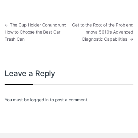
Post navigation
←
The Cup Holder Conundrum:
Get to the Root of the Problem:
How to Choose the Best Car
Innova 5610’s Advanced
Trash Can
Diagnostic Capabilities
→
Leave a Reply
You must be
logged in
to post a comment.