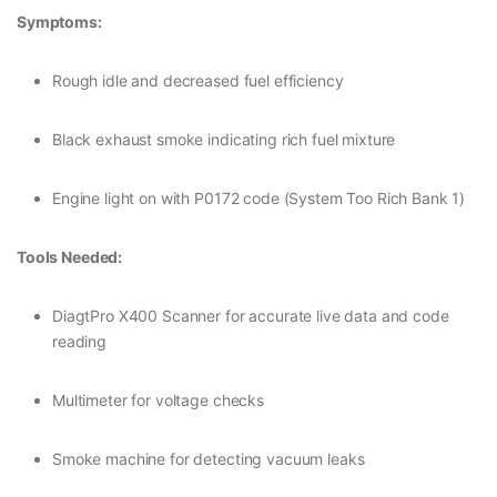
Symptoms:
Rough idle and decreased fuel efficiency
Black exhaust smoke indicating rich fuel mixture
Engine light on with P0172 code (System Too Rich Bank 1)
Tools Needed:
DiagtPro X400 Scanner for accurate live data and code
reading
Multimeter for voltage checks
Smoke machine for detecting vacuum leaks