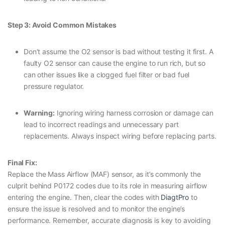
Step 3: Avoid Common Mistakes
Don’t assume the O2 sensor is bad without testing it first. A
faulty O2 sensor can cause the engine to run rich, but so
can other issues like a clogged fuel filter or bad fuel
pressure regulator.
Warning:
Ignoring wiring harness corrosion or damage can
lead to incorrect readings and unnecessary part
replacements. Always inspect wiring before replacing parts.
Final Fix:
Replace the Mass Airflow (MAF) sensor, as it’s commonly the
culprit behind P0172 codes due to its role in measuring airflow
entering the engine. Then, clear the codes with
DiagtPro
to
ensure the issue is resolved and to monitor the engine’s
performance. Remember, accurate diagnosis is key to avoiding