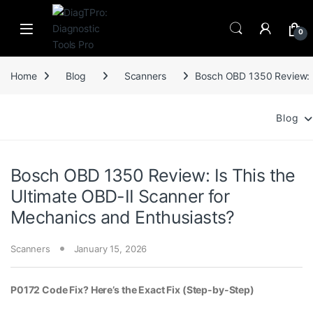
Skip to navigation
Skip to content
0
Home
Blog
Scanners
Bosch OBD 1350 Review: Is
Blog
Bosch OBD 1350 Review: Is This the
Ultimate OBD-II Scanner for
Mechanics and Enthusiasts?
Scanners
January 15, 2026
P0172 Code Fix? Here’s the Exact Fix (Step-by-Step)