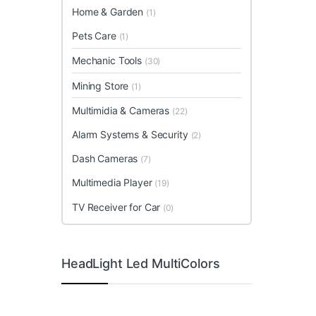
Home & Garden
(1)
Pets Care
(1)
Mechanic Tools
(30)
Mining Store
(1)
Multimidia & Cameras
(22)
Alarm Systems & Security
(2)
Dash Cameras
(7)
Multimedia Player
(19)
TV Receiver for Car
(0)
HeadLight Led MultiColors