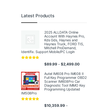
Latest Products
2025 ALLDATA Online
Account With Haynes Pro,
Kds Gds, Haynes and
Haynes Truck, FORD TIS,
Mitchell ProDemand,
Identifix. Support Mobile/PC Login
Rated
4.96
Price range: $89.
$
89.99
$
2,499.00
–
out of 5
Autel IM608 Pro IM608 II
Full Key Programmer OBD2
Scanner IM608Pro Car
Diagnostic Tool IMMO Key
Programming Updated
IM508Pro
Rated
5.00
$
10,359.99
–
out of 5