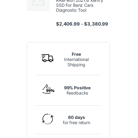
RAM with 2021.6 Xentry
SSD For Benz Cars
Diagnostic Tool
Price range: $
$
2,406.99
$
3,380.99
–
Free
International
Shipping
99% Positive
Feedbacks
60 days
for free return