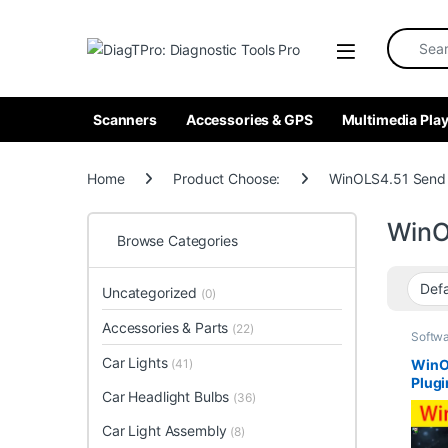
Skip to navigation
Skip to content
Search fo
Scanners
Accessories & GPS
Multimedia Play
Home
Product Choose:
WinOLS4.51 Send
WinO
Browse Categories
Uncategorized
(0)
Accessories & Parts
(22)
Softw
Car Lights
WinO
(41)
Plugi
Car Headlight Bulbs
(36)
Auto
Soft
Car Light Assembly
(8)