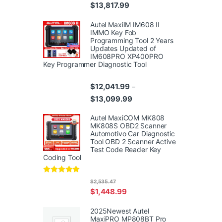
Price range: $10,359.99 thr
$
13,817.99
Autel MaxiIM IM608 II
IMMO Key Fob
Programming Tool 2 Years
Updates Updated of
IM608PRO XP400PRO
Key Programmer Diagnostic Tool
$
12,041.99
–
Price range: $12,041.99 th
$
13,099.99
Autel MaxiCOM MK808
MK808S OBD2 Scanner
Automotivo Car Diagnostic
Tool OBD 2 Scanner Active
Test Code Reader Key
Coding Tool
Rated
4.95
$
2,535.47
out of 5
$
1,448.99
2025Newest Autel
MaxiPRO MP808BT Pro