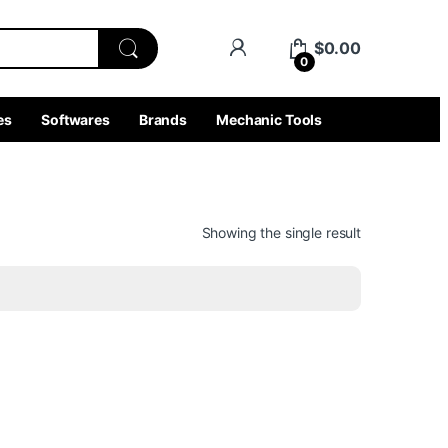
$
0.00
0
es
Softwares
Brands
Mechanic Tools
Showing the single result