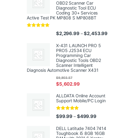
OBD2 Scanner Car
Diagnostic Tool ECU
Coding 30+ Services
Active Test PK MP808 S MP808BT
Rated
5.00
Price range: $
$
2,296.99
$
2,453.99
–
out of 5
X-431 LAUNCH PRO 5
PRO5 J2534 ECU
Programming Car
Diagnostic Tools OBD2
Scanner Intelligent
Diagnosis Automotive Scanner X431
$
9,803.57
$
5,602.99
ALLDATA Online Account
Support Mobile/PC Login
Rated
5.00
Price range: $99.99
$
99.99
$
499.99
–
out of 5
DELL Latitude 7404 7414
Toughbook i5 8GB 16GB