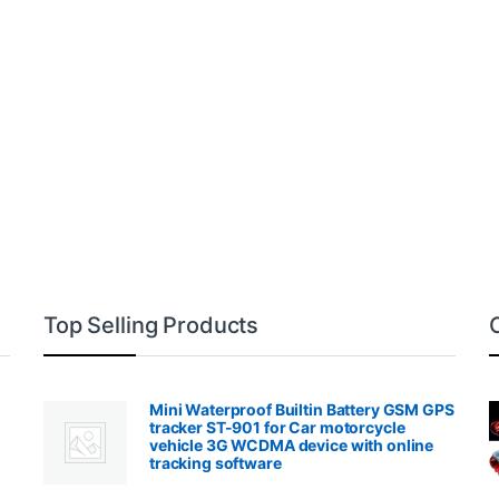
Top Selling Products
Mini Waterproof Builtin Battery GSM GPS
tracker ST-901 for Car motorcycle
vehicle 3G WCDMA device with online
tracking software