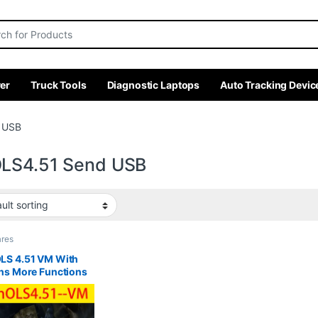
r:
er
Truck Tools
Diagnostic Laptops
Auto Tracking Devic
 USB
LS4.51 Send USB
ares
LS 4.51 VM With
ns More Functions
 ECU Chip Tuning
ware ECM TITANIUM