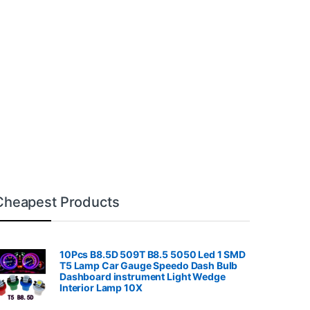
Cheapest Products
10Pcs B8.5D 509T B8.5 5050 Led 1 SMD
T5 Lamp Car Gauge Speedo Dash Bulb
Dashboard instrument Light Wedge
Interior Lamp 10X