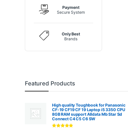
Payment
Secure System
Only Best
Brands
Featured Products
High quality Toughbook for Panasonic
CF-19 CF19 CF 19 Laptop i5 3350 CPU
8GB RAM support Alldata Mb Star Sd
Connect C4 C5 C6 SW