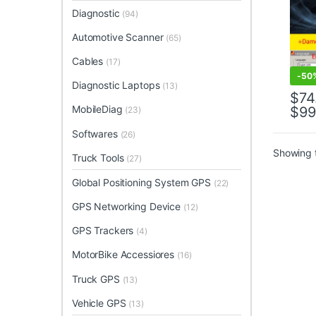
Diagnostic
(94)
Automotive Scanner
(65)
Cables
(17)
-
50
Diagnostic Laptops
(13)
$
74
MobileDiag
$
99
(23)
This 
Softwares
(26)
Showing t
Truck Tools
(27)
Global Positioning System GPS
(22)
GPS Networking Device
(12)
GPS Trackers
(4)
MotorBike Accessiores
(16)
Truck GPS
(13)
Vehicle GPS
(13)