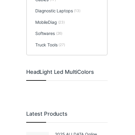
Diagnostic Laptops
(13)
MobileDiag
(23)
Softwares
(26)
Truck Tools
(27)
HeadLight Led MultiColors
Latest Products
2025 ALLDATA Online