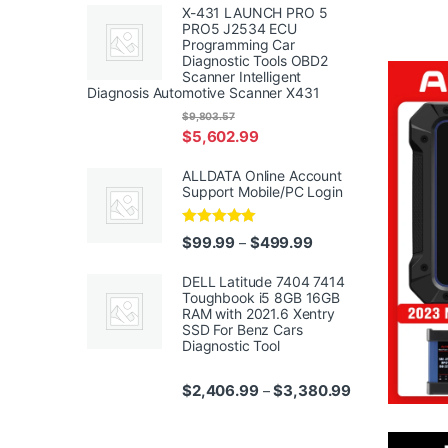
X-431 LAUNCH PRO 5
PRO5 J2534 ECU
Programming Car
Diagnostic Tools OBD2
Scanner Intelligent
Diagnosis Automotive Scanner X431
$
9,803.57
$
5,602.99
ALLDATA Online Account
Support Mobile/PC Login
Rated
5.00
Price range: $99.99
$
99.99
$
499.99
–
out of 5
DELL Latitude 7404 7414
Toughbook i5 8GB 16GB
RAM with 2021.6 Xentry
SSD For Benz Cars
Diagnostic Tool
Price range: $
$
2,406.99
$
3,380.99
–