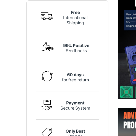
Free
International
Shipping
99% Positive
Feedbacks
60 days
for free return
Payment
Secure System
Only Best