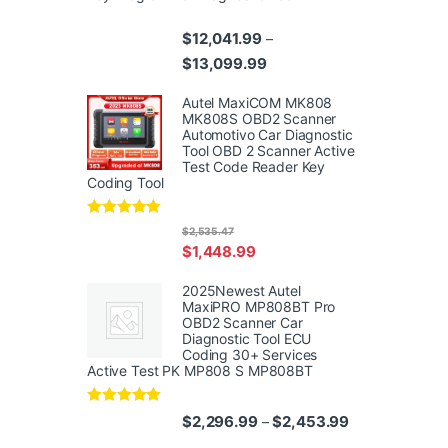
$
12,041.99
–
Price range: $12,041.99 th
$
13,099.99
Autel MaxiCOM MK808
MK808S OBD2 Scanner
Automotivo Car Diagnostic
Tool OBD 2 Scanner Active
Test Code Reader Key
Coding Tool
Rated
4.95
$
2,535.47
out of 5
$
1,448.99
2025Newest Autel
MaxiPRO MP808BT Pro
OBD2 Scanner Car
Diagnostic Tool ECU
Coding 30+ Services
Active Test PK MP808 S MP808BT
Rated
5.00
Price range: $
$
2,296.99
$
2,453.99
–
out of 5