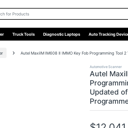
r:
er
Truck Tools
Diagnostic Laptops
Auto Tracking Devic
er
Autel MaxiIM IM608 II IMMO Key Fob Programming Tool 
Automotive Scanner
Autel Maxi
Programmin
Updated o
Programmer
$
12,041