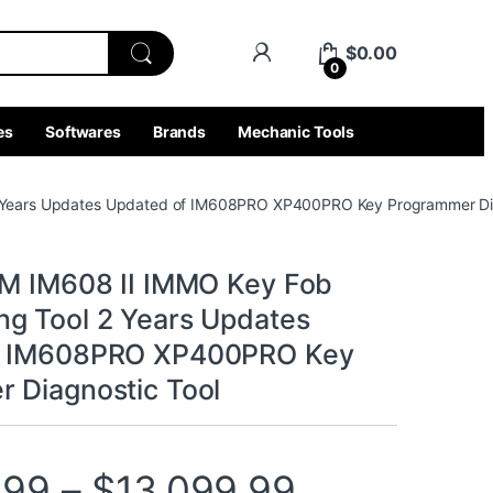
$
0.00
0
es
Softwares
Brands
Mechanic Tools
2 Years Updates Updated of IM608PRO XP400PRO Key Programmer Dia
IM IM608 II IMMO Key Fob
g Tool 2 Years Updates
f IM608PRO XP400PRO Key
 Diagnostic Tool
Price rang
.99
–
$
13,099.99