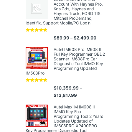
Account With Haynes Pro,
Kds Gds, Haynes and
Haynes Truck, FORD TIS,
Mitchell ProDemand,
Identifix. Support Mobile/PC Login
Rated
4.96
Price range: $89.
$
89.99
$
2,499.00
–
out of 5
Autel IM608 Pro IM608 II
Full Key Programmer OBD2
Scanner IM608Pro Car
Diagnostic Tool IMMO Key
Programming Updated
IM508Pro
Rated
5.00
$
10,359.99
–
out of 5
Price range: $10,359.99 thr
$
13,817.99
Autel MaxiIM IM608 II
IMMO Key Fob
Programming Tool 2 Years
Updates Updated of
IM608PRO XP400PRO
Key Programmer Diagnostic Tool