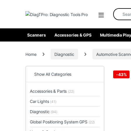
Skip to navigation
Skip to content
Search fo
Scanners
Accessories & GPS
Multimedia Play
Home
Diagnostic
Automotive Scann
Show All Categories
-
43%
Accessories & Parts
(22)
Car Lights
(41)
Diagnostic
(94)
Global Positioning System GPS
(22)