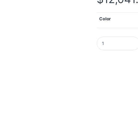
Color
Autel MaxiIM IM608