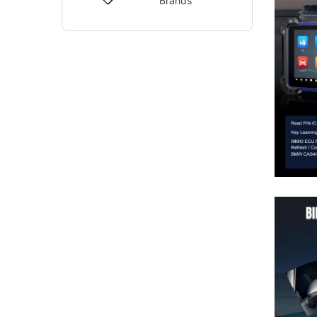
Brands