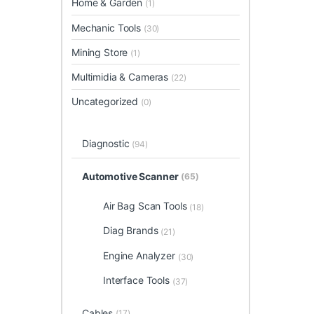
Home & Garden
(1)
Mechanic Tools
(30)
Mining Store
(1)
Multimidia & Cameras
(22)
Uncategorized
(0)
Diagnostic
(94)
Automotive Scanner
(65)
Air Bag Scan Tools
(18)
Diag Brands
(21)
Engine Analyzer
(30)
Interface Tools
(37)
Cables
(17)