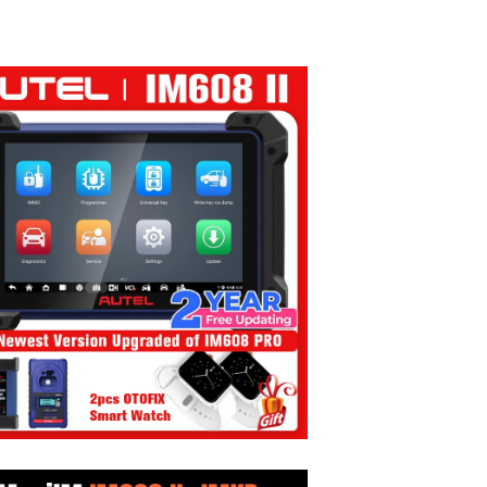
 through $499.99
2,406.99 through $3,380.99