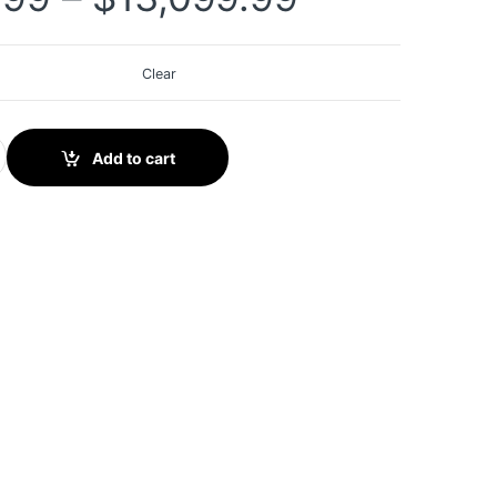
Clear
 II IMMO Key Fob Programming Tool 2 Years Updates Updated of 
Add to cart