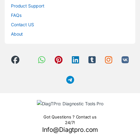
Product Support
FAQs
Contact US
About
Got Questions ? Contact us
24/7!
Info@Diagtpro.com