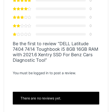
0
0
0
0
0
Be the first to review “DELL Latitude
7404 7414 Toughbook i5 8GB 16GB RAM
with 2021.6 Xentry SSD For Benz Cars
Diagnostic Tool”
You must be
logged in
to post a review.
There are no reviews yet.