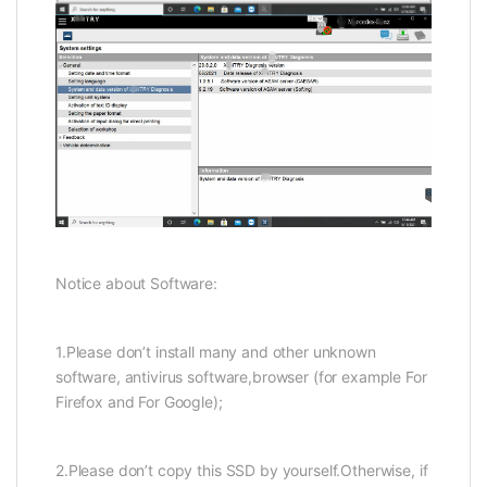
Notice about Software:
1.Please don’t install many and other unknown
software, antivirus software,browser (for example For
Firefox and For Google);
2.Please don’t copy this SSD by yourself.Otherwise, if