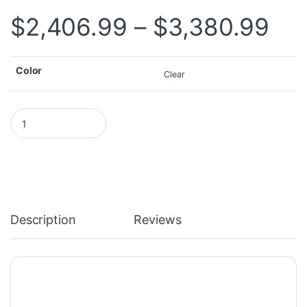
Pri
$
2,406.99
–
$
3,380.99
Color
Clear
DELL Latitude 7404 7414 Toughbook i5 8GB 16GB RAM with 2021.6
Description
Reviews