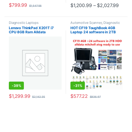
$
799.99
Price
$
1,200.99
–
$
2,027.99
$
1,547.56
This product has multiple varia
Diagnostic Laptops
Automotive Scanner
,
Diagnostic
Laptops
,
Interface Tools
,
Lenovo ThinkPad X201T i7
HOT CF19 ToughBook 4GB
Softwares
,
Truck Tools
CPU 8GB Ram Alldata
Laptop 24 software in 2TB
software mitchell 2015 atsg
HDD Auto Repair V10.53
software install well
Mitchell on Demand ATSG
-
39%
-
31%
$
1,299.99
$
577.22
$
2,142.35
$
836.97
This product has multiple varia