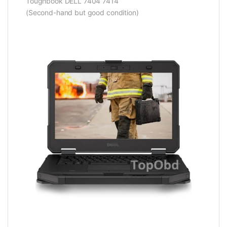
Toughbook DELL 7404 7414
(Second-hand but good condition)