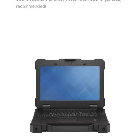
recommended!