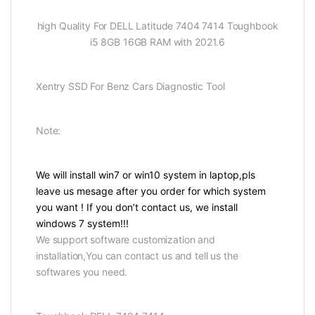
high Quality For DELL Latitude 7404 7414 Toughbook
i5 8GB 16GB RAM with 2021.6
Xentry SSD For Benz Cars Diagnostic Tool
Note:
We will install win7 or win10 system in laptop,pls
leave us mesage after you order for which system
you want ! If you don’t contact us, we install
windows 7 system!!!
We support software customization and
installation,You can contact us and tell us the
softwares you need.