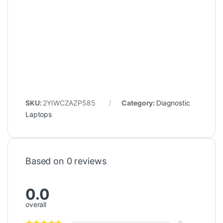
SKU:
2YIWCZAZP585
Category:
Diagnostic
Laptops
Based on 0 reviews
0.0
overall