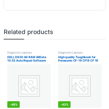
Related products
Diagnostic Laptops
Diagnostic Laptops
DELL D630 4G RAM AllData
High quality Toughbook for
10.53 Auto Repair Software
Panasonic CF-19 CF19 CF 19
Alldata MitChell 2015 Software
Laptop i5 3350 CPU 8GB RAM
Atsg 3in1 1TB HDD Installed in
support Alldata Mb Star Sd
Laptop
Connect C4 C5 C6 SW
-
48%
-
43%