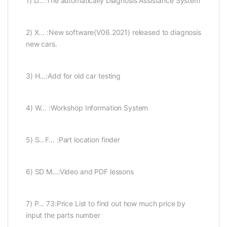
1) D…:The automatically Diagnosis Assistance System
2) X… :New software(V06.2021) released to diagnosis
new cars.
3) H…:Add for old car testing
4) W… :Workshop Information System
5) S…F… :Part location finder
6) SD M…:Video and PDF lessons
7) P… 73:Price List to find out how much price by
input the parts number