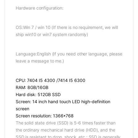
Hardware configuration:
OS:Win 7 / win 10 (If there is no requirement, we will
ship win10 or win7 system randomly)
Language:English (If you need other language, please
leave a message to me.)
CPU: 7404 I5 4300 /7414 I5 6300
RAM: 8GB/16GB
Hard disk: 512GB SSD
Screen: 14 inch hand touch LED high-definition
screen
Screen resolution: 1366*768
The solid state drive (SSD) is 5-6 times faster than
the ordinary mechanical hard drive (HDD), and the
SSD is resistant to drop, shock, etc.; SSD is generally