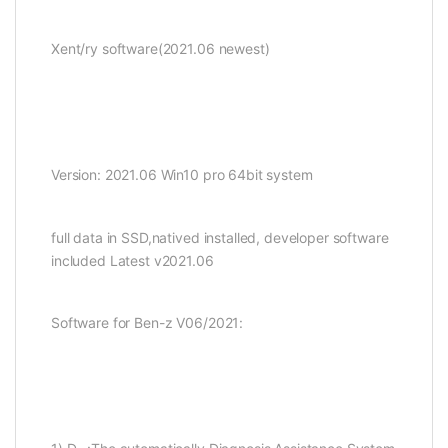
Xent/ry software(2021.06 newest)
Version: 2021.06 Win10 pro 64bit system
full data in SSD,natived installed, developer software
included Latest v2021.06
Software for Ben-z V06/2021: