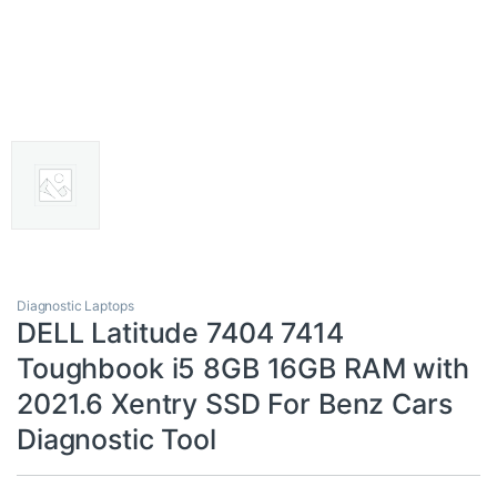
Diagnostic Laptops
DELL Latitude 7404 7414
Toughbook i5 8GB 16GB RAM with
2021.6 Xentry SSD For Benz Cars
Diagnostic Tool