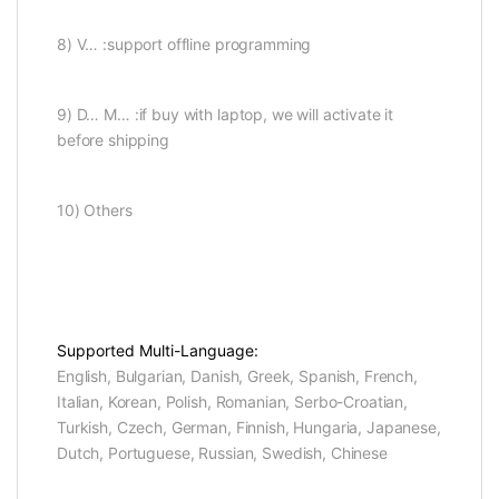
8) V… :support offline programming
9) D… M… :if buy with laptop, we will activate it
before shipping
10) Others
Supported Multi-Language:
English, Bulgarian, Danish, Greek, Spanish, French,
Italian, Korean, Polish, Romanian, Serbo-Croatian,
Turkish, Czech, German, Finnish, Hungaria, Japanese,
Dutch, Portuguese, Russian, Swedish, Chinese