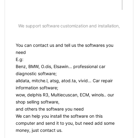
We support software customization and installation,
You can contact us and tell us the softwares you
need
E.g:
Benz, BMW, O.dis, Elsawin… professional car
diagnostic software;
alldata, mitche.l, atsg, atod.ta, vivid… Car repair
information software;
wow, delphis R3, Multiecuscan, ECM, winols.. our
shop selling software,
and others the software you need
We can help you install the software on this
computer and send it to you, but need add some
money, just contact us.