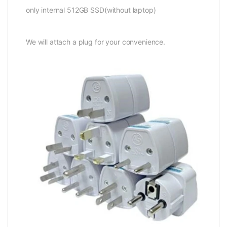
only internal 512GB SSD(without laptop)
We will attach a plug for your convenience.