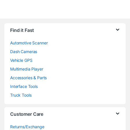
Find it Fast
Automotive Scanner
Dash Cameras
Vehicle GPS
Multimedia Player
Accessories & Parts
Interface Tools
Truck Tools
Customer Care
Returns/Exchange