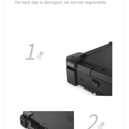
the hard disk is damaged, we are not responsible.