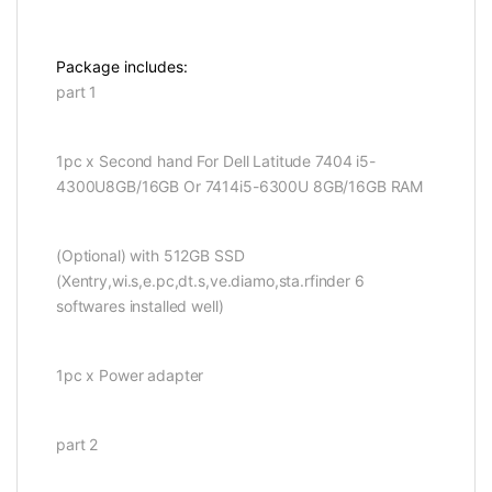
Package includes:
part 1
1pc x Second hand For Dell Latitude 7404 i5-
4300U8GB/16GB Or 7414i5-6300U 8GB/16GB RAM
(Optional) with 512GB SSD
(Xentry,wi.s,e.pc,dt.s,ve.diamo,sta.rfinder 6
softwares installed well)
1pc x Power adapter
part 2