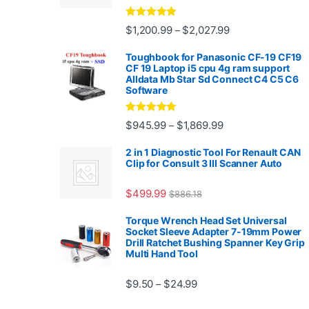
Rated
4.88
Price range: $1,2
$
1,200.99
$
2,027.99
–
out of 5
Toughbook for Panasonic CF-19 CF19
CF 19 Laptop i5 cpu 4g ram support
Alldata Mb Star Sd Connect C4 C5 C6
Software
Rated
5.00
Price range: $945.
$
945.99
$
1,869.99
–
out of 5
2 in 1 Diagnostic Tool For Renault CAN
Clip for Consult 3 III Scanner Auto
$
499.99
$
886.18
Torque Wrench Head Set Universal
Socket Sleeve Adapter 7-19mm Power
Drill Ratchet Bushing Spanner Key Grip
Multi Hand Tool
Price range: $9.50 thro
$
9.50
$
24.99
–