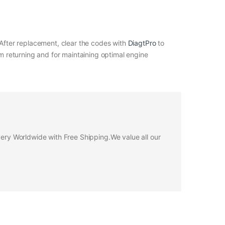
 After replacement, clear the codes with
DiagtPro
to
om returning and for maintaining optimal engine
ivery Worldwide with Free Shipping.We value all our