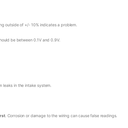
ng outside of +/- 10% indicates a problem.
should be between 0.1V and 0.9V.
 leaks in the intake system.
rst
. Corrosion or damage to the wiring can cause false readings.