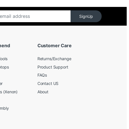
SignUp
mend
Customer Care
ools
Returns/Exchange
ptops
Product Support
FAQs
er
Contact US
bs (Xenon)
About
embly