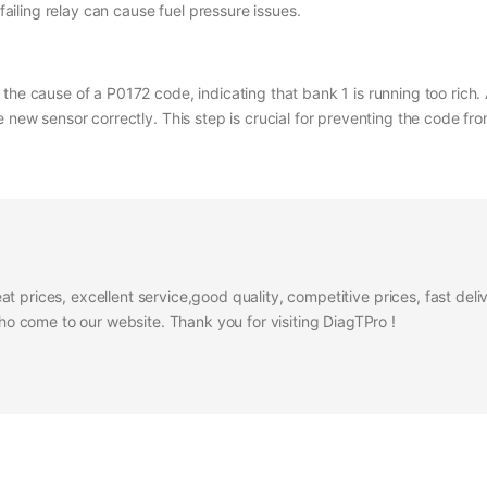
failing relay can cause fuel pressure issues.
the cause of a P0172 code, indicating that bank 1 is running too rich.
e new sensor correctly. This step is crucial for preventing the code fr
at prices, excellent service,good quality, competitive prices, fast del
 come to our website. Thank you for visiting DiagTPro !