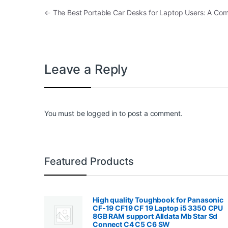
Post navigation
←
The Best Portable Car Desks for Laptop Users: A Co
Leave a Reply
You must be
logged in
to post a comment.
Featured Products
High quality Toughbook for Panasonic
CF-19 CF19 CF 19 Laptop i5 3350 CPU
8GB RAM support Alldata Mb Star Sd
Connect C4 C5 C6 SW