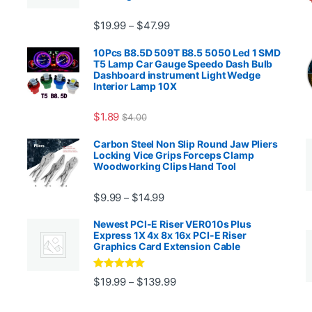
Price range: $19.99 through $4
$
19.99
$
47.99
–
00.99 through $2,027.99
10Pcs B8.5D 509T B8.5 5050 Led 1 SMD
T5 Lamp Car Gauge Speedo Dash Bulb
Dashboard instrument Light Wedge
Interior Lamp 10X
$
1.89
$
4.00
99 through $1,869.99
Carbon Steel Non Slip Round Jaw Pliers
Locking Vice Grips Forceps Clamp
Woodworking Clips Hand Tool
Price range: $9.99 through $14.
$
9.99
$
14.99
–
Newest PCI-E Riser VER010s Plus
Express 1X 4x 8x 16x PCI-E Riser
Graphics Card Extension Cable
Rated
5
out
Price range: $19.99 through 
$
19.99
$
139.99
–
ugh $24.99
of 5