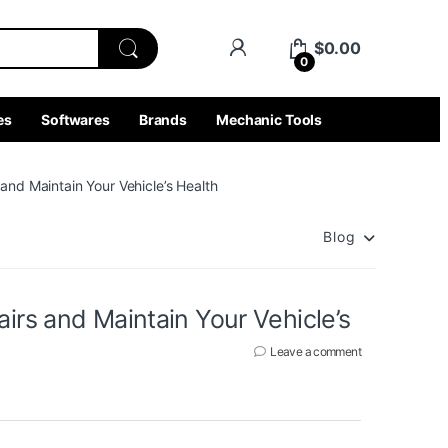
$
0.00
0
es
Softwares
Brands
Mechanic Tools
and Maintain Your Vehicle’s Health
Blog
irs and Maintain Your Vehicle’s
Leave a comment