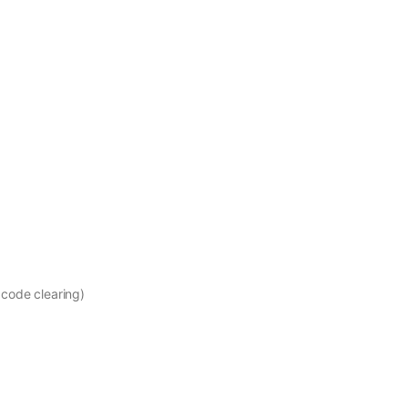
 code clearing)