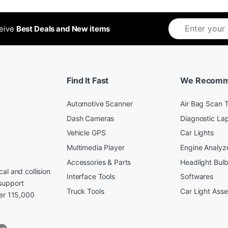
ceive
Best Deals and New items
Find It Fast
We Recom
Automotive Scanner
Air Bag Scan T
Dash Cameras
Diagnostic La
Vehicle GPS
Car Lights
Multimedia Player
Engine Analyz
Accessories & Parts
Headlight Bul
al and collision
Interface Tools
Softwares
support
Truck Tools
Car Light Ass
ver 115,000