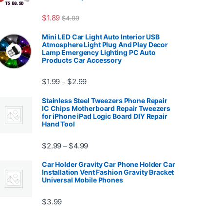
7.99
$
1.89
$
4.00
Mini LED Car Light Auto Interior USB
Atmosphere Light Plug And Play Decor
Lamp Emergency Lighting PC Auto
Products Car Accessory
Price range: $1.99 through $2.99
$
1.99
$
2.99
–
Stainless Steel Tweezers Phone Repair
IC Chips Motherboard Repair Tweezers
for iPhone iPad Logic Board DIY Repair
Hand Tool
99
Price range: $2.99 through $4.99
$
2.99
$
4.99
–
Car Holder Gravity Car Phone Holder Car
Installation Vent Fashion Gravity Bracket
Universal Mobile Phones
$139.99
$
3.99