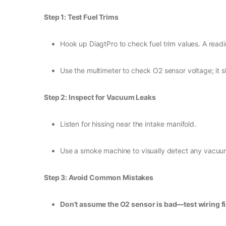
Step 1: Test Fuel Trims
Hook up DiagtPro to check fuel trim values. A readi
Use the multimeter to check O2 sensor voltage; it 
Step 2: Inspect for Vacuum Leaks
Listen for hissing near the intake manifold.
Use a smoke machine to visually detect any vacuum
Step 3: Avoid Common Mistakes
Don’t assume the O2 sensor is bad—test wiring fi