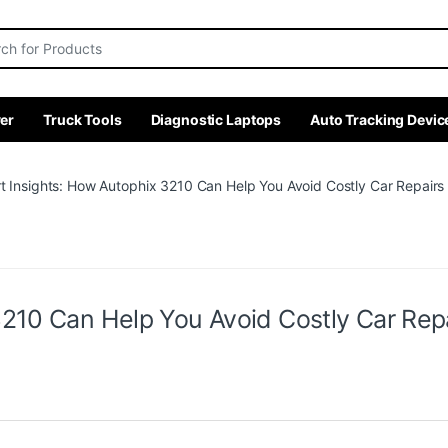
r:
er
Truck Tools
Diagnostic Laptops
Auto Tracking Devic
t Insights: How Autophix 3210 Can Help You Avoid Costly Car Repairs 
210 Can Help You Avoid Costly Car Repa