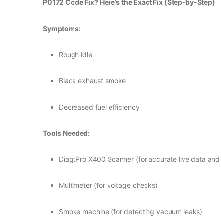
P0172 Code Fix? Here’s the Exact Fix (Step-by-Step)
Symptoms:
Rough idle
Black exhaust smoke
Decreased fuel efficiency
Tools Needed:
DiagtPro X400 Scanner (for accurate live data and
Multimeter (for voltage checks)
Smoke machine (for detecting vacuum leaks)