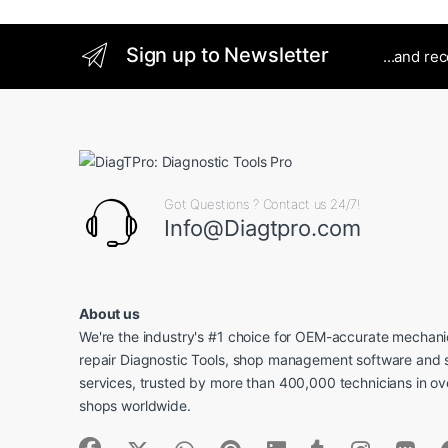
Sign up to Newsletter
...and re
Got Questions ? Contact us 24/7!
Info@Diagtpro.com
About us
We're the industry's #1 choice for OEM-accurate mechanic
repair Diagnostic Tools, shop management software and 
services, trusted by more than 400,000 technicians in o
shops worldwide.