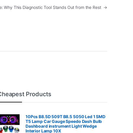
: Why This Diagnostic Tool Stands Out from the Rest
→
Cheapest Products
10Pcs B8.5D 509T B8.5 5050 Led 1 SMD
T5 Lamp Car Gauge Speedo Dash Bulb
Dashboard instrument Light Wedge
Interior Lamp 10X