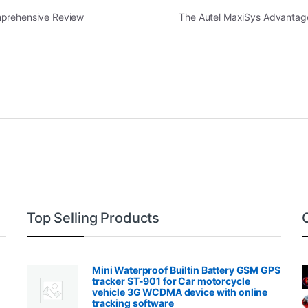
mprehensive Review
The Autel MaxiSys Advantage
Top Selling Products
Mini Waterproof Builtin Battery GSM GPS
tracker ST-901 for Car motorcycle
vehicle 3G WCDMA device with online
tracking software