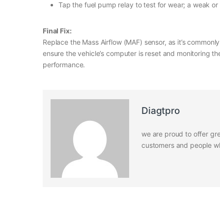
Tap the fuel pump relay to test for wear; a weak or 
Final Fix:
Replace the Mass Airflow (MAF) sensor, as it’s commonly 
ensure the vehicle’s computer is reset and monitoring th
performance.
Diagtpro
we are proud to offer gre
customers and people who