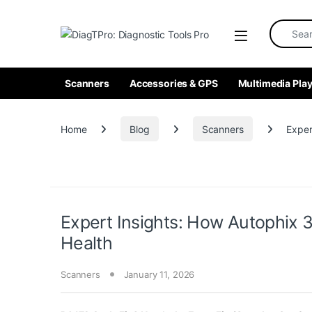
Skip to navigation
Skip to content
Search fo
Scanners
Accessories & GPS
Multimedia Play
Home
Blog
Scanners
Exper
Expert Insights: How Autophix 3
Health
Scanners
January 11, 2026