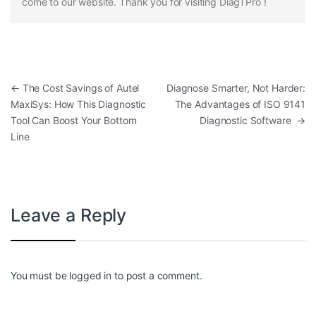
come to our website. Thank you for visiting DiagTPro !
Post navigation
←
The Cost Savings of Autel
Diagnose Smarter, Not Harder:
MaxiSys: How This Diagnostic
The Advantages of ISO 9141
Tool Can Boost Your Bottom
Diagnostic Software
→
Line
Leave a Reply
You must be
logged in
to post a comment.