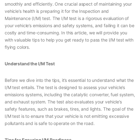
smoothly and efficiently. One crucial aspect of maintaining your
vehicle’s health is preparing it for the Inspection and
Maintenance (I/M) test. The I/M test is a rigorous evaluation of
your vehicle’s emissions and safety systems, and failing it can be
costly and time-consuming. In this article, we will provide you
with valuable tips to help you get ready to pass the I/M test with
flying colors.
Understand the I/M Test
Before we dive into the tips, it’s essential to understand what the
I/M test entails. The test is designed to assess your vehicle’s
emissions systems, including the catalytic converter, fuel system,
and exhaust system. The test also evaluates your vehicle’s
safety features, such as brakes, tires, and lights. The goal of the
I/M test is to ensure that your vehicle is not emitting excessive
pollutants and is safe to operate on the road.
Tips for Ensuring I/M Readiness