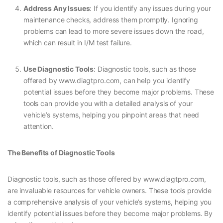
Address Any Issues
: If you identify any issues during your
maintenance checks, address them promptly. Ignoring
problems can lead to more severe issues down the road,
which can result in I/M test failure.
Use Diagnostic Tools
: Diagnostic tools, such as those
offered by www.diagtpro.com, can help you identify
potential issues before they become major problems. These
tools can provide you with a detailed analysis of your
vehicle’s systems, helping you pinpoint areas that need
attention.
The Benefits of Diagnostic Tools
Diagnostic tools, such as those offered by www.diagtpro.com,
are invaluable resources for vehicle owners. These tools provide
a comprehensive analysis of your vehicle’s systems, helping you
identify potential issues before they become major problems. By