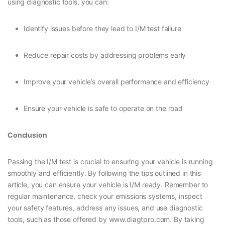
using diagnostic tools, you can:
Identify issues before they lead to I/M test failure
Reduce repair costs by addressing problems early
Improve your vehicle’s overall performance and efficiency
Ensure your vehicle is safe to operate on the road
Conclusion
Passing the I/M test is crucial to ensuring your vehicle is running
smoothly and efficiently. By following the tips outlined in this
article, you can ensure your vehicle is I/M ready. Remember to
regular maintenance, check your emissions systems, inspect
your safety features, address any issues, and use diagnostic
tools, such as those offered by www.diagtpro.com. By taking