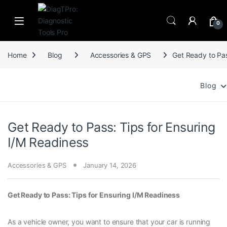
Skip to navigation
Skip to content
0
Home
Blog
Accessories & GPS
Get Ready to Pas
Blog
Get Ready to Pass: Tips for Ensuring
I/M Readiness
Accessories & GPS
January 14, 2026
Get Ready to Pass: Tips for Ensuring I/M Readiness
As a vehicle owner, you want to ensure that your car is running