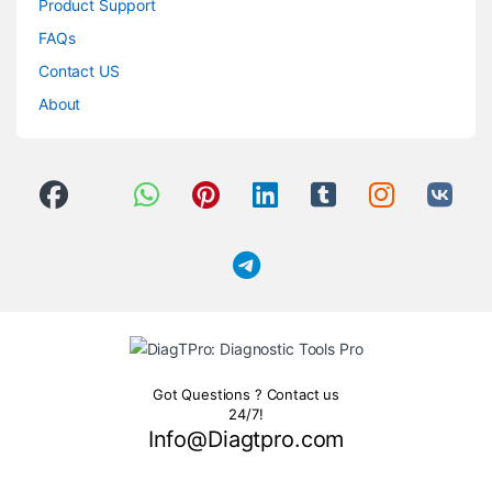
Product Support
FAQs
Contact US
About
Got Questions ? Contact us
24/7!
Info@Diagtpro.com