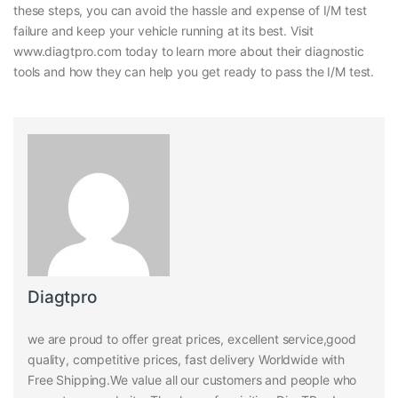
these steps, you can avoid the hassle and expense of I/M test
failure and keep your vehicle running at its best. Visit
www.diagtpro.com today to learn more about their diagnostic
tools and how they can help you get ready to pass the I/M test.
Diagtpro
we are proud to offer great prices, excellent service,good
quality, competitive prices, fast delivery Worldwide with
Free Shipping.We value all our customers and people who