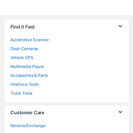
Find it Fast
Automotive Scanner
Dash Cameras
Vehicle GPS
Multimedia Player
Accessories & Parts
Interface Tools
Truck Tools
Customer Care
Returns/Exchange