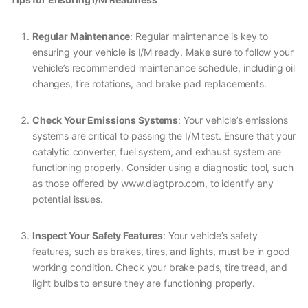
Regular Maintenance
: Regular maintenance is key to
ensuring your vehicle is I/M ready. Make sure to follow your
vehicle’s recommended maintenance schedule, including oil
changes, tire rotations, and brake pad replacements.
Check Your Emissions Systems
: Your vehicle’s emissions
systems are critical to passing the I/M test. Ensure that your
catalytic converter, fuel system, and exhaust system are
functioning properly. Consider using a diagnostic tool, such
as those offered by www.diagtpro.com, to identify any
potential issues.
Inspect Your Safety Features
: Your vehicle’s safety
features, such as brakes, tires, and lights, must be in good
working condition. Check your brake pads, tire tread, and
light bulbs to ensure they are functioning properly.