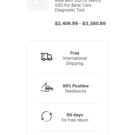
RAM with 2021.6 Xentry
SSD For Benz Cars
Diagnostic Tool
Price range: $
$
2,406.99
$
3,380.99
–
Free
International
Shipping
99% Positive
Feedbacks
60 days
for free return