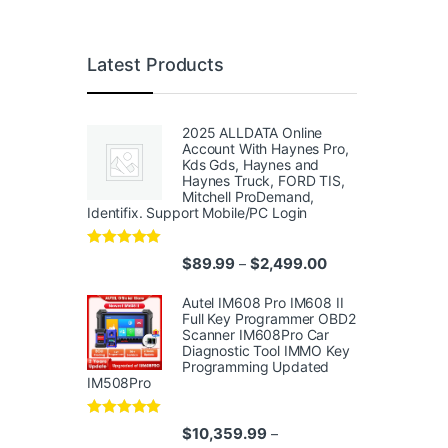
Latest Products
2025 ALLDATA Online
Account With Haynes Pro,
Kds Gds, Haynes and
Haynes Truck, FORD TIS,
Mitchell ProDemand,
Identifix. Support Mobile/PC Login
Rated
4.96
Price range: $89.
$
89.99
$
2,499.00
–
out of 5
Autel IM608 Pro IM608 II
Full Key Programmer OBD2
Scanner IM608Pro Car
Diagnostic Tool IMMO Key
Programming Updated
IM508Pro
Rated
5.00
$
10,359.99
–
out of 5