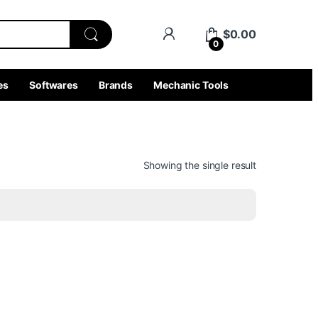
$
0.00
0
es
Softwares
Brands
Mechanic Tools
Showing the single result