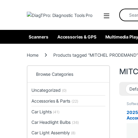
Skip to navigation
Skip to content
Search fo
Scanners
Accessories & GPS
Multimedia Play
Home
Products tagged “MITCHEL PRODEMAND”
MIT
Browse Categories
Uncategorized
(0)
Accessories & Parts
(22)
Softw
Car Lights
2025
(41)
Acco
Car Headlight Bulbs
(36)
Pro, 
and 
Car Light Assembly
(8)
TIS, 