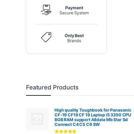
Payment
Secure System
Only Best
Brands
Featured Products
High quality Toughbook for Panasonic
CF-19 CF19 CF 19 Laptop i5 3350 CPU
8GB RAM support Alldata Mb Star Sd
Connect C4 C5 C6 SW