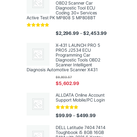
OBD2 Scanner Car
Diagnostic Tool ECU
Coding 30+ Services
Active Test PK MP808 S MP808BT
Rated
5.00
Price range: $
$
2,296.99
$
2,453.99
–
out of 5
X-431 LAUNCH PRO 5
PRO5 J2534 ECU
Programming Car
Diagnostic Tools OBD2
Scanner Intelligent
Diagnosis Automotive Scanner X431
$
9,803.57
$
5,602.99
ALLDATA Online Account
Support Mobile/PC Login
Rated
5.00
Price range: $99.99
$
99.99
$
499.99
–
out of 5
DELL Latitude 7404 7414
Toughbook i5 8GB 16GB