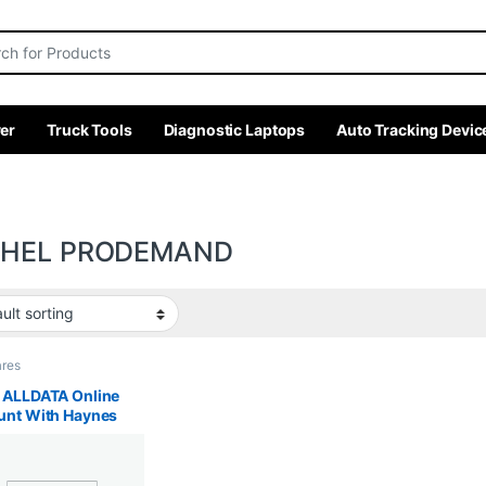
r:
er
Truck Tools
Diagnostic Laptops
Auto Tracking Devic
CHEL PRODEMAND
ares
 ALLDATA Online
unt With Haynes
Kds Gds, Haynes
Haynes Truck, FORD
Mitchell ProDemand,