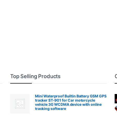
Top Selling Products
Mini Waterproof Builtin Battery GSM GPS
tracker ST-901 for Car motorcycle
vehicle 3G WCDMA device with online
tracking software