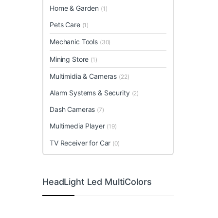
Home & Garden
(1)
Pets Care
(1)
Mechanic Tools
(30)
Mining Store
(1)
Multimidia & Cameras
(22)
Alarm Systems & Security
(2)
Dash Cameras
(7)
Multimedia Player
(19)
TV Receiver for Car
(0)
HeadLight Led MultiColors