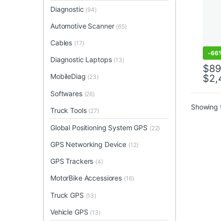
Ident
Diagnostic
(94)
Mobi
Automotive Scanner
(65)
Cables
(17)
-
66
Diagnostic Laptops
(13)
$
89
MobileDiag
$
2,
(23)
This 
Softwares
(26)
Showing t
Truck Tools
(27)
Global Positioning System GPS
(22)
GPS Networking Device
(12)
GPS Trackers
(4)
MotorBike Accessiores
(16)
Truck GPS
(13)
Vehicle GPS
(13)