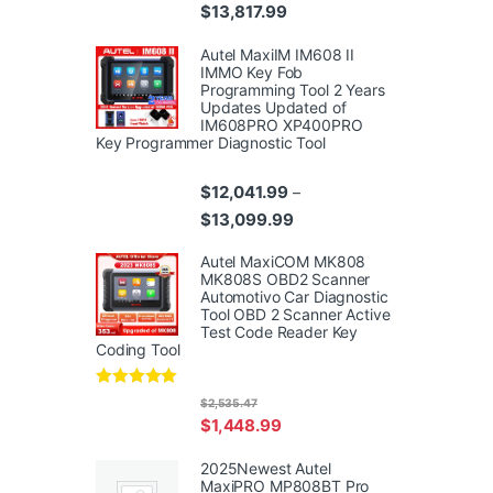
Price range: $10,359.99 thr
$
13,817.99
Autel MaxiIM IM608 II
IMMO Key Fob
Programming Tool 2 Years
Updates Updated of
IM608PRO XP400PRO
Key Programmer Diagnostic Tool
$
12,041.99
–
Price range: $12,041.99 th
$
13,099.99
Autel MaxiCOM MK808
MK808S OBD2 Scanner
Automotivo Car Diagnostic
Tool OBD 2 Scanner Active
Test Code Reader Key
Coding Tool
Rated
4.95
$
2,535.47
out of 5
$
1,448.99
2025Newest Autel
MaxiPRO MP808BT Pro