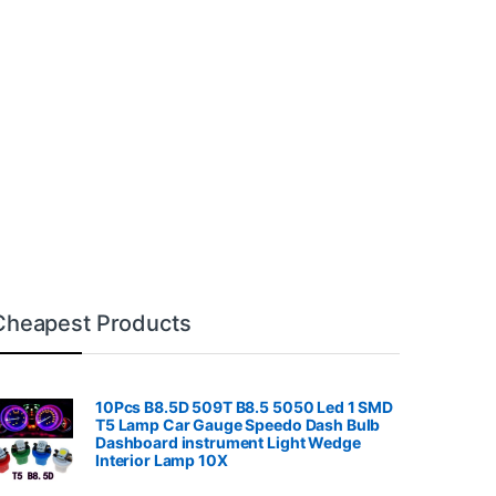
Cheapest Products
10Pcs B8.5D 509T B8.5 5050 Led 1 SMD
T5 Lamp Car Gauge Speedo Dash Bulb
Dashboard instrument Light Wedge
Interior Lamp 10X