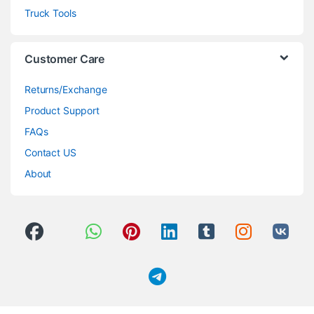
Truck Tools
Customer Care
Returns/Exchange
Product Support
FAQs
Contact US
About