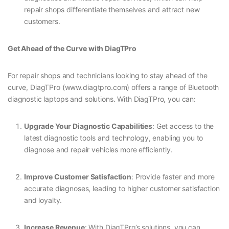
repair shops differentiate themselves and attract new
customers.
Get Ahead of the Curve with DiagTPro
For repair shops and technicians looking to stay ahead of the
curve, DiagTPro (www.diagtpro.com) offers a range of Bluetooth
diagnostic laptops and solutions. With DiagTPro, you can:
Upgrade Your Diagnostic Capabilities
: Get access to the
latest diagnostic tools and technology, enabling you to
diagnose and repair vehicles more efficiently.
Improve Customer Satisfaction
: Provide faster and more
accurate diagnoses, leading to higher customer satisfaction
and loyalty.
Increase Revenue
: With DiagTPro’s solutions, you can