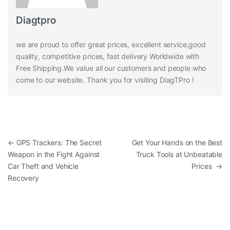
Diagtpro
we are proud to offer great prices, excellent service,good
quality, competitive prices, fast delivery Worldwide with
Free Shipping.We value all our customers and people who
come to our website. Thank you for visiting DiagTPro !
Post navigation
←
GPS Trackers: The Secret
Get Your Hands on the Best
Weapon in the Fight Against
Truck Tools at Unbeatable
Car Theft and Vehicle
Prices
→
Recovery