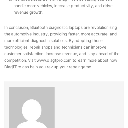
handle more vehicles, increase productivity, and drive
revenue growth.
In conclusion, Bluetooth diagnostic laptops are revolutionizing
the automotive industry, providing faster, more accurate, and
more efficient diagnostic solutions. By adopting these
technologies, repair shops and technicians can improve
customer satisfaction, increase revenue, and stay ahead of the
competition. Visit www.diagtpro.com to learn more about how
DiagTPro can help you rev up your repair game.