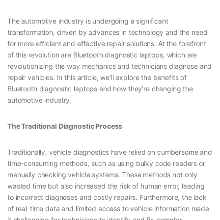
The automotive industry is undergoing a significant
transformation, driven by advances in technology and the need
for more efficient and effective repair solutions. At the forefront
of this revolution are Bluetooth diagnostic laptops, which are
revolutionizing the way mechanics and technicians diagnose and
repair vehicles. In this article, we’ll explore the benefits of
Bluetooth diagnostic laptops and how they’re changing the
automotive industry.
The Traditional Diagnostic Process
Traditionally, vehicle diagnostics have relied on cumbersome and
time-consuming methods, such as using bulky code readers or
manually checking vehicle systems. These methods not only
wasted time but also increased the risk of human error, leading
to incorrect diagnoses and costly repairs. Furthermore, the lack
of real-time data and limited access to vehicle information made
it challenging for technicians to identify and fix complex