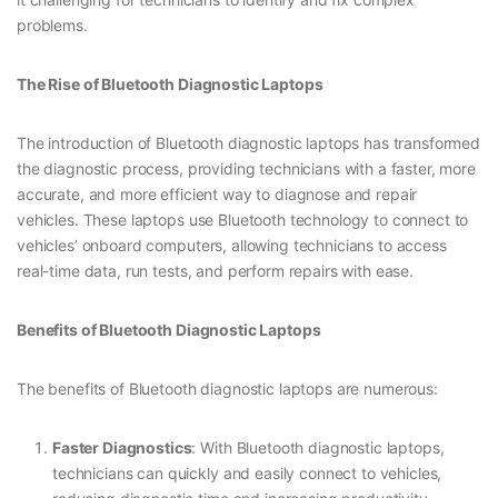
problems.
The Rise of Bluetooth Diagnostic Laptops
The introduction of Bluetooth diagnostic laptops has transformed
the diagnostic process, providing technicians with a faster, more
accurate, and more efficient way to diagnose and repair
vehicles. These laptops use Bluetooth technology to connect to
vehicles’ onboard computers, allowing technicians to access
real-time data, run tests, and perform repairs with ease.
Benefits of Bluetooth Diagnostic Laptops
The benefits of Bluetooth diagnostic laptops are numerous:
Faster Diagnostics
: With Bluetooth diagnostic laptops,
technicians can quickly and easily connect to vehicles,