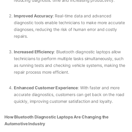
reducing diagnostic time and increasing productivity.
Improved Accuracy
: Real-time data and advanced
diagnostic tools enable technicians to make more accurate
diagnoses, reducing the risk of human error and costly
repairs.
Increased Efficiency
: Bluetooth diagnostic laptops allow
technicians to perform multiple tasks simultaneously, such
as running tests and checking vehicle systems, making the
repair process more efficient.
Enhanced Customer Experience
: With faster and more
accurate diagnostics, customers can get back on the road
quickly, improving customer satisfaction and loyalty.
How Bluetooth Diagnostic Laptops Are Changing the
Automotive Industry