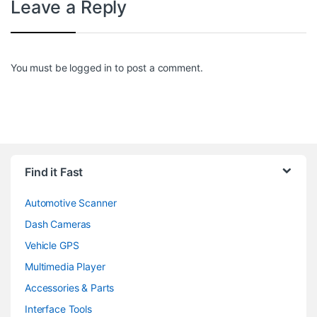
Leave a Reply
You must be
logged in
to post a comment.
Find it Fast
Automotive Scanner
Dash Cameras
Vehicle GPS
Multimedia Player
Accessories & Parts
Interface Tools