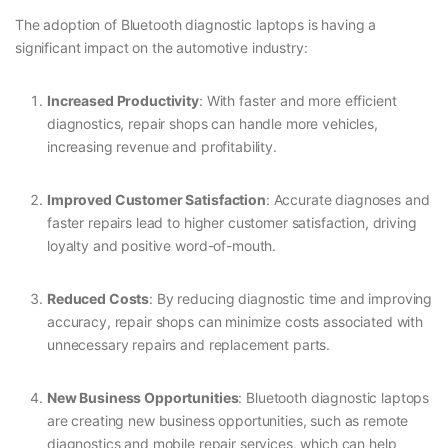
The adoption of Bluetooth diagnostic laptops is having a
significant impact on the automotive industry:
Increased Productivity
: With faster and more efficient
diagnostics, repair shops can handle more vehicles,
increasing revenue and profitability.
Improved Customer Satisfaction
: Accurate diagnoses and
faster repairs lead to higher customer satisfaction, driving
loyalty and positive word-of-mouth.
Reduced Costs
: By reducing diagnostic time and improving
accuracy, repair shops can minimize costs associated with
unnecessary repairs and replacement parts.
New Business Opportunities
: Bluetooth diagnostic laptops
are creating new business opportunities, such as remote
diagnostics and mobile repair services, which can help