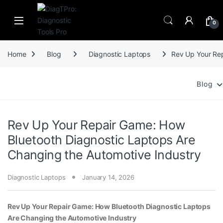
Skip to navigation
Skip to content
0
Home
Blog
Diagnostic Laptops
Rev Up Your Rep
Blog
Rev Up Your Repair Game: How
Bluetooth Diagnostic Laptops Are
Changing the Automotive Industry
Diagnostic Laptops
January 14, 2026
Rev Up Your Repair Game: How Bluetooth Diagnostic Laptops
Are Changing the Automotive Industry