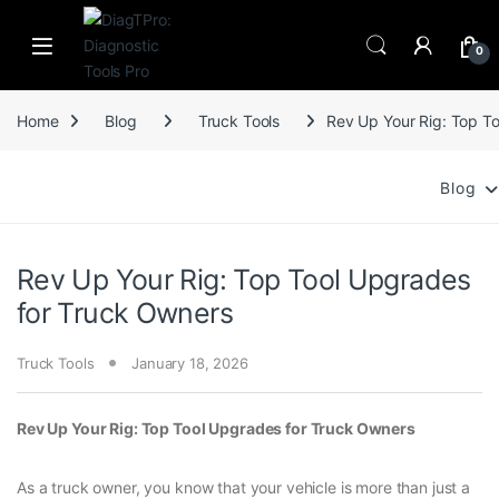
Skip to navigation
Skip to content
0
Home
Blog
Truck Tools
Rev Up Your Rig: Top T
Blog
Rev Up Your Rig: Top Tool Upgrades
for Truck Owners
Truck Tools
January 18, 2026
Rev Up Your Rig: Top Tool Upgrades for Truck Owners
As a truck owner, you know that your vehicle is more than just a