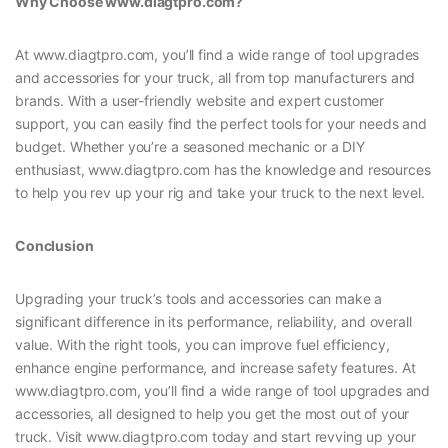
Why Choose www.diagtpro.com?
At www.diagtpro.com, you’ll find a wide range of tool upgrades
and accessories for your truck, all from top manufacturers and
brands. With a user-friendly website and expert customer
support, you can easily find the perfect tools for your needs and
budget. Whether you’re a seasoned mechanic or a DIY
enthusiast, www.diagtpro.com has the knowledge and resources
to help you rev up your rig and take your truck to the next level.
Conclusion
Upgrading your truck’s tools and accessories can make a
significant difference in its performance, reliability, and overall
value. With the right tools, you can improve fuel efficiency,
enhance engine performance, and increase safety features. At
www.diagtpro.com, you’ll find a wide range of tool upgrades and
accessories, all designed to help you get the most out of your
truck. Visit www.diagtpro.com today and start revving up your