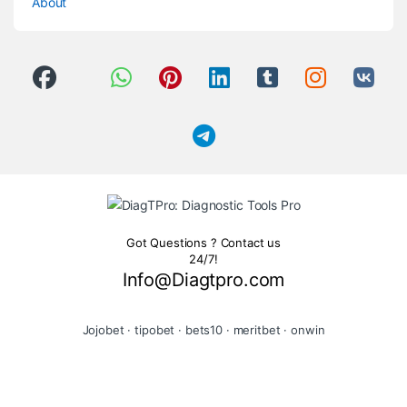
About
Got Questions ? Contact us
24/7!
Info@Diagtpro.com
Jojobet
·
tipobet
·
bets10
·
meritbet
·
onwin