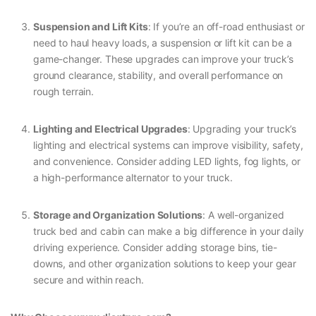
Suspension and Lift Kits
: If you’re an off-road enthusiast or
need to haul heavy loads, a suspension or lift kit can be a
game-changer. These upgrades can improve your truck’s
ground clearance, stability, and overall performance on
rough terrain.
Lighting and Electrical Upgrades
: Upgrading your truck’s
lighting and electrical systems can improve visibility, safety,
and convenience. Consider adding LED lights, fog lights, or
a high-performance alternator to your truck.
Storage and Organization Solutions
: A well-organized
truck bed and cabin can make a big difference in your daily
driving experience. Consider adding storage bins, tie-
downs, and other organization solutions to keep your gear
secure and within reach.