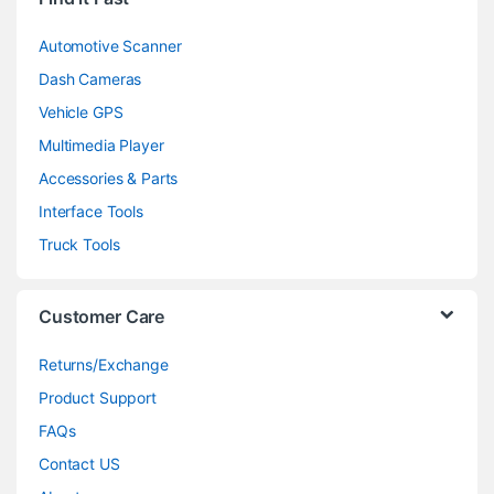
Automotive Scanner
Dash Cameras
Vehicle GPS
Multimedia Player
Accessories & Parts
Interface Tools
Truck Tools
Customer Care
Returns/Exchange
Product Support
FAQs
Contact US