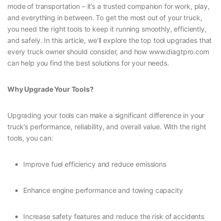
mode of transportation – it’s a trusted companion for work, play,
and everything in between. To get the most out of your truck,
you need the right tools to keep it running smoothly, efficiently,
and safely. In this article, we’ll explore the top tool upgrades that
every truck owner should consider, and how www.diagtpro.com
can help you find the best solutions for your needs.
Why Upgrade Your Tools?
Upgrading your tools can make a significant difference in your
truck’s performance, reliability, and overall value. With the right
tools, you can:
Improve fuel efficiency and reduce emissions
Enhance engine performance and towing capacity
Increase safety features and reduce the risk of accidents