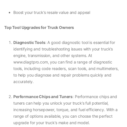
Boost your truck’s resale value and appeal
Top Tool Upgrades for Truck Owners
Diagnostic Tools
: A good diagnostic tool is essential for
identifying and troubleshooting issues with your truck’s
engine, transmission, and other systems. At
www.diagtpro.com, you can find a range of diagnostic
tools, including code readers, scan tools, and multimeters,
to help you diagnose and repair problems quickly and
accurately.
Performance Chips and Tuners
: Performance chips and
tuners can help you unlock your truck’s full potential,
increasing horsepower, torque, and fuel efficiency. With a
range of options available, you can choose the perfect
upgrade for your truck’s make and model.