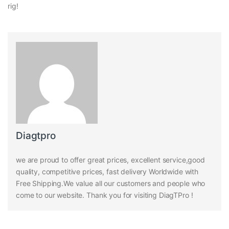
rig!
Diagtpro
we are proud to offer great prices, excellent service,good
quality, competitive prices, fast delivery Worldwide with
Free Shipping.We value all our customers and people who
come to our website. Thank you for visiting DiagTPro !