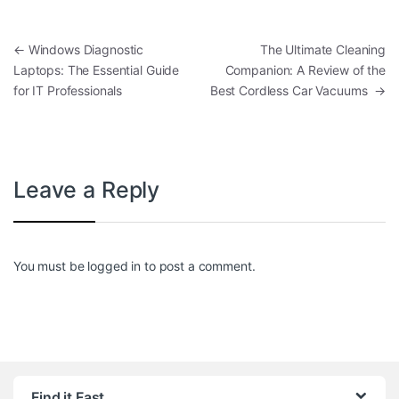
Post navigation
←
Windows Diagnostic
The Ultimate Cleaning
Laptops: The Essential Guide
Companion: A Review of the
for IT Professionals
Best Cordless Car Vacuums
→
Leave a Reply
You must be
logged in
to post a comment.
Find it Fast